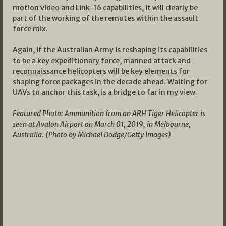
motion video and Link-16 capabilities, it will clearly be
part of the working of the remotes within the assault
force mix.
Again, if the Australian Army is reshaping its capabilities
to be a key expeditionary force, manned attack and
reconnaissance helicopters will be key elements for
shaping force packages in the decade ahead. Waiting for
UAVs to anchor this task, is a bridge to far in my view.
Featured Photo: Ammunition from an ARH Tiger Helicopter is
seen at Avalon Airport on March 01, 2019, in Melbourne,
Australia. (Photo by Michael Dodge/Getty Images)