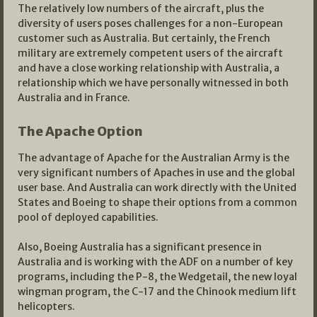
The relatively low numbers of the aircraft, plus the
diversity of users poses challenges for a non-European
customer such as Australia. But certainly, the French
military are extremely competent users of the aircraft
and have a close working relationship with Australia, a
relationship which we have personally witnessed in both
Australia and in France.
The Apache Option
The advantage of Apache for the Australian Army is the
very significant numbers of Apaches in use and the global
user base. And Australia can work directly with the United
States and Boeing to shape their options from a common
pool of deployed capabilities.
Also, Boeing Australia has a significant presence in
Australia and is working with the ADF on a number of key
programs, including the P-8, the Wedgetail, the new loyal
wingman program, the C-17 and the Chinook medium lift
helicopters.