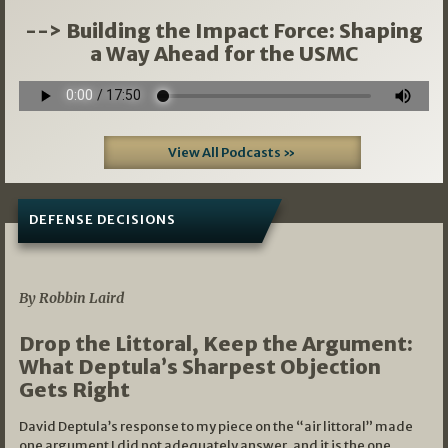
--> Building the Impact Force: Shaping
a Way Ahead for the USMC
View All Podcasts »
DEFENSE DECISIONS
08/07/2026
By Robbin Laird
Drop the Littoral, Keep the Argument:
What Deptula’s Sharpest Objection
Gets Right
David Deptula’s response to my piece on the “air littoral” made
one argument I did not adequately answer, and it is the one