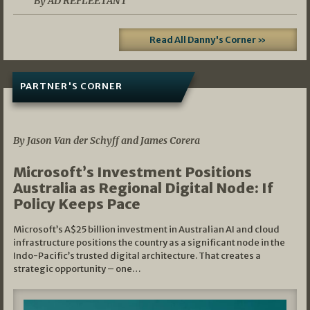
By AD REFLEETANT
Read All Danny's Corner »
PARTNER'S CORNER
05/03/2026
By Jason Van der Schyff and James Corera
Microsoft’s Investment Positions
Australia as Regional Digital Node: If
Policy Keeps Pace
Microsoft’s A$25 billion investment in Australian AI and cloud
infrastructure positions the country as a significant node in the
Indo-Pacific’s trusted digital architecture. That creates a
strategic opportunity – one…