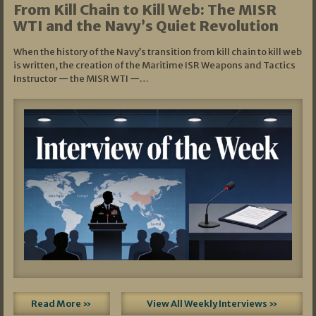
From Kill Chain to Kill Web: The MISR
WTI and the Navy’s Quiet Revolution
When the history of the Navy’s transition from kill chain to kill web
is written, the creation of the Maritime ISR Weapons and Tactics
Instructor — the MISR WTI —…
Read More »
View All Weekly Interviews »