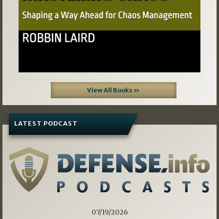
View All Books »
LATEST PODCAST
07/19/2026