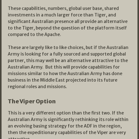
These capabilities, numbers, global user base, shared
investments in a much larger force than Tiger, and
significant Australian presence all provide an alternative
to the Tiger, beyond the question of the platform itself
compared to the Apache.
These are largely like to like choices, but if the Australian
Army is looking for a fully sourced and supported global
partner, this may well be an alternative attractive to the
Australian Army. But this will provide capabilities for
missions similar to how the Australian Army has done
business in the Middle East projected into its future
regional roles and missions.
The Viper Option
This is a very different option than the first two. If the
Australian Army is significantly rethinking its role within
an evolving basing strategy for the ADF in the region,
then the expeditionary capabilities of the Viper are very
attractive.