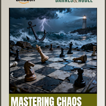
Previous
Next