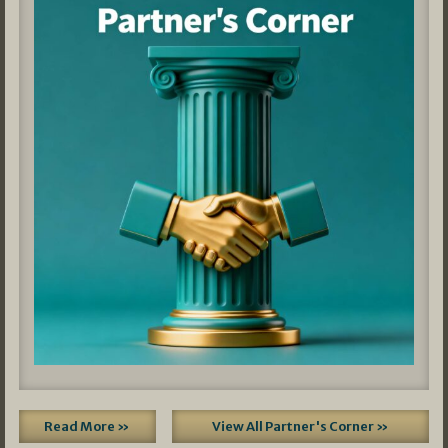
Read More »
View All Partner's Corner »