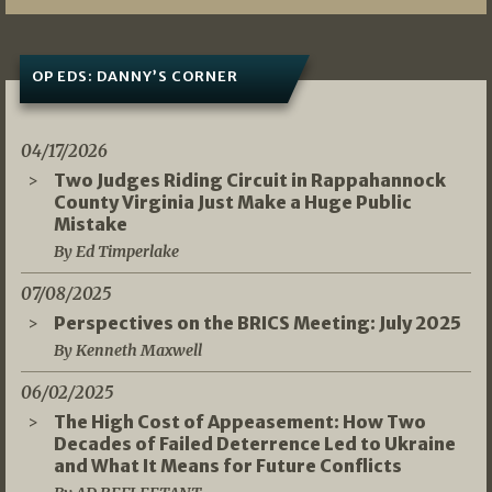
OP EDS: DANNY’S CORNER
04/17/2026
Two Judges Riding Circuit in Rappahannock
County Virginia Just Make a Huge Public
Mistake
By Ed Timperlake
07/08/2025
Perspectives on the BRICS Meeting: July 2025
By Kenneth Maxwell
06/02/2025
The High Cost of Appeasement: How Two
Decades of Failed Deterrence Led to Ukraine
and What It Means for Future Conflicts