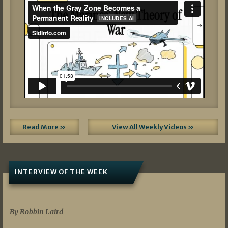
Read More »
View All Weekly Videos »
INTERVIEW OF THE WEEK
07/05/2026
By Robbin Laird