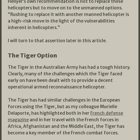
Hellyer’s own recommendation is not to replace these
helicopters but to move on to the unmanned options.
“Rushing to replace it with another manned helicopter is
a high-risk move in the light of the vulnerabilities
inherent in helicopters.”
I will turn to that assertion later in this article.
The Tiger Option
The Tiger in the Australian Army has had a tough history.
Clearly, many of the challenges which the Tiger faced
early on have been dealt with to provide a decent
operational armed reconnaissance helicopter.
The Tiger has had similar challenges in the European
forces using the Tiger, but as my colleague Murielle
Delaporte, has highlighted both in her
French defense
magazine
and in her travel with the French forces in
Africa, Afghanistan and the Middle East, the Tiger has
become a key member of the French combat forces.