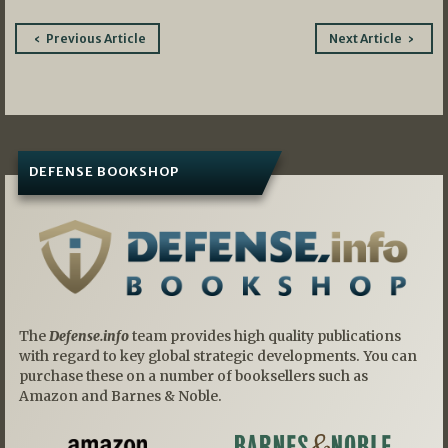
Post
Previous Article
Next Article
navigation
DEFENSE BOOKSHOP
The
Defense.info
team provides high quality publications
with regard to key global strategic developments. You can
purchase these on a number of booksellers such as
Amazon and Barnes & Noble.