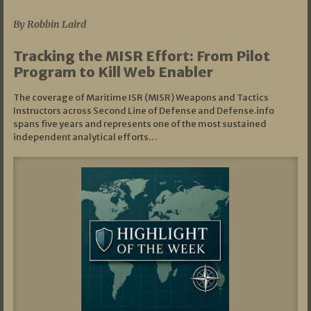
By Robbin Laird
Tracking the MISR Effort: From Pilot
Program to Kill Web Enabler
The coverage of Maritime ISR (MISR) Weapons and Tactics
Instructors across Second Line of Defense and Defense.info
spans five years and represents one of the most sustained
independent analytical efforts…