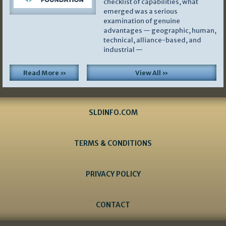
checklist of capabilities, what
emerged was a serious
examination of genuine
advantages — geographic, human,
technical, alliance-based, and
industrial —
Read More »
View All »
SLDINFO.COM
TERMS & CONDITIONS
PRIVACY POLICY
CONTACT