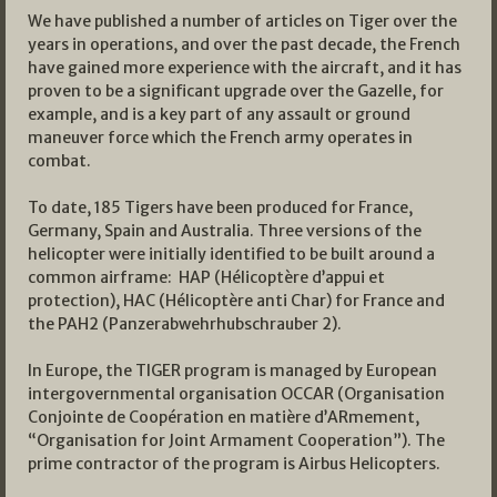
We have published a number of articles on Tiger over the
years in operations, and over the past decade, the French
have gained more experience with the aircraft, and it has
proven to be a significant upgrade over the Gazelle, for
example, and is a key part of any assault or ground
maneuver force which the French army operates in
combat.
To date, 185 Tigers have been produced for France,
Germany, Spain and Australia. Three versions of the
helicopter were initially identified to be built around a
common airframe: HAP (Hélicoptère d’appui et
protection), HAC (Hélicoptère anti Char) for France and
the PAH2 (Panzerabwehrhubschrauber 2).
In Europe, the TIGER program is managed by European
intergovernmental organisation OCCAR (Organisation
Conjointe de Coopération en matière d’ARmement,
“Organisation for Joint Armament Cooperation”). The
prime contractor of the program is Airbus Helicopters.