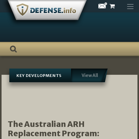
Skip
to
content
View All
KEY DEVELOPMENTS
The Australian ARH
Replacement Program: