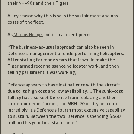
their NH-90s and their Tigers.
A key reason why this is so is the sustainment and ops
costs of the fleet.
As
Marcus Hellyer
put it in a recent piece:
“The business-as-usual approach can also be seen in
Defence’s management of underperforming helicopters.
After stating for many years that it would make the
Tiger armed reconnaissance helicopter work, and then
telling parliament it was working,
Defence appears to have lost patience with the aircraft
due to its high cost and low availability…. The sunk-cost
fallacy has also kept Defence from replacing another
chronic underperformer, the MRH-90 utility helicopter.
Incredibly, it’s Defence’s fourth most expensive capability
to sustain. Between the two, Defence is spending $460
million this year to sustain them.”