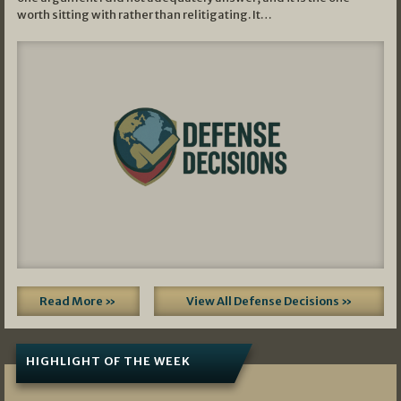
worth sitting with rather than relitigating. It…
Read More »
View All Defense Decisions »
HIGHLIGHT OF THE WEEK
07/01/2026