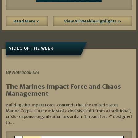
Read More »
View All Weekly Highlights »
VIDEO OF THE WEEK
07/19/2026
By Notebook LM
The Marines Impact Force and Chaos
Management
Building the Impact Force contends that the United States
Marine Corps is in the midst of a decisive shift from a traditional,
crisis‑response organization toward an “impact force” designed
to…