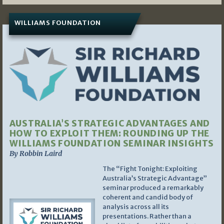
WILLIAMS FOUNDATION
AUSTRALIA’S STRATEGIC ADVANTAGES AND
HOW TO EXPLOIT THEM: ROUNDING UP THE
WILLIAMS FOUNDATION SEMINAR INSIGHTS
By Robbin Laird
The “Fight Tonight: Exploiting
Australia’s Strategic Advantage”
seminar produced a remarkably
coherent and candid body of
analysis across all its
presentations. Rather than a