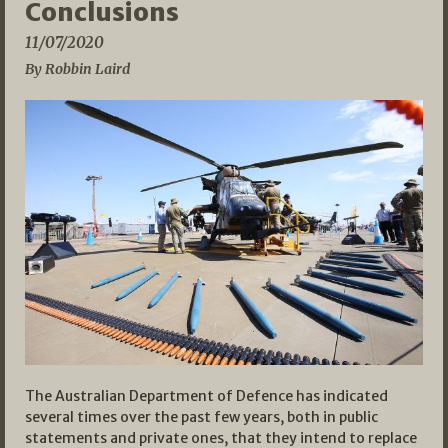
Conclusions
11/07/2020
By Robbin Laird
The Australian Department of Defence has indicated
several times over the past few years, both in public
statements and private ones, that they intend to replace