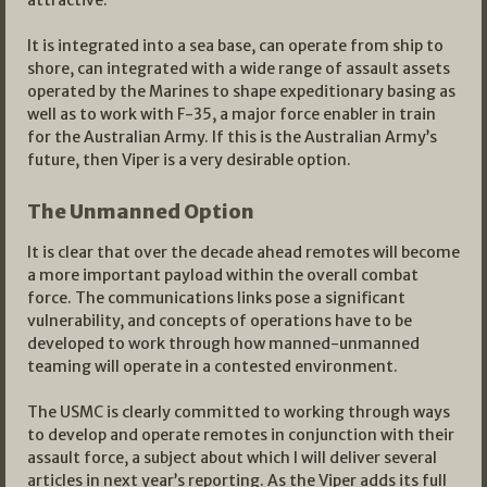
It is integrated into a sea base, can operate from ship to
shore, can integrated with a wide range of assault assets
operated by the Marines to shape expeditionary basing as
well as to work with F-35, a major force enabler in train
for the Australian Army. If this is the Australian Army’s
future, then Viper is a very desirable option.
The Unmanned Option
It is clear that over the decade ahead remotes will become
a more important payload within the overall combat
force. The communications links pose a significant
vulnerability, and concepts of operations have to be
developed to work through how manned-unmanned
teaming will operate in a contested environment.
The USMC is clearly committed to working through ways
to develop and operate remotes in conjunction with their
assault force, a subject about which I will deliver several
articles in next year’s reporting. As the Viper adds its full