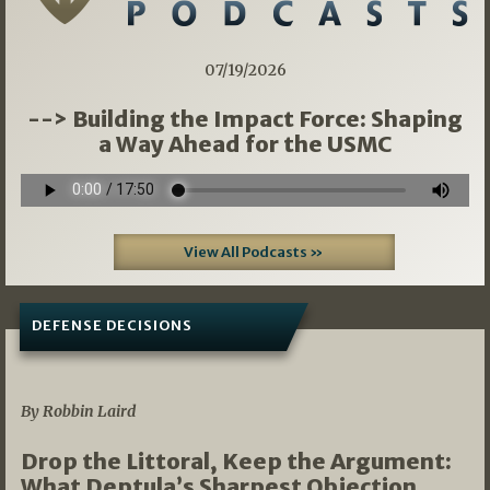
07/19/2026
--> Building the Impact Force: Shaping
a Way Ahead for the USMC
View All Podcasts »
DEFENSE DECISIONS
08/07/2026
By Robbin Laird
Drop the Littoral, Keep the Argument:
What Deptula’s Sharpest Objection