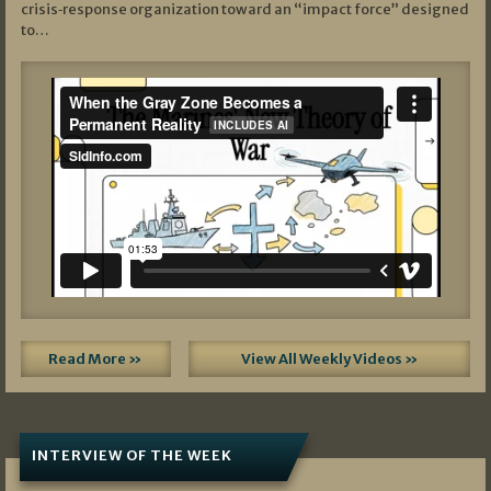
crisis‑response organization toward an “impact force” designed
to…
Read More »
View All Weekly Videos »
INTERVIEW OF THE WEEK