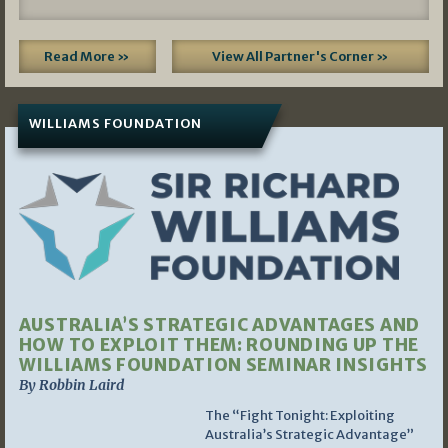
Read More »
View All Partner's Corner »
WILLIAMS FOUNDATION
AUSTRALIA’S STRATEGIC ADVANTAGES AND
HOW TO EXPLOIT THEM: ROUNDING UP THE
WILLIAMS FOUNDATION SEMINAR INSIGHTS
By Robbin Laird
The “Fight Tonight: Exploiting
Australia’s Strategic Advantage”