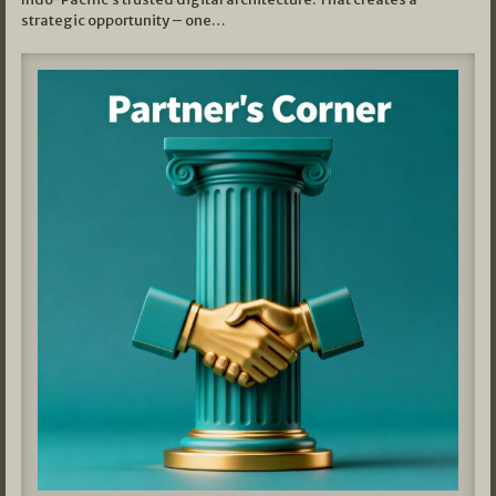
strategic opportunity – one…