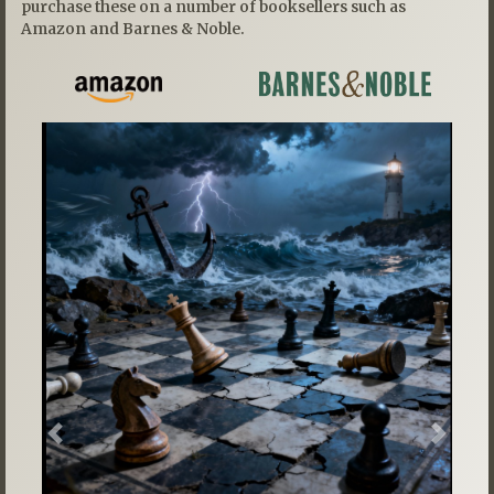
purchase these on a number of booksellers such as
Amazon and Barnes & Noble.
Previous
Next