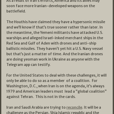
As a result of Iran’s efforts, America and its allies may
soon face more Iranian-developed weapons on the
battlefield.
The Houthis have claimed they have a hypersonic missile
and we’ll know if that’s true sooner rather than later. In
the meantime, the Yemeni militants have attacked U.S.
warships and alleged Israel-inked merchant ships in the
Red Sea and Gulf of Aden with drones and anti-ship
ballistic missiles. They haven’t yet hit a U.S. Navy vessel
but that’s just a matter of time. And the Iranian drones
are doing yeoman work in Ukraine as anyone with the
Telegram app can testify.
For the United States to deal with these challenges, it will
only be able to do so as a member of a coalition. For
Washington, D.C., when Iran is on the agenda, it’s always
1979 and American leaders must lead a “global coalition”
against Tehran. This is not in the cards.
Iran and Saudi Arabia are trying to
reconcile
. It will be a
challenge as the Persian, Shia Islamic republic and the