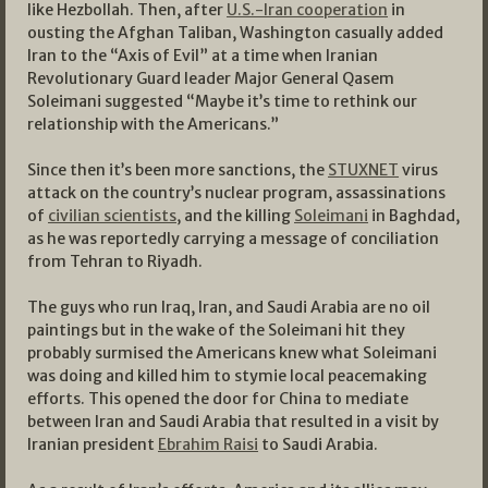
like Hezbollah. Then, after
U.S.-Iran cooperation
in
ousting the Afghan Taliban, Washington casually added
Iran to the “Axis of Evil” at a time when Iranian
Revolutionary Guard leader Major General Qasem
Soleimani suggested “Maybe it’s time to rethink our
relationship with the Americans.”
Since then it’s been more sanctions, the
STUXNET
virus
attack on the country’s nuclear program, assassinations
of
civilian scientists
, and the killing
Soleimani
in Baghdad,
as he was reportedly carrying a message of conciliation
from Tehran to Riyadh.
The guys who run Iraq, Iran, and Saudi Arabia are no oil
paintings but in the wake of the Soleimani hit they
probably surmised the Americans knew what Soleimani
was doing and killed him to stymie local peacemaking
efforts. This opened the door for China to mediate
between Iran and Saudi Arabia that resulted in a visit by
Iranian president
Ebrahim Raisi
to Saudi Arabia.