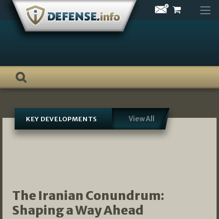
Skip
to
content
View All
KEY DEVELOPMENTS
The Iranian Conundrum:
Shaping a Way Ahead