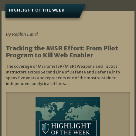
HIGHLIGHT OF THE WEEK
07/01/2026
By Robbin Laird
Tracking the MISR Effort: From Pilot
Program to Kill Web Enabler
The coverage of Maritime ISR (MISR) Weapons and Tactics
Instructors across Second Line of Defense and Defense.info
spans five years and represents one of the most sustained
independent analytical efforts…