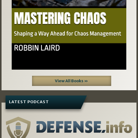
View All Books »
LATEST PODCAST