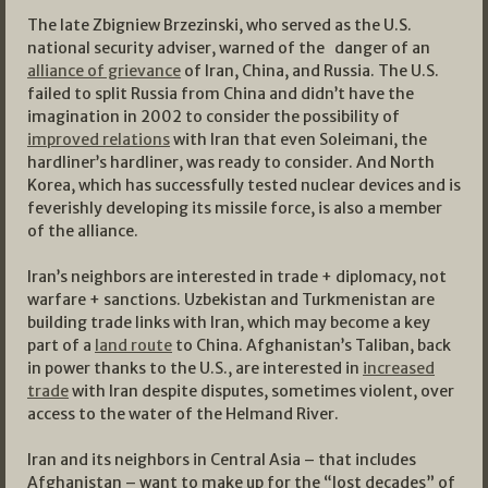
The late Zbigniew Brzezinski, who served as the U.S.
national security adviser, warned of the danger of an
alliance of grievance
of Iran, China, and Russia. The U.S.
failed to split Russia from China and didn’t have the
imagination in 2002 to consider the possibility of
improved relations
with Iran that even Soleimani, the
hardliner’s hardliner, was ready to consider. And North
Korea, which has successfully tested nuclear devices and is
feverishly developing its missile force, is also a member
of the alliance.
Iran’s neighbors are interested in trade + diplomacy, not
warfare + sanctions. Uzbekistan and Turkmenistan are
building trade links with Iran, which may become a key
part of a
land route
to China. Afghanistan’s Taliban, back
in power thanks to the U.S., are interested in
increased
trade
with Iran despite disputes, sometimes violent, over
access to the water of the Helmand River.
Iran and its neighbors in Central Asia – that includes
Afghanistan – want to make up for the “lost decades” of