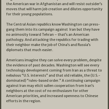
the American war in Afghanistan and will resist outsider’s
moves that will harm job creation and dilutes opportunity
for their young populations.
The Central Asian republics know Washington can press-
gang them into its campaign against Iran but they have
no animosity toward Tehran – that’s an American
pathology. And attacking the republics for trading with
their neighbor make the job of China’s and Russia’s
diplomats that much easier.
Americans imagine they can solve every problem, despite
the evidence of past decades. Washington will see every
technology development coming from Iran as a threat to
nebulous “U.S. interests” and that old reliable, the (U.S.-
dominated) “rules-based order.” A continuing campaign
against Iran may elicit sullen cooperation from Iran’s
neighbors at the cost of no enthusiasm for other
American priorities, and increased openness to Chinese
efforts in the region.