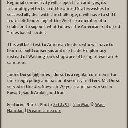
Regional connectivity will support Iran and, yes, its
technology efforts so if the United States wishes to
successfully deal with the challenge, it will have to shift
from sole leadership of the West to a member of a
coalition to support what follows the American-enforced
“rules based” order.
This will be a test to American leaders who will have to
learn to build consensus and use trade + diplomacy
instead of Washington’s shopworn offering of warfare +
sanctions.
James Durso (@james_durso) is a regular commentator
on foreign policy and national security matters. Mr. Durso
served in the U.S. Navy for 20 years and has worked in
Kuwait, Saudi Arabia, and Iraq.
Featured Photo: Photo
2310791
|
Iran Map
©
Wael
Hamdan
|
Dreamstime.com