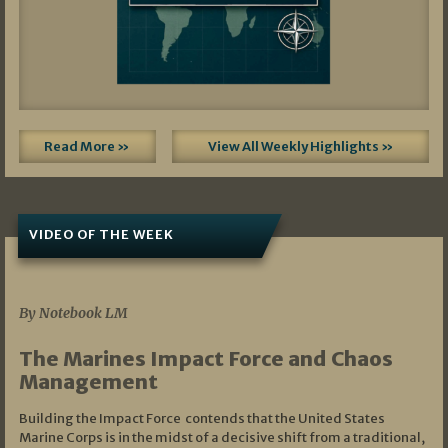
Read More »
View All Weekly Highlights »
VIDEO OF THE WEEK
07/19/2026
By Notebook LM
The Marines Impact Force and Chaos
Management
Building the Impact Force contends that the United States
Marine Corps is in the midst of a decisive shift from a traditional,