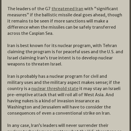
The leaders of the G7
threatened Iran
with “significant
measures” if the ballistic missile deal goes ahead, though
it remains to be seen if more sanctions will make a
difference when the missiles can be safely transferred
across the Caspian Sea.
Iran is best known for its nuclear program, with Tehran
claiming the program is for peaceful uses and the U.S. and
Israel claiming Iran’s true intent is to develop nuclear
weapons to threaten Israel.
Iran is probably has a nuclear program for civil and
military uses and the military aspect makes sense; if the
country is a
nuclear threshold state
it may stay an Israeli
pre-emptive attack that will roil all of West Asia. And
having nukes is a kind of invasion insurance as
Washington and Jerusalem will have to consider the
consequences of even a conventional strike on Iran.
In any case, Iran’s leaders will never surrender their