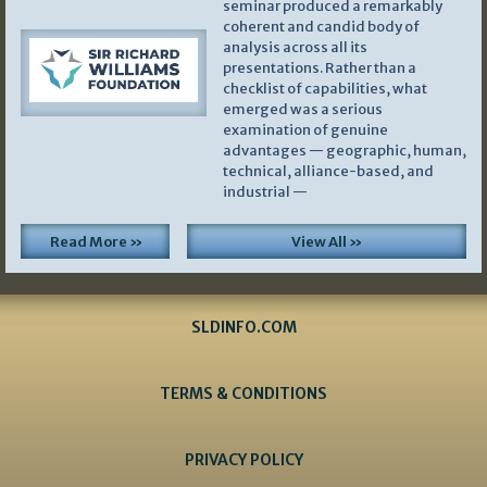
seminar produced a remarkably
coherent and candid body of
analysis across all its
presentations. Rather than a
checklist of capabilities, what
emerged was a serious
examination of genuine
advantages — geographic, human,
technical, alliance-based, and
industrial —
Read More »
View All »
SLDINFO.COM
TERMS & CONDITIONS
PRIVACY POLICY