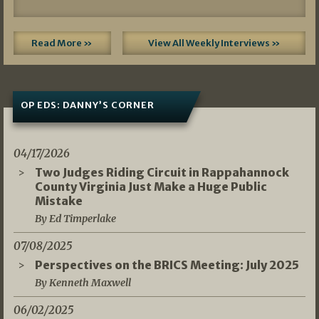
Read More »
View All Weekly Interviews »
OP EDS: DANNY’S CORNER
04/17/2026
Two Judges Riding Circuit in Rappahannock
County Virginia Just Make a Huge Public
Mistake
By Ed Timperlake
07/08/2025
Perspectives on the BRICS Meeting: July 2025
By Kenneth Maxwell
06/02/2025