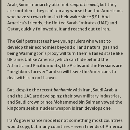
Arab, Sunni monarchy attempt
rapprochement
, but they
are confident they can’t do any worse than the Americans
who have strewn chaos in their wake since 9/11. And
America’s friends, the
United Sarab Emirates
(UAE) and
Qatar
, quickly followed suit and reached out to Iran..
The Gulf petrostates have young rulers who want to
develop their economies beyond oil and natural gas and
being Washington’s proxy will turn them a failed state like
Ukraine. Unlike America, which can hide behind the
Atlantic and Pacific moats, the Arabs and the Persians are
“neighbors forever” and so will leave the Americans to
deal with Iran on its own.
But, despite the recent
bonhomie
with Iran, Saudi Arabia
and the UAE are developing their own
military industries
,
and Saudi crown prince Mohammed bin Salman vowed the
kingdom seek a
nuclear weapon
is Iran develops one.
Iran’s governance model is not something most countries
would copy, but many countries – even friends of America