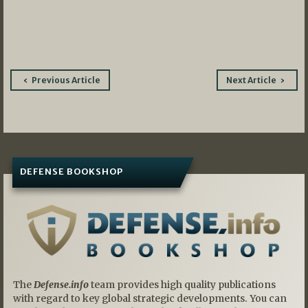
Post
Previous Article
Next Article
navigation
DEFENSE BOOKSHOP
The
Defense.info
team provides high quality publications
with regard to key global strategic developments. You can