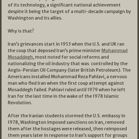
of its technology, a significant national achievement
despite it being the target of a multi-decade campaign by
Washington and its allies.
Why is that?
Iran’s grievances start in 1953 when the U.S. and UK ran
the coup that deposed Iran’s prime minister
Mohammad
Mosaddegh
, most noted for social reforms and
nationalizing the oil industry that was controlled by the
Anglo-Persian Oil Company (later British Petroleum). The
Americans installed Mohammad Reza Pahlavi, a nervous
man who fled Iran when the first coup attempt against
Mosaddegh failed. Pahlavi ruled until 1979 when he left
Iran for the last time in the wake of the 1978 Islamic
Revolution.
After the Iranian students stormed the U.S. embassy in
1978, Washington imposed sanctions on Iran, removed
them after the hostages were released, then reimposed
them years later in response to Iran’s support for groups