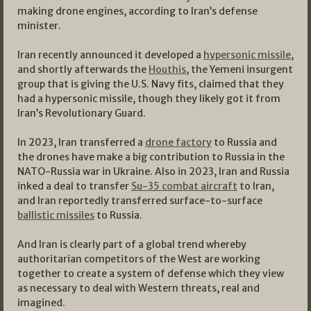
making drone engines, according to Iran’s defense
minister.
Iran recently announced it developed a
hypersonic missile
,
and shortly afterwards the
Houthis
, the Yemeni insurgent
group that is giving the U.S. Navy fits, claimed that they
had a hypersonic missile, though they likely got it from
Iran’s Revolutionary Guard.
In 2023, Iran transferred a
drone factory
to Russia and
the drones have make a big contribution to Russia in the
NATO-Russia war in Ukraine. Also in 2023, Iran and Russia
inked a deal to transfer
Su-35 combat aircraft
to Iran,
and Iran reportedly transferred surface-to-surface
ballistic missiles
to Russia.
And Iran is clearly part of a global trend whereby
authoritarian competitors of the West are working
together to create a system of defense which they view
as necessary to deal with Western threats, real and
imagined.