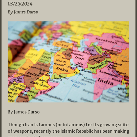
03/25/2024
By James Durso
By James Durso
Though Iran is famous (or infamous) for its growing suite
of weapons, recently the Islamic Republic has been making