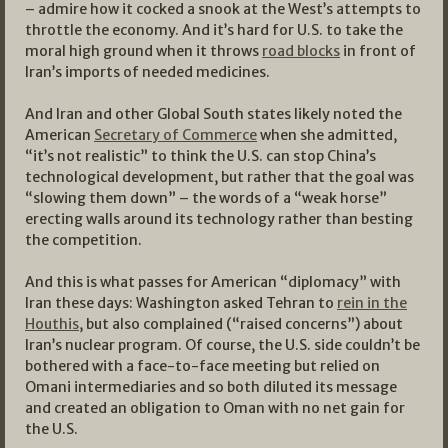
– admire how it cocked a snook at the West’s attempts to
throttle the economy. And it’s hard for U.S. to take the
moral high ground when it throws
road blocks
in front of
Iran’s imports of needed medicines.
And Iran and other Global South states likely noted the
American
Secretary of Commerce
when she admitted,
“it’s not realistic” to think the U.S. can stop China’s
technological development, but rather that the goal was
“slowing them down” – the words of a “weak horse”
erecting walls around its technology rather than besting
the competition.
And this is what passes for American “diplomacy” with
Iran these days: Washington asked Tehran to
rein in the
Houthis
, but also complained (“raised concerns”) about
Iran’s nuclear program. Of course, the U.S. side couldn’t be
bothered with a face-to-face meeting but relied on
Omani intermediaries and so both diluted its message
and created an obligation to Oman with no net gain for
the U.S.