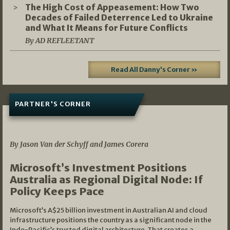
The High Cost of Appeasement: How Two
Decades of Failed Deterrence Led to Ukraine
and What It Means for Future Conflicts
By AD REFLEETANT
Read All Danny's Corner »
PARTNER'S CORNER
05/03/2026
By Jason Van der Schyff and James Corera
Microsoft’s Investment Positions
Australia as Regional Digital Node: If
Policy Keeps Pace
Microsoft’s A$25 billion investment in Australian AI and cloud
infrastructure positions the country as a significant node in the
Indo-Pacific’s trusted digital architecture. That creates a