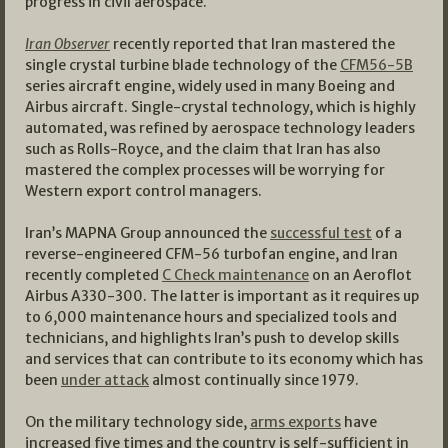
progress in civil aerospace.
Iran Observer
recently reported that Iran mastered the
single crystal turbine blade technology of the
CFM56-5B
series aircraft engine, widely used in many Boeing and
Airbus aircraft. Single-crystal technology, which is highly
automated, was refined by aerospace technology leaders
such as Rolls-Royce, and the claim that Iran has also
mastered the complex processes will be worrying for
Western export control managers.
Iran’s MAPNA Group announced the
successful test
of a
reverse-engineered CFM-56 turbofan engine, and Iran
recently completed
C Check maintenance
on an Aeroflot
Airbus A330-300. The latter is important as it requires up
to 6,000 maintenance hours and specialized tools and
technicians, and highlights Iran’s push to develop skills
and services that can contribute to its economy which has
been
under attack
almost continually since 1979.
On the military technology side,
arms exports
have
increased five times and the country is self-sufficient in