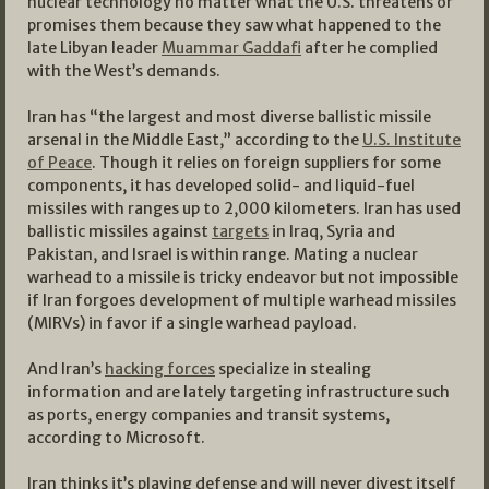
nuclear technology no matter what the U.S. threatens or
promises them because they saw what happened to the
late Libyan leader
Muammar Gaddafi
after he complied
with the West’s demands.
Iran has “the largest and most diverse ballistic missile
arsenal in the Middle East,” according to the
U.S. Institute
of Peace
. Though it relies on foreign suppliers for some
components, it has developed solid- and liquid-fuel
missiles with ranges up to 2,000 kilometers. Iran has used
ballistic missiles against
targets
in Iraq, Syria and
Pakistan, and Israel is within range. Mating a nuclear
warhead to a missile is tricky endeavor but not impossible
if Iran forgoes development of multiple warhead missiles
(MIRVs) in favor if a single warhead payload.
And Iran’s
hacking forces
specialize in stealing
information and are lately targeting infrastructure such
as ports, energy companies and transit systems,
according to Microsoft.
Iran thinks it’s playing defense and will never divest itself