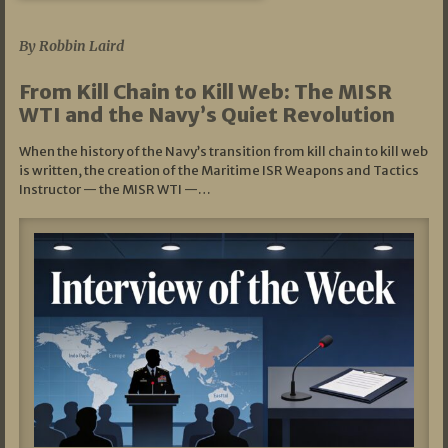
07/05/2026
By Robbin Laird
From Kill Chain to Kill Web: The MISR
WTI and the Navy’s Quiet Revolution
When the history of the Navy’s transition from kill chain to kill web
is written, the creation of the Maritime ISR Weapons and Tactics
Instructor — the MISR WTI —…