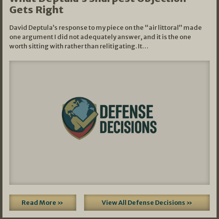
Gets Right
David Deptula’s response to my piece on the “air littoral” made
one argument I did not adequately answer, and it is the one
worth sitting with rather than relitigating. It…
Read More »
View All Defense Decisions »