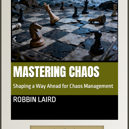
Previous
Next