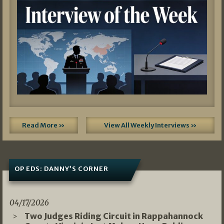
Read More »
View All Weekly Interviews »
OP EDS: DANNY’S CORNER
04/17/2026
Two Judges Riding Circuit in Rappahannock