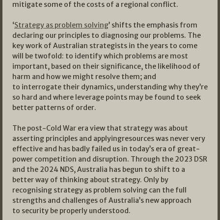
mitigate some of the costs of a regional conflict.
‘
Strategy as problem solving
’ shifts the emphasis from
declaring our principles to diagnosing our problems. The
key work of Australian strategists in the years to come
will be twofold: to identify which problems are most
important, based on their significance, the likelihood of
harm and how we might resolve them; and
to interrogate their dynamics, understanding why they’re
so hard and where leverage points may be found to seek
better patterns of order.
The post-Cold War era view that strategy was about
asserting principles and applyingresources was never very
effective and has badly failed us in today’s era of great-
power competition and disruption. Through the 2023 DSR
and the 2024 NDS, Australia has begun to shift to a
better way of thinking about strategy. Only by
recognising strategy as problem solving can the full
strengths and challenges of Australia’s new approach
to security be properly understood.