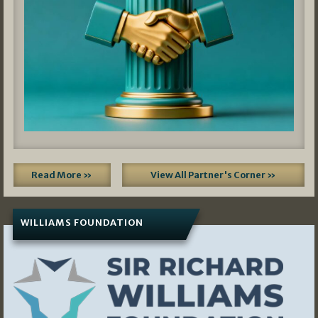
Read More »
View All Partner's Corner »
WILLIAMS FOUNDATION