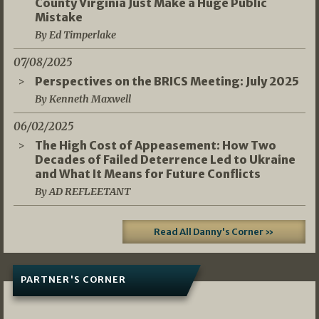
County Virginia Just Make a Huge Public
Mistake
By Ed Timperlake
07/08/2025
Perspectives on the BRICS Meeting: July 2025
By Kenneth Maxwell
06/02/2025
The High Cost of Appeasement: How Two
Decades of Failed Deterrence Led to Ukraine
and What It Means for Future Conflicts
By AD REFLEETANT
Read All Danny's Corner »
PARTNER'S CORNER
05/03/2026