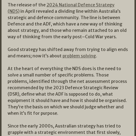
The release of the
2024 National Defence Strategy
(NDS)
in April revealed a dividing line within Australia’s
strategic and defence community. The line is between
Defence and the ADF, which have a new way of thinking
about strategy, and those who remain attached to an old
way of thinking from the early post–Cold War years.
Good strategy has shifted away from trying to align ends
and means; now it’s about
problem solving
.
At the heart of everything the NDS does is the need to
solve a small number of specific problems. Those
problems, identified through the net assessment process
recommended by the 2023 Defence Strategic Review
(DSR), define what the ADF is supposed to do, what
equipment it should have and how it should be organised.
They’re the basis on which we should judge whether and
when it’s fit for purpose.
Since the early 2000s, Australian strategy has tried to
grapple with a strategic environment that first slowly,