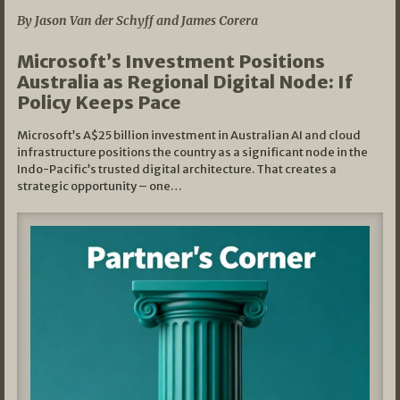
By Jason Van der Schyff and James Corera
Microsoft’s Investment Positions
Australia as Regional Digital Node: If
Policy Keeps Pace
Microsoft’s A$25 billion investment in Australian AI and cloud
infrastructure positions the country as a significant node in the
Indo-Pacific’s trusted digital architecture. That creates a
strategic opportunity – one…