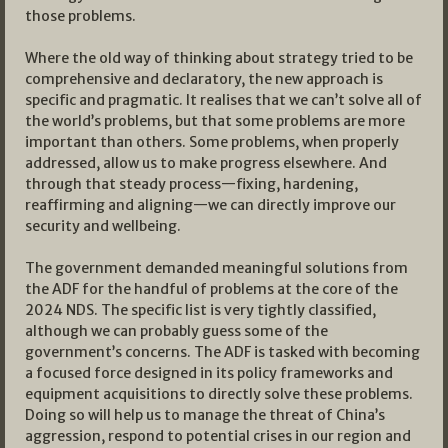
those problems.
Where the old way of thinking about strategy tried to be
comprehensive and declaratory, the new approach is
specific and pragmatic. It realises that we can’t solve all of
the world’s problems, but that some problems are more
important than others. Some problems, when properly
addressed, allow us to make progress elsewhere. And
through that steady process—fixing, hardening,
reaffirming and aligning—we can directly improve our
security and wellbeing.
The government demanded meaningful solutions from
the ADF for the handful of problems at the core of the
2024 NDS. The specific list is very tightly classified,
although we can probably guess some of the
government’s concerns. The ADF is tasked with becoming
a focused force designed in its policy frameworks and
equipment acquisitions to directly solve these problems.
Doing so will help us to manage the threat of China’s
aggression, respond to potential crises in our region and