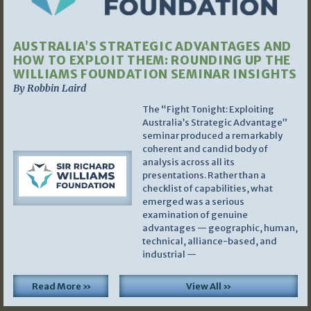
AUSTRALIA’S STRATEGIC ADVANTAGES AND
HOW TO EXPLOIT THEM: ROUNDING UP THE
WILLIAMS FOUNDATION SEMINAR INSIGHTS
By Robbin Laird
The “Fight Tonight: Exploiting
Australia’s Strategic Advantage”
seminar produced a remarkably
coherent and candid body of
analysis across all its
presentations. Rather than a
checklist of capabilities, what
emerged was a serious
examination of genuine
advantages — geographic, human,
technical, alliance-based, and
industrial —
Read More »
View All »