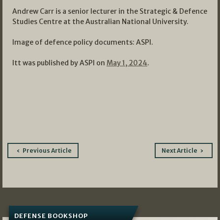
Andrew Carr is a senior lecturer in the Strategic & Defence
Studies Centre at the Australian National University.
Image of defence policy documents: ASPI.
Itt was published by ASPI on
May 1, 2024
.
Post
Previous Article
Next Article
navigation
DEFENSE BOOKSHOP