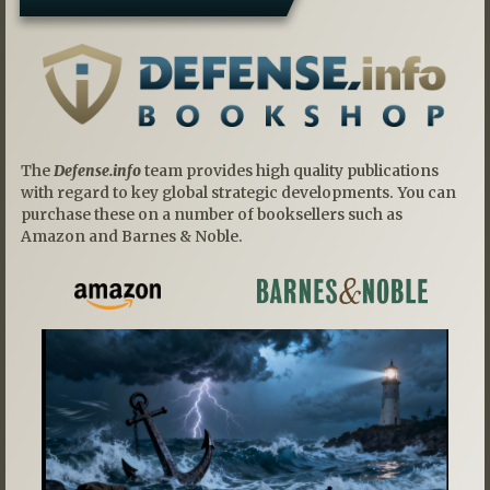
The
Defense.info
team provides high quality publications
with regard to key global strategic developments. You can
purchase these on a number of booksellers such as
Amazon and Barnes & Noble.