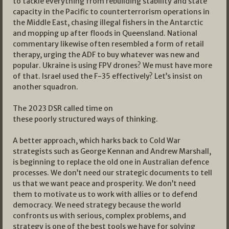
to tackle everything from rebuilding stability and state
capacity in the Pacific to counterterrorism operations in
the Middle East, chasing illegal fishers in the Antarctic
and mopping up after floods in Queensland. National
commentary likewise often resembled a form of retail
therapy, urging the ADF to buy whatever was new and
popular. Ukraine is using FPV drones? We must have more
of that. Israel used the F-35 effectively? Let’s insist on
another squadron.
The 2023 DSR called time on
these poorly structured ways of thinking.
A better approach, which harks back to Cold War
strategists such as George Kennan and Andrew Marshall,
is beginning to replace the old one in Australian defence
processes. We don’t need our strategic documents to tell
us that we want peace and prosperity. We don’t need
them to motivate us to work with allies or to defend
democracy. We need strategy because the world
confronts us with serious, complex problems, and
strategy is one of the best tools we have for solving