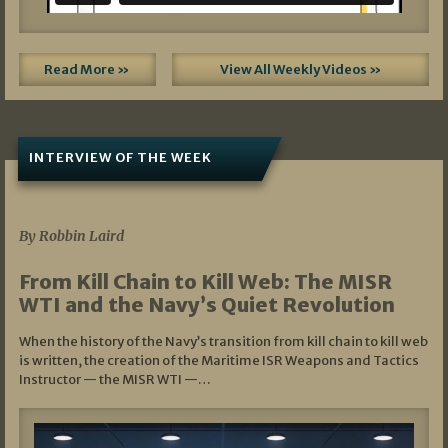
Read More »
View All Weekly Videos »
INTERVIEW OF THE WEEK
07/05/2026
By Robbin Laird
From Kill Chain to Kill Web: The MISR
WTI and the Navy’s Quiet Revolution
When the history of the Navy’s transition from kill chain to kill web
is written, the creation of the Maritime ISR Weapons and Tactics
Instructor — the MISR WTI —…