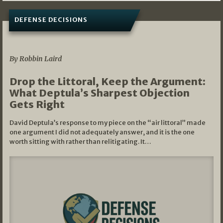
DEFENSE DECISIONS
08/07/2026
By Robbin Laird
Drop the Littoral, Keep the Argument:
What Deptula’s Sharpest Objection
Gets Right
David Deptula’s response to my piece on the “air littoral” made
one argument I did not adequately answer, and it is the one
worth sitting with rather than relitigating. It…