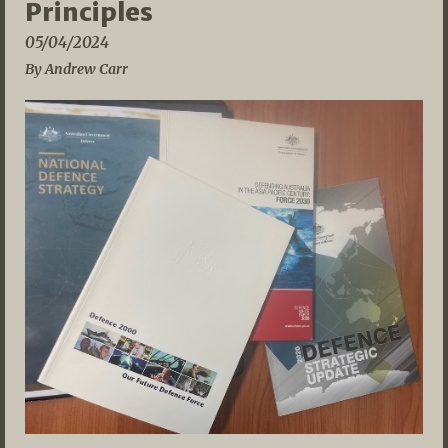
Principles
05/04/2024
By Andrew Carr