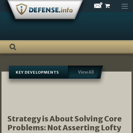
Skip
to
content
View All
KEY DEVELOPMENTS
Strategy is About Solving Core
Problems: Not Asserting Lofty