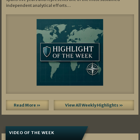
independent analytical efforts…
Read More »
View All Weekly Highlights »
VIDEO OF THE WEEK