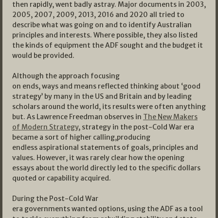
then rapidly, went badly astray. Major documents in 2003,
2005, 2007, 2009, 2013, 2016 and 2020 all tried to
describe what was going on and to identify Australian
principles and interests. Where possible, they also listed
the kinds of equipment the ADF sought and the budget it
would be provided.
Although the approach focusing
on ends, ways and means reflected thinking about ‘good
strategy’ by many in the US and Britain and by leading
scholars around the world, its results were often anything
but. As Lawrence Freedman observes in
The New Makers
of Modern Strategy
, strategy in the post-Cold War era
became a sort of higher calling,producing
endless aspirational statements of goals, principles and
values. However, it was rarely clear how the opening
essays about the world directly led to the specific dollars
quoted or capability acquired.
During the Post-Cold War
era governments wanted options, using the ADF as a tool