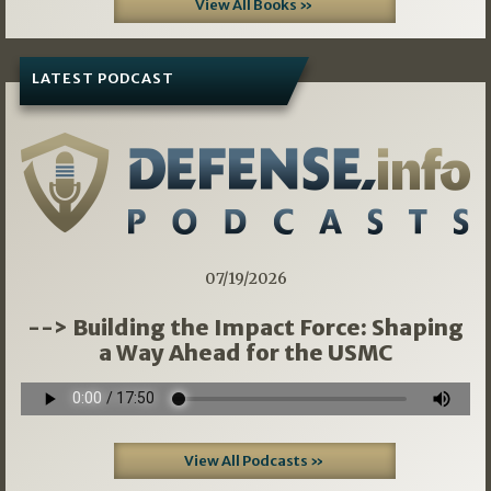
View All Books »
LATEST PODCAST
07/19/2026
--> Building the Impact Force: Shaping
a Way Ahead for the USMC
View All Podcasts »