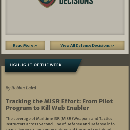
Read More »
View All Defense Decisions »
HIGHLIGHT OF THE WEEK
07/01/2026
By Robbin Laird
Tracking the MISR Effort: From Pilot
Program to Kill Web Enabler
The coverage of Maritime ISR (MISR) Weapons and Tactics
Instructors across Second Line of Defense and Defense.info
spans five years and represents one of the most sustained