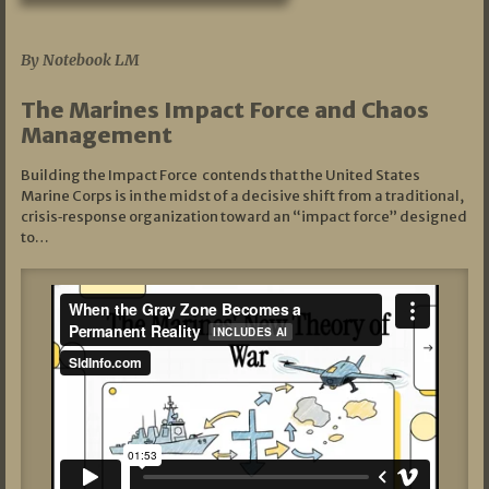
07/19/2026
By Notebook LM
The Marines Impact Force and Chaos
Management
Building the Impact Force contends that the United States
Marine Corps is in the midst of a decisive shift from a traditional,
crisis‑response organization toward an “impact force” designed
to…