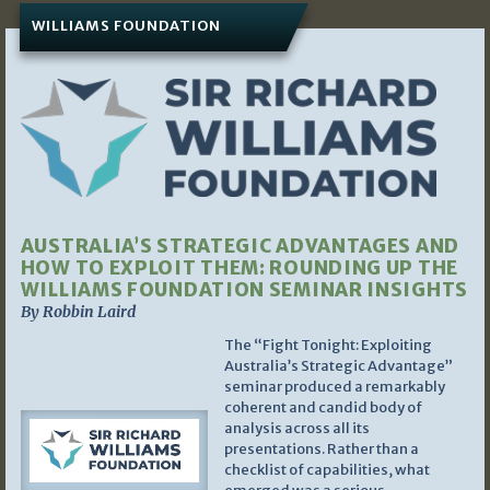
WILLIAMS FOUNDATION
AUSTRALIA’S STRATEGIC ADVANTAGES AND
HOW TO EXPLOIT THEM: ROUNDING UP THE
WILLIAMS FOUNDATION SEMINAR INSIGHTS
By Robbin Laird
The “Fight Tonight: Exploiting
Australia’s Strategic Advantage”
seminar produced a remarkably
coherent and candid body of
analysis across all its
presentations. Rather than a
checklist of capabilities, what