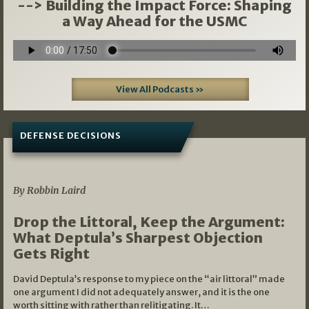
--> Building the Impact Force: Shaping
a Way Ahead for the USMC
View All Podcasts »
DEFENSE DECISIONS
08/07/2026
By Robbin Laird
Drop the Littoral, Keep the Argument:
What Deptula’s Sharpest Objection
Gets Right
David Deptula’s response to my piece on the “air littoral” made
one argument I did not adequately answer, and it is the one
worth sitting with rather than relitigating. It…