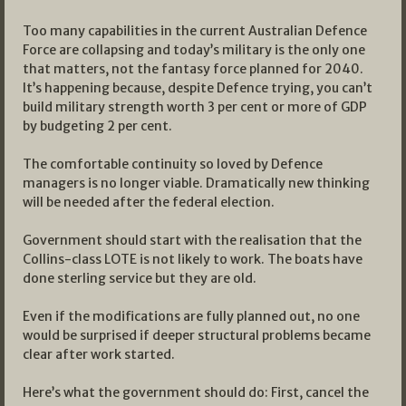
Too many capabilities in the current Australian Defence
Force are collapsing and today’s military is the only one
that matters, not the fantasy force planned for 2040.
It’s happening because, despite Defence trying, you can’t
build military strength worth 3 per cent or more of GDP
by budgeting 2 per cent.
The comfortable continuity so loved by Defence
managers is no longer viable. Dramatically new thinking
will be needed after the federal election.
Government should start with the realisation that the
Collins-class LOTE is not likely to work. The boats have
done sterling service but they are old.
Even if the modifications are fully planned out, no one
would be surprised if deeper structural problems became
clear after work started.
Here’s what the government should do: First, cancel the