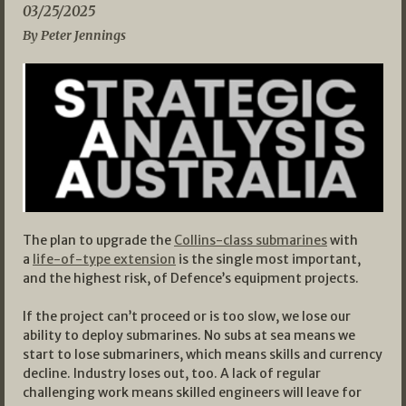
03/25/2025
By Peter Jennings
The plan to upgrade the
Collins-class submarines
with
a
life-of-type extension
is the single most important,
and the highest risk, of Defence’s equipment projects.
If the project can’t proceed or is too slow, we lose our
ability to deploy submarines. No subs at sea means we
start to lose submariners, which means skills and currency
decline. Industry loses out, too. A lack of regular
challenging work means skilled engineers will leave for