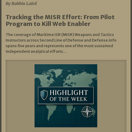
By Robbin Laird
Tracking the MISR Effort: From Pilot
Program to Kill Web Enabler
The coverage of Maritime ISR (MISR) Weapons and Tactics
Instructors across Second Line of Defense and Defense.info
spans five years and represents one of the most sustained
independent analytical efforts…