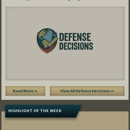
Read More »
View All Defense Decisions »
HIGHLIGHT OF THE WEEK
07/01/2026