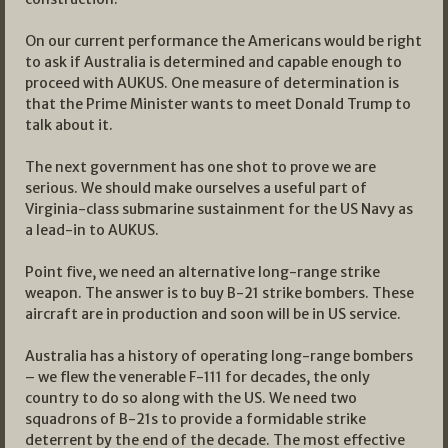
On our current performance the Americans would be right
to ask if Australia is determined and capable enough to
proceed with AUKUS. One measure of determination is
that the Prime Minister wants to meet Donald Trump to
talk about it.
The next government has one shot to prove we are
serious. We should make ourselves a useful part of
Virginia-class submarine sustainment for the US Navy as
a lead-in to AUKUS.
Point five, we need an alternative long-range strike
weapon. The answer is to buy B-21 strike bombers. These
aircraft are in production and soon will be in US service.
Australia has a history of operating long-range bombers
– we flew the venerable F-111 for decades, the only
country to do so along with the US. We need two
squadrons of B-21s to provide a formidable strike
deterrent by the end of the decade. The most effective