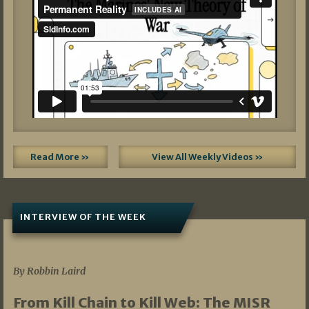
Read More »
View All Weekly Videos »
INTERVIEW OF THE WEEK
07/05/2026
By Robbin Laird
From Kill Chain to Kill Web: The MISR