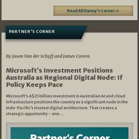
Read All Danny's Corner »
PARTNER'S CORNER
05/03/2026
By Jason Van der Schyff and James Corera
Microsoft’s Investment Positions
Australia as Regional Digital Node: If
Policy Keeps Pace
Microsoft’s A$25 billion investment in Australian AI and cloud
infrastructure positions the country as a significant node in the
Indo-Pacific’s trusted digital architecture. That creates a
strategic opportunity – one…