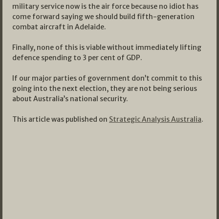
military service now is the air force because no idiot has
come forward saying we should build fifth-generation
combat aircraft in Adelaide.
Finally, none of this is viable without immediately lifting
defence spending to 3 per cent of GDP.
If our major parties of government don’t commit to this
going into the next election, they are not being serious
about Australia’s national security.
This article was published on
Strategic Analysis Australia
.