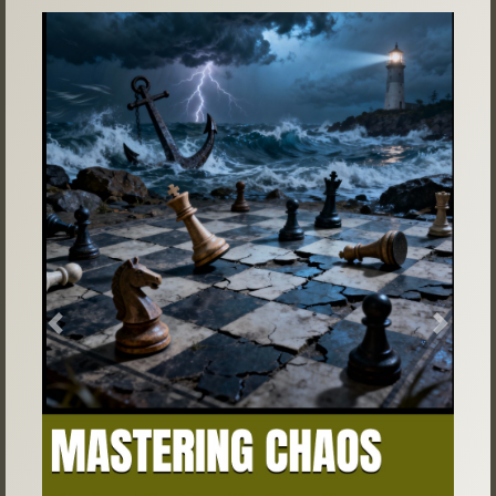
Previous
Next