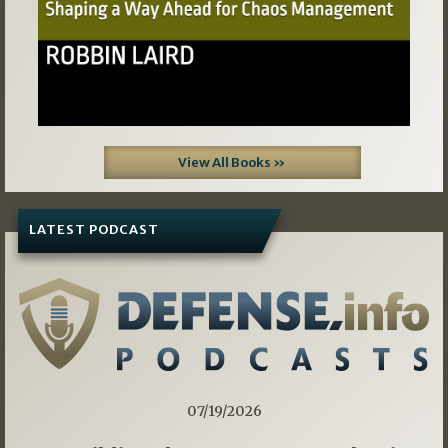
View All Books »
LATEST PODCAST
07/19/2026