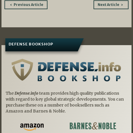
Post
Previous Article
Next Article
navigation
DEFENSE BOOKSHOP
The
Defense.info
team provides high quality publications
with regard to key global strategic developments. You can
purchase these on a number of booksellers such as
Amazon and Barnes & Noble.