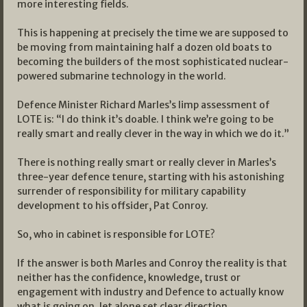
more interesting fields.
This is happening at precisely the time we are supposed to
be moving from maintaining half a dozen old boats to
becoming the builders of the most sophisticated nuclear-
powered submarine technology in the world.
Defence Minister Richard Marles’s limp assessment of
LOTE is: “I do think it’s doable. I think we’re going to be
really smart and really clever in the way in which we do it.”
There is nothing really smart or really clever in Marles’s
three-year defence tenure, starting with his astonishing
surrender of responsibility for military capability
development to his offsider, Pat Conroy.
So, who in cabinet is responsible for LOTE?
If the answer is both Marles and Conroy the reality is that
neither has the confidence, knowledge, trust or
engagement with industry and Defence to actually know
what is going on, let alone set clear direction.