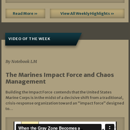
Read More »
View All Weekly Highlights »
VIDEO OF THE WEEK
07/19/2026
By Notebook LM
The Marines Impact Force and Chaos
Management
Building the Impact Force contends that the United States
Marine Corps is in the midst of a decisive shift from a traditional,
crisis‑response organization toward an “impact force” designed
to…