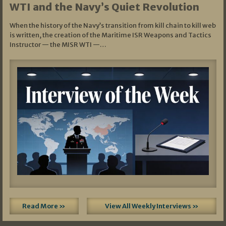
WTI and the Navy’s Quiet Revolution
When the history of the Navy’s transition from kill chain to kill web
is written, the creation of the Maritime ISR Weapons and Tactics
Instructor — the MISR WTI —…
Read More »
View All Weekly Interviews »