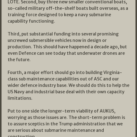
LOTE. Second, buy three new smaller conventional boats,
so-called military off-the-shelf boats built overseas, as a
training force designed to keep a navy submarine
capability functioning.
Third, put substantial funding into several promising
uncrewed submersible vehicles now in design or
production. This should have happened a decade ago, but
even Defence can see today that underwater drones are
the future.
Fourth, a major effort should go into building Virginia-
class sub maintenance capabilities out of ASC and our
wider defence industry base. We should do this to help the
US Navy and industrial base deal with their own capacity
limitations.
Put to one side the longer-term viability of AUKUS,
worrying as those issues are. The short-term problem is
to assure sceptics in the Trump administration that we
are serious about submarine maintenance and
construction.