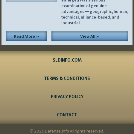
emerged was a serious
examination of genuine
advantages — geographic, human,
technical, alliance-based, and
industrial —
Read More »
View All »
SLDINFO.COM
TERMS & CONDITIONS
PRIVACY POLICY
CONTACT
© 2026 Defense.info All rights reserved.