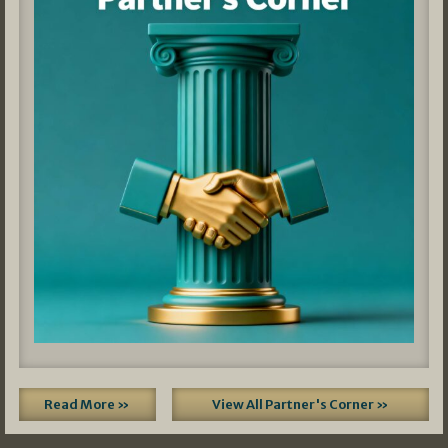
Read More »
View All Partner's Corner »