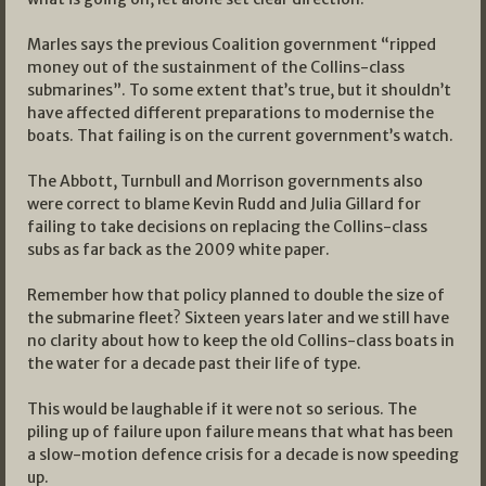
Marles says the previous Coalition government “ripped
money out of the sustainment of the Collins-class
submarines”. To some extent that’s true, but it shouldn’t
have affected different preparations to modernise the
boats. That failing is on the current government’s watch.
The Abbott, Turnbull and Morrison governments also
were correct to blame Kevin Rudd and Julia Gillard for
failing to take decisions on replacing the Collins-class
subs as far back as the 2009 white paper.
Remember how that policy planned to double the size of
the submarine fleet? Sixteen years later and we still have
no clarity about how to keep the old Collins-class boats in
the water for a decade past their life of type.
This would be laughable if it were not so serious. The
piling up of failure upon failure means that what has been
a slow-motion defence crisis for a decade is now speeding
up.