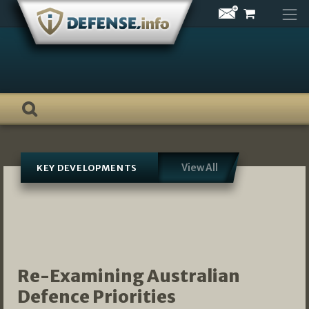
Skip
to
content
View All
KEY DEVELOPMENTS
Re-Examining Australian
Defence Priorities