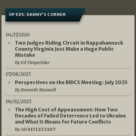
OP EDS: DANNY’S CORNER
04/17/2026
Two Judges Riding Circuit in Rappahannock
County Virginia Just Make a Huge Public
Mistake
By Ed Timperlake
07/08/2025
Perspectives on the BRICS Meeting: July 2025
By Kenneth Maxwell
06/02/2025
The High Cost of Appeasement: How Two
Decades of Failed Deterrence Led to Ukraine
and What It Means for Future Conflicts
By AD REFLEETANT