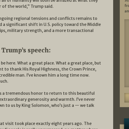
St
n all of humanity will soon be amazed at what they
fr
er of the world,” Trump said.
an
ngoing regional tensions and conflicts remains to
 a significant shift in U.S. policy toward the Middle
ps, military strength, and a more transactional
t Trump’s speech:
 be here. What a great place. What a great place, but
nt to thank His Royal Highness, the Crown Prince,
ncredible man. I’ve known him a long time now.
much.
’s a tremendous honor to return to this beautiful
xtraordinary generosity and warmth. I’ve never
wn to us by King Solomon, who’s just a — we talk
at visit took place exactly eight years ago. The