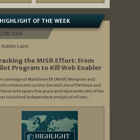
HIGHLIGHT OF THE WEEK
7/01/2026
 Robbin Laird
racking the MISR Effort: From
ilot Program to Kill Web Enabler
e coverage of Maritime ISR (MISR) Weapons and
ctics Instructors across Second Line of Defense and
fense.info spans five years and represents one of the
st sustained independent analytical efforts…