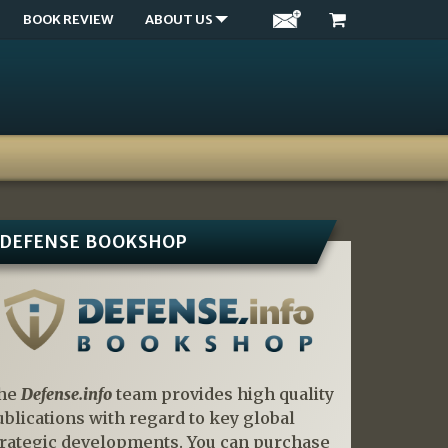
BOOK REVIEW
ABOUT US
DEFENSE BOOKSHOP
he
Defense.info
team provides high quality
ublications with regard to key global
trategic developments. You can purchase