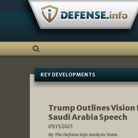
Skip
to
content
KEY DEVELOPMENTS
Trump Outlines Vision 
Saudi Arabia Speech
05/15/2025
By The Defense.info Analysis Team