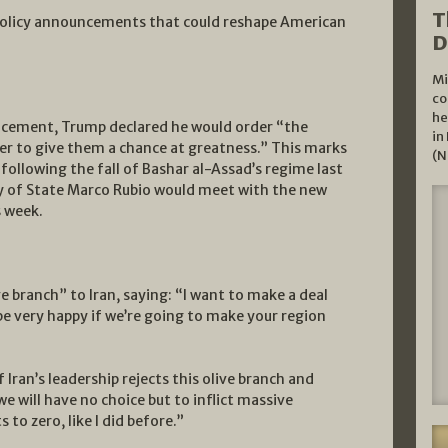
T
 policy announcements that could reshape American
D
Mi
co
he
ncement, Trump declared he would order “the
in
der to give them a chance at greatness.” This marks
(N
 following the fall of Bashar al-Assad’s regime last
y of State Marco Rubio would meet with the new
s week.
e branch” to Iran, saying: “I want to make a deal
ll be very happy if we’re going to make your region
 Iran’s leadership rejects this olive branch and
e will have no choice but to inflict massive
to zero, like I did before.”