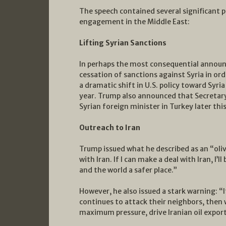
The speech contained several significant
engagement in the Middle East:
Lifting Syrian Sanctions
In perhaps the most consequential annou
cessation of sanctions against Syria in or
a dramatic shift in U.S. policy toward Syria
year. Trump also announced that Secretar
Syrian foreign minister in Turkey later thi
Outreach to Iran
Trump issued what he described as an “oliv
with Iran. If I can make a deal with Iran, I’
and the world a safer place.”
However, he also issued a stark warning: “If
continues to attack their neighbors, then w
maximum pressure, drive Iranian oil exports 