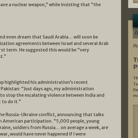
ave a nuclear weapon,” while insisting that “the
0
nd even dream that Saudi Arabia… will soon be
ization agreements between Israel and several Arab
By
rst term. He suggested this would be “very
t.”
T
P
Th
p highlighted his administration’s recent
Ta
d Pakistan: “Just days ago, my administration
De
e to stop the escalating violence between India and
mo
 to do it.”
he Russia-Ukraine conflict, announcing that talks
th American participation. “5,000 people, young
raine, soldiers from Russia… on average a week, are
e war, would have never happened if I were