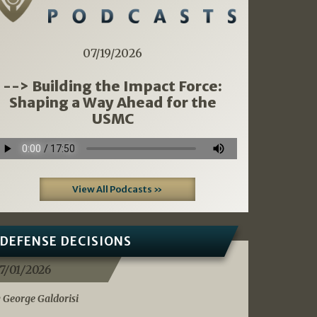
07/19/2026
--> Building the Impact Force:
Shaping a Way Ahead for the
USMC
View All Podcasts »
DEFENSE DECISIONS
7/01/2026
 George Galdorisi