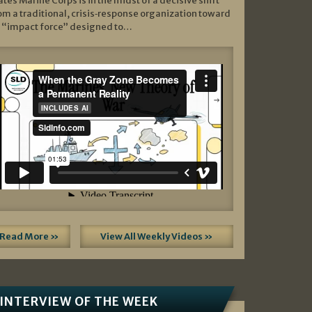
ates Marine Corps is in the midst of a decisive shift
om a traditional, crisis‑response organization toward
 “impact force” designed to…
Read More »
View All Weekly Videos »
INTERVIEW OF THE WEEK