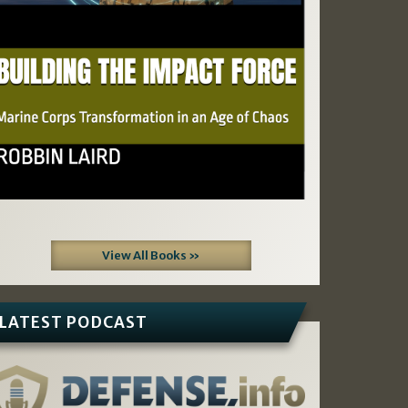
View All Books »
LATEST PODCAST