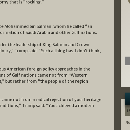
omy that is “rocking.”
ince Mohammed bin Salman, whom he called “an
formation of Saudi Arabia and other Gulf nations.
der the leadership of King Salman and Crown
ary,” Trump said. “Such a thing has, I don’t think,
ious American foreign policy approaches in the
ent of Gulf nations came not from “Western
s,” but rather from “the people of the region
 came not from a radical rejection of your heritage
raditions,” Trump said. “You achieved a modern
0
By