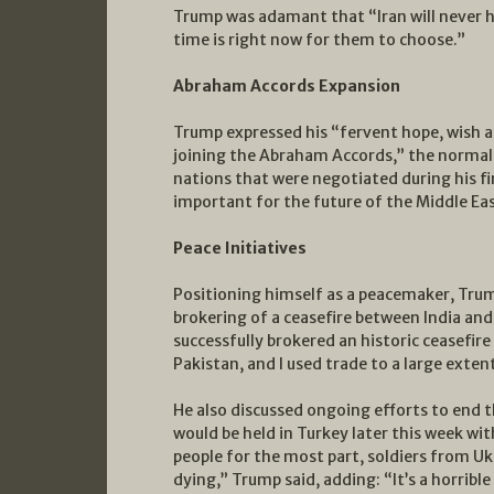
Trump was adamant that “Iran will never h
time is right now for them to choose.”
Abraham Accords Expansion
Trump expressed his “fervent hope, wish a
joining the Abraham Accords,” the normal
nations that were negotiated during his fi
important for the future of the Middle Eas
Peace Initiatives
Positioning himself as a peacemaker, Trum
brokering of a ceasefire between India an
successfully brokered an historic ceasefir
Pakistan, and I used trade to a large extent
He also discussed ongoing efforts to end t
would be held in Turkey later this week wi
people for the most part, soldiers from Uk
dying,” Trump said, adding: “It’s a horribl