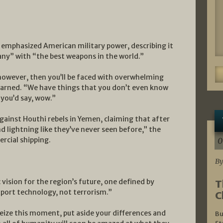
emphasized American military power, describing it
any” with “the best weapons in the world.”
 however, then you’ll be faced with overwhelming
arned. “We have things that you don’t even know
 you’d say, wow.”
against Houthi rebels in Yemen, claiming that after
d lightning like they’ve never seen before,” the
rcial shipping.
0
By
vision for the region’s future, one defined by
T
ort technology, not terrorism.”
C
 seize this moment, put aside your differences and
Bu