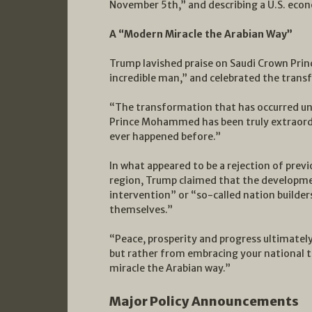
November 5th,” and describing a U.S. econ
A “Modern Miracle the Arabian Way”
Trump lavished praise on Saudi Crown Pr
incredible man,” and celebrated the trans
“The transformation that has occurred un
Prince Mohammed has been truly extraordin
ever happened before.”
In what appeared to be a rejection of prev
region, Trump claimed that the developm
intervention” or “so-called nation builder
themselves.”
“Peace, prosperity and progress ultimately
but rather from embracing your national t
miracle the Arabian way.”
Major Policy Announcements