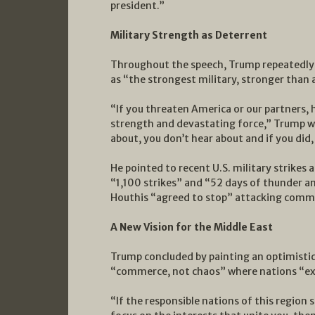
president.”
Military Strength as Deterrent
Throughout the speech, Trump repeatedly 
as “the strongest military, stronger than 
“If you threaten America or our partners,
strength and devastating force,” Trump w
about, you don’t hear about and if you did,
He pointed to recent U.S. military strikes 
“1,100 strikes” and “52 days of thunder an
Houthis “agreed to stop” attacking comme
A New Vision for the Middle East
Trump concluded by painting an optimistic 
“commerce, not chaos” where nations “exp
“If the responsible nations of this region