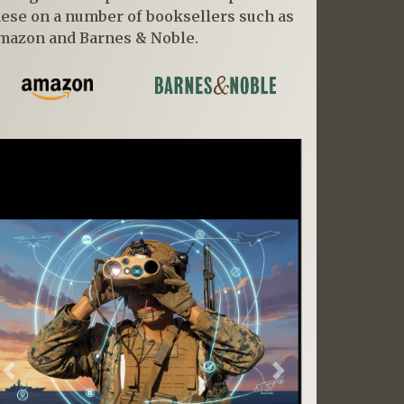
hese on a number of booksellers such as
mazon and Barnes & Noble.
Previous
Next