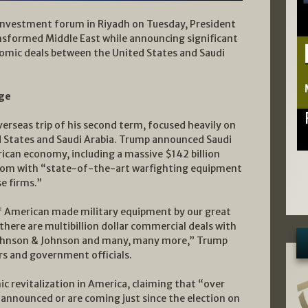
 investment forum in Riyadh on Tuesday, President
ansformed Middle East while announcing significant
nomic deals between the United States and Saudi
age
erseas trip of his second term, focused heavily on
 States and Saudi Arabia. Trump announced Saudi
ican economy, including a massive $142 billion
gdom with “state-of-the-art warfighting equipment
e firms.”
 of American made military equipment by our great
 there are multibillion dollar commercial deals with
ohnson & Johnson and many, many more,” Trump
rs and government officials.
c revitalization in America, claiming that “over
 announced or are coming just since the election on