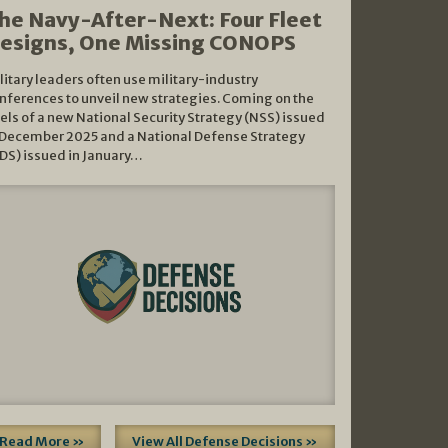
he Navy-After-Next: Four Fleet
esigns, One Missing CONOPS
litary leaders often use military-industry
nferences to unveil new strategies. Coming on the
els of a new National Security Strategy (NSS) issued
 December 2025 and a National Defense Strategy
DS) issued in January…
Read More »
View All Defense Decisions »