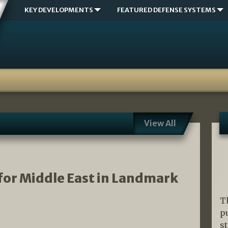
KEY DEVELOPMENTS
FEATURED DEFENSE SYSTEMS
View All
for Middle East in Landmark
T
p
s