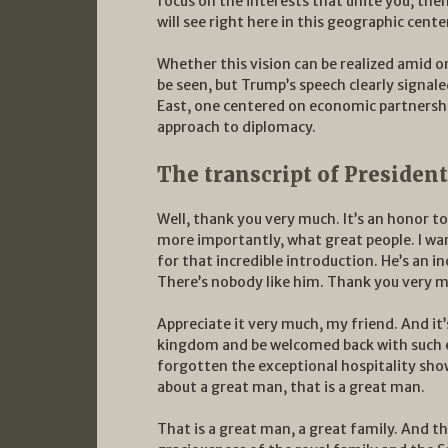
focus on the interests that unite you, the
will see right here in this geographic cent
Whether this vision can be realized amid o
be seen, but Trump’s speech clearly signaled
East, one centered on economic partnershi
approach to diplomacy.
The transcript of Presiden
Well, thank you very much. It’s an honor to
more importantly, what great people. I wa
for that incredible introduction. He’s an i
There’s nobody like him. Thank you very 
Appreciate it very much, my friend. And it
kingdom and be welcomed back with such e
forgotten the exceptional hospitality sho
about a great man, that is a great man.
That is a great man, a great family. And th