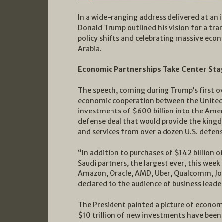
In a wide-ranging address delivered at an
Donald Trump outlined his vision for a tr
policy shifts and celebrating massive eco
Arabia.
Economic Partnerships Take Center St
The speech, coming during Trump’s first ov
economic cooperation between the United
investments of $600 billion into the Amer
defense deal that would provide the kin
and services from over a dozen U.S. defens
“In addition to purchases of $142 billion
Saudi partners, the largest ever, this week
Amazon, Oracle, AMD, Uber, Qualcomm, J
declared to the audience of business leade
The President painted a picture of economi
$10 trillion of new investments have been