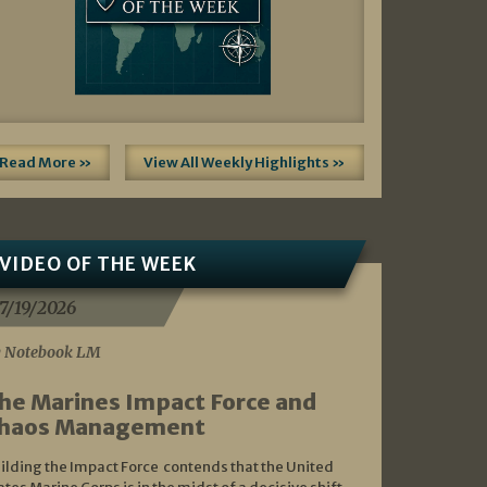
Read More »
View All Weekly Highlights »
VIDEO OF THE WEEK
7/19/2026
 Notebook LM
he Marines Impact Force and
haos Management
ilding the Impact Force contends that the United