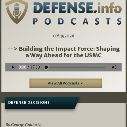
07/19/2026
--> Building the Impact Force: Shaping
a Way Ahead for the USMC
View All Podcasts »
DEFENSE DECISIONS
07/01/2026
By George Galdorisi