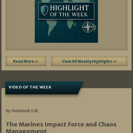
Read More »
View All Weekly Highlights »
VIDEO OF THE WEEK
07/19/2026
By Notebook LM
The Marines Impact Force and Chaos
Management