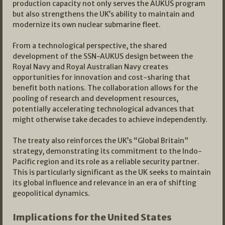
production capacity not only serves the AUKUS program
but also strengthens the UK’s ability to maintain and
modernize its own nuclear submarine fleet.
From a technological perspective, the shared
development of the SSN-AUKUS design between the
Royal Navy and Royal Australian Navy creates
opportunities for innovation and cost-sharing that
benefit both nations. The collaboration allows for the
pooling of research and development resources,
potentially accelerating technological advances that
might otherwise take decades to achieve independently.
The treaty also reinforces the UK’s “Global Britain”
strategy, demonstrating its commitment to the Indo-
Pacific region and its role as a reliable security partner.
This is particularly significant as the UK seeks to maintain
its global influence and relevance in an era of shifting
geopolitical dynamics.
Implications for the United States