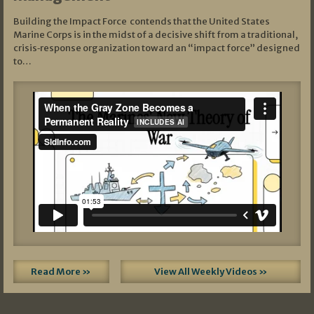
Building the Impact Force contends that the United States
Marine Corps is in the midst of a decisive shift from a traditional,
crisis‑response organization toward an “impact force” designed
to…
Read More »
View All Weekly Videos »