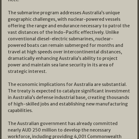
The submarine program addresses Australia’s unique
geographic challenges, with nuclear-powered vessels
offering the range and endurance necessary to patrol the
vast distances of the Indo-Pacific effectively. Unlike
conventional diesel-electric submarines, nuclear-
powered boats can remain submerged for months and
travel at high speeds over intercontinental distances,
dramatically enhancing Australia’s ability to project
power and maintain sea lane security in its area of
strategic interest.
The economic implications for Australia are substantial.
The treaty is expected to catalyze significant investment
in Australia’s defense industrial base, creating thousands
of high-skilled jobs and establishing new manufacturing
capabilities.
The Australian government has already committed
nearly AUD 250 million to develop the necessary
workforce, including providing 4,001 Commonwealth