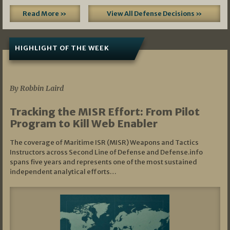
Read More »
View All Defense Decisions »
HIGHLIGHT OF THE WEEK
07/01/2026
By Robbin Laird
Tracking the MISR Effort: From Pilot
Program to Kill Web Enabler
The coverage of Maritime ISR (MISR) Weapons and Tactics
Instructors across Second Line of Defense and Defense.info
spans five years and represents one of the most sustained
independent analytical efforts…