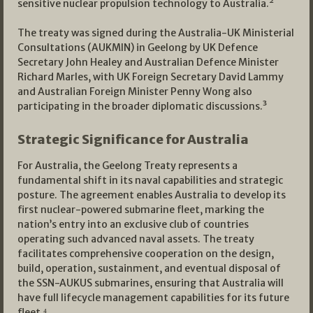
sensitive nuclear propulsion technology to Australia.²
The treaty was signed during the Australia-UK Ministerial
Consultations (AUKMIN) in Geelong by UK Defence
Secretary John Healey and Australian Defence Minister
Richard Marles, with UK Foreign Secretary David Lammy
and Australian Foreign Minister Penny Wong also
participating in the broader diplomatic discussions.³
Strategic Significance for Australia
For Australia, the Geelong Treaty represents a
fundamental shift in its naval capabilities and strategic
posture. The agreement enables Australia to develop its
first nuclear-powered submarine fleet, marking the
nation’s entry into an exclusive club of countries
operating such advanced naval assets. The treaty
facilitates comprehensive cooperation on the design,
build, operation, sustainment, and eventual disposal of
the SSN-AUKUS submarines, ensuring that Australia will
have full lifecycle management capabilities for its future
fleet.⁴