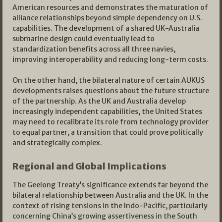
American resources and demonstrates the maturation of
alliance relationships beyond simple dependency on U.S.
capabilities. The development of a shared UK-Australia
submarine design could eventually lead to
standardization benefits across all three navies,
improving interoperability and reducing long-term costs.
On the other hand, the bilateral nature of certain AUKUS
developments raises questions about the future structure
of the partnership. As the UK and Australia develop
increasingly independent capabilities, the United States
may need to recalibrate its role from technology provider
to equal partner, a transition that could prove politically
and strategically complex.
Regional and Global Implications
The Geelong Treaty’s significance extends far beyond the
bilateral relationship between Australia and the UK. In the
context of rising tensions in the Indo-Pacific, particularly
concerning China’s growing assertiveness in the South