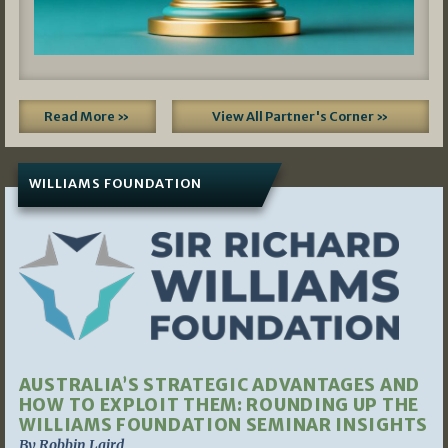
Read More »
View All Partner's Corner »
WILLIAMS FOUNDATION
AUSTRALIA’S STRATEGIC ADVANTAGES AND
HOW TO EXPLOIT THEM: ROUNDING UP THE
WILLIAMS FOUNDATION SEMINAR INSIGHTS
By Robbin Laird