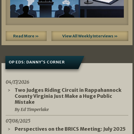
Read More »
View All Weekly Interviews »
OP EDS: DANNY’S CORNER
04/17/2026
Two Judges Riding Circuit in Rappahannock
County Virginia Just Make a Huge Public
Mistake
By Ed Timperlake
07/08/2025
Perspectives on the BRICS Meeting: July 2025