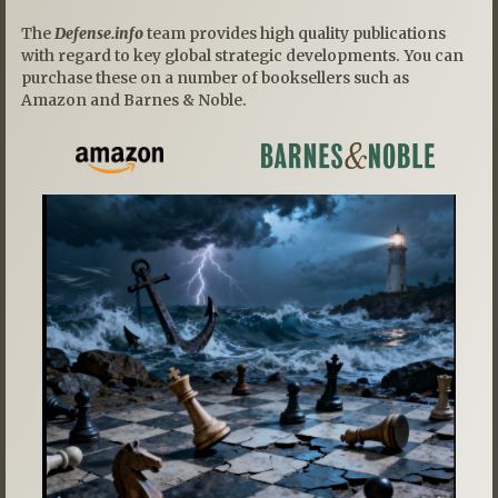
The
Defense.info
team provides high quality publications
with regard to key global strategic developments. You can
purchase these on a number of booksellers such as
Amazon and Barnes & Noble.