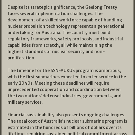
Despite its strategic significance, the Geelong Treaty
faces several implementation challenges. The
development of a skilled workforce capable of handling
nuclear propulsion technology represents a generational
undertaking for Australia. The country must build
regulatory frameworks, safety protocols, and industrial
capabilities from scratch, all while maintaining the
highest standards of nuclear security and non-
proliferation.
The timeline for the SSN-AUKUS program is ambitious,
with the first submarines expected to enter service in the
early 2040s. Meeting these deadlines will require
unprecedented cooperation and coordination between
the two nations’ defense industries, governments, and
military services.
Financial sustainability also presents ongoing challenges.
The total cost of Australia’s nuclear submarine program is
estimated in the hundreds of billions of dollars over its
lifetime, requiring sustained political commitment across