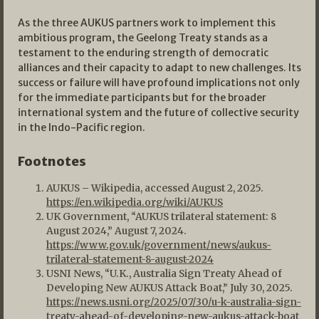
As the three AUKUS partners work to implement this
ambitious program, the Geelong Treaty stands as a
testament to the enduring strength of democratic
alliances and their capacity to adapt to new challenges. Its
success or failure will have profound implications not only
for the immediate participants but for the broader
international system and the future of collective security
in the Indo-Pacific region.
Footnotes
AUKUS – Wikipedia, accessed August 2, 2025.
https://en.wikipedia.org/wiki/AUKUS
UK Government, “AUKUS trilateral statement: 8
August 2024,” August 7, 2024.
https://www.gov.uk/government/news/aukus-
trilateral-statement-8-august-2024
USNI News, “U.K., Australia Sign Treaty Ahead of
Developing New AUKUS Attack Boat,” July 30, 2025.
https://news.usni.org/2025/07/30/u-k-australia-sign-
treaty-ahead-of-developing-new-aukus-attack-boat