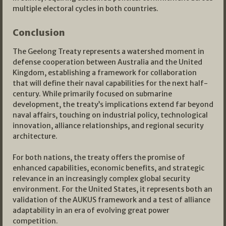
multiple electoral cycles in both countries.
Conclusion
The Geelong Treaty represents a watershed moment in
defense cooperation between Australia and the United
Kingdom, establishing a framework for collaboration
that will define their naval capabilities for the next half-
century. While primarily focused on submarine
development, the treaty’s implications extend far beyond
naval affairs, touching on industrial policy, technological
innovation, alliance relationships, and regional security
architecture.
For both nations, the treaty offers the promise of
enhanced capabilities, economic benefits, and strategic
relevance in an increasingly complex global security
environment. For the United States, it represents both an
validation of the AUKUS framework and a test of alliance
adaptability in an era of evolving great power
competition.