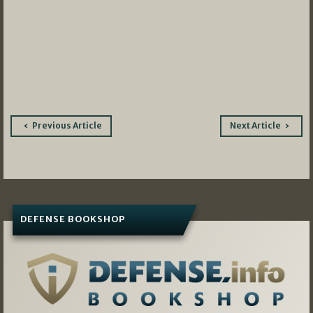
Post
Previous Article
Next Article
navigation
DEFENSE BOOKSHOP