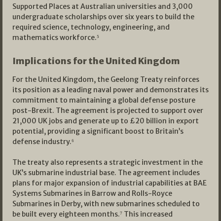
Supported Places at Australian universities and 3,000
undergraduate scholarships over six years to build the
required science, technology, engineering, and
mathematics workforce.⁵
Implications for the United Kingdom
For the United Kingdom, the Geelong Treaty reinforces
its position as a leading naval power and demonstrates its
commitment to maintaining a global defense posture
post-Brexit. The agreement is projected to support over
21,000 UK jobs and generate up to £20 billion in export
potential, providing a significant boost to Britain’s
defense industry.⁶
The treaty also represents a strategic investment in the
UK’s submarine industrial base. The agreement includes
plans for major expansion of industrial capabilities at BAE
Systems Submarines in Barrow and Rolls-Royce
Submarines in Derby, with new submarines scheduled to
be built every eighteen months.⁷ This increased