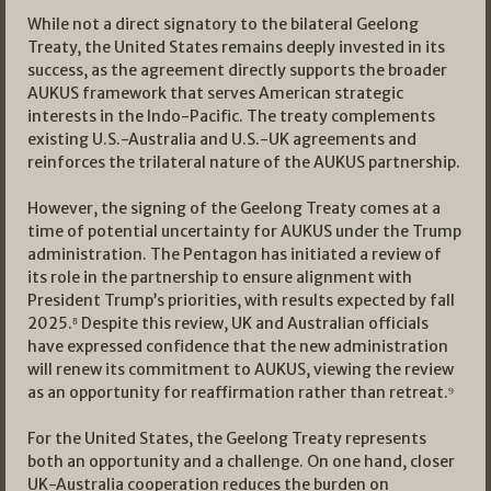
While not a direct signatory to the bilateral Geelong
Treaty, the United States remains deeply invested in its
success, as the agreement directly supports the broader
AUKUS framework that serves American strategic
interests in the Indo-Pacific. The treaty complements
existing U.S.-Australia and U.S.-UK agreements and
reinforces the trilateral nature of the AUKUS partnership.
However, the signing of the Geelong Treaty comes at a
time of potential uncertainty for AUKUS under the Trump
administration. The Pentagon has initiated a review of
its role in the partnership to ensure alignment with
President Trump’s priorities, with results expected by fall
2025.⁸ Despite this review, UK and Australian officials
have expressed confidence that the new administration
will renew its commitment to AUKUS, viewing the review
as an opportunity for reaffirmation rather than retreat.⁹
For the United States, the Geelong Treaty represents
both an opportunity and a challenge. On one hand, closer
UK-Australia cooperation reduces the burden on