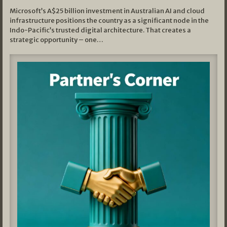
Microsoft’s A$25 billion investment in Australian AI and cloud
infrastructure positions the country as a significant node in the
Indo-Pacific’s trusted digital architecture. That creates a
strategic opportunity – one…