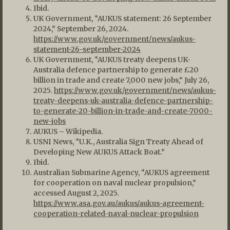
Ibid.
UK Government, “AUKUS statement: 26 September
2024,” September 26, 2024.
https://www.gov.uk/government/news/aukus-
statement-26-september-2024
UK Government, “AUKUS treaty deepens UK-
Australia defence partnership to generate £20
billion in trade and create 7,000 new jobs,” July 26,
2025.
https://www.gov.uk/government/news/aukus-
treaty-deepens-uk-australia-defence-partnership-
to-generate-20-billion-in-trade-and-create-7000-
new-jobs
AUKUS – Wikipedia.
USNI News, “U.K., Australia Sign Treaty Ahead of
Developing New AUKUS Attack Boat.”
Ibid.
Australian Submarine Agency, “AUKUS agreement
for cooperation on naval nuclear propulsion,”
accessed August 2, 2025.
https://www.asa.gov.au/aukus/aukus-agreement-
cooperation-related-naval-nuclear-propulsion