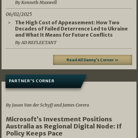
By Kenneth Maxwell
06/02/2025
The High Cost of Appeasement: How Two
Decades of Failed Deterrence Led to Ukraine
and What It Means for Future Conflicts
By AD REFLEETANT
Read All Danny's Corner »
PARTNER'S CORNER
05/03/2026
By Jason Van der Schyff and James Corera
Microsoft’s Investment Positions
Australia as Regional Digital Node: If
Policy Keeps Pace