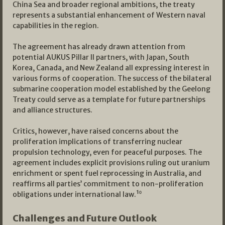
China Sea and broader regional ambitions, the treaty
represents a substantial enhancement of Western naval
capabilities in the region.
The agreement has already drawn attention from
potential AUKUS Pillar II partners, with Japan, South
Korea, Canada, and New Zealand all expressing interest in
various forms of cooperation. The success of the bilateral
submarine cooperation model established by the Geelong
Treaty could serve as a template for future partnerships
and alliance structures.
Critics, however, have raised concerns about the
proliferation implications of transferring nuclear
propulsion technology, even for peaceful purposes. The
agreement includes explicit provisions ruling out uranium
enrichment or spent fuel reprocessing in Australia, and
reaffirms all parties’ commitment to non-proliferation
obligations under international law.¹⁰
Challenges and Future Outlook