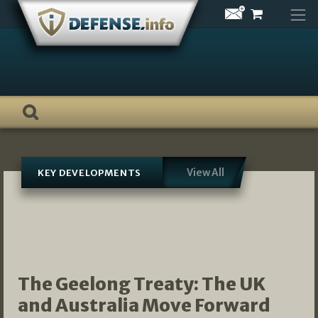
Skip
to
content
View All
KEY DEVELOPMENTS
The Geelong Treaty: The UK
and Australia Move Forward