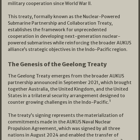
military cooperation since World War II.
This treaty, formally known as the Nuclear-Powered
Submarine Partnership and Collaboration Treaty,
establishes the framework for unprecedented
cooperation in developing next-generation nuclear-
powered submarines while reinforcing the broader AUKUS
alliance’s strategic objectives in the Indo-Pacific region.
The Genesis of the Geelong Treaty
The Geelong Treaty emerges from the broader AUKUS
partnership announced in September 2021, which brought
together Australia, the United Kingdom, and the United
States in a trilateral security arrangement designed to
counter growing challenges in the Indo-Pacific.¹
The treaty’s signing represents the materialization of
commitments made in the AUKUS Naval Nuclear
Propulsion Agreement, which was signed by all three
nations in August 2024 and enabled the transfer of