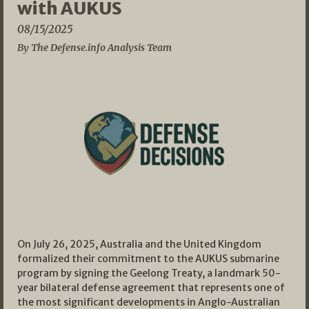
with AUKUS
08/15/2025
By The Defense.info Analysis Team
On July 26, 2025, Australia and the United Kingdom
formalized their commitment to the AUKUS submarine
program by signing the Geelong Treaty, a landmark 50-
year bilateral defense agreement that represents one of
the most significant developments in Anglo-Australian