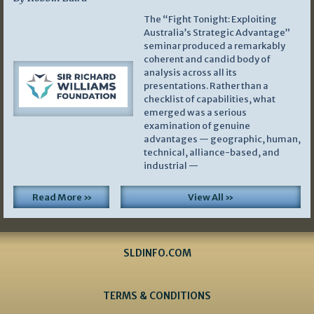
The “Fight Tonight: Exploiting
Australia’s Strategic Advantage”
seminar produced a remarkably
coherent and candid body of
analysis across all its
presentations. Rather than a
checklist of capabilities, what
emerged was a serious
examination of genuine
advantages — geographic, human,
technical, alliance-based, and
industrial —
Read More »
View All »
SLDINFO.COM
TERMS & CONDITIONS