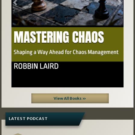
Previous
Next
View All Books »
LATEST PODCAST