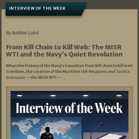
INTERVIEW OF THE WEEK
07/05/2026
By Robbin Laird
From Kill Chain to Kill Web: The MISR
WTI and the Navy’s Quiet Revolution
When the history of the Navy’s transition from kill chain to kill web
is written, the creation of the Maritime ISR Weapons and Tactics
Instructor — the MISR WTI —…