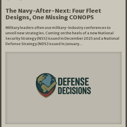
The Navy-After-Next: Four Fleet
Designs, One Missing CONOPS
Military leaders often use military-industry conferences to
unveil new strategies. Coming on the heels of a new National
Security Strategy (NSS) issued in December 2025 and a National
Defense Strategy (NDS) issued in January…