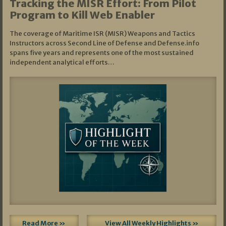
Tracking the MISR Effort: From Pilot
Program to Kill Web Enabler
The coverage of Maritime ISR (MISR) Weapons and Tactics
Instructors across Second Line of Defense and Defense.info
spans five years and represents one of the most sustained
independent analytical efforts…
Read More »
View All Weekly Highlights »