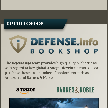
DEFENSE BOOKSHOP
The
Defense.info
team provides high quality publications
with regard to key global strategic developments. You can
purchase these on a number of booksellers such as
Amazon and Barnes & Noble.