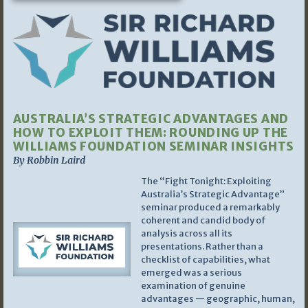
AUSTRALIA’S STRATEGIC ADVANTAGES AND
HOW TO EXPLOIT THEM: ROUNDING UP THE
WILLIAMS FOUNDATION SEMINAR INSIGHTS
By Robbin Laird
The “Fight Tonight: Exploiting
Australia’s Strategic Advantage”
seminar produced a remarkably
coherent and candid body of
analysis across all its
presentations. Rather than a
checklist of capabilities, what
emerged was a serious
examination of genuine
advantages — geographic, human,