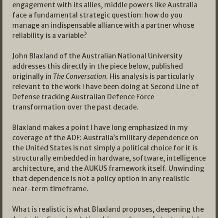
engagement with its allies, middle powers like Australia
face a fundamental strategic question: how do you
manage an indispensable alliance with a partner whose
reliability is a variable?
John Blaxland of the Australian National University
addresses this directly in the piece below, published
originally in
The Conversation
. His analysis is particularly
relevant to the work I have been doing at Second Line of
Defense tracking Australian Defence Force
transformation over the past decade.
Blaxland makes a point I have long emphasized in my
coverage of the ADF: Australia’s military dependence on
the United States is not simply a political choice for it is
structurally embedded in hardware, software, intelligence
architecture, and the AUKUS framework itself. Unwinding
that dependence is not a policy option in any realistic
near-term timeframe.
What is realistic is what Blaxland proposes, deepening the