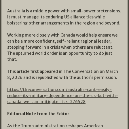
Australia is a middle power with small-power pretensions.
It must manage its enduring US alliance ties while
bolstering other arrangements in the region and beyond.
Working more closely with Canada would help ensure we
can be a more confident, self-reliant regional leader,
stepping forward in a crisis when others are reluctant.
The upturned world order is an opportunity to do just
that.
This article first appeared in The Conversation on March
8, 2026 and is republished with the author’s permission.
https://theconversation.com/australia-cant-easily-
reduce-its-military-dependence-on-the-us-but-with-
canada-we-can-mitigate-risk-276528
Editorial Note from the Editor
As the Trump administration reshapes American