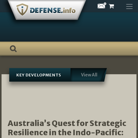
Skip
to
content
View All
KEY DEVELOPMENTS
Australia’s Quest for Strategic
Resilience in the Indo-Pacific: