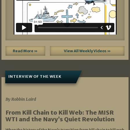
Read More »
View All Weekly Videos »
INTERVIEW OF THE WEEK
07/05/2026
By Robbin Laird
From Kill Chain to Kill Web: The MISR
WTI and the Navy’s Quiet Revolution
When the history of the Navy’s transition from kill chain to kill web