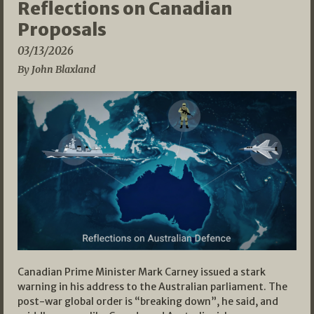
Reflections on Canadian
Proposals
03/13/2026
By John Blaxland
Canadian Prime Minister Mark Carney issued a stark
warning in his address to the Australian parliament. The
post-war global order is “breaking down”, he said, and