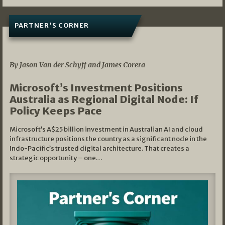
PARTNER'S CORNER
05/03/2026
By Jason Van der Schyff and James Corera
Microsoft’s Investment Positions
Australia as Regional Digital Node: If
Policy Keeps Pace
Microsoft’s A$25 billion investment in Australian AI and cloud
infrastructure positions the country as a significant node in the
Indo-Pacific’s trusted digital architecture. That creates a
strategic opportunity – one…