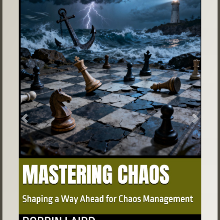
Previous
Next