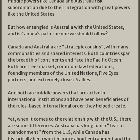
middle powers like Canada and Australia risk
subordination due to their integration with great powers
like the United States.
But how entangled is Australia with the United States,
and is Canada’s path the one we should follow?
Canada and Australia are “strategic cousins”, with many
commonalities and shared interests. Both countries span
the breadth of continents and face the Pacific Ocean.
Both are free-market, common-law federations,
founding members of the United Nations, Five Eyes
partners, and extremely close US allies.
And both are middle powers that are active in
international institutions and have been beneficiaries of
the rules-based international order they helped create.
Yet, when it comes to the relationship with the U.S., there
are some differences. Australia has long had a “fear of
abandonment” from the U..S, while Canada has
historically been worried more about entrapment and the