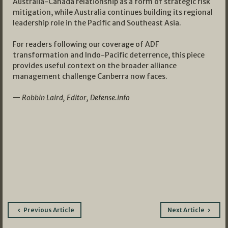
Australia-Canada relationship as a form of strategic risk
mitigation, while Australia continues building its regional
leadership role in the Pacific and Southeast Asia.
For readers following our coverage of ADF
transformation and Indo-Pacific deterrence, this piece
provides useful context on the broader alliance
management challenge Canberra now faces.
—
Robbin Laird, Editor, Defense.info
Post
Previous Article
Next Article
navigation