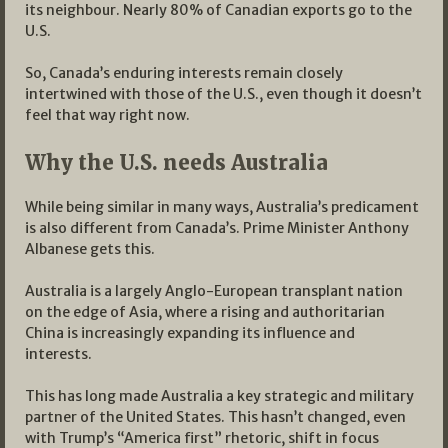
its neighbour. Nearly 80% of Canadian exports go to the
U.S.
So, Canada’s enduring interests remain closely
intertwined with those of the U.S., even though it doesn’t
feel that way right now.
Why the U.S. needs Australia
While being similar in many ways, Australia’s predicament
is also different from Canada’s. Prime Minister Anthony
Albanese gets this.
Australia is a largely Anglo-European transplant nation
on the edge of Asia, where a rising and authoritarian
China is increasingly expanding its influence and
interests.
This has long made Australia a key strategic and military
partner of the United States. This hasn’t changed, even
with Trump’s “America first” rhetoric, shift in focus