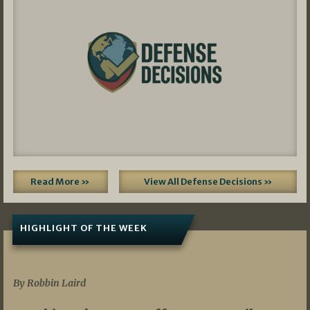
Read More »
View All Defense Decisions »
HIGHLIGHT OF THE WEEK
07/01/2026
By Robbin Laird