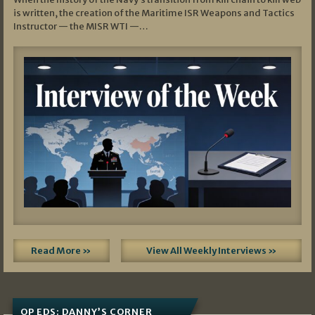
is written, the creation of the Maritime ISR Weapons and Tactics
Instructor — the MISR WTI —…
Read More »
View All Weekly Interviews »
OP EDS: DANNY’S CORNER