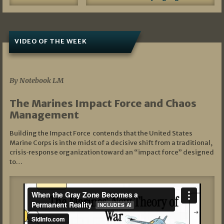
VIDEO OF THE WEEK
07/19/2026
By Notebook LM
The Marines Impact Force and Chaos
Management
Building the Impact Force contends that the United States
Marine Corps is in the midst of a decisive shift from a traditional,
crisis‑response organization toward an “impact force” designed
to…