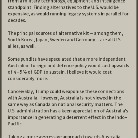
from a military technology, equipment and intelligence
standpoint. Finding alternatives to the U.S. would be
expensive, as would running legacy systems in parallel for
decades.
The principal sources of alternative kit – among them,
South Korea, Japan, Sweden and Germany – are all U.S.
allies, as well.
Some pundits have speculated that a more independent
Australian foreign and defence policy would cost upwards
of 4–5% of GDP to sustain. I believe it would cost
considerably more.
Conceivably, Trump could weaponise these connections
with Australia. However, Australia is not viewed in the
same way as Canada on national security matters. The
U.S. administration has a keen appreciation of Australia’s
importance in generating a deterrent effect in the Indo-
Pacific.
Taking a more aggressive approach towards Australia