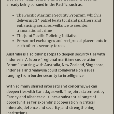
already being pursued in the Pacific, such as:
The Pacific Maritime Security Program, which is
delivering 24 patrol boats to island partners and
enhancing aerial surveillance to counter
transnational crime
The joint Pacific Policing Initiative
Personnel exchanges and reciprocal placements in
each other’s security forces
Australia is also taking steps to deepen security ties with
Indonesia. A future “regional maritime cooperation
forum” starting with Australia, New Zealand, Singapore,
Indonesia and Malaysia could collaborate on issues
ranging from border security to intelligence.
With so many shared interests and concerns, we can
deepen ties with Canada, as well. The joint statement by
Carney and Albanese outlines a substantial range of
opportunities for expanding cooperation in critical
minerals, defence and security, and strengthening
institutions.