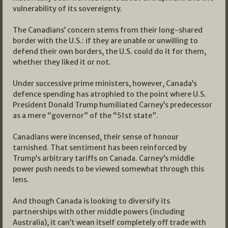
vulnerability of its sovereignty.
The Canadians’ concern stems from their long-shared
border with the U.S.: if they are unable or unwilling to
defend their own borders, the U.S. could do it for them,
whether they liked it or not.
Under successive prime ministers, however, Canada’s
defence spending has atrophied to the point where U.S.
President Donald Trump humiliated Carney’s predecessor
as a mere “governor” of the “51st state”.
Canadians were incensed, their sense of honour
tarnished. That sentiment has been reinforced by
Trump’s arbitrary tariffs on Canada. Carney’s middle
power push needs to be viewed somewhat through this
lens.
And though Canada is looking to diversify its
partnerships with other middle powers (including
Australia), it can’t wean itself completely off trade with