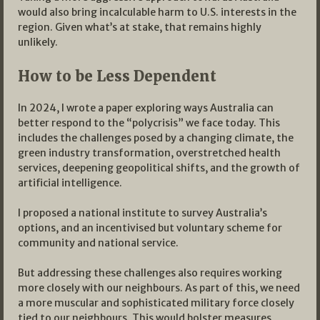
would also bring incalculable harm to U.S. interests in the
region. Given what’s at stake, that remains highly
unlikely.
How to be Less Dependent
In 2024, I wrote a paper exploring ways Australia can
better respond to the “polycrisis” we face today. This
includes the challenges posed by a changing climate, the
green industry transformation, overstretched health
services, deepening geopolitical shifts, and the growth of
artificial intelligence.
I proposed a national institute to survey Australia’s
options, and an incentivised but voluntary scheme for
community and national service.
But addressing these challenges also requires working
more closely with our neighbours. As part of this, we need
a more muscular and sophisticated military force closely
tied to our neighbours. This would bolster measures