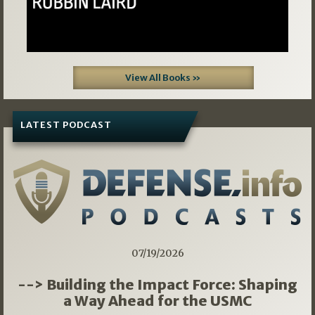
View All Books »
LATEST PODCAST
07/19/2026
--> Building the Impact Force: Shaping
a Way Ahead for the USMC