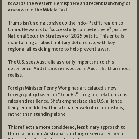
towards the Western Hemisphere and recent launching of
a new war in the Middle East.
Trump isn’t going to give up the Indo-Pacific region to
China. He wants to “successfully compete there”, as the
National Security Strategy of 2025 puts it. This entails
maintaining a robust military deterrence, with key
regional allies doing more to help prevent a war.
The U.S. sees Australia as vitally important to this
deterrence. And it’s more invested in Australia than most
realise.
Foreign Minister Penny Wong has articulated a new
foreign policy based on “four Rs” – region, relationships,
rules and resilience. She’s emphasised the U.S. alliance
being embedded within a broader web of relationships,
rather than standing alone.
This reflects a more considered, less binary approach to
the relationship. Australia is no longer seen as either a