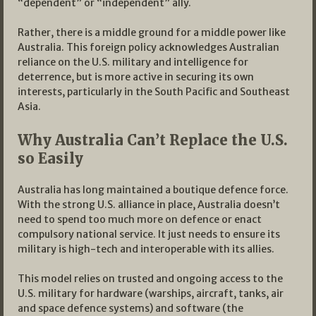
“dependent” or “independent” ally.
Rather, there is a middle ground for a middle power like
Australia. This foreign policy acknowledges Australian
reliance on the U.S. military and intelligence for
deterrence, but is more active in securing its own
interests, particularly in the South Pacific and Southeast
Asia.
Why Australia Can’t Replace the U.S.
so Easily
Australia has long maintained a boutique defence force.
With the strong U.S. alliance in place, Australia doesn’t
need to spend too much more on defence or enact
compulsory national service. It just needs to ensure its
military is high-tech and interoperable with its allies.
This model relies on trusted and ongoing access to the
U.S. military for hardware (warships, aircraft, tanks, air
and space defence systems) and software (the