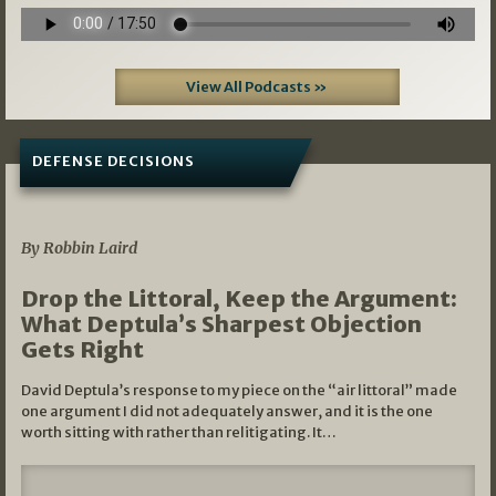
View All Podcasts »
DEFENSE DECISIONS
08/07/2026
By Robbin Laird
Drop the Littoral, Keep the Argument:
What Deptula’s Sharpest Objection
Gets Right
David Deptula’s response to my piece on the “air littoral” made
one argument I did not adequately answer, and it is the one
worth sitting with rather than relitigating. It…