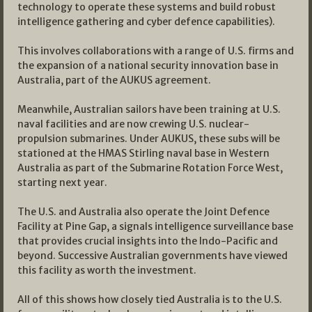
technology to operate these systems and build robust
intelligence gathering and cyber defence capabilities).
This involves collaborations with a range of U.S. firms and
the expansion of a national security innovation base in
Australia, part of the AUKUS agreement.
Meanwhile, Australian sailors have been training at U.S.
naval facilities and are now crewing U.S. nuclear-
propulsion submarines. Under AUKUS, these subs will be
stationed at the HMAS Stirling naval base in Western
Australia as part of the Submarine Rotation Force West,
starting next year.
The U.S. and Australia also operate the Joint Defence
Facility at Pine Gap, a signals intelligence surveillance base
that provides crucial insights into the Indo-Pacific and
beyond. Successive Australian governments have viewed
this facility as worth the investment.
All of this shows how closely tied Australia is to the U.S.