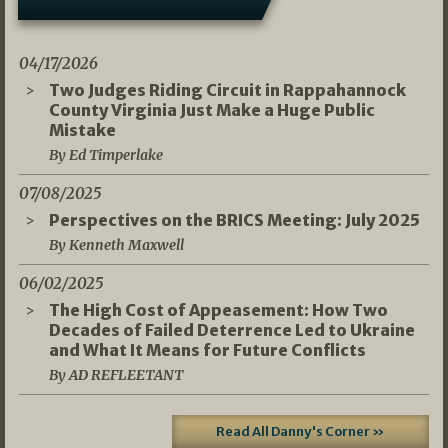
04/17/2026
Two Judges Riding Circuit in Rappahannock
County Virginia Just Make a Huge Public
Mistake
By Ed Timperlake
07/08/2025
Perspectives on the BRICS Meeting: July 2025
By Kenneth Maxwell
06/02/2025
The High Cost of Appeasement: How Two
Decades of Failed Deterrence Led to Ukraine
and What It Means for Future Conflicts
By AD REFLEETANT
Read All Danny's Corner »