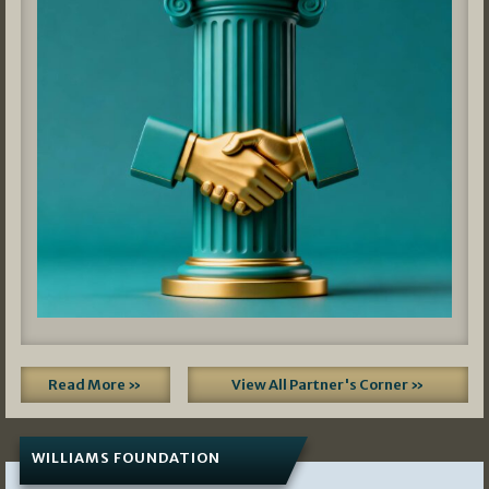
Read More »
View All Partner's Corner »
WILLIAMS FOUNDATION