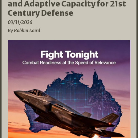
and Adaptive Capacity for 21st
Century Defense
03/31/2026
By Robbin Laird