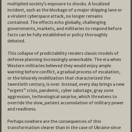
multiplied society’s exposure to shocks. A localized
incident, such as the blockage of a major shipping lane or
a virulent cyberspace attack, no longer remains
contained. The effects echo globally, challenging
governments, markets, and militaries to respond before
facts can be fully established or policy thoroughly
debated.
This collapse of predictability renders classic models of
defense planning increasingly unworkable. The era when
Western militaries believed they would enjoy ample
warning before conflict, a gradual process of escalation,
or the leisurely mobilization that characterized the
twentieth century, is over. Instead, every day brings a new
“urgent” crisis, pandemic, cyber sabotage, gray zone
aggression, technological surprise, which threatens to
override the slow, patient accumulation of military power
and readiness.​
Perhaps nowhere are the consequences of this
transformation clearer than in the case of Ukraine since