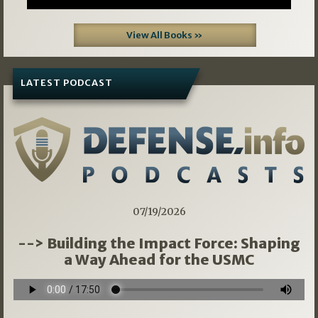
View All Books »
LATEST PODCAST
07/19/2026
--> Building the Impact Force: Shaping
a Way Ahead for the USMC