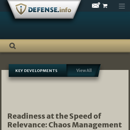
Skip
to
content
View All
KEY DEVELOPMENTS
Readiness at the Speed of
Relevance: Chaos Management