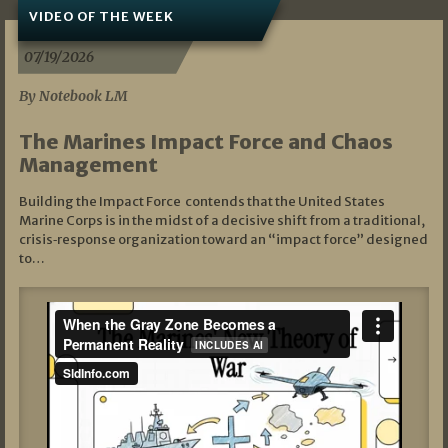
VIDEO OF THE WEEK
07/19/2026
By Notebook LM
The Marines Impact Force and Chaos
Management
Building the Impact Force contends that the United States
Marine Corps is in the midst of a decisive shift from a traditional,
crisis‑response organization toward an “impact force” designed
to…