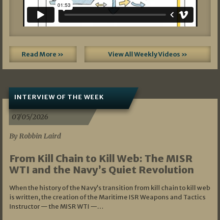
Read More »
View All Weekly Videos »
INTERVIEW OF THE WEEK
07/05/2026
By Robbin Laird
From Kill Chain to Kill Web: The MISR
WTI and the Navy’s Quiet Revolution
When the history of the Navy’s transition from kill chain to kill web
is written, the creation of the Maritime ISR Weapons and Tactics
Instructor — the MISR WTI —…