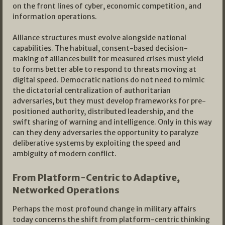
on the front lines of cyber, economic competition, and
information operations.​
Alliance structures must evolve alongside national
capabilities. The habitual, consent-based decision-
making of alliances built for measured crises must yield
to forms better able to respond to threats moving at
digital speed. Democratic nations do not need to mimic
the dictatorial centralization of authoritarian
adversaries, but they must develop frameworks for pre-
positioned authority, distributed leadership, and the
swift sharing of warning and intelligence. Only in this way
can they deny adversaries the opportunity to paralyze
deliberative systems by exploiting the speed and
ambiguity of modern conflict.​
From Platform-Centric to Adaptive,
Networked Operations
Perhaps the most profound change in military affairs
today concerns the shift from platform-centric thinking