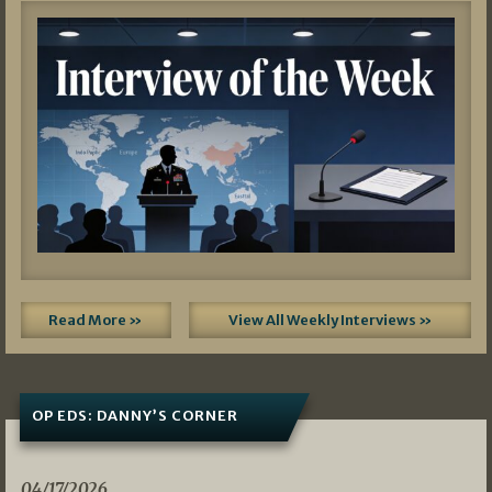
Read More »
View All Weekly Interviews »
OP EDS: DANNY’S CORNER
04/17/2026