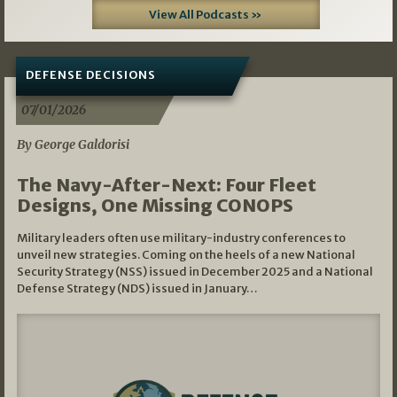
View All Podcasts »
DEFENSE DECISIONS
07/01/2026
By George Galdorisi
The Navy-After-Next: Four Fleet
Designs, One Missing CONOPS
Military leaders often use military-industry conferences to
unveil new strategies. Coming on the heels of a new National
Security Strategy (NSS) issued in December 2025 and a National
Defense Strategy (NDS) issued in January…