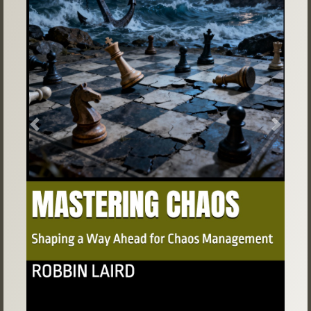
Previous
Next