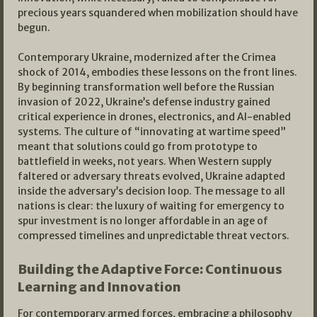
precious years squandered when mobilization should have
begun.
Contemporary Ukraine, modernized after the Crimea
shock of 2014, embodies these lessons on the front lines.
By beginning transformation well before the Russian
invasion of 2022, Ukraine’s defense industry gained
critical experience in drones, electronics, and AI-enabled
systems. The culture of “innovating at wartime speed”
meant that solutions could go from prototype to
battlefield in weeks, not years. When Western supply
faltered or adversary threats evolved, Ukraine adapted
inside the adversary’s decision loop. The message to all
nations is clear: the luxury of waiting for emergency to
spur investment is no longer affordable in an age of
compressed timelines and unpredictable threat vectors.​
Building the Adaptive Force: Continuous
Learning and Innovation
For contemporary armed forces, embracing a philosophy