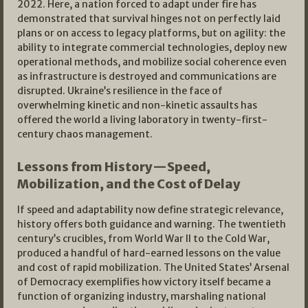
2022. Here, a nation forced to adapt under fire has
demonstrated that survival hinges not on perfectly laid
plans or on access to legacy platforms, but on agility: the
ability to integrate commercial technologies, deploy new
operational methods, and mobilize social coherence even
as infrastructure is destroyed and communications are
disrupted. Ukraine’s resilience in the face of
overwhelming kinetic and non-kinetic assaults has
offered the world a living laboratory in twenty-first-
century chaos management.​
Lessons from History—Speed,
Mobilization, and the Cost of Delay
If speed and adaptability now define strategic relevance,
history offers both guidance and warning. The twentieth
century’s crucibles, from World War II to the Cold War,
produced a handful of hard-earned lessons on the value
and cost of rapid mobilization. The United States’ Arsenal
of Democracy exemplifies how victory itself became a
function of organizing industry, marshaling national