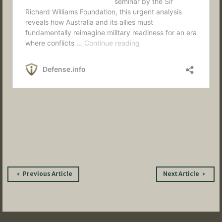
Post
Previous Article
Next Article
navigation