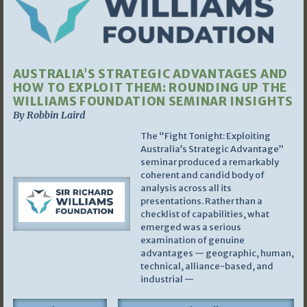
AUSTRALIA’S STRATEGIC ADVANTAGES AND
HOW TO EXPLOIT THEM: ROUNDING UP THE
WILLIAMS FOUNDATION SEMINAR INSIGHTS
By Robbin Laird
The “Fight Tonight: Exploiting
Australia’s Strategic Advantage”
seminar produced a remarkably
coherent and candid body of
analysis across all its
presentations. Rather than a
checklist of capabilities, what
emerged was a serious
examination of genuine
advantages — geographic, human,
technical, alliance-based, and
industrial —