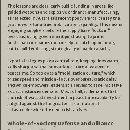
The lessons are clear: early public funding in areas like
guided weapons and explosive ordnance manufacturing,
as reflected in Australia’s recent policy shifts, can lay the
groundwork for a true mobilization capability. This means
engaging suppliers before the supply base “locks in”
overseas, using government purchasing to prime
Australian companies not merely to catch opportunity
but to build enduring, strategically valuable capacity.​
Export strategies play a central role, keeping lines warm,
skills sharp, and the innovation culture alive even in
peacetime. So too does a “mobilization culture,” which
prizes speed and mission-focus over bureaucratic delay
and which empowers leaders at all levels to take initiative
as circumstances demand. Most of all, it demands that
the risk of wasted investment in peacetime capability be
judged against the far greater risk of national
catastrophe when the next crisis arrives.
Whole-of-Society Defense and Alliance