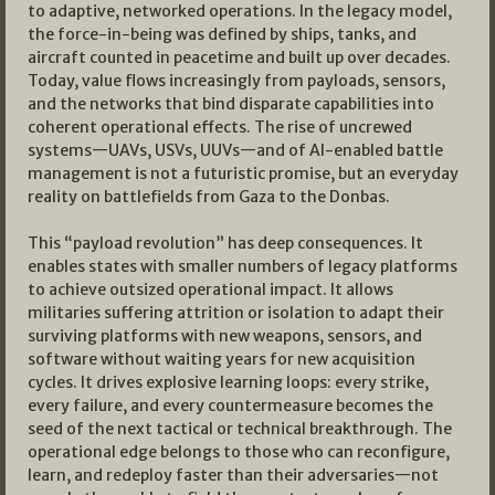
to adaptive, networked operations. In the legacy model,
the force-in-being was defined by ships, tanks, and
aircraft counted in peacetime and built up over decades.
Today, value flows increasingly from payloads, sensors,
and the networks that bind disparate capabilities into
coherent operational effects. The rise of uncrewed
systems—UAVs, USVs, UUVs—and of AI-enabled battle
management is not a futuristic promise, but an everyday
reality on battlefields from Gaza to the Donbas.​
This “payload revolution” has deep consequences. It
enables states with smaller numbers of legacy platforms
to achieve outsized operational impact. It allows
militaries suffering attrition or isolation to adapt their
surviving platforms with new weapons, sensors, and
software without waiting years for new acquisition
cycles. It drives explosive learning loops: every strike,
every failure, and every countermeasure becomes the
seed of the next tactical or technical breakthrough. The
operational edge belongs to those who can reconfigure,
learn, and redeploy faster than their adversaries—not