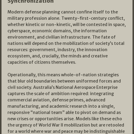
Synchronization
Modern defense planning cannot confine itself to the
military profession alone. Twenty-first-century conflict,
whether kinetic or non-kinetic, will be contested in space,
cyberspace, economic domains, the information
environment, and civilian infrastructure. The fate of
nations will depend on the mobilization of society’s total
resources: government, industry, the innovation
ecosystem, and, crucially, the minds and creative
capacities of citizens themselves.​
Operationally, this means whole-of-nation strategies
that blur old boundaries between uniformed forces and
civil society. Australia’s National Aerospace Enterprise
captures the scale of ambition required: integrating
commercial aviation, defense primes, advanced
manufacturing, and academic research into a single,
responsive “national team” able to pivot on demand as
new crises or opportunities arise. Models like these echo
the urgency of World War II mobilization but are retooled
for a world where war and peace may be indistinguishable