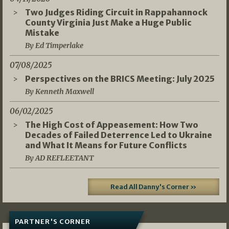
Two Judges Riding Circuit in Rappahannock
County Virginia Just Make a Huge Public
Mistake
By Ed Timperlake
07/08/2025
Perspectives on the BRICS Meeting: July 2025
By Kenneth Maxwell
06/02/2025
The High Cost of Appeasement: How Two
Decades of Failed Deterrence Led to Ukraine
and What It Means for Future Conflicts
By AD REFLEETANT
Read All Danny's Corner »
PARTNER'S CORNER