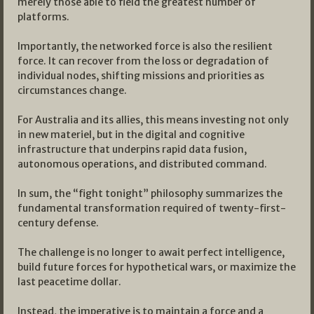
merely those able to field the greatest number of
platforms.
Importantly, the networked force is also the resilient
force. It can recover from the loss or degradation of
individual nodes, shifting missions and priorities as
circumstances change.
For Australia and its allies, this means investing not only
in new materiel, but in the digital and cognitive
infrastructure that underpins rapid data fusion,
autonomous operations, and distributed command.
In sum, the “fight tonight” philosophy summarizes the
fundamental transformation required of twenty-first-
century defense.
The challenge is no longer to await perfect intelligence,
build future forces for hypothetical wars, or maximize the
last peacetime dollar.
Instead, the imperative is to maintain a force and a