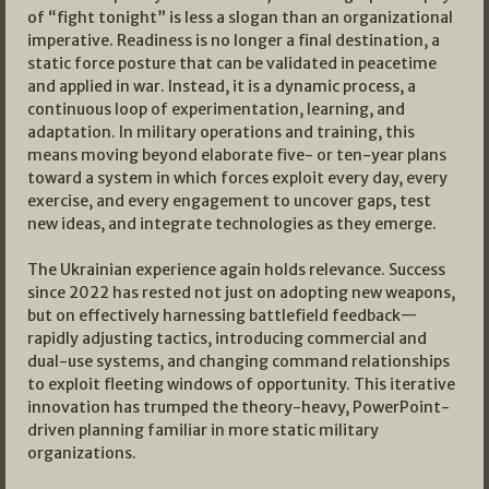
of “fight tonight” is less a slogan than an organizational
imperative. Readiness is no longer a final destination, a
static force posture that can be validated in peacetime
and applied in war. Instead, it is a dynamic process, a
continuous loop of experimentation, learning, and
adaptation. In military operations and training, this
means moving beyond elaborate five- or ten-year plans
toward a system in which forces exploit every day, every
exercise, and every engagement to uncover gaps, test
new ideas, and integrate technologies as they emerge.​
The Ukrainian experience again holds relevance. Success
since 2022 has rested not just on adopting new weapons,
but on effectively harnessing battlefield feedback—
rapidly adjusting tactics, introducing commercial and
dual-use systems, and changing command relationships
to exploit fleeting windows of opportunity. This iterative
innovation has trumped the theory-heavy, PowerPoint-
driven planning familiar in more static military
organizations.​