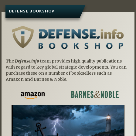
DEFENSE BOOKSHOP
The
Defense.info
team provides high quality publications
with regard to key global strategic developments. You can
purchase these on a number of booksellers such as
Amazon and Barnes & Noble.