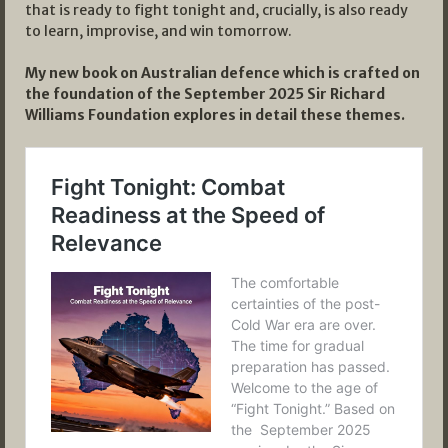
that is ready to fight tonight and, crucially, is also ready
to learn, improvise, and win tomorrow.
My new book on Australian defence which is crafted on
the foundation of the September 2025 Sir Richard
Williams Foundation explores in detail these themes.