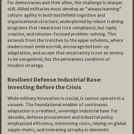
For democracies and their allies, the challenge is sharper
still. Allied militaries must develop an “always learning”
culture: agility in both battlefield cognition and
organizational structure, underpinned by robust training
programs that reward not rote compliance, but rapid,
creative, and mission-focused problem-solving. This
extends from the trenches to the upper echelons, where
leaders must embrace risk, encourage bottom-up
adaptation, and accept that uncertainty is not an enemy
to be vanquished, but the permanent condition of
modern strategy.​
Resilient Defense Industrial Base:
Investing Before the Crisis
While military innovation is crucial, it cannot operate in a
vacuum. The foundational enabler of continuous
adaptation is a resilient, sovereign industrial base. For
decades, defense procurement and industrial policy
emphasized efficiency, minimizing costs, relying on global
supply chains, and tolerating atrophy in domestic