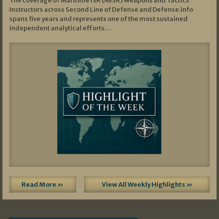
The coverage of Maritime ISR (MISR) Weapons and Tactics
Instructors across Second Line of Defense and Defense.info
spans five years and represents one of the most sustained
independent analytical efforts…
Read More »
View All Weekly Highlights »