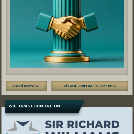
Read More »
View All Partner's Corner »
WILLIAMS FOUNDATION