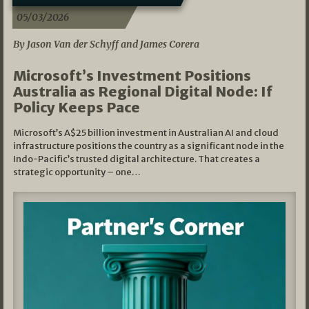
05/03/2026
By Jason Van der Schyff and James Corera
Microsoft’s Investment Positions
Australia as Regional Digital Node: If
Policy Keeps Pace
Microsoft’s A$25 billion investment in Australian AI and cloud
infrastructure positions the country as a significant node in the
Indo-Pacific’s trusted digital architecture. That creates a
strategic opportunity – one…