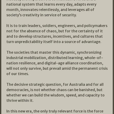
national system that learns every day, adapts every
month, innovates relentlessly, and leverages all of
society’s creativity in service of security.
It is to train leaders, soldiers, engineers, and policymakers
not for the absence of chaos, but for the certainty of it
and to develop structures, incentives, and cultures that
turn unpredictability itself into a source of advantage.
The societies that master this dynamic, synchronizing
industrial mobilization, distributed learning, whole-of-
nation resilience, and digital-age alliance coordination,
will not only survive, but prevail amid the permanent crisis
of our times.
The decisive strategic question, for Australia and for all
democracies, is not whether chaos can be banished, but
whether we can build the wisdom, speed, and capacity to
thrive within it.
In this new era, the only truly relevant force is the force