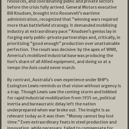
resources, and coordinating public and private sectors
before the crisis fully arrived. General Motors executive
Bill Knudsen, brought into Roosevelt’s wartime
administration, recognized that “winning wars required
more than battlefield strategy. It demanded mobilizing
industry at extraordinary pace.” Knudsen’s genius lay in
forging early public-private partnerships and, critically, in
prioritizing “good enough” production over unattainable
perfection. The result was decisive: by the apex of WWII,
America’s mobilized industrial base was producing the
lion’s share of all Allied equipment, and doing so at a
tempo the Axis could never match.​
By contrast, Australia’s own experience under BHP’s
Essington Lewis reminds us that vision without urgency is
a trap. Though Lewis saw the coming storm and lobbied
for rapid industrial mobilization from 1935 on, political
inertia and bureaucratic delay left the nation
underprepared when war broke out. The insight is as
relevant today as it was then: “Money cannot buy lost
time.” Even extraordinary feats in steel production and
innovation, while necessary, failed to compensate for