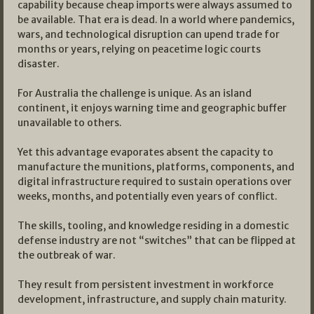
capability because cheap imports were always assumed to
be available. That era is dead. In a world where pandemics,
wars, and technological disruption can upend trade for
months or years, relying on peacetime logic courts
disaster.​
For Australia the challenge is unique. As an island
continent, it enjoys warning time and geographic buffer
unavailable to others.
Yet this advantage evaporates absent the capacity to
manufacture the munitions, platforms, components, and
digital infrastructure required to sustain operations over
weeks, months, and potentially even years of conflict.
The skills, tooling, and knowledge residing in a domestic
defense industry are not “switches” that can be flipped at
the outbreak of war.
They result from persistent investment in workforce
development, infrastructure, and supply chain maturity.​