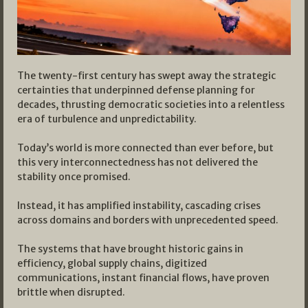
The twenty-first century has swept away the strategic
certainties that underpinned defense planning for
decades, thrusting democratic societies into a relentless
era of turbulence and unpredictability.
Today’s world is more connected than ever before, but
this very interconnectedness has not delivered the
stability once promised.
Instead, it has amplified instability, cascading crises
across domains and borders with unprecedented speed.
The systems that have brought historic gains in
efficiency, global supply chains, digitized
communications, instant financial flows, have proven
brittle when disrupted.