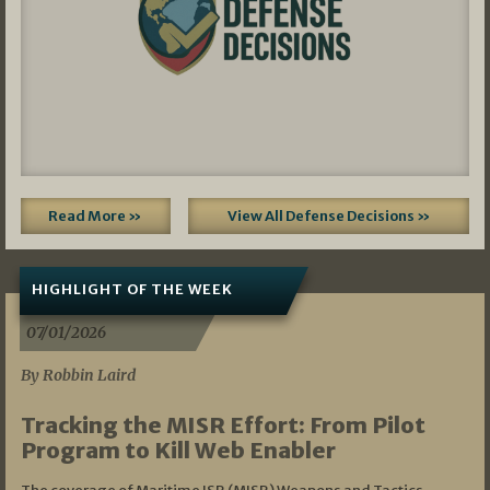
Read More »
View All Defense Decisions »
HIGHLIGHT OF THE WEEK
07/01/2026
By Robbin Laird
Tracking the MISR Effort: From Pilot
Program to Kill Web Enabler