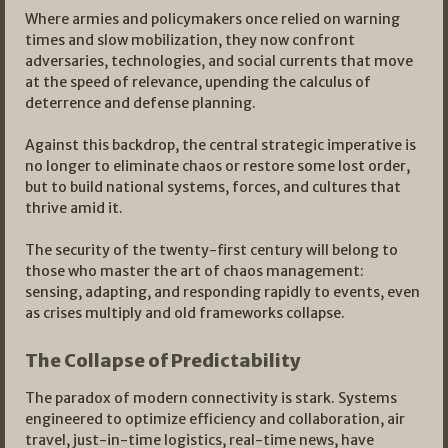
Where armies and policymakers once relied on warning
times and slow mobilization, they now confront
adversaries, technologies, and social currents that move
at the speed of relevance, upending the calculus of
deterrence and defense planning.
Against this backdrop, the central strategic imperative is
no longer to eliminate chaos or restore some lost order,
but to build national systems, forces, and cultures that
thrive amid it.
The security of the twenty-first century will belong to
those who master the art of chaos management:
sensing, adapting, and responding rapidly to events, even
as crises multiply and old frameworks collapse.​
The Collapse of Predictability
The paradox of modern connectivity is stark. Systems
engineered to optimize efficiency and collaboration, air
travel, just-in-time logistics, real-time news, have