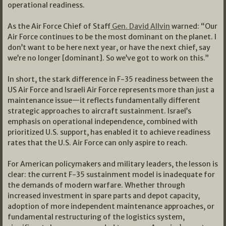
operational readiness.
As the Air Force Chief of Staff
Gen. David Allvin
warned: “Our
Air Force continues to be the most dominant on the planet. I
don’t want to be here next year, or have the next chief, say
we’re no longer [dominant]. So we’ve got to work on this.”
In short, the stark difference in F-35 readiness between the
US Air Force and Israeli Air Force represents more than just a
maintenance issue—it reflects fundamentally different
strategic approaches to aircraft sustainment. Israel’s
emphasis on operational independence, combined with
prioritized U.S. support, has enabled it to achieve readiness
rates that the U.S. Air Force can only aspire to reach.
For American policymakers and military leaders, the lesson is
clear: the current F-35 sustainment model is inadequate for
the demands of modern warfare. Whether through
increased investment in spare parts and depot capacity,
adoption of more independent maintenance approaches, or
fundamental restructuring of the logistics system,