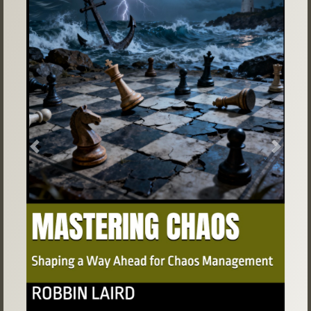
Previous
Next