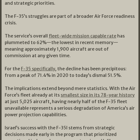
and strategic priorities.
The F-35’s struggles are part of a broader Air Force readiness
crisis.
The service’s overall
fleet-wide mission capable rate
has
plummeted to 62%—the lowest in recent memory—
meaning approximately 1,900 aircraft are out of
commission at any given time.
For the
F-35 specifically
, the decline has been precipitous:
from a peak of 71.4% in 2020 to today’s dismal 51.5%.
The implications extend beyond mere statistics. With the Air
Force’s fleet already at its
smallest size in its 78-year history
at just 5,025 aircraft, having nearly half of the F-35 fleet
unavailable represents a serious degradation of America’s air
power projection capabilities.
Israel’s success with the F-35I stems from strategic
decisions made early in the program that prioritized