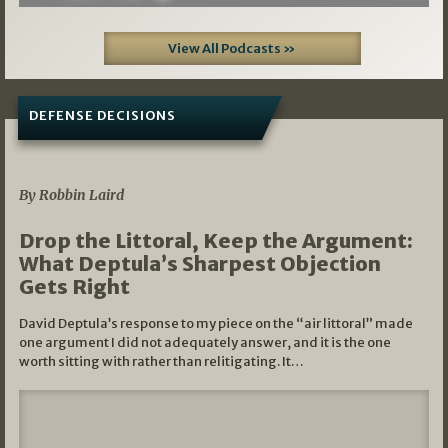
View All Podcasts »
DEFENSE DECISIONS
08/07/2026
By Robbin Laird
Drop the Littoral, Keep the Argument:
What Deptula’s Sharpest Objection
Gets Right
David Deptula’s response to my piece on the “air littoral” made
one argument I did not adequately answer, and it is the one
worth sitting with rather than relitigating. It…