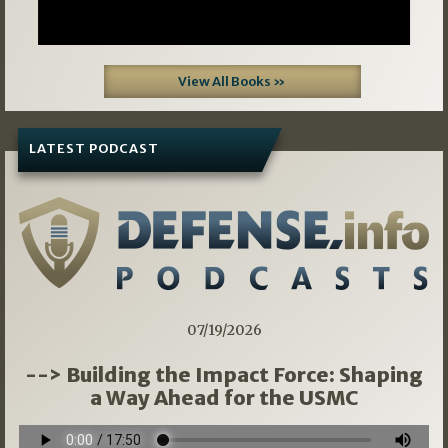
View All Books »
LATEST PODCAST
07/19/2026
--> Building the Impact Force: Shaping
a Way Ahead for the USMC