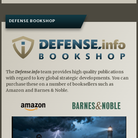
DEFENSE BOOKSHOP
The
Defense.info
team provides high quality publications
with regard to key global strategic developments. You can
purchase these on a number of booksellers such as
Amazon and Barnes & Noble.