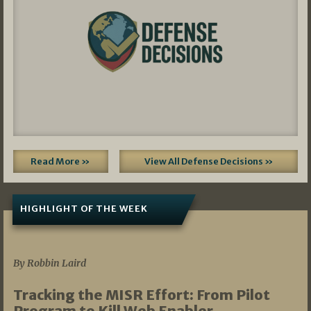
Read More »
View All Defense Decisions »
HIGHLIGHT OF THE WEEK
07/01/2026
By Robbin Laird
Tracking the MISR Effort: From Pilot
Program to Kill Web Enabler