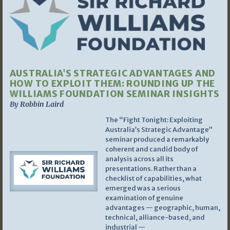
AUSTRALIA’S STRATEGIC ADVANTAGES AND
HOW TO EXPLOIT THEM: ROUNDING UP THE
WILLIAMS FOUNDATION SEMINAR INSIGHTS
By Robbin Laird
The “Fight Tonight: Exploiting
Australia’s Strategic Advantage”
seminar produced a remarkably
coherent and candid body of
analysis across all its
presentations. Rather than a
checklist of capabilities, what
emerged was a serious
examination of genuine
advantages — geographic, human,
technical, alliance-based, and
industrial —