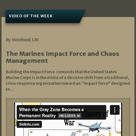
VIDEO OF THE WEEK
07/19/2026
By Notebook LM
The Marines Impact Force and Chaos
Management
Building the Impact Force contends that the United States
Marine Corps is in the midst of a decisive shift from a traditional,
crisis‑response organization toward an “impact force” designed
to…