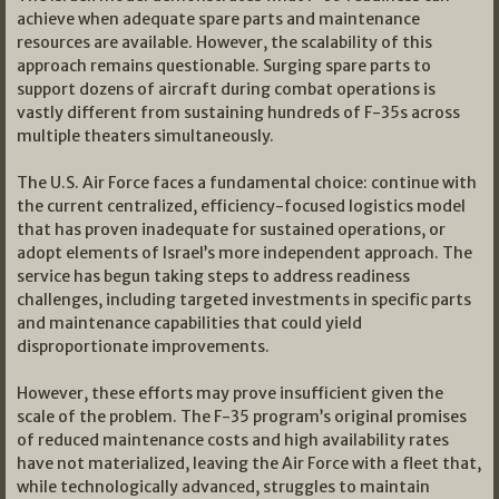
achieve when adequate spare parts and maintenance
resources are available. However, the scalability of this
approach remains questionable. Surging spare parts to
support dozens of aircraft during combat operations is
vastly different from sustaining hundreds of F-35s across
multiple theaters simultaneously.
The U.S. Air Force faces a fundamental choice: continue with
the current centralized, efficiency-focused logistics model
that has proven inadequate for sustained operations, or
adopt elements of Israel’s more independent approach. The
service has begun taking steps to address readiness
challenges, including targeted investments in specific parts
and maintenance capabilities that could yield
disproportionate improvements.
However, these efforts may prove insufficient given the
scale of the problem. The F-35 program’s original promises
of reduced maintenance costs and high availability rates
have not materialized, leaving the Air Force with a fleet that,
while technologically advanced, struggles to maintain