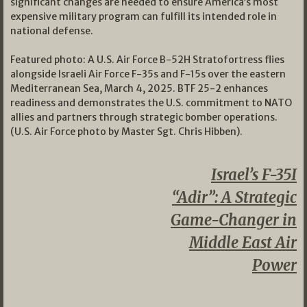
significant changes are needed to ensure America’s most
expensive military program can fulfill its intended role in
national defense.
Featured photo: A U.S. Air Force B-52H Stratofortress flies
alongside Israeli Air Force F-35s and F-15s over the eastern
Mediterranean Sea, March 4, 2025. BTF 25-2 enhances
readiness and demonstrates the U.S. commitment to NATO
allies and partners through strategic bomber operations.
(U.S. Air Force photo by Master Sgt. Chris Hibben).
Israel’s F-35I
“Adir”: A Strategic
Game-Changer in
Middle East Air
Power