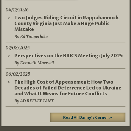
04/17/2026
Two Judges Riding Circuit in Rappahannock
County Virginia Just Make a Huge Public
Mistake
By Ed Timperlake
07/08/2025
Perspectives on the BRICS Meeting: July 2025
By Kenneth Maxwell
06/02/2025
The High Cost of Appeasement: How Two
Decades of Failed Deterrence Led to Ukraine
and What It Means for Future Conflicts
By AD REFLEETANT
Read All Danny's Corner »