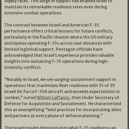
supply rates. This surge in support has enabled Israel to
maintain its remarkable readiness rates even during
intensive combat operations.
The contrast between Israeli and American F-35
performance offers critical lessons for future conflicts,
particularly in the Pacific theater where the US military
anticipates operating F-35s across vast distances with
limited logistical support. Pentagon officials have
acknowledged that Israel’s experience provides valuable
insights into sustaining F-35 operations during high-
intensity conflicts.
“Notably in Israel, we see surging sustainment support in
operations that maximizes fleet readiness with 35 of 39
Israeli Air Force F-35A aircraft and exceeds expectations in
combat,” noted
William LaPlante
, then Under Secretary of
Defense for Acquisition and Sustainment. He characterized
this as exemplifying “best practices for incorporating allies
and partners at every phase of defense planning.”
The Israeli model demonstrates what F-35 readiness can