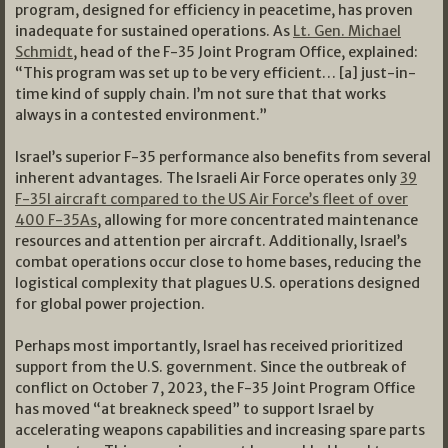
program, designed for efficiency in peacetime, has proven
inadequate for sustained operations. As
Lt. Gen. Michael
Schmidt
, head of the F-35 Joint Program Office, explained:
“This program was set up to be very efficient… [a] just-in-
time kind of supply chain. I’m not sure that that works
always in a contested environment.”
Israel’s superior F-35 performance also benefits from several
inherent advantages. The Israeli Air Force operates only
39
F-35I aircraft compared to the US Air Force’s fleet of over
400 F-35As
, allowing for more concentrated maintenance
resources and attention per aircraft. Additionally, Israel’s
combat operations occur close to home bases, reducing the
logistical complexity that plagues U.S. operations designed
for global power projection.
Perhaps most importantly, Israel has received prioritized
support from the U.S. government. Since the outbreak of
conflict on October 7, 2023, the F-35 Joint Program Office
has moved “at breakneck speed” to support Israel by
accelerating weapons capabilities and increasing spare parts