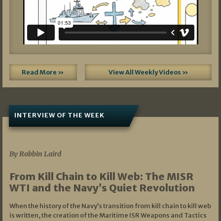
Read More »
View All Weekly Videos »
INTERVIEW OF THE WEEK
07/05/2026
By Robbin Laird
From Kill Chain to Kill Web: The MISR
WTI and the Navy’s Quiet Revolution
When the history of the Navy’s transition from kill chain to kill web
is written, the creation of the Maritime ISR Weapons and Tactics