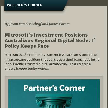
PARTNER'S CORNER
05/03/2026
By Jason Van der Schyff and James Corera
Microsoft’s Investment Positions
Australia as Regional Digital Node: If
Policy Keeps Pace
Microsoft’s A$25 billion investment in Australian AI and cloud
infrastructure positions the country as a significant node in the
Indo-Pacific’s trusted digital architecture. That creates a
strategic opportunity – one…