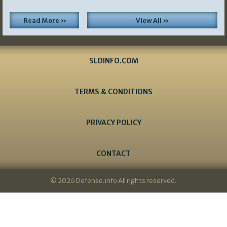
Read More »
View All »
SLDINFO.COM
TERMS & CONDITIONS
PRIVACY POLICY
CONTACT
© 2026 Defense.info All rights reserved.