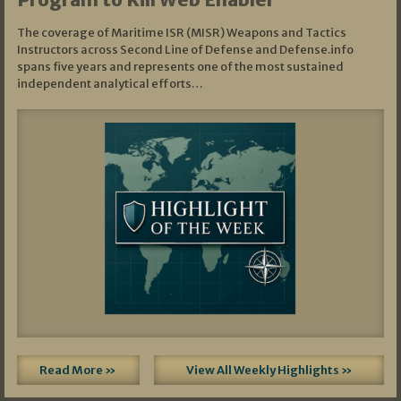
The coverage of Maritime ISR (MISR) Weapons and Tactics
Instructors across Second Line of Defense and Defense.info
spans five years and represents one of the most sustained
independent analytical efforts…
Read More »
View All Weekly Highlights »