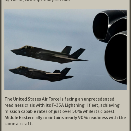
The United States Air Force is facing an unprecedented
readiness crisis with its F-35A Lightning II fleet, achieving
mission capable rates of just over 50% while its closest
Middle Eastern ally maintains nearly 90% readiness with the
same aircraft.