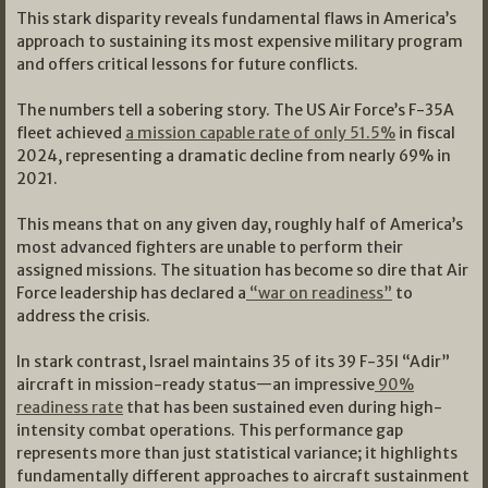
This stark disparity reveals fundamental flaws in America’s
approach to sustaining its most expensive military program
and offers critical lessons for future conflicts.
The numbers tell a sobering story. The US Air Force’s F-35A
fleet achieved
a mission capable rate of only 51.5%
in fiscal
2024, representing a dramatic decline from nearly 69% in
2021.
This means that on any given day, roughly half of America’s
most advanced fighters are unable to perform their
assigned missions. The situation has become so dire that Air
Force leadership has declared a
“war on readiness”
to
address the crisis.
In stark contrast, Israel maintains 35 of its 39 F-35I “Adir”
aircraft in mission-ready status—an impressive
90%
readiness rate
that has been sustained even during high-
intensity combat operations. This performance gap
represents more than just statistical variance; it highlights
fundamentally different approaches to aircraft sustainment