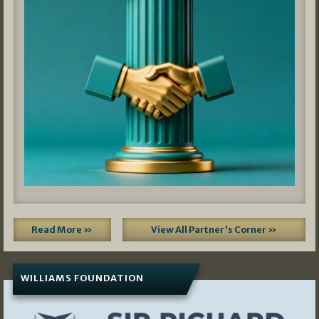
Read More »
View All Partner's Corner »
WILLIAMS FOUNDATION