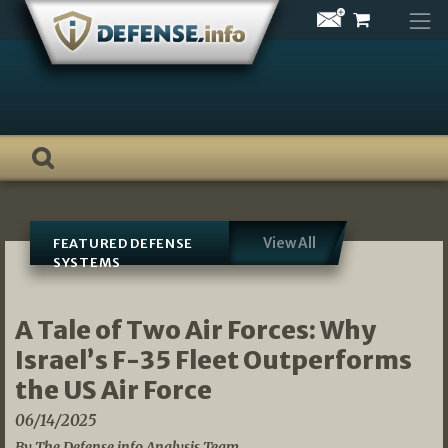
Skip
to
content
View All
FEATURED DEFENSE
SYSTEMS
A Tale of Two Air Forces: Why
Israel’s F-35 Fleet Outperforms
the US Air Force
06/14/2025
By The Defense.info Analysis Team