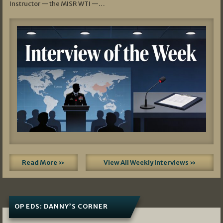
Instructor — the MISR WTI —…
Read More »
View All Weekly Interviews »
OP EDS: DANNY’S CORNER