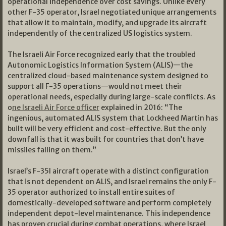
operational independence over cost savings. Unlike every
other F-35 operator, Israel negotiated unique arrangements
that allow it to maintain, modify, and upgrade its aircraft
independently of the centralized US logistics system.
The Israeli Air Force recognized early that the troubled
Autonomic Logistics Information System (ALIS)—the
centralized cloud-based maintenance system designed to
support all F-35 operations—would not meet their
operational needs, especially during large-scale conflicts. As
o
ne Israeli Air Force officer
explained in 2016: “The
ingenious, automated ALIS system that Lockheed Martin has
built will be very efficient and cost-effective. But the only
downfall is that it was built for countries that don’t have
missiles falling on them.”
Israel’s F-35I aircraft operate with a distinct configuration
that is not dependent on ALIS, and Israel remains the only F-
35 operator authorized to install entire suites of
domestically-developed software and perform completely
independent depot-level maintenance. This independence
has proven crucial during combat operations, where Israel