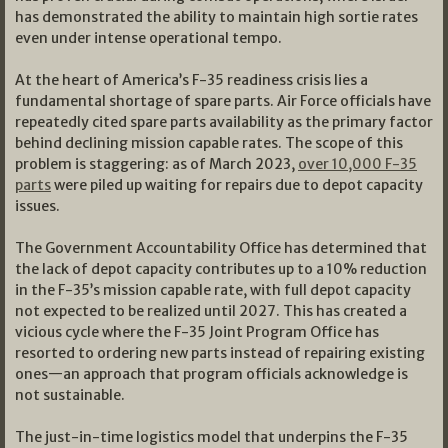
has demonstrated the ability to maintain high sortie rates
even under intense operational tempo.
At the heart of America’s F-35 readiness crisis lies a
fundamental shortage of spare parts. Air Force officials have
repeatedly cited spare parts availability as the primary factor
behind declining mission capable rates. The scope of this
problem is staggering: as of March 2023,
over 10,000 F-35
parts
were piled up waiting for repairs due to depot capacity
issues.
The Government Accountability Office has determined that
the lack of depot capacity contributes up to a 10% reduction
in the F-35’s mission capable rate, with full depot capacity
not expected to be realized until 2027. This has created a
vicious cycle where the F-35 Joint Program Office has
resorted to ordering new parts instead of repairing existing
ones—an approach that program officials acknowledge is
not sustainable.
The just-in-time logistics model that underpins the F-35