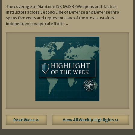
The coverage of Maritime ISR (MISR) Weapons and Tactics
Instructors across Second Line of Defense and Defense.info
spans five years and represents one of the most sustained
independent analytical efforts…
Read More »
View All Weekly Highlights »