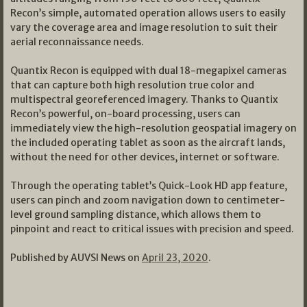
Recon’s simple, automated operation allows users to easily
vary the coverage area and image resolution to suit their
aerial reconnaissance needs.
Quantix Recon is equipped with dual 18-megapixel cameras
that can capture both high resolution true color and
multispectral georeferenced imagery. Thanks to Quantix
Recon’s powerful, on-board processing, users can
immediately view the high-resolution geospatial imagery on
the included operating tablet as soon as the aircraft lands,
without the need for other devices, internet or software.
Through the operating tablet’s Quick-Look HD app feature,
users can pinch and zoom navigation down to centimeter-
level ground sampling distance, which allows them to
pinpoint and react to critical issues with precision and speed.
Published by AUVSI News on
April 23, 2020
.