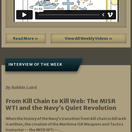
Read More »
View All Weekly Videos »
INTERVIEW OF THE WEEK
07/05/2026
By Robbin Laird
From Kill Chain to Kill Web: The MISR
WTI and the Navy’s Quiet Revolution
When the history of the Navy’s transition from kill chain to kill web
is written, the creation of the Maritime ISR Weapons and Tactics
Instructor — the MISR WTI —…