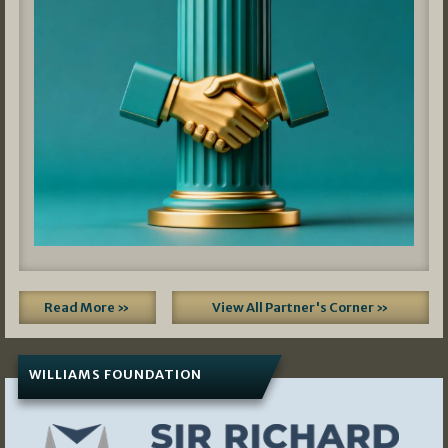
Read More »
View All Partner's Corner »
WILLIAMS FOUNDATION