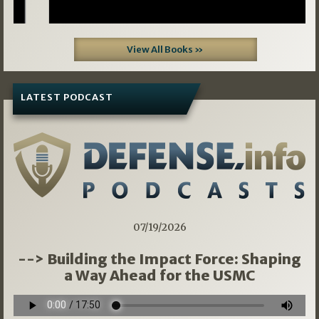
View All Books »
LATEST PODCAST
07/19/2026
--> Building the Impact Force: Shaping
a Way Ahead for the USMC