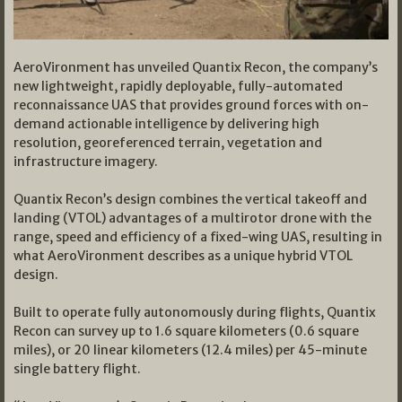
AeroVironment has unveiled Quantix Recon, the company’s
new lightweight, rapidly deployable, fully-automated
reconnaissance UAS that provides ground forces with on-
demand actionable intelligence by delivering high
resolution, georeferenced terrain, vegetation and
infrastructure imagery.
Quantix Recon’s design combines the vertical takeoff and
landing (VTOL) advantages of a multirotor drone with the
range, speed and efficiency of a fixed-wing UAS, resulting in
what AeroVironment describes as a unique hybrid VTOL
design.
Built to operate fully autonomously during flights, Quantix
Recon can survey up to 1.6 square kilometers (0.6 square
miles), or 20 linear kilometers (12.4 miles) per 45-minute
single battery flight.