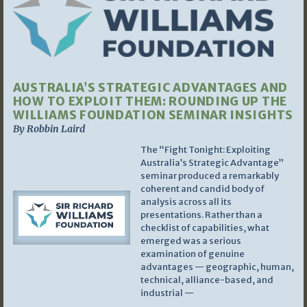
AUSTRALIA’S STRATEGIC ADVANTAGES AND
HOW TO EXPLOIT THEM: ROUNDING UP THE
WILLIAMS FOUNDATION SEMINAR INSIGHTS
By Robbin Laird
The “Fight Tonight: Exploiting
Australia’s Strategic Advantage”
seminar produced a remarkably
coherent and candid body of
analysis across all its
presentations. Rather than a
checklist of capabilities, what
emerged was a serious
examination of genuine
advantages — geographic, human,
technical, alliance-based, and
industrial —