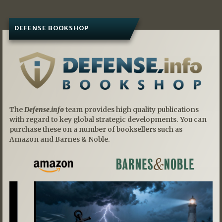
DEFENSE BOOKSHOP
The
Defense.info
team provides high quality publications
with regard to key global strategic developments. You can
purchase these on a number of booksellers such as
Amazon and Barnes & Noble.