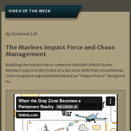
VIDEO OF THE WEEK
07/19/2026
By Notebook LM
The Marines Impact Force and Chaos
Management
Building the Impact Force contends that the United States
Marine Corps is in the midst of a decisive shift from a traditional,
crisis‑response organization toward an “impact force” designed
to…