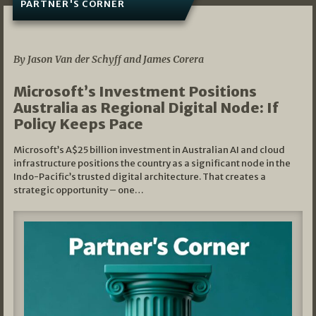
PARTNER'S CORNER
05/03/2026
By Jason Van der Schyff and James Corera
Microsoft’s Investment Positions
Australia as Regional Digital Node: If
Policy Keeps Pace
Microsoft’s A$25 billion investment in Australian AI and cloud
infrastructure positions the country as a significant node in the
Indo-Pacific’s trusted digital architecture. That creates a
strategic opportunity – one…