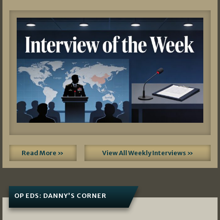
Read More »
View All Weekly Interviews »
OP EDS: DANNY’S CORNER