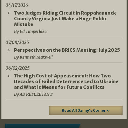
04/17/2026
Two Judges Riding Circuit in Rappahannock
County Virginia Just Make a Huge Public
Mistake
By Ed Timperlake
07/08/2025
Perspectives on the BRICS Meeting: July 2025
By Kenneth Maxwell
06/02/2025
The High Cost of Appeasement: How Two
Decades of Failed Deterrence Led to Ukraine
and What It Means for Future Conflicts
By AD REFLEETANT
Read All Danny's Corner »