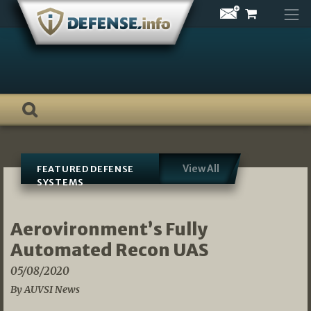
Skip
to
content
View All
FEATURED DEFENSE
SYSTEMS
Aerovironment’s Fully
Automated Recon UAS
05/08/2020
By AUVSI News