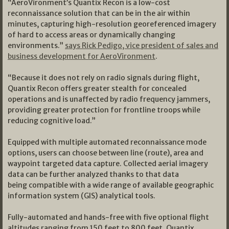
“AeroVironment’s Quantix Recon is a low-cost
reconnaissance solution that can be in the air within
minutes, capturing high-resolution georeferenced imagery
of hard to access areas or dynamically changing
environments.”
says Rick Pedigo, vice president of sales and
business development for AeroVironment
.
“Because it does not rely on radio signals during flight,
Quantix Recon offers greater stealth for concealed
operations and is unaffected by radio frequency jammers,
providing greater protection for frontline troops while
reducing cognitive load.”
Equipped with multiple automated reconnaissance mode
options, users can choose between line (route), area and
waypoint targeted data capture. Collected aerial imagery
data can be further analyzed thanks to that data
being compatible with a wide range of available geographic
information system (GIS) analytical tools.
Fully-automated and hands-free with five optional flight
altitudes ranging from 150 feet to 800 feet, Quantix