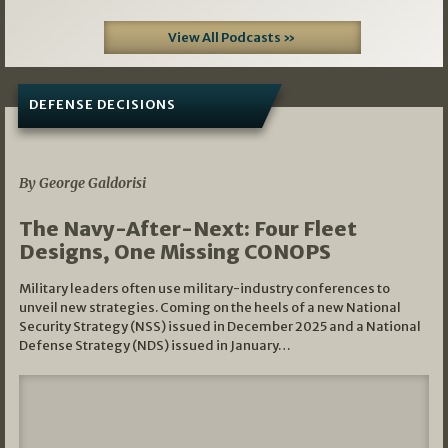
View All Podcasts »
DEFENSE DECISIONS
07/01/2026
By George Galdorisi
The Navy-After-Next: Four Fleet
Designs, One Missing CONOPS
Military leaders often use military-industry conferences to
unveil new strategies. Coming on the heels of a new National
Security Strategy (NSS) issued in December 2025 and a National
Defense Strategy (NDS) issued in January…