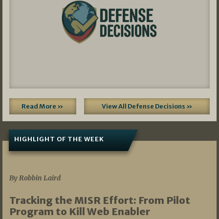
Read More »
View All Defense Decisions »
HIGHLIGHT OF THE WEEK
07/01/2026
By Robbin Laird
Tracking the MISR Effort: From Pilot
Program to Kill Web Enabler