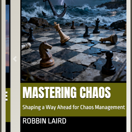
Previous
Next