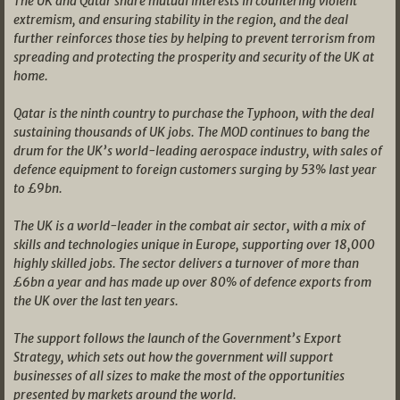
The UK and Qatar share mutual interests in countering violent
extremism, and ensuring stability in the region, and the deal
further reinforces those ties by helping to prevent terrorism from
spreading and protecting the prosperity and security of the UK at
home.
Qatar is the ninth country to purchase the Typhoon, with the deal
sustaining thousands of UK jobs. The MOD continues to bang the
drum for the UK’s world-leading aerospace industry, with sales of
defence equipment to foreign customers surging by 53% last year
to £9bn.
The UK is a world-leader in the combat air sector, with a mix of
skills and technologies unique in Europe, supporting over 18,000
highly skilled jobs. The sector delivers a turnover of more than
£6bn a year and has made up over 80% of defence exports from
the UK over the last ten years.
The support follows the launch of the Government’s Export
Strategy, which sets out how the government will support
businesses of all sizes to make the most of the opportunities
presented by markets around the world.