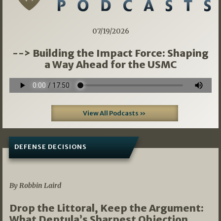
07/19/2026
--> Building the Impact Force: Shaping
a Way Ahead for the USMC
View All Podcasts »
DEFENSE DECISIONS
08/07/2026
By Robbin Laird
Drop the Littoral, Keep the Argument:
What Deptula’s Sharpest Objection