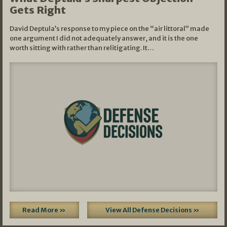
Gets Right
David Deptula’s response to my piece on the “air littoral” made
one argument I did not adequately answer, and it is the one
worth sitting with rather than relitigating. It…
Read More »
View All Defense Decisions »