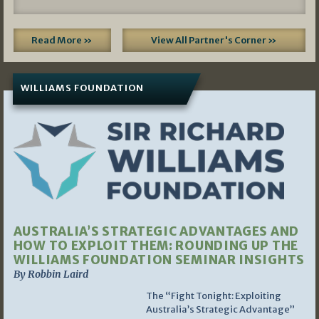
Read More »
View All Partner's Corner »
WILLIAMS FOUNDATION
AUSTRALIA’S STRATEGIC ADVANTAGES AND
HOW TO EXPLOIT THEM: ROUNDING UP THE
WILLIAMS FOUNDATION SEMINAR INSIGHTS
By Robbin Laird
The “Fight Tonight: Exploiting
Australia’s Strategic Advantage”