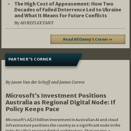
The High Cost of Appeasement: How Two
Decades of Failed Deterrence Led to Ukraine
and What It Means for Future Conflicts
By AD REFLEETANT
Read All Danny's Corner »
PARTNER'S CORNER
05/03/2026
By Jason Van der Schyff and James Corera
Microsoft’s Investment Positions
Australia as Regional Digital Node: If
Policy Keeps Pace
Microsoft’s A$25 billion investment in Australian AI and cloud
infrastructure positions the country as a significant node in the
Indo-Pacific’s trusted digital architecture. That creates a