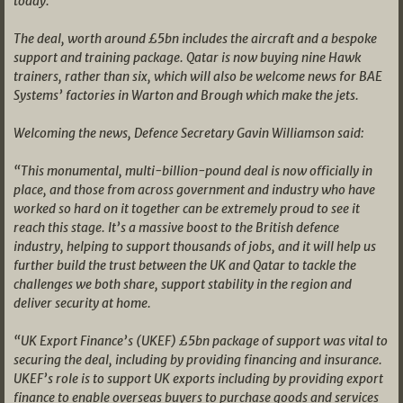
today.
The deal, worth around £5bn includes the aircraft and a bespoke
support and training package. Qatar is now buying nine Hawk
trainers, rather than six, which will also be welcome news for BAE
Systems’ factories in Warton and Brough which make the jets.
Welcoming the news, Defence Secretary Gavin Williamson said:
“This monumental, multi-billion-pound deal is now officially in
place, and those from across government and industry who have
worked so hard on it together can be extremely proud to see it
reach this stage. It’s a massive boost to the British defence
industry, helping to support thousands of jobs, and it will help us
further build the trust between the UK and Qatar to tackle the
challenges we both share, support stability in the region and
deliver security at home.
“UK Export Finance’s (UKEF) £5bn package of support was vital to
securing the deal, including by providing financing and insurance.
UKEF’s role is to support UK exports including by providing export
finance to enable overseas buyers to purchase goods and services