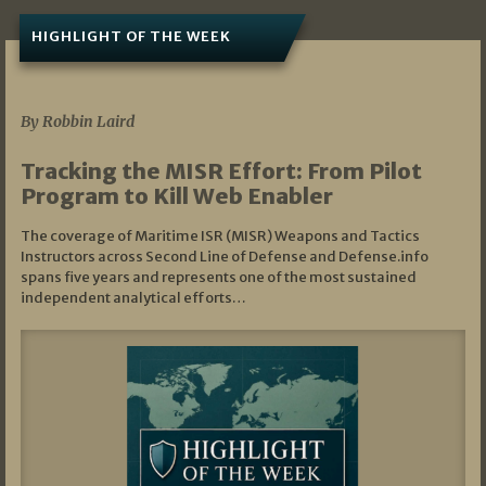
HIGHLIGHT OF THE WEEK
07/01/2026
By Robbin Laird
Tracking the MISR Effort: From Pilot
Program to Kill Web Enabler
The coverage of Maritime ISR (MISR) Weapons and Tactics
Instructors across Second Line of Defense and Defense.info
spans five years and represents one of the most sustained
independent analytical efforts…