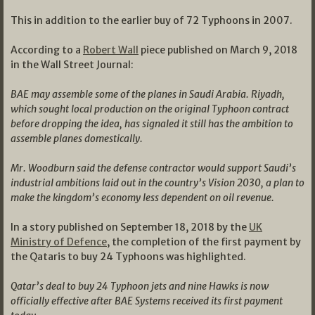
This in addition to the earlier buy of 72 Typhoons in 2007.
According to a
Robert Wall
piece published on March 9, 2018
in the Wall Street Journal:
BAE may assemble some of the planes in Saudi Arabia. Riyadh,
which sought local production on the original Typhoon contract
before dropping the idea, has signaled it still has the ambition to
assemble planes domestically.
Mr. Woodburn said the defense contractor would support Saudi’s
industrial ambitions laid out in the country’s Vision 2030, a plan to
make the kingdom’s economy less dependent on oil revenue.
In a story published on September 18, 2018 by the
UK
Ministry of Defence
, the completion of the first payment by
the Qataris to buy 24 Typhoons was highlighted.
Qatar’s deal to buy 24 Typhoon jets and nine Hawks is now
officially effective after BAE Systems received its first payment