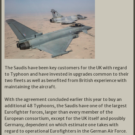
The Saudis have been key customers for the UK with regard
to Typhoon and have invested in upgrades common to their
two fleets as well as benefited from British experience with
maintaining the aircraft.
With the agreement concluded earlier this year to buy an
additional 48 Typhoons, the Saudis have one of the largest
Eurofighter forces, larger than every member of the
European consortium, except for the UK itself and possibly
Germany, dependent on which estimate one takes with
regard to operational Eurofighters in the German Air Force.