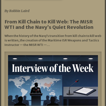
07/05/2026
By Robbin Laird
From Kill Chain to Kill Web: The MISR
WTI and the Navy’s Quiet Revolution
When the history of the Navy’s transition from kill chain to kill web
is written, the creation of the Maritime ISR Weapons and Tactics
Instructor — the MISR WTI —…