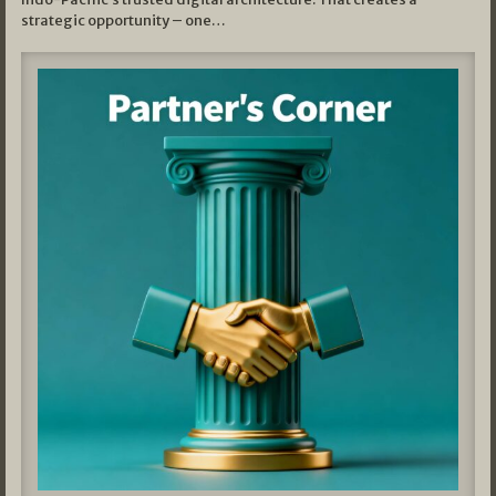
strategic opportunity – one…