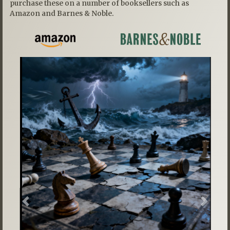
purchase these on a number of booksellers such as
Amazon and Barnes & Noble.
Previous
Next