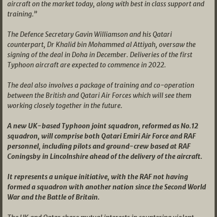
aircraft on the market today, along with best in class support and
training.”
The Defence Secretary Gavin Williamson and his Qatari
counterpart, Dr Khalid bin Mohammed al Attiyah, oversaw the
signing of the deal in Doha in December. Deliveries of the first
Typhoon aircraft are expected to commence in 2022.
The deal also involves a package of training and co-operation
between the British and Qatari Air Forces which will see them
working closely together in the future.
A new UK-based Typhoon joint squadron, reformed as No.12
squadron, will comprise both Qatari Emiri Air Force and RAF
personnel, including pilots and ground-crew based at RAF
Coningsby in Lincolnshire ahead of the delivery of the aircraft.
It represents a unique initiative, with the RAF not having
formed a squadron with another nation since the Second World
War and the Battle of Britain.