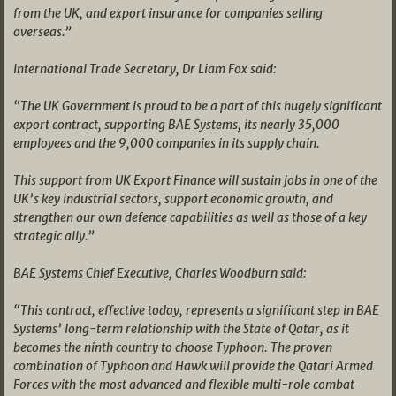
from the UK, and export insurance for companies selling
overseas.”
International Trade Secretary, Dr Liam Fox said:
“The UK Government is proud to be a part of this hugely significant
export contract, supporting BAE Systems, its nearly 35,000
employees and the 9,000 companies in its supply chain.
This support from UK Export Finance will sustain jobs in one of the
UK’s key industrial sectors, support economic growth, and
strengthen our own defence capabilities as well as those of a key
strategic ally.”
BAE Systems Chief Executive, Charles Woodburn said:
“This contract, effective today, represents a significant step in BAE
Systems’ long-term relationship with the State of Qatar, as it
becomes the ninth country to choose Typhoon. The proven
combination of Typhoon and Hawk will provide the Qatari Armed
Forces with the most advanced and flexible multi-role combat