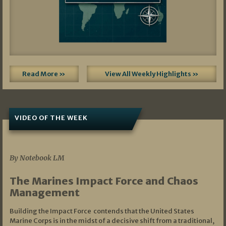
Read More »
View All Weekly Highlights »
VIDEO OF THE WEEK
07/19/2026
By Notebook LM
The Marines Impact Force and Chaos
Management
Building the Impact Force contends that the United States
Marine Corps is in the midst of a decisive shift from a traditional,