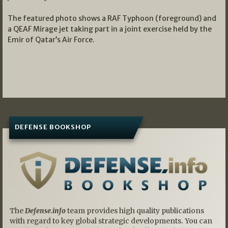
The featured photo shows a RAF Typhoon (foreground) and
a QEAF Mirage jet taking part in a joint exercise held by the
Emir of Qatar’s Air Force.
DEFENSE BOOKSHOP
The
Defense.info
team provides high quality publications
with regard to key global strategic developments. You can