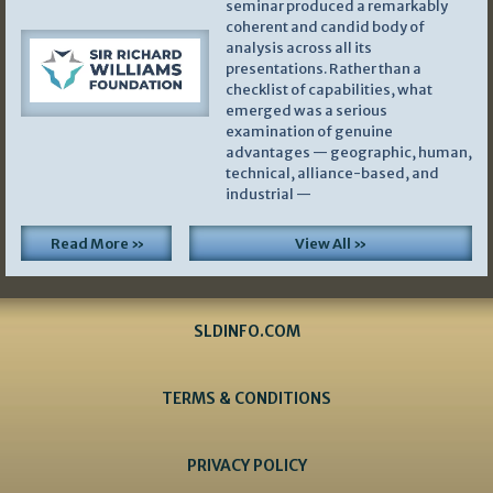
seminar produced a remarkably
coherent and candid body of
analysis across all its
presentations. Rather than a
checklist of capabilities, what
emerged was a serious
examination of genuine
advantages — geographic, human,
technical, alliance-based, and
industrial —
Read More »
View All »
SLDINFO.COM
TERMS & CONDITIONS
PRIVACY POLICY