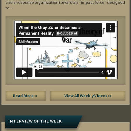
crisis‑response organization toward an “impact force” designed
to…
Read More »
View All Weekly Videos »
INTERVIEW OF THE WEEK