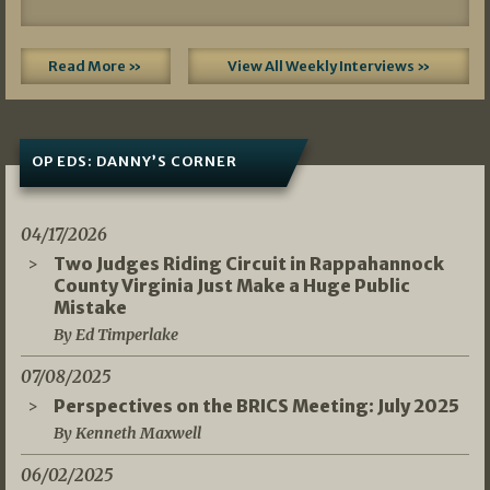
Read More »
View All Weekly Interviews »
OP EDS: DANNY’S CORNER
04/17/2026
Two Judges Riding Circuit in Rappahannock
County Virginia Just Make a Huge Public
Mistake
By Ed Timperlake
07/08/2025
Perspectives on the BRICS Meeting: July 2025
By Kenneth Maxwell
06/02/2025