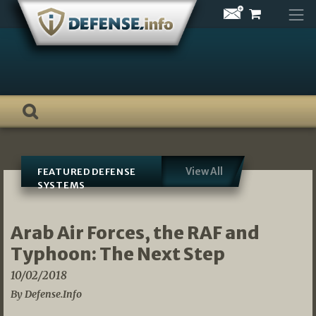
Skip
to
content
View All
FEATURED DEFENSE
SYSTEMS
Arab Air Forces, the RAF and
Typhoon: The Next Step
10/02/2018
By Defense.Info