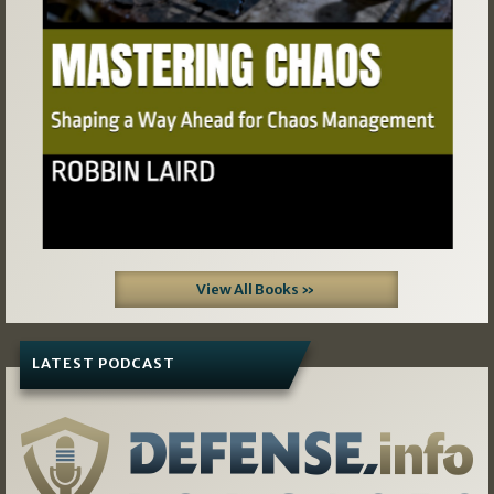
View All Books »
LATEST PODCAST