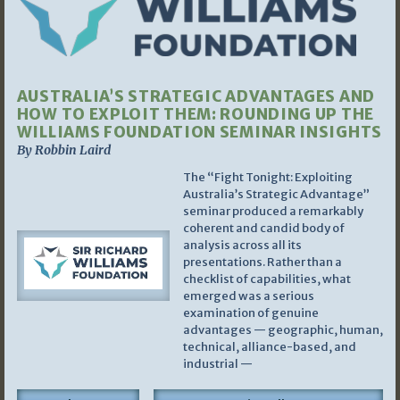
AUSTRALIA’S STRATEGIC ADVANTAGES AND
HOW TO EXPLOIT THEM: ROUNDING UP THE
WILLIAMS FOUNDATION SEMINAR INSIGHTS
By Robbin Laird
The “Fight Tonight: Exploiting
Australia’s Strategic Advantage”
seminar produced a remarkably
coherent and candid body of
analysis across all its
presentations. Rather than a
checklist of capabilities, what
emerged was a serious
examination of genuine
advantages — geographic, human,
technical, alliance-based, and
industrial —