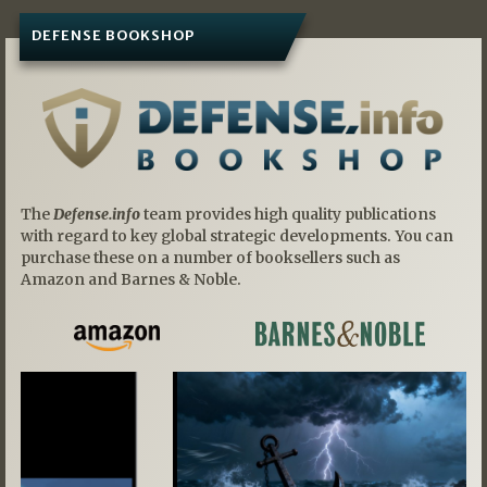
DEFENSE BOOKSHOP
The
Defense.info
team provides high quality publications
with regard to key global strategic developments. You can
purchase these on a number of booksellers such as
Amazon and Barnes & Noble.