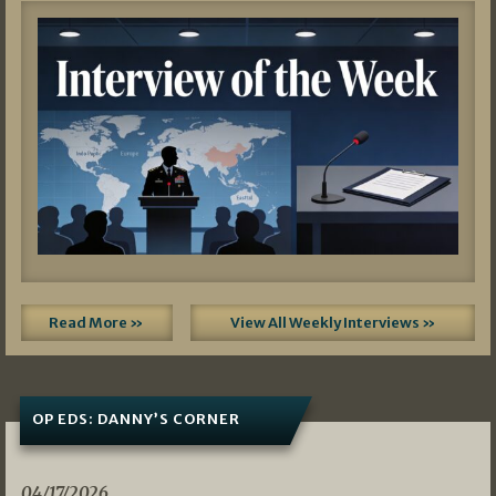
Read More »
View All Weekly Interviews »
OP EDS: DANNY’S CORNER
04/17/2026