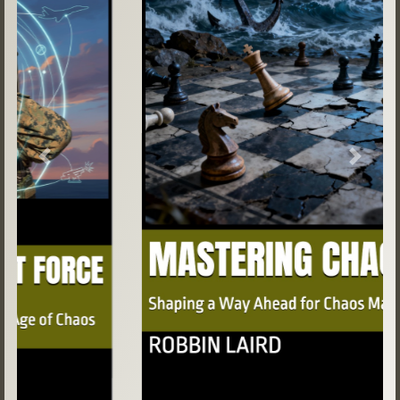
Previous
Next