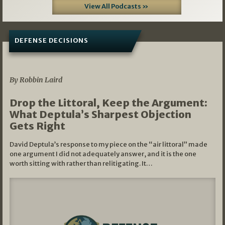
View All Podcasts »
DEFENSE DECISIONS
08/07/2026
By Robbin Laird
Drop the Littoral, Keep the Argument:
What Deptula’s Sharpest Objection
Gets Right
David Deptula’s response to my piece on the “air littoral” made
one argument I did not adequately answer, and it is the one
worth sitting with rather than relitigating. It…