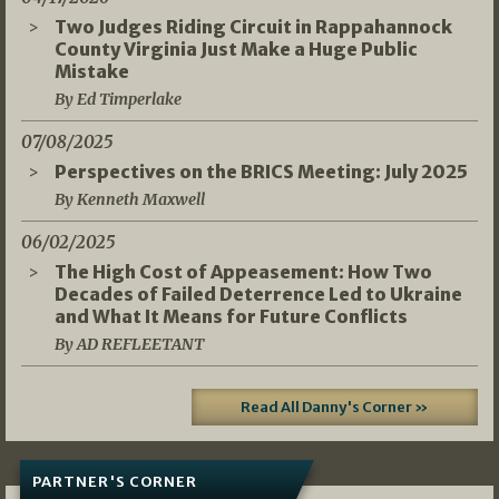
Two Judges Riding Circuit in Rappahannock
County Virginia Just Make a Huge Public
Mistake
By Ed Timperlake
07/08/2025
Perspectives on the BRICS Meeting: July 2025
By Kenneth Maxwell
06/02/2025
The High Cost of Appeasement: How Two
Decades of Failed Deterrence Led to Ukraine
and What It Means for Future Conflicts
By AD REFLEETANT
Read All Danny's Corner »
PARTNER'S CORNER