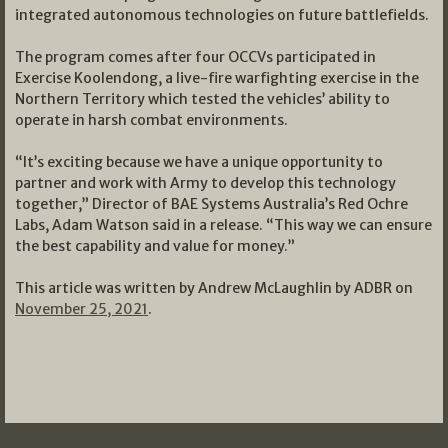
integrated autonomous technologies on future battlefields.
The program comes after four OCCVs participated in
Exercise Koolendong, a live-fire warfighting exercise in the
Northern Territory which tested the vehicles’ ability to
operate in harsh combat environments.
“It’s exciting because we have a unique opportunity to
partner and work with Army to develop this technology
together,” Director of BAE Systems Australia’s Red Ochre
Labs, Adam Watson said in a release. “This way we can ensure
the best capability and value for money.”
This article was written by Andrew McLaughlin by ADBR on
November 25, 2021
.