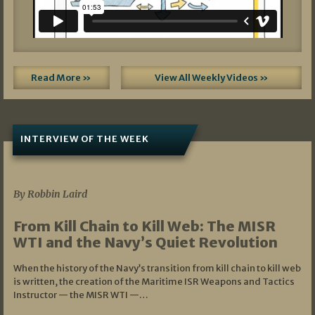
Read More »
View All Weekly Videos »
INTERVIEW OF THE WEEK
07/05/2026
By Robbin Laird
From Kill Chain to Kill Web: The MISR
WTI and the Navy’s Quiet Revolution
When the history of the Navy’s transition from kill chain to kill web
is written, the creation of the Maritime ISR Weapons and Tactics
Instructor — the MISR WTI —…