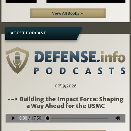
View All Books »
LATEST PODCAST
07/19/2026
--> Building the Impact Force: Shaping
a Way Ahead for the USMC