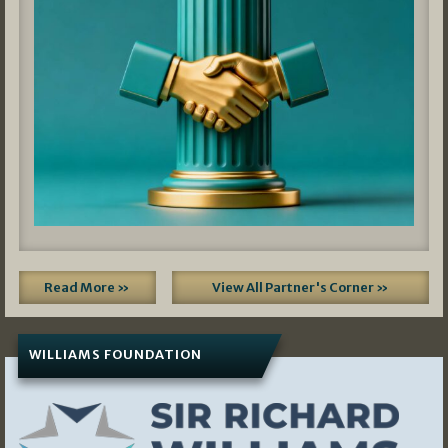
Read More »
View All Partner's Corner »
WILLIAMS FOUNDATION