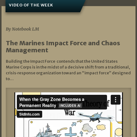
VIDEO OF THE WEEK
07/19/2026
By Notebook LM
The Marines Impact Force and Chaos
Management
Building the Impact Force contends that the United States
Marine Corps is in the midst of a decisive shift from a traditional,
crisis‑response organization toward an “impact force” designed
to…