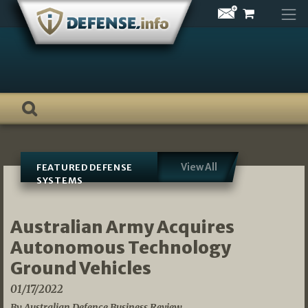
Skip
to
content
View All
FEATURED DEFENSE
SYSTEMS
Australian Army Acquires
Autonomous Technology
Ground Vehicles
01/17/2022
By Australian Defence Business Review