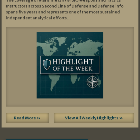
The coverage of Maritime ISR (MISR) Weapons and Tactics
Instructors across Second Line of Defense and Defense.info
spans five years and represents one of the most sustained
independent analytical efforts…
Read More »
View All Weekly Highlights »