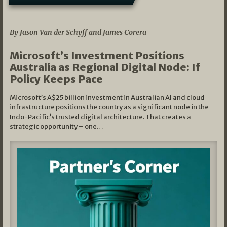
05/03/2026
By Jason Van der Schyff and James Corera
Microsoft’s Investment Positions
Australia as Regional Digital Node: If
Policy Keeps Pace
Microsoft’s A$25 billion investment in Australian AI and cloud
infrastructure positions the country as a significant node in the
Indo-Pacific’s trusted digital architecture. That creates a
strategic opportunity – one…