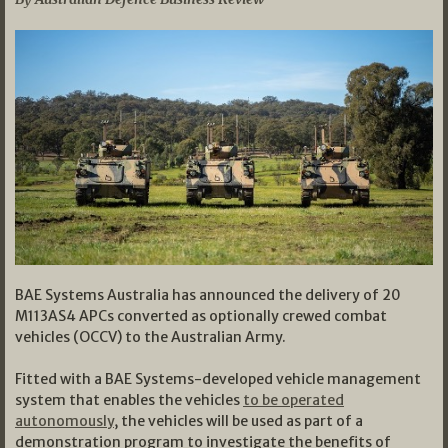
BAE Systems Australia has announced the delivery of 20
M113AS4 APCs converted as optionally crewed combat
vehicles (OCCV) to the Australian Army.
Fitted with a BAE Systems-developed vehicle management
system that enables the vehicles
to be operated
autonomously
, the vehicles will be used as part of a
demonstration program to investigate the benefits of