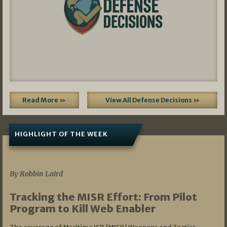
Read More »
View All Defense Decisions »
HIGHLIGHT OF THE WEEK
07/01/2026
By Robbin Laird
Tracking the MISR Effort: From Pilot
Program to Kill Web Enabler