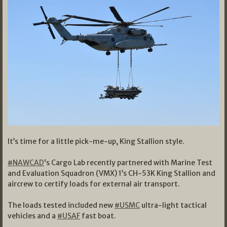
It’s time for a little pick-me-up, King Stallion style.
#NAWCAD
‘s Cargo Lab recently partnered with Marine Test
and Evaluation Squadron (VMX) 1’s CH-53K King Stallion and
aircrew to certify loads for external air transport.
The loads tested included new
#USMC
ultra-light tactical
vehicles and a
#USAF
fast boat.