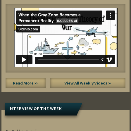
Read More »
View All Weekly Videos »
INTERVIEW OF THE WEEK
07/05/2026