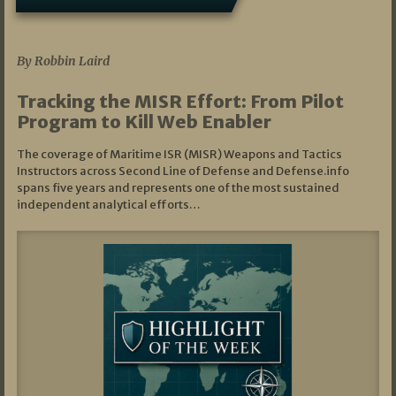
07/01/2026
By Robbin Laird
Tracking the MISR Effort: From Pilot
Program to Kill Web Enabler
The coverage of Maritime ISR (MISR) Weapons and Tactics
Instructors across Second Line of Defense and Defense.info
spans five years and represents one of the most sustained
independent analytical efforts…