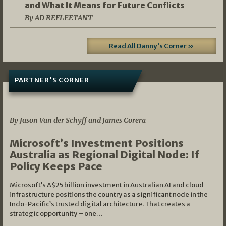
and What It Means for Future Conflicts
By AD REFLEETANT
Read All Danny's Corner »
PARTNER'S CORNER
05/03/2026
By Jason Van der Schyff and James Corera
Microsoft’s Investment Positions
Australia as Regional Digital Node: If
Policy Keeps Pace
Microsoft’s A$25 billion investment in Australian AI and cloud
infrastructure positions the country as a significant node in the
Indo-Pacific’s trusted digital architecture. That creates a
strategic opportunity – one…