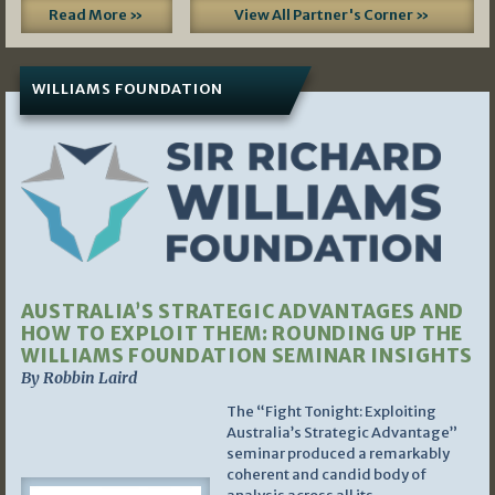
Read More »
View All Partner's Corner »
WILLIAMS FOUNDATION
AUSTRALIA’S STRATEGIC ADVANTAGES AND
HOW TO EXPLOIT THEM: ROUNDING UP THE
WILLIAMS FOUNDATION SEMINAR INSIGHTS
By Robbin Laird
The “Fight Tonight: Exploiting
Australia’s Strategic Advantage”
seminar produced a remarkably
coherent and candid body of