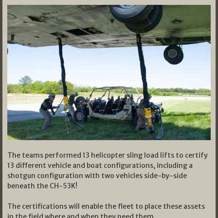
The teams performed 13 helicopter sling load lifts to certify
13 different vehicle and boat configurations, including a
shotgun configuration with two vehicles side-by-side
beneath the CH-53K!
The certifications will enable the fleet to place these assets
in the field where and when they need them.