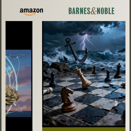
Previous
Next