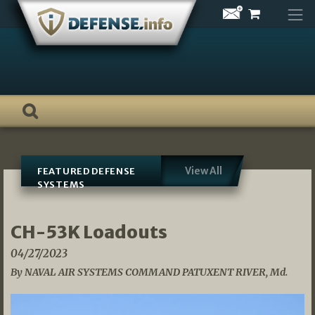
Skip
to
content
View All
FEATURED DEFENSE
SYSTEMS
CH-53K Loadouts
04/27/2023
By NAVAL AIR SYSTEMS COMMAND PATUXENT RIVER, Md.