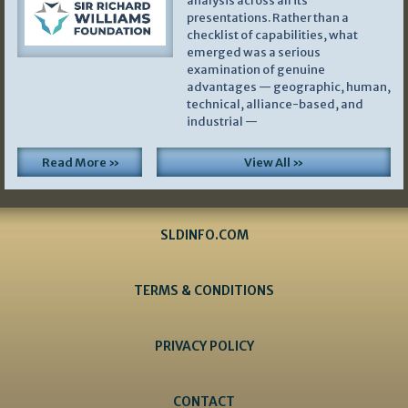
analysis across all its
presentations. Rather than a
checklist of capabilities, what
emerged was a serious
examination of genuine
advantages — geographic, human,
technical, alliance-based, and
industrial —
Read More »
View All »
SLDINFO.COM
TERMS & CONDITIONS
PRIVACY POLICY
CONTACT