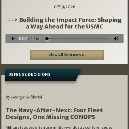
07/19/2026
--> Building the Impact Force: Shaping
a Way Ahead for the USMC
View All Podcasts »
DEFENSE DECISIONS
07/01/2026
By George Galdorisi
The Navy-After-Next: Four Fleet
Designs, One Missing CONOPS
Military leaders often use military-industry conferences to