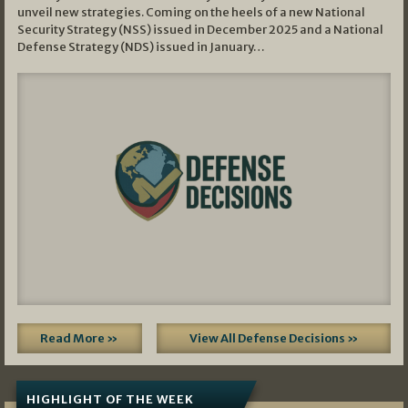
unveil new strategies. Coming on the heels of a new National
Security Strategy (NSS) issued in December 2025 and a National
Defense Strategy (NDS) issued in January…
Read More »
View All Defense Decisions »
HIGHLIGHT OF THE WEEK