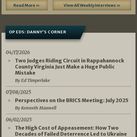
Read More »
View All Weekly Interviews »
OP EDS: DANNY’S CORNER
04/17/2026
Two Judges Riding Circuit in Rappahannock
County Virginia Just Make a Huge Public
Mistake
By Ed Timperlake
07/08/2025
Perspectives on the BRICS Meeting: July 2025
By Kenneth Maxwell
06/02/2025
The High Cost of Appeasement: How Two
Decades of Failed Deterrence Led to Ukraine