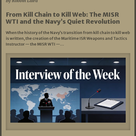
By Robbin Laird
From Kill Chain to Kill Web: The MISR
WTI and the Navy’s Quiet Revolution
When the history of the Navy’s transition from kill chain to kill web
is written, the creation of the Maritime ISR Weapons and Tactics
Instructor — the MISR WTI —…