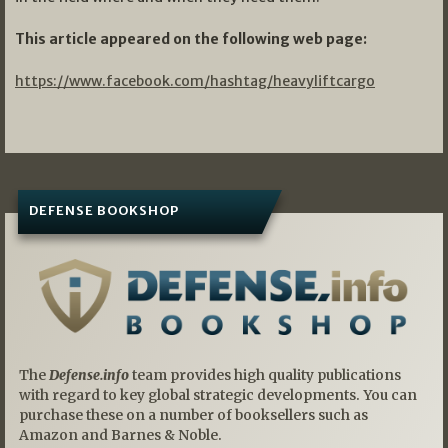
This article appeared on the following web page:
https://www.facebook.com/hashtag/heavyliftcargo
DEFENSE BOOKSHOP
The
Defense.info
team provides high quality publications
with regard to key global strategic developments. You can
purchase these on a number of booksellers such as
Amazon and Barnes & Noble.