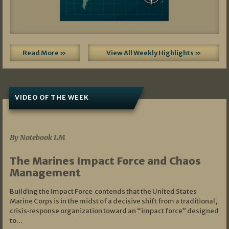
Read More »
View All Weekly Highlights »
VIDEO OF THE WEEK
07/19/2026
By Notebook LM
The Marines Impact Force and Chaos
Management
Building the Impact Force contends that the United States
Marine Corps is in the midst of a decisive shift from a traditional,
crisis‑response organization toward an “impact force” designed
to…