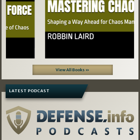
View All Books »
LATEST PODCAST