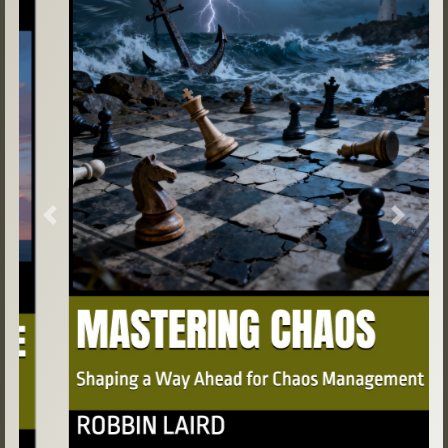
Previous
Next