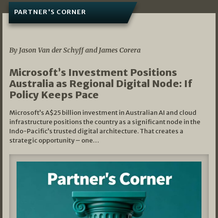
PARTNER'S CORNER
05/03/2026
By Jason Van der Schyff and James Corera
Microsoft’s Investment Positions
Australia as Regional Digital Node: If
Policy Keeps Pace
Microsoft’s A$25 billion investment in Australian AI and cloud
infrastructure positions the country as a significant node in the
Indo-Pacific’s trusted digital architecture. That creates a
strategic opportunity – one…