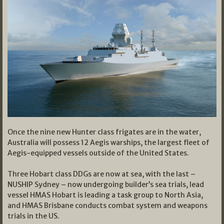
Once the nine new Hunter class frigates are in the water,
Australia will possess 12 Aegis warships, the largest fleet of
Aegis-equipped vessels outside of the United States.
Three Hobart class DDGs are now at sea, with the last –
NUSHIP Sydney – now undergoing builder’s sea trials, lead
vessel HMAS Hobart is leading a task group to North Asia,
and HMAS Brisbane conducts combat system and weapons
trials in the US.