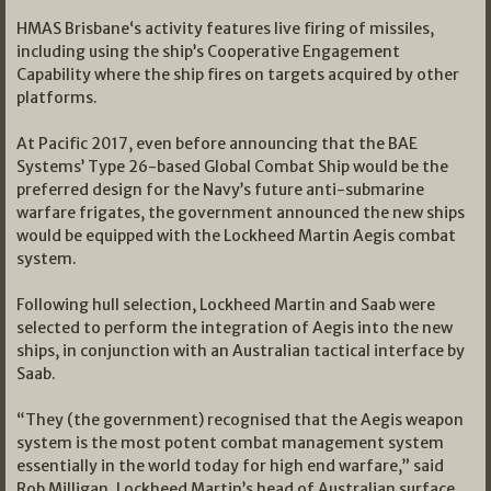
HMAS Brisbane‘s activity features live firing of missiles,
including using the ship’s Cooperative Engagement
Capability where the ship fires on targets acquired by other
platforms.
At Pacific 2017, even before announcing that the BAE
Systems’ Type 26-based Global Combat Ship would be the
preferred design for the Navy’s future anti-submarine
warfare frigates, the government announced the new ships
would be equipped with the Lockheed Martin Aegis combat
system.
Following hull selection, Lockheed Martin and Saab were
selected to perform the integration of Aegis into the new
ships, in conjunction with an Australian tactical interface by
Saab.
“They (the government) recognised that the Aegis weapon
system is the most potent combat management system
essentially in the world today for high end warfare,” said
Rob Milligan, Lockheed Martin’s head of Australian surface