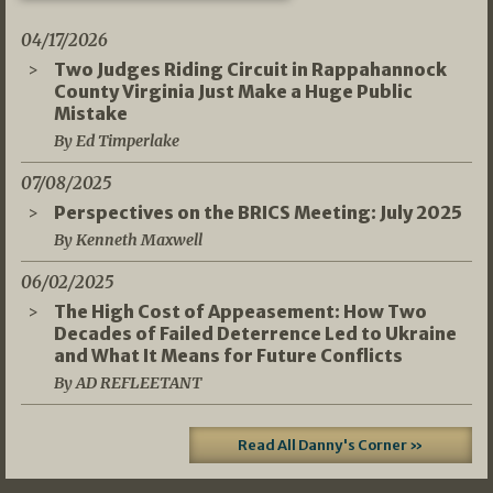
04/17/2026
Two Judges Riding Circuit in Rappahannock
County Virginia Just Make a Huge Public
Mistake
By Ed Timperlake
07/08/2025
Perspectives on the BRICS Meeting: July 2025
By Kenneth Maxwell
06/02/2025
The High Cost of Appeasement: How Two
Decades of Failed Deterrence Led to Ukraine
and What It Means for Future Conflicts
By AD REFLEETANT
Read All Danny's Corner »