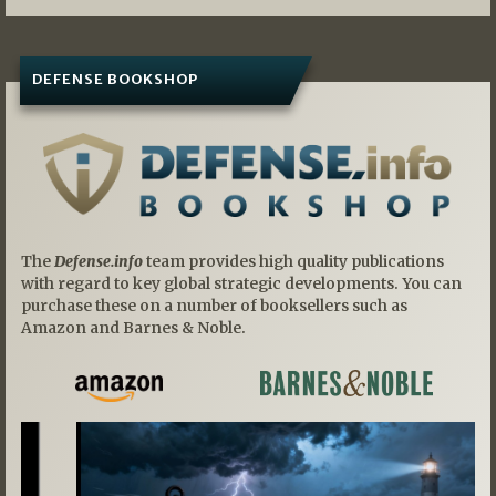
DEFENSE BOOKSHOP
The
Defense.info
team provides high quality publications
with regard to key global strategic developments. You can
purchase these on a number of booksellers such as
Amazon and Barnes & Noble.