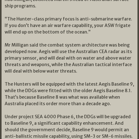
ship programs.
“The Hunter-class primary focus is anti-submarine warfare.
If you don’t have an air warfare capability, your ASW frigate
will end up on the bottom of the ocean.”
Mr Milligan said the combat system architecture was being
developed now. Aegis will use the Australian CEA radar as its
primary sensor, and will deal with on water and above water
threats and weapons, while the Australian tactical interface
will deal with below water threats.
The Hunters will be equipped with the latest Aegis Baseline 9,
while the DDGs were fitted with the older Aegis Baseline 8.1.
That’s because Baseline 8 was what was available when
Australia placed its order more than a decade ago.
Under project SEA 4000 Phase 6, the DDGs will be upgraded
to Baseline 9, a significant capability enhancement. And
should the government decide, Baseline 9 would permit an
anti-ballistic missile capability, using SM-3 or SM-6 missiles.