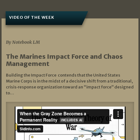
VIDEO OF THE WEEK
07/19/2026
By Notebook LM
The Marines Impact Force and Chaos
Management
Building the Impact Force contends that the United States
Marine Corps is in the midst of a decisive shift from a traditional,
crisis‑response organization toward an “impact force” designed
to…