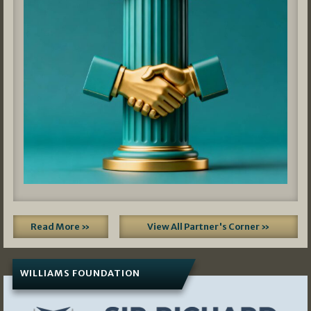
Read More »
View All Partner's Corner »
WILLIAMS FOUNDATION