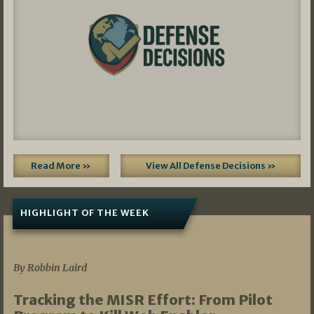
Read More »
View All Defense Decisions »
HIGHLIGHT OF THE WEEK
07/01/2026
By Robbin Laird
Tracking the MISR Effort: From Pilot