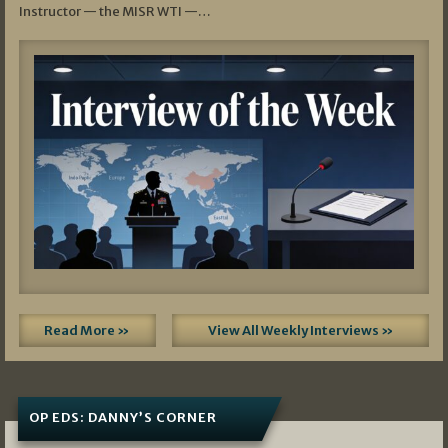
Instructor — the MISR WTI —…
Read More »
View All Weekly Interviews »
OP EDS: DANNY’S CORNER