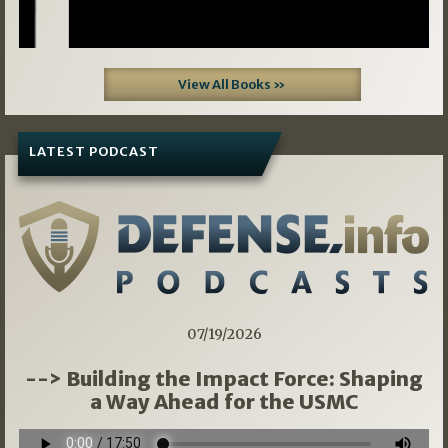
View All Books »
LATEST PODCAST
07/19/2026
--> Building the Impact Force: Shaping
a Way Ahead for the USMC