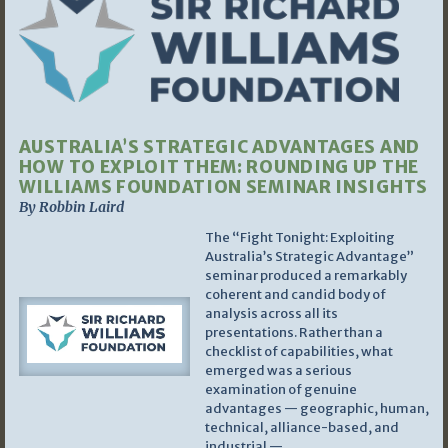
AUSTRALIA’S STRATEGIC ADVANTAGES AND
HOW TO EXPLOIT THEM: ROUNDING UP THE
WILLIAMS FOUNDATION SEMINAR INSIGHTS
By Robbin Laird
The “Fight Tonight: Exploiting
Australia’s Strategic Advantage”
seminar produced a remarkably
coherent and candid body of
analysis across all its
presentations. Rather than a
checklist of capabilities, what
emerged was a serious
examination of genuine
advantages — geographic, human,
technical, alliance-based, and
industrial —