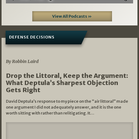
View All Podcasts »
DEFENSE DECISIONS
08/07/2026
By Robbin Laird
Drop the Littoral, Keep the Argument:
What Deptula’s Sharpest Objection
Gets Right
David Deptula’s response to my piece on the “air littoral” made
one argument I did not adequately answer, and it is the one
worth sitting with rather than relitigating. It…