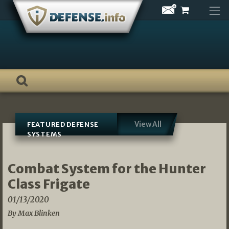
Skip
to
content
View All
FEATURED DEFENSE
SYSTEMS
Combat System for the Hunter
Class Frigate
01/13/2020
By Max Blinken