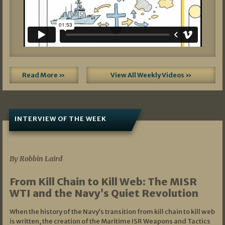
Read More »
View All Weekly Videos »
INTERVIEW OF THE WEEK
07/05/2026
By Robbin Laird
From Kill Chain to Kill Web: The MISR
WTI and the Navy’s Quiet Revolution
When the history of the Navy’s transition from kill chain to kill web
is written, the creation of the Maritime ISR Weapons and Tactics