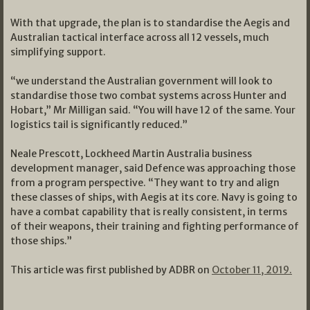
With that upgrade, the plan is to standardise the Aegis and
Australian tactical interface across all 12 vessels, much
simplifying support.
“we understand the Australian government will look to
standardise those two combat systems across Hunter and
Hobart,” Mr Milligan said. “You will have 12 of the same. Your
logistics tail is significantly reduced.”
Neale Prescott, Lockheed Martin Australia business
development manager, said Defence was approaching those
from a program perspective. “They want to try and align
these classes of ships, with Aegis at its core. Navy is going to
have a combat capability that is really consistent, in terms
of their weapons, their training and fighting performance of
those ships.”
This article was first published by ADBR on
October 11, 2019.