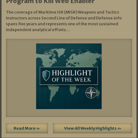
Program to Kill Web Enabler
The coverage of Maritime ISR (MISR) Weapons and Tactics
Instructors across Second Line of Defense and Defense.info
spans five years and represents one of the most sustained
independent analytical efforts…
Read More »
View All Weekly Highlights »