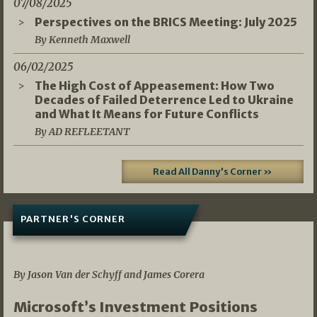
07/08/2025
Perspectives on the BRICS Meeting: July 2025
By Kenneth Maxwell
06/02/2025
The High Cost of Appeasement: How Two
Decades of Failed Deterrence Led to Ukraine
and What It Means for Future Conflicts
By AD REFLEETANT
Read All Danny's Corner »
PARTNER'S CORNER
05/03/2026
By Jason Van der Schyff and James Corera
Microsoft’s Investment Positions