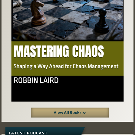
Previous
Next
View All Books »
LATEST PODCAST