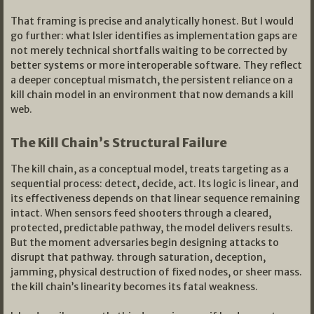
That framing is precise and analytically honest. But I would
go further: what Isler identifies as implementation gaps are
not merely technical shortfalls waiting to be corrected by
better systems or more interoperable software. They reflect
a deeper conceptual mismatch, the persistent reliance on a
kill chain model in an environment that now demands a kill
web.
The Kill Chain’s Structural Failure
The kill chain, as a conceptual model, treats targeting as a
sequential process: detect, decide, act. Its logic is linear, and
its effectiveness depends on that linear sequence remaining
intact. When sensors feed shooters through a cleared,
protected, predictable pathway, the model delivers results.
But the moment adversaries begin designing attacks to
disrupt that pathway. through saturation, deception,
jamming, physical destruction of fixed nodes, or sheer mass.
the kill chain’s linearity becomes its fatal weakness.