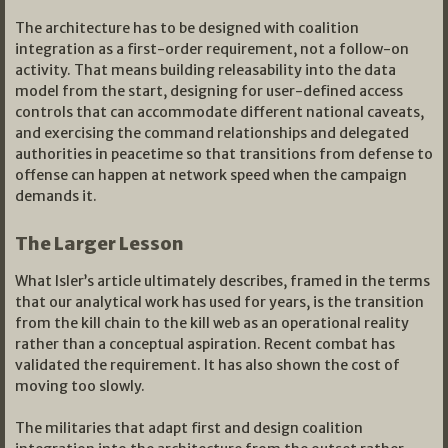
The architecture has to be designed with coalition
integration as a first-order requirement, not a follow-on
activity. That means building releasability into the data
model from the start, designing for user-defined access
controls that can accommodate different national caveats,
and exercising the command relationships and delegated
authorities in peacetime so that transitions from defense to
offense can happen at network speed when the campaign
demands it.
The Larger Lesson
What Isler’s article ultimately describes, framed in the terms
that our analytical work has used for years, is the transition
from the kill chain to the kill web as an operational reality
rather than a conceptual aspiration. Recent combat has
validated the requirement. It has also shown the cost of
moving too slowly.
The militaries that adapt first and design coalition