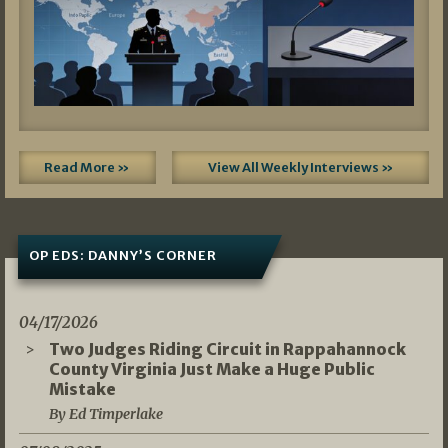
Read More »
View All Weekly Interviews »
OP EDS: DANNY’S CORNER
04/17/2026
Two Judges Riding Circuit in Rappahannock
County Virginia Just Make a Huge Public
Mistake
By Ed Timperlake