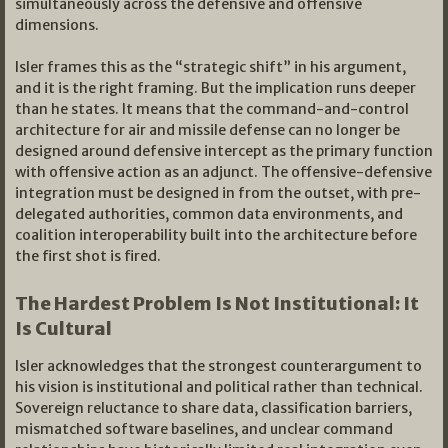
simultaneously across the defensive and offensive
dimensions.
Isler frames this as the “strategic shift” in his argument,
and it is the right framing. But the implication runs deeper
than he states. It means that the command-and-control
architecture for air and missile defense can no longer be
designed around defensive intercept as the primary function
with offensive action as an adjunct. The offensive-defensive
integration must be designed in from the outset, with pre-
delegated authorities, common data environments, and
coalition interoperability built into the architecture before
the first shot is fired.
The Hardest Problem Is Not Institutional: It
Is Cultural
Isler acknowledges that the strongest counterargument to
his vision is institutional and political rather than technical.
Sovereign reluctance to share data, classification barriers,
mismatched software baselines, and unclear command