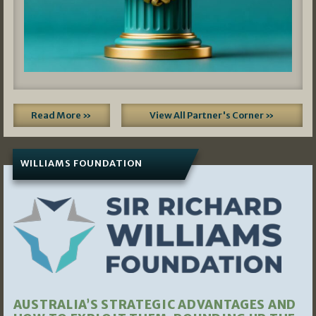
Read More »
View All Partner's Corner »
WILLIAMS FOUNDATION
AUSTRALIA’S STRATEGIC ADVANTAGES AND