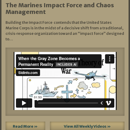
The Marines Impact Force and Chaos
Management
Building the Impact Force contends that the United States
Marine Corps is in the midst of a decisive shift from a traditional,
crisis‑response organization toward an “impact force” designed
to…
Read More »
View All Weekly Videos »