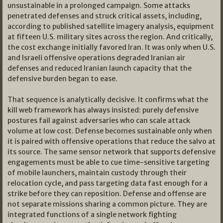
unsustainable in a prolonged campaign. Some attacks
penetrated defenses and struck critical assets, including,
according to published satellite imagery analysis, equipment
at fifteen U.S. military sites across the region. And critically,
the cost exchange initially favored Iran. It was only when U.S.
and Israeli offensive operations degraded Iranian air
defenses and reduced Iranian launch capacity that the
defensive burden began to ease.
That sequence is analytically decisive. It confirms what the
kill web framework has always insisted: purely defensive
postures fail against adversaries who can scale attack
volume at low cost. Defense becomes sustainable only when
it is paired with offensive operations that reduce the salvo at
its source. The same sensor network that supports defensive
engagements must be able to cue time-sensitive targeting
of mobile launchers, maintain custody through their
relocation cycle, and pass targeting data fast enough for a
strike before they can reposition. Defense and offense are
not separate missions sharing a common picture. They are
integrated functions of a single network fighting