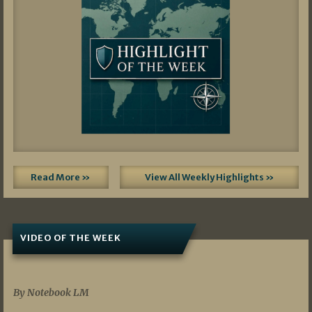
Read More »
View All Weekly Highlights »
VIDEO OF THE WEEK
07/19/2026
By Notebook LM