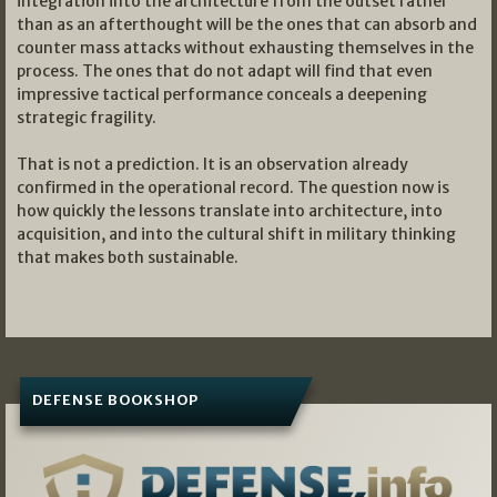
integration into the architecture from the outset rather
than as an afterthought will be the ones that can absorb and
counter mass attacks without exhausting themselves in the
process. The ones that do not adapt will find that even
impressive tactical performance conceals a deepening
strategic fragility.
That is not a prediction. It is an observation already
confirmed in the operational record. The question now is
how quickly the lessons translate into architecture, into
acquisition, and into the cultural shift in military thinking
that makes both sustainable.
DEFENSE BOOKSHOP