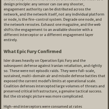
design principle: any sensor can cue any shooter,
engagement authority can be distributed across the
network, and the network itself, not any individual platform
or node, is the fire-control system. Degrade one node, and
the network reroutes. Exhaust one magazine, and the web
shifts the engagement to an available shooter with a
different interceptor or a different engagement layer
entirely.
What Epic Fury Confirmed
Isler draws heavily on Operation Epic Fury and the
subsequent defense against Iranian retaliation, and rightly
so. These were not episodic raids. They were full-scale,
sustained, multi-domain air and missile defense battles that
exposed the current model’s limits at operational scale.
Coalition defenses intercepted large volumes of threats and
preserved critical infrastructure, a genuine tactical success.
But the strategic picture was more complicated.
High-end interceptors were consumed at rates