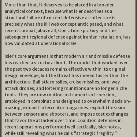
More than that, it deserves to be placed in a broader
analytical context, because what Isler describes as a
structural failure of current defensive architecture is
precisely what the kill web concept anticipated, and what
recent combat, above all, Operation Epic Fury and the
subsequent regional defense against Iranian retaliation, has
now validated at operational scale.
Isler’s core argument is that modern air and missile defense
has reached a structural limit. The model that worked over
the past two decades remains effective within its original
design envelope, but the threat has moved faster than the
architecture. Ballistic missiles, cruise missiles, one-way
attack drones, and loitering munitions are no longer niche
tools. They are now routine instruments of coercion,
employed in combinations designed to overwhelm decision-
making, exhaust interceptor magazines, exploit the seam
between sensors and shooters, and impose cost exchanges
that favor the attacker over time. Coalition defenses in
recent operations performed well tactically, Isler notes,
while still revealing what he calls “strategic fragility.”