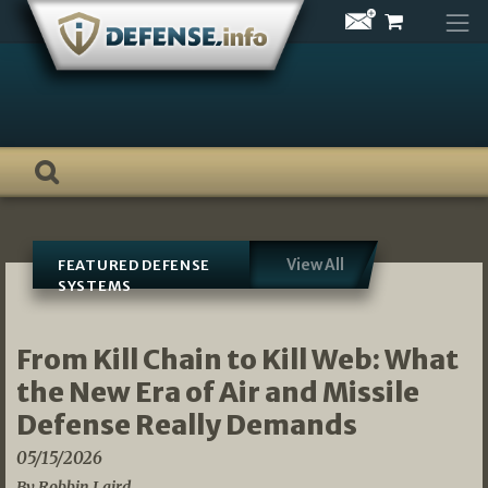
Skip
to
content
View All
FEATURED DEFENSE
SYSTEMS
From Kill Chain to Kill Web: What
the New Era of Air and Missile
Defense Really Demands
05/15/2026
By Robbin Laird