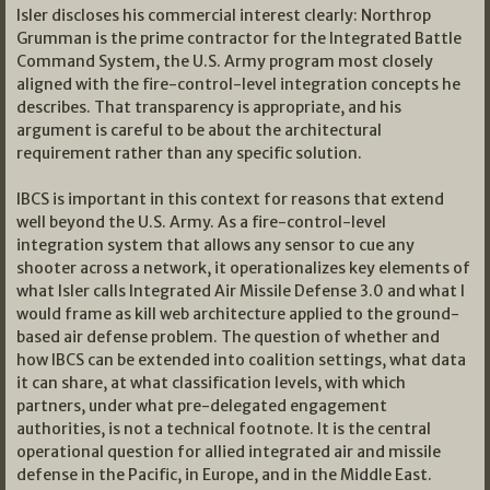
Isler discloses his commercial interest clearly: Northrop
Grumman is the prime contractor for the Integrated Battle
Command System, the U.S. Army program most closely
aligned with the fire-control-level integration concepts he
describes. That transparency is appropriate, and his
argument is careful to be about the architectural
requirement rather than any specific solution.
IBCS is important in this context for reasons that extend
well beyond the U.S. Army. As a fire-control-level
integration system that allows any sensor to cue any
shooter across a network, it operationalizes key elements of
what Isler calls Integrated Air Missile Defense 3.0 and what I
would frame as kill web architecture applied to the ground-
based air defense problem. The question of whether and
how IBCS can be extended into coalition settings, what data
it can share, at what classification levels, with which
partners, under what pre-delegated engagement
authorities, is not a technical footnote. It is the central
operational question for allied integrated air and missile
defense in the Pacific, in Europe, and in the Middle East.