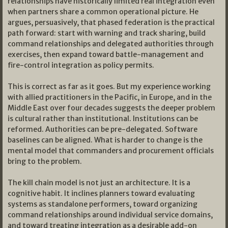
relationships have historically limited real integration even
when partners share a common operational picture. He
argues, persuasively, that phased federation is the practical
path forward: start with warning and track sharing, build
command relationships and delegated authorities through
exercises, then expand toward battle-management and
fire-control integration as policy permits.
This is correct as far as it goes. But my experience working
with allied practitioners in the Pacific, in Europe, and in the
Middle East over four decades suggests the deeper problem
is cultural rather than institutional. Institutions can be
reformed. Authorities can be pre-delegated. Software
baselines can be aligned. What is harder to change is the
mental model that commanders and procurement officials
bring to the problem.
The kill chain model is not just an architecture. It is a
cognitive habit. It inclines planners toward evaluating
systems as standalone performers, toward organizing
command relationships around individual service domains,
and toward treating integration as a desirable add-on