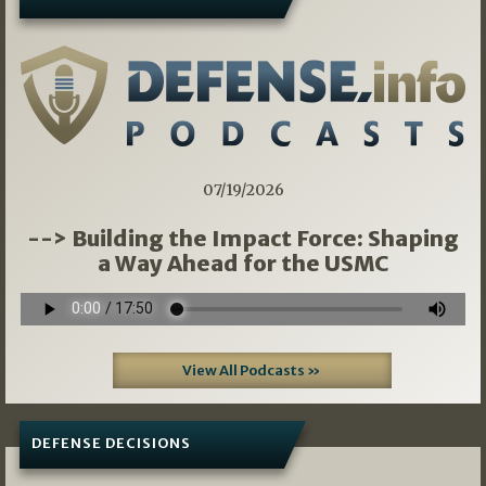
07/19/2026
--> Building the Impact Force: Shaping
a Way Ahead for the USMC
View All Podcasts »
DEFENSE DECISIONS