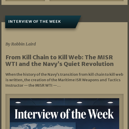
INTERVIEW OF THE WEEK
07/05/2026
By Robbin Laird
From Kill Chain to Kill Web: The MISR
WTI and the Navy’s Quiet Revolution
When the history of the Navy’s transition from kill chain to kill web
is written, the creation of the Maritime ISR Weapons and Tactics
Instructor — the MISR WTI —…