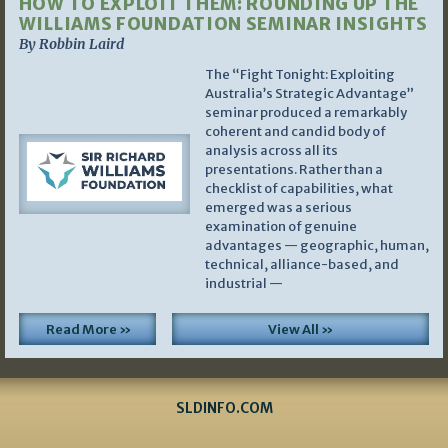
HOW TO EXPLOIT THEM: ROUNDING UP THE
WILLIAMS FOUNDATION SEMINAR INSIGHTS
By Robbin Laird
The “Fight Tonight: Exploiting
Australia’s Strategic Advantage”
seminar produced a remarkably
coherent and candid body of
analysis across all its
presentations. Rather than a
checklist of capabilities, what
emerged was a serious
examination of genuine
advantages — geographic, human,
technical, alliance-based, and
industrial —
Read More »
View All »
SLDINFO.COM