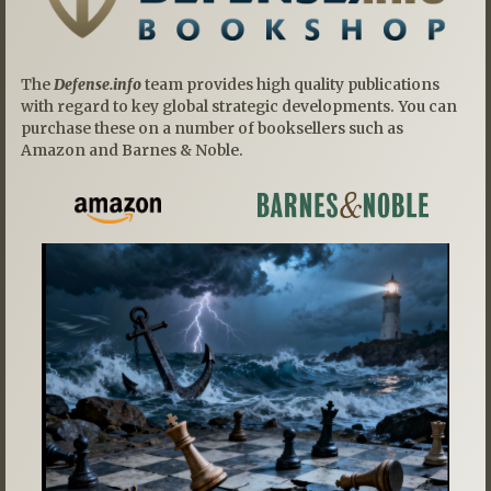
The
Defense.info
team provides high quality publications
with regard to key global strategic developments. You can
purchase these on a number of booksellers such as
Amazon and Barnes & Noble.