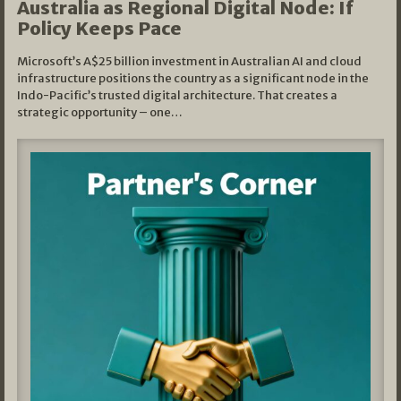
Australia as Regional Digital Node: If
Policy Keeps Pace
Microsoft’s A$25 billion investment in Australian AI and cloud
infrastructure positions the country as a significant node in the
Indo-Pacific’s trusted digital architecture. That creates a
strategic opportunity – one…