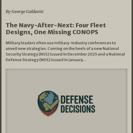
07/01/2026
By George Galdorisi
The Navy-After-Next: Four Fleet
Designs, One Missing CONOPS
Military leaders often use military-industry conferences to
unveil new strategies. Coming on the heels of a new National
Security Strategy (NSS) issued in December 2025 and a National
Defense Strategy (NDS) issued in January…