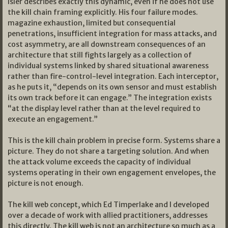
Isler describes exactly this dynamic, even if he does not use
the kill chain framing explicitly. His four failure modes.
magazine exhaustion, limited but consequential
penetrations, insufficient integration for mass attacks, and
cost asymmetry, are all downstream consequences of an
architecture that still fights largely as a collection of
individual systems linked by shared situational awareness
rather than fire-control-level integration. Each interceptor,
as he puts it, “depends on its own sensor and must establish
its own track before it can engage.” The integration exists
“at the display level rather than at the level required to
execute an engagement.”
This is the kill chain problem in precise form. Systems share a
picture. They do not share a targeting solution. And when
the attack volume exceeds the capacity of individual
systems operating in their own engagement envelopes, the
picture is not enough.
The kill web concept, which Ed Timperlake and I developed
over a decade of work with allied practitioners, addresses
this directly. The kill web is not an architecture so much as a