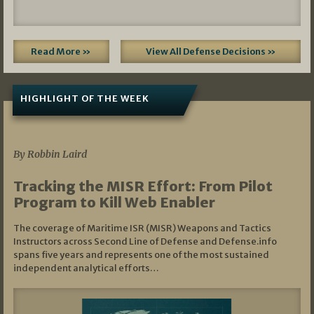
Read More »
View All Defense Decisions »
HIGHLIGHT OF THE WEEK
07/01/2026
By Robbin Laird
Tracking the MISR Effort: From Pilot
Program to Kill Web Enabler
The coverage of Maritime ISR (MISR) Weapons and Tactics
Instructors across Second Line of Defense and Defense.info
spans five years and represents one of the most sustained
independent analytical efforts…