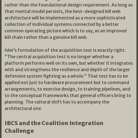
rather than the foundational design requirement. As long as
that mental model persists, the best-designed kill web
architecture will be implemented as a more sophisticated
collection of individual systems connected by a better
common operating picture which is to say, as an improved
kill chain rather than a genuine kill web.
Isler’s formulation of the acquisition test is exactly right:
“The central acquisition test is no longer whether a
platform performs well on its own, but whether it integrates
with and strengthens the resilience and depth of the larger
defensive system fighting as a whole.” That test has to be
applied not just to hardware procurement but to command
arrangements, to exercise design, to training pipelines, and
to the conceptual frameworks that general officers bring to
planning. The cultural shift has to accompany the
architectural one.
IBCS and the Coalition Integration
Challenge