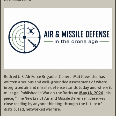
Retired U.S. Air Force Brigadier General Matthew Isler has
written a serious and well-grounded assessment of where
integrated air and missile defense stands today and where it
must go. Published in War on the Rocks on
May 14, 2026,
his
piece, “The New Era of Air and Missile Defense”, deserves
close reading by anyone thinking through the future of
distributed, networked warfare.