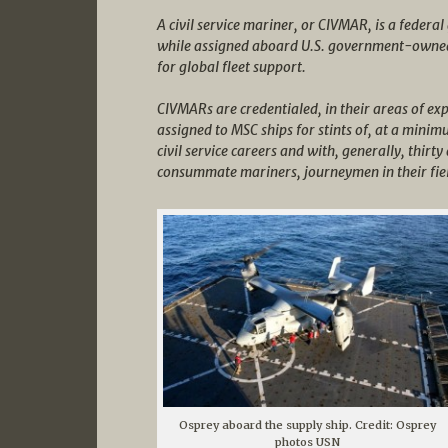
A civil service mariner, or CIVMAR, is a feder
while assigned aboard U.S. government-owned
for global fleet support.
CIVMARs are credentialed, in their areas of exp
assigned to MSC ships for stints of, at a mini
civil service careers and with, generally, thir
consummate mariners, journeymen in their fie
Osprey aboard the supply ship. Credit: Osprey
photos USN