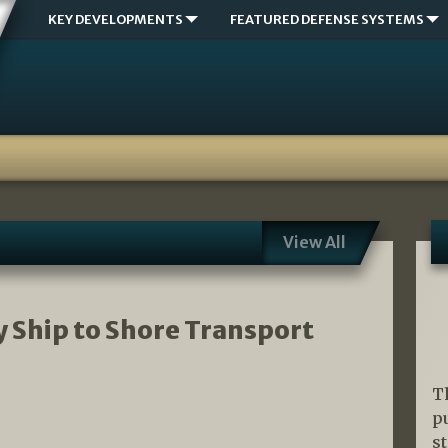
KEY DEVELOPMENTS
FEATURED DEFENSE SYSTEMS
View All
 Ship to Shore Transport
T
p
s