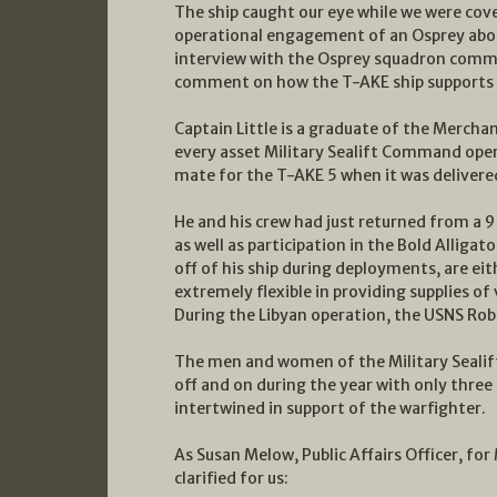
The ship caught our eye while we were cove
operational engagement of an Osprey aboar
interview with the Osprey squadron comman
comment on how the T-AKE ship supports
Captain Little is a graduate of the Mercha
every asset Military Sealift Command opera
mate for the T-AKE 5 when it was delivere
He and his crew had just returned from a 9
as well as participation in the Bold Alliga
off of his ship during deployments, are ei
extremely flexible in providing supplies of
During the Libyan operation, the USNS Rober
The men and women of the Military Sealif
off and on during the year with only three 
intertwined in support of the warfighter.
As Susan Melow, Public Affairs Officer, fo
clarified for us: