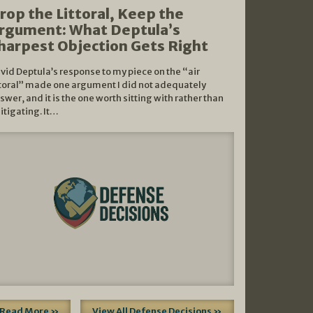
rop the Littoral, Keep the
rgument: What Deptula’s
harpest Objection Gets Right
vid Deptula’s response to my piece on the “air
ttoral” made one argument I did not adequately
swer, and it is the one worth sitting with rather than
litigating. It…
Read More »
View All Defense Decisions »