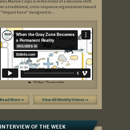
ates Marine Corps is in the midst of a decisive shift
om a traditional, crisis‑response organization toward
 “impact force” designed to…
Read More »
View All Weekly Videos »
INTERVIEW OF THE WEEK