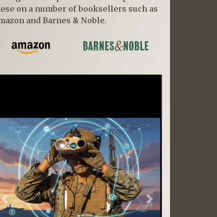
hese on a number of booksellers such as
mazon and Barnes & Noble.
Previous
Next