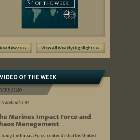
Read More »
View All Weekly Highlights »
VIDEO OF THE WEEK
7/19/2026
 Notebook LM
he Marines Impact Force and
haos Management
ilding the Impact Force contends that the United