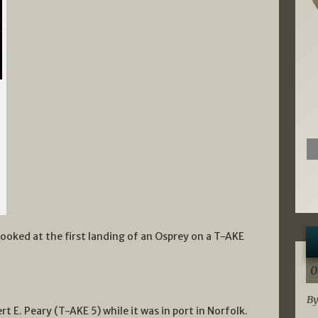
e looked at the first landing of an Osprey on a T-AKE
0
By
t E. Peary (T-AKE 5) while it was in port in Norfolk.