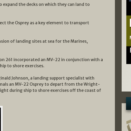
o expand the decks on which they can land to
elect the Osprey as a key element to transport
sion of landing sites at sea for the Marines,
on 261 incorporated an MV-22 in conjunction with a
hip to shore exercises.
inald Johnson, a landing support specialist with
ignals an MV-22 Osprey to depart from the Wright-
ight during ship to shore exercises off the coast of