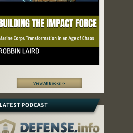
View All Books »
LATEST PODCAST