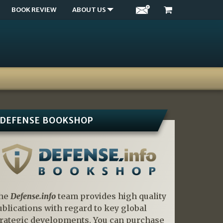
BOOK REVIEW
ABOUT US
DEFENSE BOOKSHOP
he
Defense.info
team provides high quality
ublications with regard to key global
trategic developments. You can purchase