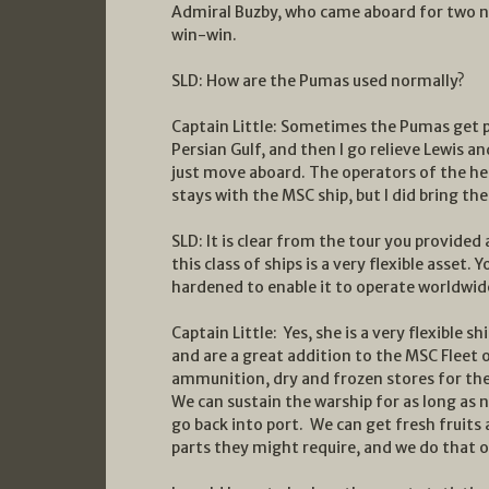
Admiral Buzby, who came aboard for two nig
win-win.
SLD: How are the Pumas used normally?
Captain Little: Sometimes the Pumas get p
Persian Gulf, and then I go relieve Lewis 
just move aboard. The operators of the helo
stays with the MSC ship, but I did bring t
SLD: It is clear from the tour you provided
this class of ships is a very flexible asset.
hardened to enable it to operate worldwid
Captain Little: Yes, she is a very flexible shi
and are a great addition to the MSC Fleet o
ammunition, dry and frozen stores for the
We can sustain the warship for as long as 
go back into port. We can get fresh fruits
parts they might require, and we do that on