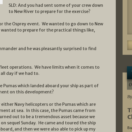
SLD: And you had sent some of your crew down
to New River to prepare for the exercise?
 for the Osprey event. We wanted to go down to New
wanted to prepare for the practical things like,
mmander and he was pleasantly surprised to find
n fleet operations. We have limits when it comes to
all day if we had to.
0
he Pumas which landed aboard your ship as part of
ment on this development?
By
either Navy helicopters or the Pumas which are
T
ment at sea. In this case, the Pumas came from
C
 turned out to be a tremendous asset because we
l on sequel Sunday. He came and toured the ship
Bu
nboard, and then we were also able to pick up my