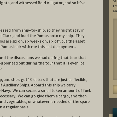
St
hts, and witnessed Bold Alligator, and so it’s a
fr
an
assed from ship-to-ship, so they might stay in
and Clark, and load the Pumas onto my ship. They
s are six on, six weeks on, six off, but the asset
he Pumas back with me this last deployment.
 and the discussions we had during that tour that
 You pointed out during the tour that it is even ice
e.
p, and she’s got 13 sisters that are just as flexible,
f Auxiliary Ships. Aboard this ship we carry
 Navy. We can secure a small token amount of fuel.
necessary. We can go give them a cargo, and then
 and vegetables, or whatever is needed or the spare
 a regular basis.