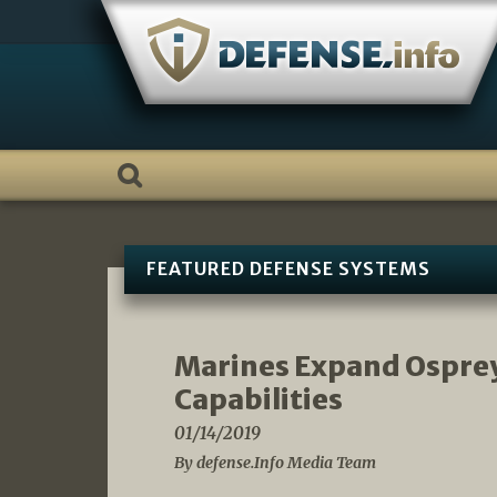
Skip
to
content
FEATURED DEFENSE SYSTEMS
Marines Expand Osprey
Capabilities
01/14/2019
By defense.Info Media Team