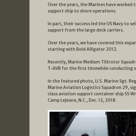
Over the years, the Marines have worked t
support ship to shore operations.
In part, their success led the US Navy to s
support from the large deck carriers.
Over the years, we have covered this expan
starting with Bold Alligator 2012.
Recently, Marine Medium Tiltrotor Squadr
T-AVB for the first timewhile conducting s
In the featured photo, U.S. Marine Sgt. Reg
Marine Aviation Logistics Squadron 29, s
class aviation support container ship SS Wr
Camp Lejeune, N.C., Dec. 12, 2018.