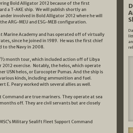
ring Bold Alligator 2012 because of the first
D
d a T-AKE ship. We will publish shortly an
A
der involved in Bold Alligator 2012 where he will
S
 the ARG-MEU and ESG-MEB configuration.
Da
nt Marine Academy and has operated off of virtually
li
tes, since he joined in 1989. He was the first chief
an
d to the Navy in 2008.
re
 ½ month tour, which included action off of Libya
tor 2012 exercise. Notably, the helos, which operate
ther USN helos, or Eurocopter Pumas. And the ship is
 various kinds, including ammunition and fuel.
t E. Peary worked with several allies as well.
t Command are true mariners. They operate at sea
months off. They are civil servants but are closely
r MSC’s Military Sealift Fleet Support Command