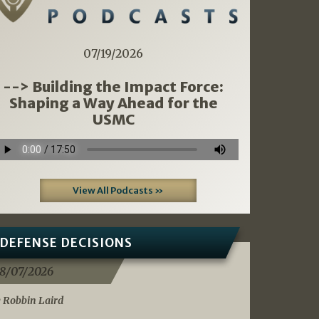
07/19/2026
--> Building the Impact Force:
Shaping a Way Ahead for the
USMC
View All Podcasts »
DEFENSE DECISIONS
8/07/2026
 Robbin Laird