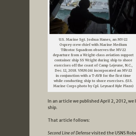
U.S. Marine Sgt. Joshua Hanes, an MV-22
Osprey crew chief with Marine Medium
Tiltrotor Squadron observes the MV-22
departure from a Wright-class aviation support
container ship SS Wright during ship to shore
exercises off the coast of Camp Lejeune, N.C.,
Dec. 12, 2018. VMM-261 incorporated an MV-22
in conjunction with a T-AVB for the first time
while conducting ship to shore exercises. (U.S.
Marine Corps photo by Cpl. Leynard Kyle Plazo)
In an article we published April 2, 2012, w
ship.
That article follows:
Second Line of Defense
visited the USNS Rober