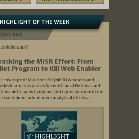
HIGHLIGHT OF THE WEEK
7/01/2026
 Robbin Laird
racking the MISR Effort: From
ilot Program to Kill Web Enabler
e coverage of Maritime ISR (MISR) Weapons and
ctics Instructors across Second Line of Defense and
fense.info spans five years and represents one of the
st sustained independent analytical efforts…