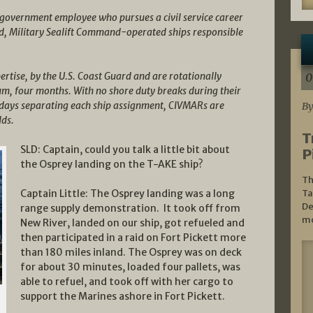
al government employee who pursues a civil service career
, Military Sealift Command-operated ships responsible
ertise, by the U.S. Coast Guard and are rotationally
0
mum, four months. With no shore duty breaks during their
ty days separating each ship assignment, CIVMARs are
By
lds.
T
SLD: Captain, could you talk a little bit about
P
the Osprey landing on the T-AKE ship?
Th
Captain Little: The Osprey landing was a long
Ta
De
range supply demonstration. It took off from
mo
New River, landed on our ship, got refueled and
then participated in a raid on Fort Pickett more
than 180 miles inland. The Osprey was on deck
for about 30 minutes, loaded four pallets, was
able to refuel, and took off with her cargo to
support the Marines ashore in Fort Pickett.