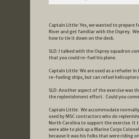
Captain Little: Yes, we wanted to prepare
River and get familiar with the Osprey. We 
how to tie it down on the deck.
SLD: I talked with the Osprey squadron co
that you could re-fuel his plane.
Captain Little: We are used as a refueler i
re-fueling ships, but can refuel helicopters 
SLD: Another aspect of the exercise was t
the replenishment effort. Could you com
Captain Little: We accommodate normally 
used by MSC contractors who do replenish
North Carolina to support the exercise. It
were able to pick up a Marine Corps Colone
because it was his folks that were riding o