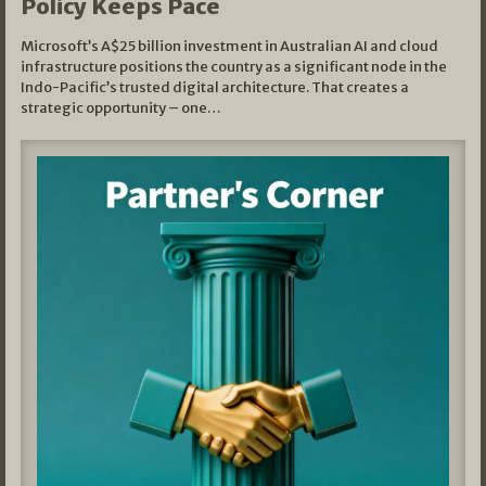
Policy Keeps Pace
Microsoft’s A$25 billion investment in Australian AI and cloud
infrastructure positions the country as a significant node in the
Indo-Pacific’s trusted digital architecture. That creates a
strategic opportunity – one…