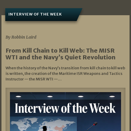
INTERVIEW OF THE WEEK
07/05/2026
By Robbin Laird
From Kill Chain to Kill Web: The MISR
WTI and the Navy’s Quiet Revolution
When the history of the Navy’s transition from kill chain to kill web
is written, the creation of the Maritime ISR Weapons and Tactics
Instructor — the MISR WTI —…