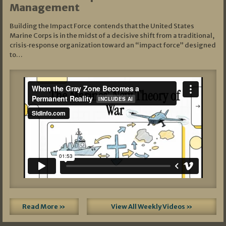
Management
Building the Impact Force contends that the United States
Marine Corps is in the midst of a decisive shift from a traditional,
crisis‑response organization toward an “impact force” designed
to…
Read More »
View All Weekly Videos »