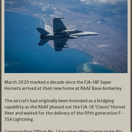
March 2020 marked a decade since the F/A-18F Super
Hornets arrived at their new home at RAAF Base Amberley.
The aircraft had originally been intended as a bridging
capability as the RAAF phased out the F/A-18 ‘Classic’ Hornet
fleet and waited for the delivery of the fifth generation F-
35A Lightning.
Commanding Officer No. 1 Squadron Wing Commander Ric