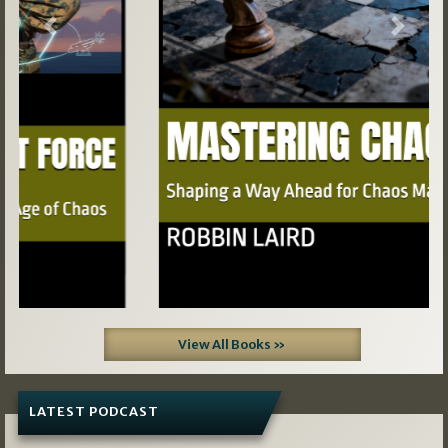
Previous
Next
View All Books »
LATEST PODCAST