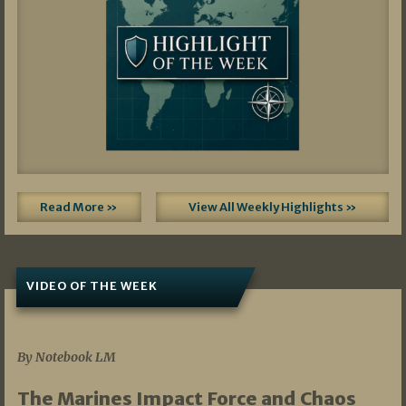
Read More »
View All Weekly Highlights »
VIDEO OF THE WEEK
07/19/2026
By Notebook LM
The Marines Impact Force and Chaos