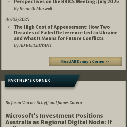
Perspectives on the BRICS Meeting: July 2025
By Kenneth Maxwell
06/02/2025
The High Cost of Appeasement: How Two
Decades of Failed Deterrence Led to Ukraine
and What It Means for Future Conflicts
By AD REFLEETANT
Read All Danny's Corner »
PARTNER'S CORNER
05/03/2026
By Jason Van der Schyff and James Corera
Microsoft’s Investment Positions
Australia as Regional Digital Node: If