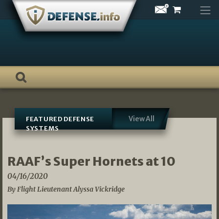
Skip
to
content
View All
FEATURED DEFENSE
SYSTEMS
RAAF’s Super Hornets at 10
04/16/2020
By Flight Lieutenant Alyssa Vickridge