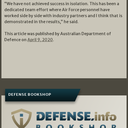
“We have not achieved success in isolation. This has been a
dedicated team effort where Air Force personnel have
worked side by side with industry partners and I think that is
demonstrated in the results,” he said.
This article was published by Australian Department of
Defence on
April 9, 2020
.
DEFENSE BOOKSHOP