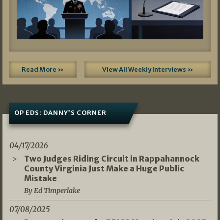
Read More »
View All Weekly Interviews »
OP EDS: DANNY’S CORNER
04/17/2026
Two Judges Riding Circuit in Rappahannock
County Virginia Just Make a Huge Public
Mistake
By Ed Timperlake
07/08/2025