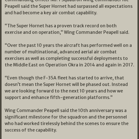
Peapell said the Super Hornet had surpassed all expectations
and had become a key air combat capability.
“The Super Hornet has a proven track record on both
exercise and on operation,” Wing Commander Peapell said.
“Over the past 10 years the aircraft has performed well on a
number of multinational, advanced aerial air combat
exercises as well as completing successful deployments to
the Middle East on Operation Okra in 2014 and again in 2017.
“Even though the F-35A fleet has started to arrive, that
doesn’t mean the Super Hornet will be phased out. Instead
we are looking forward to the next 10 years and how we
support and enhance fifth-generation platforms.”
Wing Commander Peapell said the 10th anniversary was a
significant milestone for the squadron and the personnel
who had worked tirelessly behind the scenes to ensure the
success of the capability.