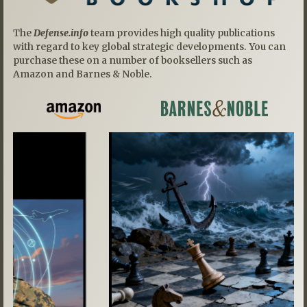
The
Defense.info
team provides high quality publications
with regard to key global strategic developments. You can
purchase these on a number of booksellers such as
Amazon and Barnes & Noble.