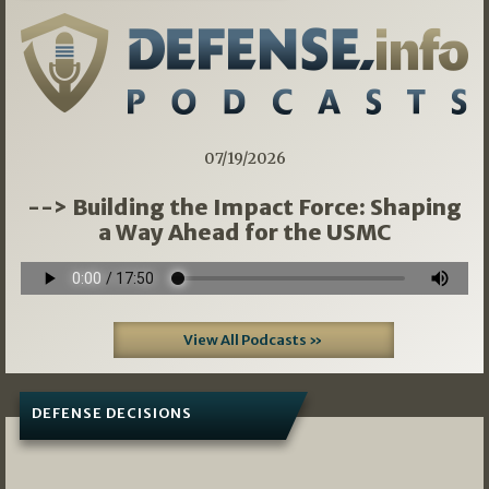
07/19/2026
--> Building the Impact Force: Shaping
a Way Ahead for the USMC
View All Podcasts »
DEFENSE DECISIONS
08/07/2026