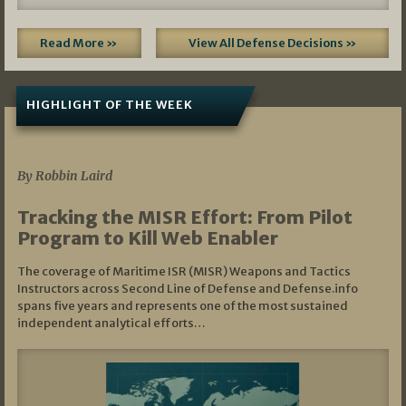
Read More »
View All Defense Decisions »
HIGHLIGHT OF THE WEEK
07/01/2026
By Robbin Laird
Tracking the MISR Effort: From Pilot
Program to Kill Web Enabler
The coverage of Maritime ISR (MISR) Weapons and Tactics
Instructors across Second Line of Defense and Defense.info
spans five years and represents one of the most sustained
independent analytical efforts…