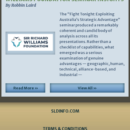
By Robbin Laird
The “Fight Tonight: Exploiting
Australia’s Strategic Advantage”
seminar produced a remarkably
coherent and candid body of
analysis across all its
presentations. Rather than a
checklist of capabilities, what
emerged was a serious
examination of genuine
advantages — geographic, human,
technical, alliance-based, and
industrial —
Read More »
View All »
SLDINFO.COM
TERMS & CONDITIONS