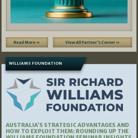
Read More »
View All Partner's Corner »
WILLIAMS FOUNDATION
AUSTRALIA’S STRATEGIC ADVANTAGES AND
HOW TO EXPLOIT THEM: ROUNDING UP THE
WILLIAMS FOUNDATION SEMINAR INSIGHTS