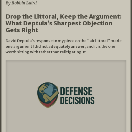
By Robbin Laird
Drop the Littoral, Keep the Argument:
What Deptula’s Sharpest Objection
Gets Right
David Deptula’s response to my piece on the “air littoral” made
one argument I did not adequately answer, and it is the one
worth sitting with rather than relitigating. It…