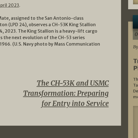
pril 2023
.
Mate, assigned to the San Antonio-class
ton (LPD 24), observes a CH-53K King Stallion
4, 2023. The King Stallion is a heavy-lift cargo
0
as the next evolution of the CH-53 series
ce 1966. (U.S. Navy photo by Mass Communication
By
T
P
Th
The CH-53K and USMC
Ta
De
Transformation: Preparing
mo
for Entry into Service