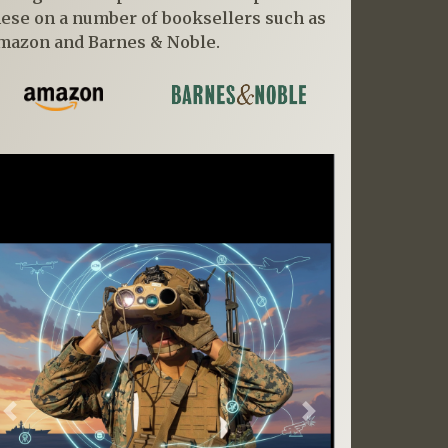
hese on a number of booksellers such as
mazon and Barnes & Noble.
Previous
Next