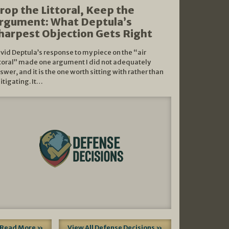
rop the Littoral, Keep the
rgument: What Deptula’s
harpest Objection Gets Right
vid Deptula’s response to my piece on the “air
ttoral” made one argument I did not adequately
swer, and it is the one worth sitting with rather than
litigating. It…
Read More »
View All Defense Decisions »