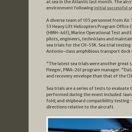
at sea in the Atlantic last month. The air
environment following
initial successful s
A diverse team of 105 personnel from Air
53 Heavy Lift Helicopters Program Office
(HMH-461), Marine Operational Test and E
pilots, engineers, technicians and maintai
sea trials for the CH-53K. Sea trial testin
Antonio-class amphibious transport dock (
“The latest sea trials were another great 
Fleeger, PMA-261 program manager. “Data
and recovery envelope than that of the C
Sea trials are a series of tests to evaluate
performed during the event included: laun
fold; and shipboard compatibility testing 
directions relative to the aircraft.