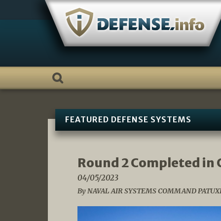
Skip
to
content
FEATURED DEFENSE SYSTEMS
Round 2 Completed in 
04/05/2023
By NAVAL AIR SYSTEMS COMMAND PATUXE