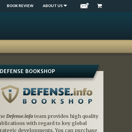
BOOK REVIEW
ABOUT US
DEFENSE BOOKSHOP
he
Defense.info
team provides high quality
ublications with regard to key global
trategic developments. You can purchase