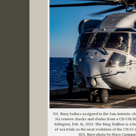
U.S. Navy Sailors assigned to the San Antonio-c
24) remove chocks and chains from a CH-53K Kin
Arlington, Feb. 14, 2023. The King Stallion is a 
of sea trials as the next evolution of the CH-53 
(U.S. Navy photo by Mass Communic