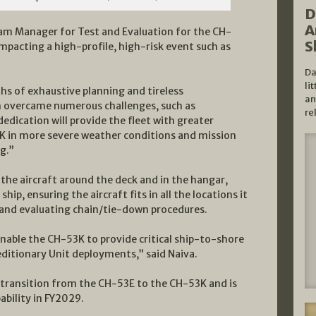
D
A
ram Manager for Test and Evaluation for the CH-
S
impacting a high-profile, high-risk event such as
Da
li
hs of exhaustive planning and tireless
an
am overcame numerous challenges, such as
re
edication will provide the fleet with greater
53K in more severe weather conditions and mission
g.”
 the aircraft around the deck and in the hangar,
p, ensuring the aircraft fits in all the locations it
 and evaluating chain/tie-down procedures.
 enable the CH-53K to provide critical ship-to-shore
peditionary Unit deployments,” said Naiva.
 transition from the CH-53E to the CH-53K and is
ability in FY2029.