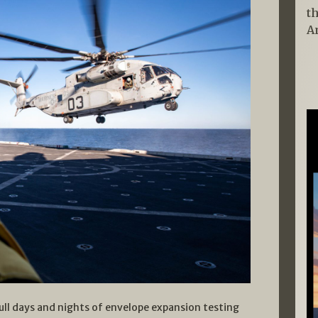
t
A
ull days and nights of envelope expansion testing