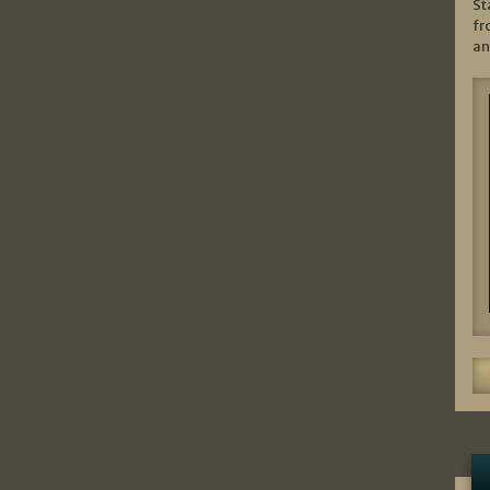
St
fr
an