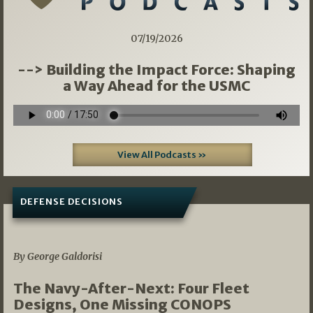
07/19/2026
--> Building the Impact Force: Shaping
a Way Ahead for the USMC
View All Podcasts »
DEFENSE DECISIONS
07/01/2026
By George Galdorisi
The Navy-After-Next: Four Fleet
Designs, One Missing CONOPS