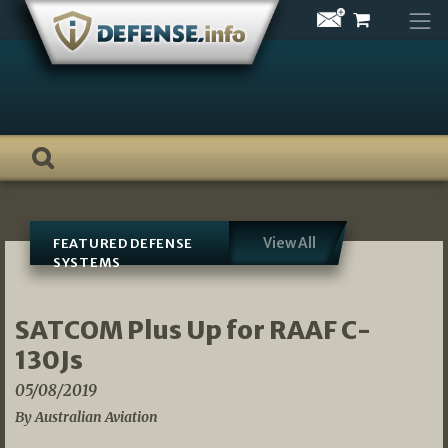
Skip
to
content
View All
FEATURED DEFENSE
SYSTEMS
SATCOM Plus Up for RAAF C-
130Js
05/08/2019
By Australian Aviation