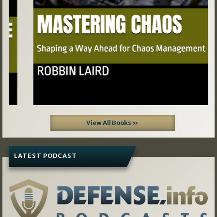
View All Books »
LATEST PODCAST