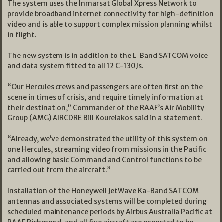
The system uses the Inmarsat Global Xpress Network to
provide broadband internet connectivity for high-definition
video and is able to support complex mission planning whilst
in flight.
The new system is in addition to the L-Band SATCOM voice
and data system fitted to all 12 C-130Js.
“Our Hercules crews and passengers are often first on the
scene in times of crisis, and require timely information at
their destination,” Commander of the RAAF’s Air Mobility
Group (AMG) AIRCDRE Bill Kourelakos said in a statement.
“Already, we’ve demonstrated the utility of this system on
one Hercules, streaming video from missions in the Pacific
and allowing basic Command and Control functions to be
carried out from the aircraft.”
Installation of the Honeywell JetWave Ka-Band SATCOM
antennas and associated systems will be completed during
scheduled maintenance periods by Airbus Australia Pacific at
RAAF Richmond, and all five aircraft are expected to be