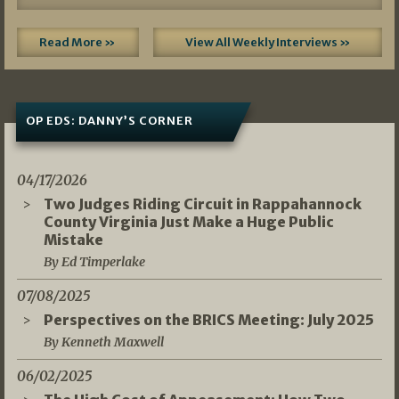
Read More »
View All Weekly Interviews »
OP EDS: DANNY’S CORNER
04/17/2026
Two Judges Riding Circuit in Rappahannock
County Virginia Just Make a Huge Public
Mistake
By Ed Timperlake
07/08/2025
Perspectives on the BRICS Meeting: July 2025
By Kenneth Maxwell
06/02/2025