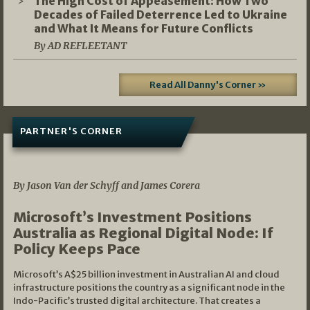
The High Cost of Appeasement: How Two
Decades of Failed Deterrence Led to Ukraine
and What It Means for Future Conflicts
By AD REFLEETANT
Read All Danny's Corner »
PARTNER'S CORNER
05/03/2026
By Jason Van der Schyff and James Corera
Microsoft’s Investment Positions
Australia as Regional Digital Node: If
Policy Keeps Pace
Microsoft’s A$25 billion investment in Australian AI and cloud
infrastructure positions the country as a significant node in the
Indo-Pacific’s trusted digital architecture. That creates a