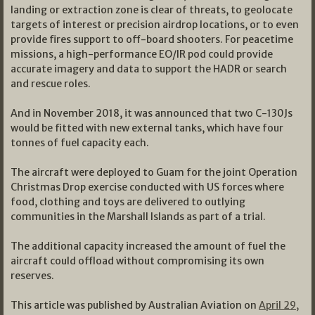
landing or extraction zone is clear of threats, to geolocate
targets of interest or precision airdrop locations, or to even
provide fires support to off-board shooters. For peacetime
missions, a high-performance EO/IR pod could provide
accurate imagery and data to support the HADR or search
and rescue roles.
And in November 2018, it was announced that two C-130Js
would be fitted with new external tanks, which have four
tonnes of fuel capacity each.
The aircraft were deployed to Guam for the joint Operation
Christmas Drop exercise conducted with US forces where
food, clothing and toys are delivered to outlying
communities in the Marshall Islands as part of a trial.
The additional capacity increased the amount of fuel the
aircraft could offload without compromising its own
reserves.
This article was published by Australian Aviation on
April 29,