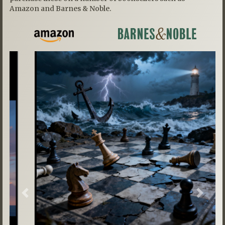
Amazon and Barnes & Noble.
Previous
Next