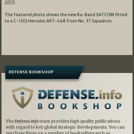
2019
.
The featured photo shows the new Ka-Band SATCOM fitted
to a C-130J Hercules A97-448 from No. 37 Squadron.
DEFENSE BOOKSHOP
The
Defense.info
team provides high quality publications
with regard to key global strategic developments. You can
purchase these on a number of booksellers such as