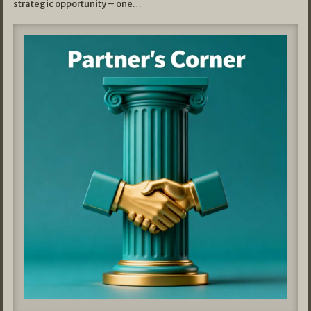
strategic opportunity – one…