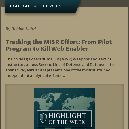
HIGHLIGHT OF THE WEEK
07/01/2026
By Robbin Laird
Tracking the MISR Effort: From Pilot
Program to Kill Web Enabler
The coverage of Maritime ISR (MISR) Weapons and Tactics
Instructors across Second Line of Defense and Defense.info
spans five years and represents one of the most sustained
independent analytical efforts…