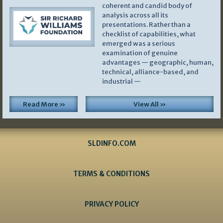
coherent and candid body of
analysis across all its
presentations. Rather than a
checklist of capabilities, what
emerged was a serious
examination of genuine
advantages — geographic, human,
technical, alliance-based, and
industrial —
Read More »
View All »
SLDINFO.COM
TERMS & CONDITIONS
PRIVACY POLICY