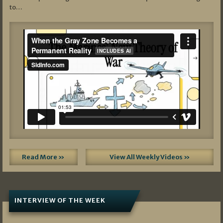
to…
Read More »
View All Weekly Videos »
INTERVIEW OF THE WEEK
07/05/2026