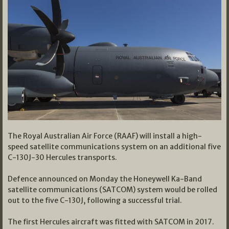
The Royal Australian Air Force (RAAF) will install a high-
speed satellite communications system on an additional five
C-130J-30 Hercules transports.
Defence announced on Monday the Honeywell Ka-Band
satellite communications (SATCOM) system would be rolled
out to the five C-130J, following a successful trial.
The first Hercules aircraft was fitted with SATCOM in 2017.