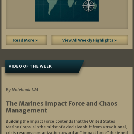
Read More »
View All Weekly Highlights »
VIDEO OF THE WEEK
07/19/2026
By Notebook LM
The Marines Impact Force and Chaos
Management
Building the Impact Force contends that the United States
Marine Corps is in the midst of a decisive shift from a traditional,
crisis‑response organization toward an “impact force” designed