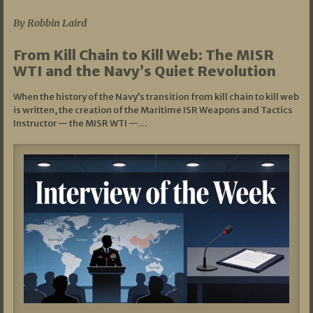
By Robbin Laird
From Kill Chain to Kill Web: The MISR
WTI and the Navy’s Quiet Revolution
When the history of the Navy’s transition from kill chain to kill web
is written, the creation of the Maritime ISR Weapons and Tactics
Instructor — the MISR WTI —…