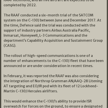
completed by 2022.
The RAAF conducted a six-month trial of the SATCOM
system on the C-130J between June and December 2017. At
the time, Defence said the trial was conducted with the
support of industry partners Airbus Australia Pacific,
Inmarsat, Honeywell, L-3 Communications and the
department’s Capability Acquisition and Sustainment Group
(CASG).
The rollout of high-speed communications is one of a
number of enhancements to the C-130J fleet that have been
announced or are under consideration in recent times.
In February, it was reported the RAAF was also considering
the integration of Northrop Grumman AN/AAQ-28 Litening
AT targeting and EO/IR pod with its fleet of 12 Lockheed-
Martin C-130J Hercules airlifters.
This would enhance the C-130J’s ability to provide ISR
overwatch for forces on the ground, to ensure a designated