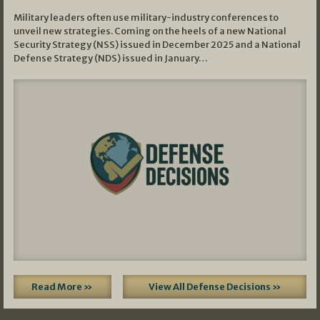
Military leaders often use military-industry conferences to
unveil new strategies. Coming on the heels of a new National
Security Strategy (NSS) issued in December 2025 and a National
Defense Strategy (NDS) issued in January…
Read More »
View All Defense Decisions »