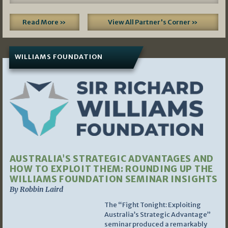
Read More »
View All Partner's Corner »
WILLIAMS FOUNDATION
AUSTRALIA’S STRATEGIC ADVANTAGES AND
HOW TO EXPLOIT THEM: ROUNDING UP THE
WILLIAMS FOUNDATION SEMINAR INSIGHTS
By Robbin Laird
The “Fight Tonight: Exploiting
Australia’s Strategic Advantage”
seminar produced a remarkably