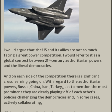
I would argue that the US and its allies are not so much
facing a great power competition. I would refer to it as a
st
global contest between 21
century authoritarian powers
and the liberal democracies.
And on each side of the competition there is
significant
cross learning
going on. With regard to the authoritarian
powers, Russia, China, Iran, Turkey, just to mention the most
prominent they are clearly playing off of each other’s
policies challenging the democracies and, in some cases,
actively collaborating,