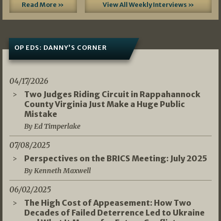
Read More »
View All Weekly Interviews »
OP EDS: DANNY’S CORNER
04/17/2026
Two Judges Riding Circuit in Rappahannock
County Virginia Just Make a Huge Public
Mistake
By Ed Timperlake
07/08/2025
Perspectives on the BRICS Meeting: July 2025
By Kenneth Maxwell
06/02/2025
The High Cost of Appeasement: How Two
Decades of Failed Deterrence Led to Ukraine