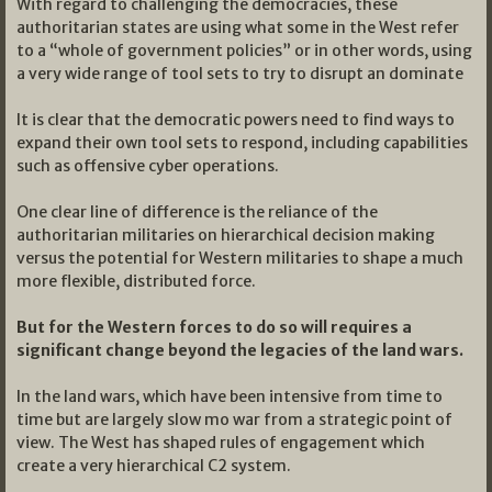
With regard to challenging the democracies, these
authoritarian states are using what some in the West refer
to a “whole of government policies” or in other words, using
a very wide range of tool sets to try to disrupt an dominate
It is clear that the democratic powers need to find ways to
expand their own tool sets to respond, including capabilities
such as offensive cyber operations.
One clear line of difference is the reliance of the
authoritarian militaries on hierarchical decision making
versus the potential for Western militaries to shape a much
more flexible, distributed force.
But for the Western forces to do so will requires a
significant change beyond the legacies of the land wars.
In the land wars, which have been intensive from time to
time but are largely slow mo war from a strategic point of
view. The West has shaped rules of engagement which
create a very hierarchical C2 system.