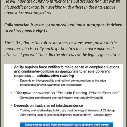
He will have the ability to influence the battlespace not just within
his specific package, but working with others in the battlespace
against broader objectives.
Collaboration is greatly enhanced, and mutual support is driven
to entirely new heights.
The F-35 pilot in the future becomes in some ways, an air battle
manager who is really participating in a much more advanced
offense, if you will, than did the aircrews of the legacy generation.