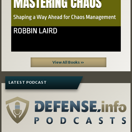
View All Books »
LATEST PODCAST