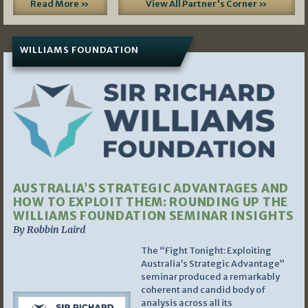
Read More »
View All Partner's Corner »
WILLIAMS FOUNDATION
AUSTRALIA’S STRATEGIC ADVANTAGES AND
HOW TO EXPLOIT THEM: ROUNDING UP THE
WILLIAMS FOUNDATION SEMINAR INSIGHTS
By Robbin Laird
The “Fight Tonight: Exploiting
Australia’s Strategic Advantage”
seminar produced a remarkably
coherent and candid body of
analysis across all its