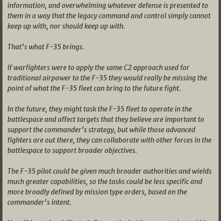
information, and overwhelming whatever defense is presented to
them in a way that the legacy command and control simply cannot
keep up with, nor should keep up with.
That’s what F-35 brings.
If warfighters were to apply the same C2 approach used for
traditional airpower to the F-35 they would really be missing the
point of what the F-35 fleet can bring to the future fight.
In the future, they might task the F-35 fleet to operate in the
battlespace and affect targets that they believe are important to
support the commander’s strategy, but while those advanced
fighters are out there, they can collaborate with other forces in the
battlespace to support broader objectives.
The F-35 pilot could be given much broader authorities and wields
much greater capabilities, so the tasks could be less specific and
more broadly defined by mission type orders, based on the
commander’s intent.