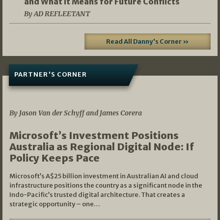
and What It Means for Future Conflicts
By AD REFLEETANT
Read All Danny's Corner »
PARTNER'S CORNER
05/03/2026
By Jason Van der Schyff and James Corera
Microsoft’s Investment Positions
Australia as Regional Digital Node: If
Policy Keeps Pace
Microsoft’s A$25 billion investment in Australian AI and cloud
infrastructure positions the country as a significant node in the
Indo-Pacific’s trusted digital architecture. That creates a
strategic opportunity – one…