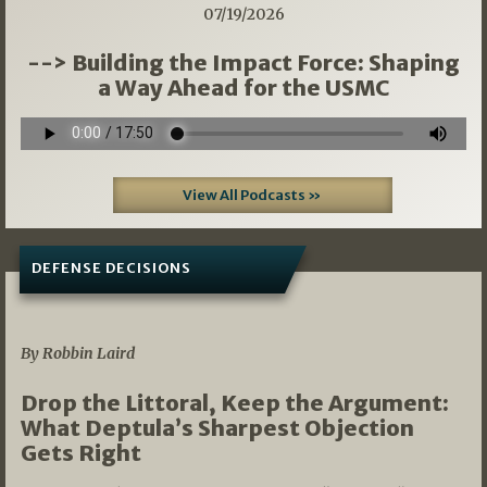
07/19/2026
--> Building the Impact Force: Shaping
a Way Ahead for the USMC
View All Podcasts »
DEFENSE DECISIONS
08/07/2026
By Robbin Laird
Drop the Littoral, Keep the Argument:
What Deptula’s Sharpest Objection
Gets Right