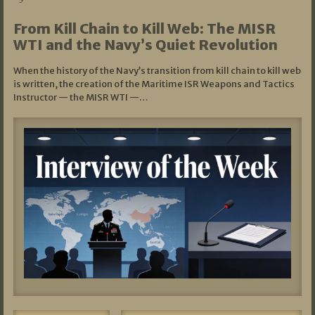
From Kill Chain to Kill Web: The MISR
WTI and the Navy’s Quiet Revolution
When the history of the Navy’s transition from kill chain to kill web
is written, the creation of the Maritime ISR Weapons and Tactics
Instructor — the MISR WTI —…