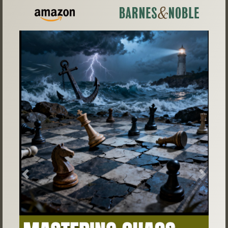
Previous
Next