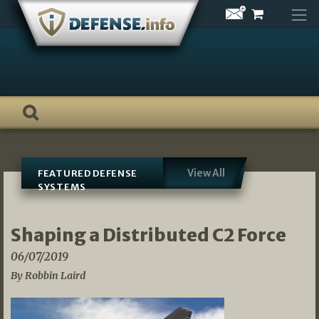
Skip
to
content
View All
FEATURED DEFENSE
SYSTEMS
Shaping a Distributed C2 Force
06/07/2019
By Robbin Laird