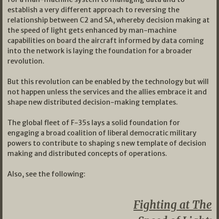
establish a very different approach to reversing the
relationship between C2 and SA, whereby decision making at
the speed of light gets enhanced by man-machine
capabilities on board the aircraft informed by data coming
into the network is laying the foundation for a broader
revolution.
But this revolution can be enabled by the technology but will
not happen unless the services and the allies embrace it and
shape new distributed decision-making templates.
The global fleet of F-35s lays a solid foundation for
engaging a broad coalition of liberal democratic military
powers to contribute to shaping s new template of decision
making and distributed concepts of operations.
Also, see the following:
Fighting at The