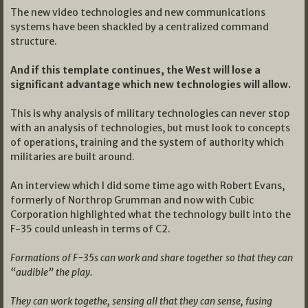
The new video technologies and new communications
systems have been shackled by a centralized command
structure.
And if this template continues, the West will lose a
significant advantage which new technologies will allow.
This is why analysis of military technologies can never stop
with an analysis of technologies, but must look to concepts
of operations, training and the system of authority which
militaries are built around.
An interview which I did some time ago with Robert Evans,
formerly of Northrop Grumman and now with Cubic
Corporation highlighted what the technology built into the
F-35 could unleash in terms of C2.
Formations of F-35s can work and share together so that they can
“audible” the play.
They can work togethe, sensing all that they can sense, fusing