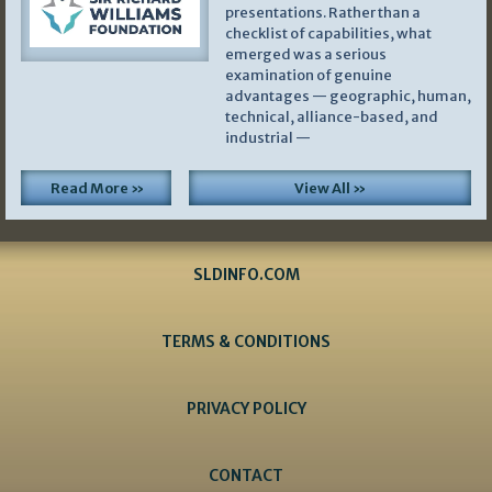
presentations. Rather than a
checklist of capabilities, what
emerged was a serious
examination of genuine
advantages — geographic, human,
technical, alliance-based, and
industrial —
Read More »
View All »
SLDINFO.COM
TERMS & CONDITIONS
PRIVACY POLICY
CONTACT