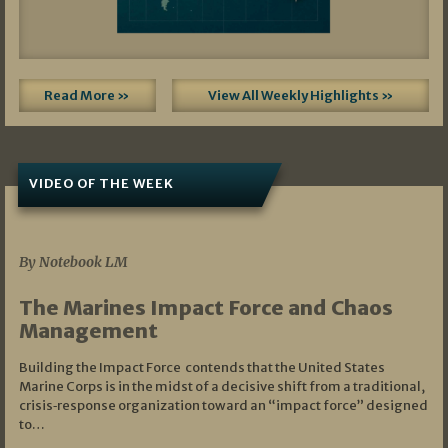
Read More »
View All Weekly Highlights »
VIDEO OF THE WEEK
07/19/2026
By Notebook LM
The Marines Impact Force and Chaos
Management
Building the Impact Force contends that the United States
Marine Corps is in the midst of a decisive shift from a traditional,
crisis‑response organization toward an “impact force” designed
to…