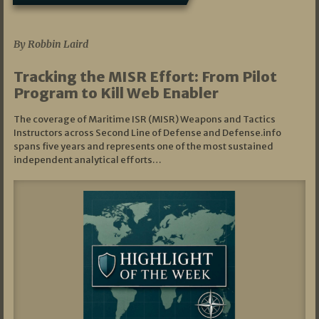
07/01/2026
By Robbin Laird
Tracking the MISR Effort: From Pilot
Program to Kill Web Enabler
The coverage of Maritime ISR (MISR) Weapons and Tactics
Instructors across Second Line of Defense and Defense.info
spans five years and represents one of the most sustained
independent analytical efforts…