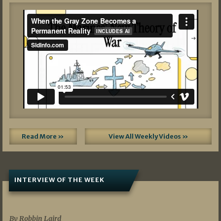
Read More »
View All Weekly Videos »
INTERVIEW OF THE WEEK
07/05/2026
By Robbin Laird