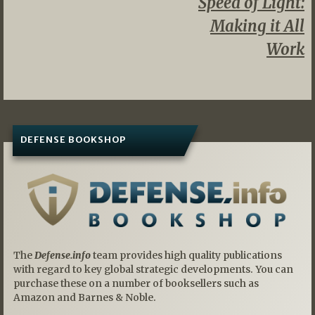
Speed of Light:
Making it All
Work
DEFENSE BOOKSHOP
The
Defense.info
team provides high quality publications
with regard to key global strategic developments. You can
purchase these on a number of booksellers such as
Amazon and Barnes & Noble.