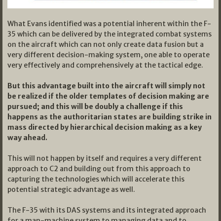
What Evans identified was a potential inherent within the F-
35 which can be delivered by the integrated combat systems
on the aircraft which can not only create data fusion but a
very different decision-making system, one able to operate
very effectively and comprehensively at the tactical edge.
But this advantage built into the aircraft will simply not
be realized if the older templates of decision making are
pursued; and this will be doubly a challenge if this
happens as the authoritarian states are building strike in
mass directed by hierarchical decision making as a key
way ahead.
This will not happen by itself and requires a very different
approach to C2 and building out from this approach to
capturing the technologies which will accelerate this
potential strategic advantage as well.
The F-35 with its DAS systems and its integrated approach
for a man-machine system to managing data and to