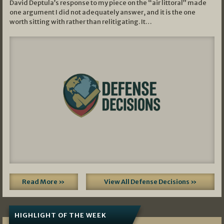
David Deptula’s response to my piece on the “air littoral” made
one argument I did not adequately answer, and it is the one
worth sitting with rather than relitigating. It…
Read More »
View All Defense Decisions »
HIGHLIGHT OF THE WEEK