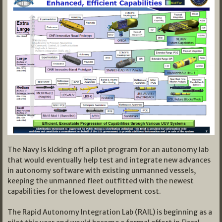
The Navy is kicking off a pilot program for an autonomy lab
that would eventually help test and integrate new advances
in autonomy software with existing unmanned vessels,
keeping the unmanned fleet outfitted with the newest
capabilities for the lowest development cost.
The Rapid Autonomy Integration Lab (RAIL) is beginning as a