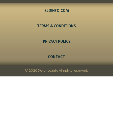
SLDINFO.COM
TERMS & CONDITIONS
PRIVACY POLICY
CONTACT
© 2026 Defense.info All rights reserved.