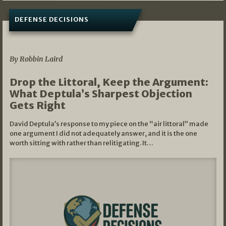
DEFENSE DECISIONS
08/07/2026
By Robbin Laird
Drop the Littoral, Keep the Argument:
What Deptula’s Sharpest Objection
Gets Right
David Deptula’s response to my piece on the “air littoral” made
one argument I did not adequately answer, and it is the one
worth sitting with rather than relitigating. It…