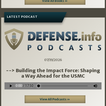
View All Books »
LATEST PODCAST
07/19/2026
--> Building the Impact Force: Shaping
a Way Ahead for the USMC
View All Podcasts »