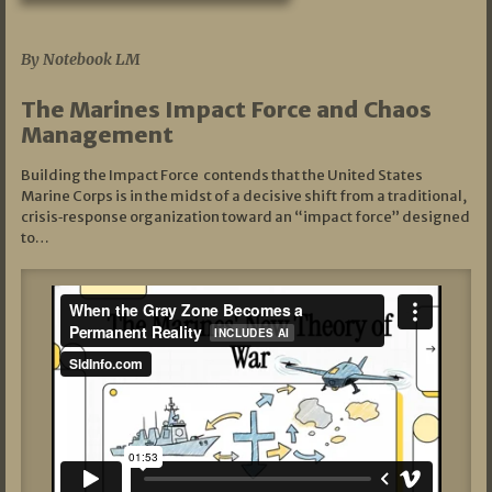
07/19/2026
By Notebook LM
The Marines Impact Force and Chaos
Management
Building the Impact Force contends that the United States
Marine Corps is in the midst of a decisive shift from a traditional,
crisis‑response organization toward an “impact force” designed
to…