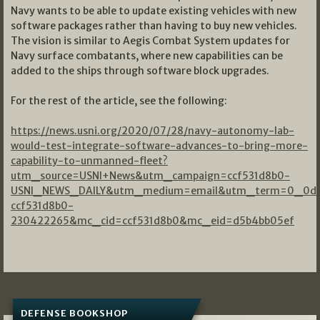
Navy wants to be able to update existing vehicles with new
software packages rather than having to buy new vehicles.
The vision is similar to Aegis Combat System updates for
Navy surface combatants, where new capabilities can be
added to the ships through software block upgrades.
For the rest of the article, see the following:
https://news.usni.org/2020/07/28/navy-autonomy-lab-
would-test-integrate-software-advances-to-bring-more-
capability-to-unmanned-fleet?
utm_source=USNI+News&utm_campaign=ccf531d8b0-
USNI_NEWS_DAILY&utm_medium=email&utm_term=0_0dd
ccf531d8b0-
230422265&mc_cid=ccf531d8b0&mc_eid=d5b4bb05ef
DEFENSE BOOKSHOP