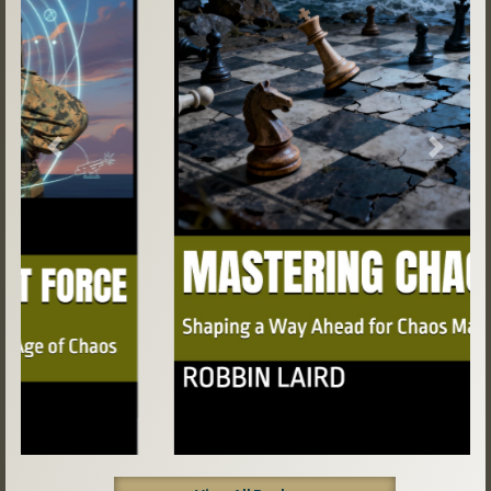
Previous
Next