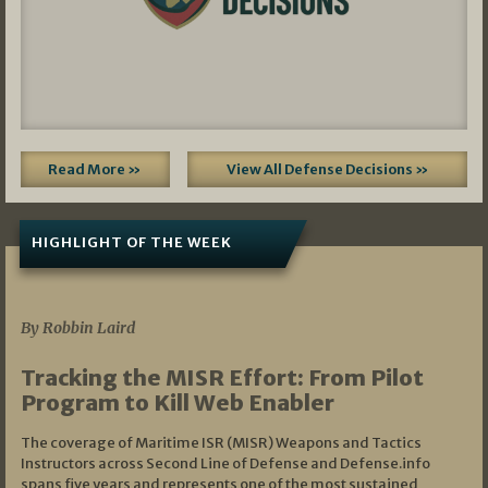
Read More »
View All Defense Decisions »
HIGHLIGHT OF THE WEEK
07/01/2026
By Robbin Laird
Tracking the MISR Effort: From Pilot
Program to Kill Web Enabler
The coverage of Maritime ISR (MISR) Weapons and Tactics
Instructors across Second Line of Defense and Defense.info
spans five years and represents one of the most sustained