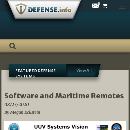
Skip
to
content
View All
FEATURED DEFENSE
SYSTEMS
Software and Maritime Remotes
08/23/2020
By Megan Eckstein