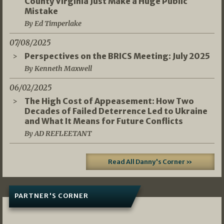
County Virginia Just Make a Huge Public
Mistake
By Ed Timperlake
07/08/2025
Perspectives on the BRICS Meeting: July 2025
By Kenneth Maxwell
06/02/2025
The High Cost of Appeasement: How Two
Decades of Failed Deterrence Led to Ukraine
and What It Means for Future Conflicts
By AD REFLEETANT
Read All Danny's Corner »
PARTNER'S CORNER
05/03/2026