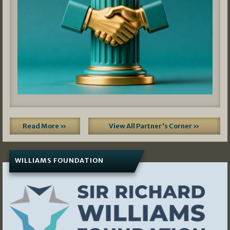
Read More »
View All Partner's Corner »
WILLIAMS FOUNDATION