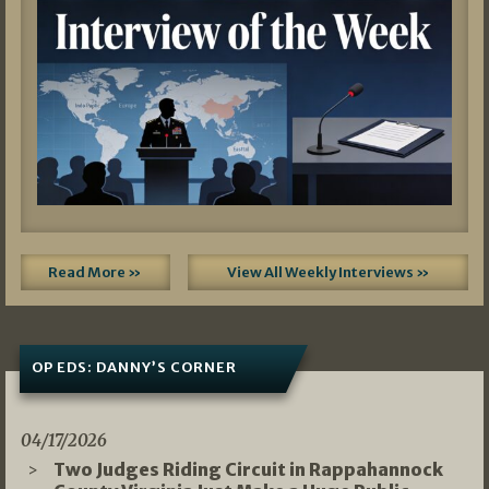
Read More »
View All Weekly Interviews »
OP EDS: DANNY’S CORNER
04/17/2026
Two Judges Riding Circuit in Rappahannock