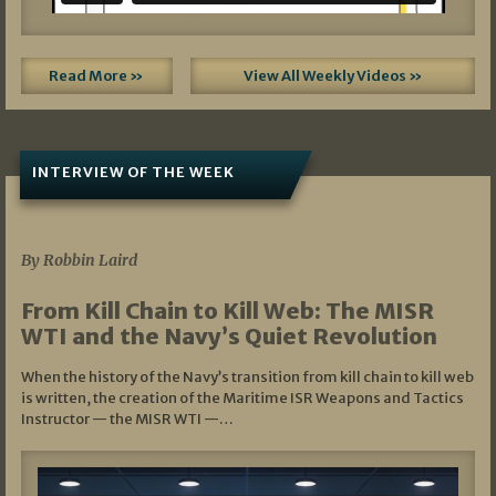
Read More »
View All Weekly Videos »
INTERVIEW OF THE WEEK
07/05/2026
By Robbin Laird
From Kill Chain to Kill Web: The MISR
WTI and the Navy’s Quiet Revolution
When the history of the Navy’s transition from kill chain to kill web
is written, the creation of the Maritime ISR Weapons and Tactics
Instructor — the MISR WTI —…