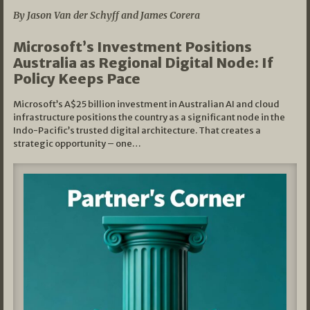
By Jason Van der Schyff and James Corera
Microsoft’s Investment Positions
Australia as Regional Digital Node: If
Policy Keeps Pace
Microsoft’s A$25 billion investment in Australian AI and cloud
infrastructure positions the country as a significant node in the
Indo-Pacific’s trusted digital architecture. That creates a
strategic opportunity – one…