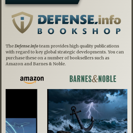
The
Defense.info
team provides high quality publications
with regard to key global strategic developments. You can
purchase these on a number of booksellers such as
Amazon and Barnes & Noble.