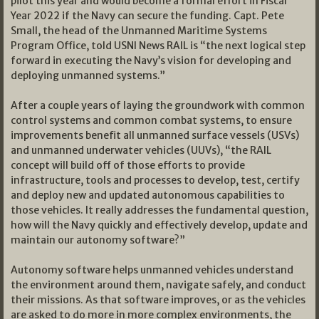
pilot this year and would become a formal effort in Fiscal
Year 2022 if the Navy can secure the funding. Capt. Pete
Small, the head of the Unmanned Maritime Systems
Program Office, told USNI News RAIL is “the next logical step
forward in executing the Navy’s vision for developing and
deploying unmanned systems.”
After a couple years of laying the groundwork with common
control systems and common combat systems, to ensure
improvements benefit all unmanned surface vessels (USVs)
and unmanned underwater vehicles (UUVs), “the RAIL
concept will build off of those efforts to provide
infrastructure, tools and processes to develop, test, certify
and deploy new and updated autonomous capabilities to
those vehicles. It really addresses the fundamental question,
how will the Navy quickly and effectively develop, update and
maintain our autonomy software?”
Autonomy software helps unmanned vehicles understand
the environment around them, navigate safely, and conduct
their missions. As that software improves, or as the vehicles
are asked to do more in more complex environments, the