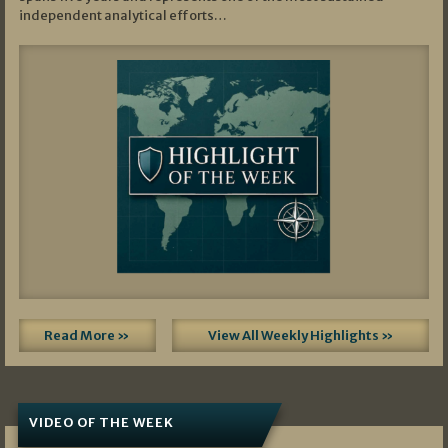
independent analytical efforts…
Read More »
View All Weekly Highlights »
VIDEO OF THE WEEK