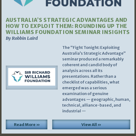
AUSTRALIA’S STRATEGIC ADVANTAGES AND
HOW TO EXPLOIT THEM: ROUNDING UP THE
WILLIAMS FOUNDATION SEMINAR INSIGHTS
By Robbin Laird
The “Fight Tonight: Exploiting
Australia’s Strategic Advantage”
seminar produced a remarkably
coherent and candid body of
analysis across all its
presentations. Rather than a
checklist of capabilities, what
emerged was a serious
examination of genuine
advantages — geographic, human,
technical, alliance-based, and
industrial —
Read More »
View All »