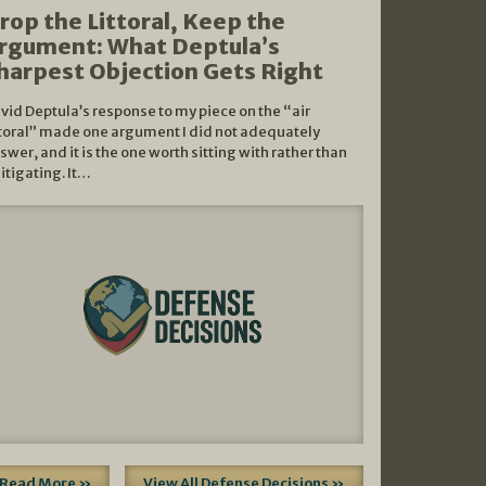
rop the Littoral, Keep the
rgument: What Deptula’s
harpest Objection Gets Right
vid Deptula’s response to my piece on the “air
ttoral” made one argument I did not adequately
swer, and it is the one worth sitting with rather than
litigating. It…
Read More »
View All Defense Decisions »