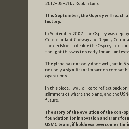
2012-08-31 by Robbin Laird
This September, the Osprey will reach a
history.
In September 2007, the Osprey was deploye
Commandant Conway and Deputy Command
the decision to deploy the Osprey into co
thought this was too early for an “untested”
The plane has not only done well, but in 5
not only a significant impact on combat b
operations.
In this piece, I would like to reflect back o
glimmers of where the plane, and the USN
future.
The story of the evolution of the con-op
foundation for innovation and transfor
USMC team, if boldness overcomes timid