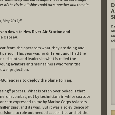
D
r of the circle, all ships could turn together and remain
A
S
n, May 2012)”
Da
li
riven down to New River Air Station and
an
the Osprey.
re
 hear from the operators what they are doing and
t period. This year was no different and I had the
ced pilots and leaders in what is called the
 young aviators and maintainers who form the
power projection.
USMC leaders to deploy the plane to Iraq.
sting” process. What is often overlooked is that
iners in combat, not by technicians in white coats or
 concern expressed to me by Marine Corps Aviators
allenging, and its was. But it was also evidence of
ecisions to role out needed capabilities and let the