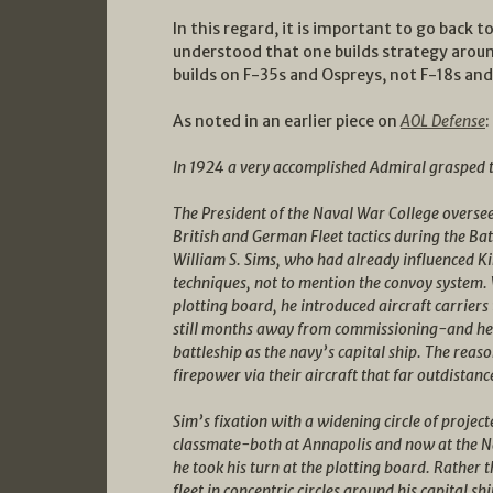
In this regard, it is important to go back
understood that one builds strategy arou
builds on F-35s and Ospreys, not F-18s an
As noted in an earlier piece on
AOL Defense
:
In 1924 a very accomplished Admiral grasped th
The President of the Naval War College oversee
British and German Fleet tactics during the Ba
William S. Sims, who had already influenced Ki
techniques, not to mention the convoy system.
plotting board, he introduced aircraft carrie
still months away from commissioning-and he a
battleship as the navy’s capital ship. The rea
firepower via their aircraft that far outdistanc
Sim’s fixation with a widening circle of proje
classmate-both at Annapolis and now at the
he took his turn at the plotting board. Rather t
fleet in concentric circles around his capital s