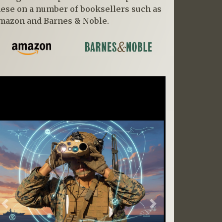
hese on a number of booksellers such as
mazon and Barnes & Noble.
Previous
Next