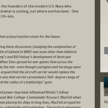
 to the founders of the modern U.S. Navy who
nd what is coming, not where one has been. One
d CH-46s.
at action/reaction vision for the future
ing these discussions (studying the complexities of
ttle of Jutland in WWI) was none other than Admiral
ng’s and Bill Halsey’s development of destroyer
 When Sims spread his war games fleet across the
rs to the mix–even though Lexington and Saratoga were
rgued that the aircraft carrier would replace the
son was that carriers presented a 360-degree range of
ed the radius of a battleships’ guns.
0
cted power may have influenced Nimitz’s fellow
 Naval War College-Commander Roscoe C MacFall when
By
han placing his ships in long lines, MacFall arrayed his
hips-admittedly still battleships. The tactical advantage