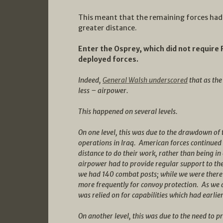
This meant that the remaining forces had
greater distance.
Enter the Osprey, which did not require 
deployed forces.
Indeed,
General Walsh underscored
that as th
less – airpower.
This happened on several levels.
On one level, this was due to the drawdown of
operations in Iraq. American forces continued
distance to do their work, rather than being i
airpower had to provide regular support to the 
we had 140 combat posts; while we were there 
more frequently for convoy protection. As we 
was relied on for capabilities which had earlie
On another level, this was due to the need to 