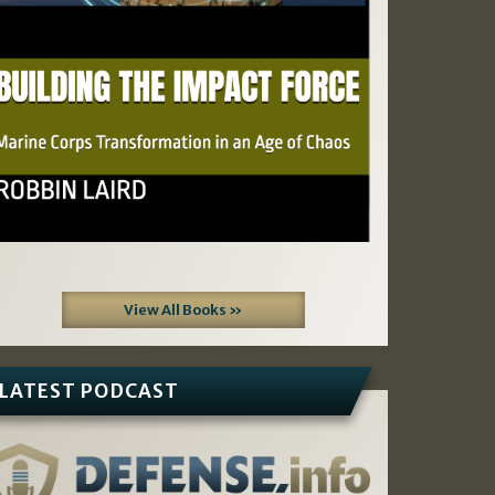
View All Books »
LATEST PODCAST