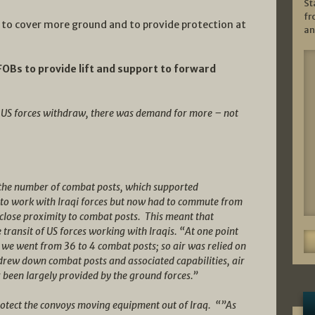
St
fr
 to cover more ground and to provide protection at
an
FOBs to provide lift and support to forward
e US forces withdraw, there was demand for more – not
 the number of combat posts, which supported
 to work with Iraqi forces but now had to commute from
n close proximity to combat posts. This meant that
transit of US forces working with Iraqis. “At one point
we went from 36 to 4 combat posts; so air was relied on
drew down combat posts and associated capabilities, air
r been largely provided by the ground forces.”
protect the convoys moving equipment out of Iraq. “”As