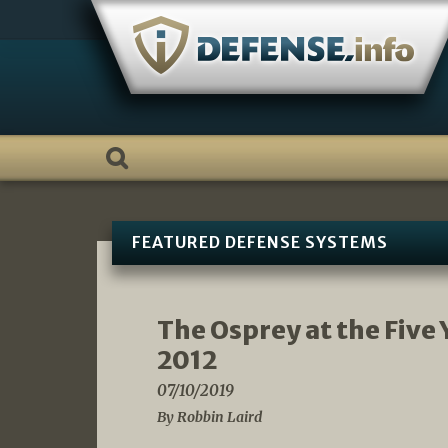
Skip
to
content
FEATURED DEFENSE SYSTEMS
The Osprey at the Five 
2012
07/10/2019
By Robbin Laird