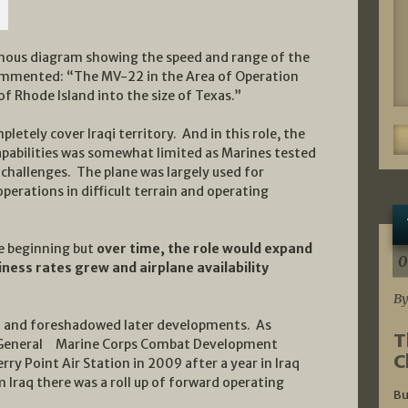
famous diagram showing the speed and range of the
 commented: “The MV-22 in the Area of Operation
 of Rhode Island into the size of Texas.”
letely cover Iraqi territory. And in this role, the
capabilities was somewhat limited as Marines tested
 challenges. The plane was largely used for
perations in difficult terrain and operating
he beginning but
over time, the role would expand
0
ness rates grew and airplane availability
By
d and foreshadowed later developments. As
T
General Marine Corps Combat Development
C
y Point Air Station in 2009 after a year in Iraq
 Iraq there was a roll up of forward operating
Bu