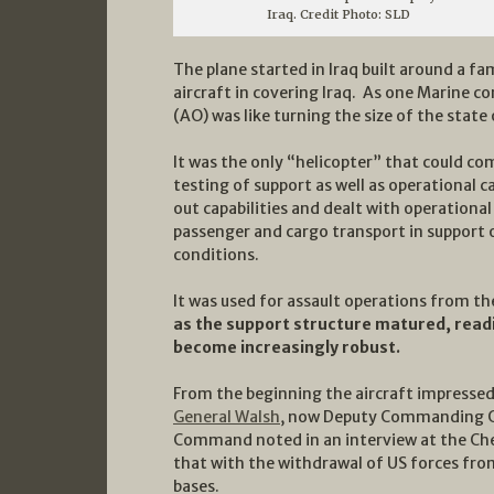
Iraq. Credit Photo: SLD
The plane started in Iraq built around a 
aircraft in covering Iraq. As one Marine
(AO) was like turning the size of the state
It was the only “helicopter” that could comp
testing of support as well as operational 
out capabilities and dealt with operational
passenger and cargo transport in support o
conditions.
It was used for assault operations from t
as the support structure matured, readi
become increasingly robust.
From the beginning the aircraft impresse
General Walsh
, now Deputy Commanding 
Command noted in an interview at the Cherr
that with the withdrawal of US forces from
bases.