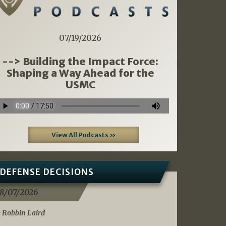
07/19/2026
--> Building the Impact Force:
Shaping a Way Ahead for the
USMC
View All Podcasts »
DEFENSE DECISIONS
8/07/2026
 Robbin Laird