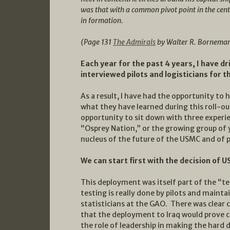
was that with a common pivot point in the cente
in formation.
(Page 131
The Admirals
by Walter R. Bornema
Each year for the past 4 years, I have d
interviewed pilots and logisticians for 
As a result, I have had the opportunity to
what they have learned during this roll-ou
opportunity to sit down with three experien
“Osprey Nation,” or the growing group of
nucleus of the future of the USMC and of 
We can start first with the decision of 
This deployment was itself part of the “te
testing is really done by pilots and mainta
statisticians at the GAO. There was clear
that the deployment to Iraq would prove ch
the role of leadership in making the hard d