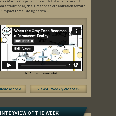
ates Marine Corps is in the midst of a decisive shift
om a traditional, crisis‑response organization toward
 “impact force” designed to…
Read More »
View All Weekly Videos »
INTERVIEW OF THE WEEK