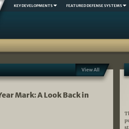
KEY DEVELOPMENTS
FEATURED DEFENSE SYSTEMS
View All
Year Mark: A Look Back in
T
p
s