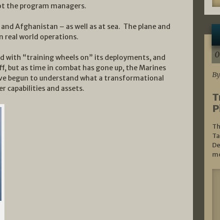
not the program managers.
and Afghanistan – as well as at sea. The plane and
n real world operations.
0
ed with “training wheels on” its deployments, and
f, but as time in combat has gone up, the Marines
By
e begun to understand what a transformational
 capabilities and assets.
T
P
Th
Ta
De
mo