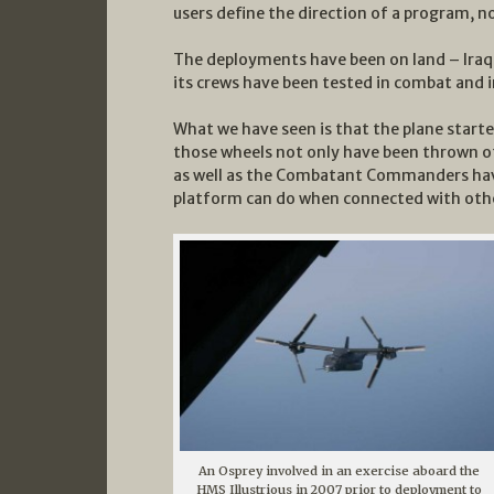
users define the direction of a program, 
The deployments have been on land – Iraq 
its crews have been tested in combat and i
What we have seen is that the plane start
those wheels not only have been thrown of
as well as the Combatant Commanders hav
platform can do when connected with other
An Osprey involved in an exercise aboard the
HMS Illustrious in 2007 prior to deployment to