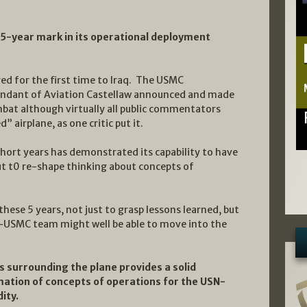
 5-year mark in its operational deployment
d for the first time to Iraq. The USMC
ant of Aviation Castellaw announced and made
mbat although virtually all public commentators
 airplane, as one critic put it.
 short years has demonstrated its capability to have
ut t0 re-shape thinking about concepts of
n these 5 years, not just to grasp lessons learned, but
-USMC team might well be able to move into the
s surrounding the plane provides a solid
mation of concepts of operations for the USN-
ity.