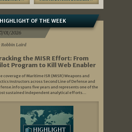
HIGHLIGHT OF THE WEEK
7/01/2026
 Robbin Laird
racking the MISR Effort: From
ilot Program to Kill Web Enabler
e coverage of Maritime ISR (MISR) Weapons and
ctics Instructors across Second Line of Defense and
fense.info spans five years and represents one of the
st sustained independent analytical efforts…