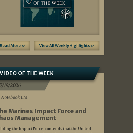
Read More »
View All Weekly Highlights »
VIDEO OF THE WEEK
7/19/2026
 Notebook LM
he Marines Impact Force and
haos Management
ilding the Impact Force contends that the United