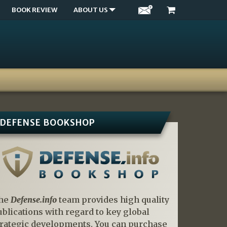
BOOK REVIEW
ABOUT US
DEFENSE BOOKSHOP
he
Defense.info
team provides high quality
ublications with regard to key global
trategic developments. You can purchase