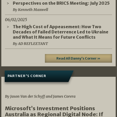
Perspectives on the BRICS Meeting: July 2025
By Kenneth Maxwell
06/02/2025
The High Cost of Appeasement: How Two
Decades of Failed Deterrence Led to Ukraine
and What It Means for Future Conflicts
By AD REFLEETANT
Read All Danny's Corner »
PARTNER'S CORNER
05/03/2026
By Jason Van der Schyff and James Corera
Microsoft’s Investment Positions
Australia as Regional Digital Node: If