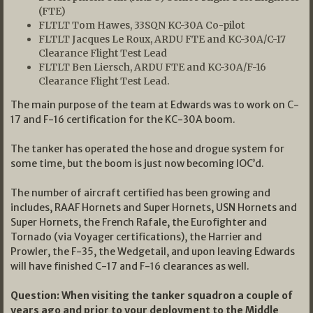
(FTE)
FLTLT Tom Hawes, 33SQN KC-30A Co-pilot
FLTLT Jacques Le Roux, ARDU FTE and KC-30A/C-17
Clearance Flight Test Lead
FLTLT Ben Liersch, ARDU FTE and KC-30A/F-16
Clearance Flight Test Lead.
The main purpose of the team at Edwards was to work on C-
17 and F-16 certification for the KC-30A boom.
The tanker has operated the hose and drogue system for
some time, but the boom is just now becoming IOC’d.
The number of aircraft certified has been growing and
includes, RAAF Hornets and Super Hornets, USN Hornets and
Super Hornets, the French Rafale, the Eurofighter and
Tornado (via Voyager certifications), the Harrier and
Prowler, the F-35, the Wedgetail, and upon leaving Edwards
will have finished C-17 and F-16 clearances as well.
Question: When visiting the tanker squadron a couple of
years ago and prior to your deployment to the Middle