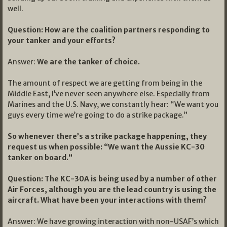
well.
Question: How are the coalition partners responding to
your tanker and your efforts?
Answer:
We are the tanker of choice.
The amount of respect we are getting from being in the
Middle East, I’ve never seen anywhere else. Especially from
Marines and the U.S. Navy, we constantly hear: “We want you
guys every time we’re going to do a strike package.”
So whenever there’s a strike package happening, they
request us when possible: “We want the Aussie KC-30
tanker on board.“
Question: The KC-30A is being used by a number of other
Air Forces, although you are the lead country is using the
aircraft. What have been your interactions with them?
Answer: We have growing interaction with non-USAF’s which