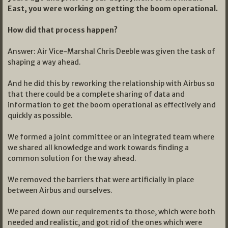
East, you were working on getting the boom operational.
How did that process happen?
Answer: Air Vice-Marshal Chris Deeble was given the task of
shaping a way ahead.
And he did this by reworking the relationship with Airbus so
that there could be a complete sharing of data and
information to get the boom operational as effectively and
quickly as possible.
We formed a joint committee or an integrated team where
we shared all knowledge and work towards finding a
common solution for the way ahead.
We removed the barriers that were artificially in place
between Airbus and ourselves.
We pared down our requirements to those, which were both
needed and realistic, and got rid of the ones which were