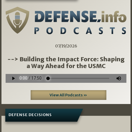
07/19/2026
--> Building the Impact Force: Shaping
a Way Ahead for the USMC
View All Podcasts »
DEFENSE DECISIONS
07/01/2026