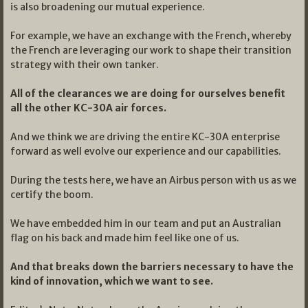
is also broadening our mutual experience.
For example, we have an exchange with the French, whereby
the French are leveraging our work to shape their transition
strategy with their own tanker.
All of the clearances we are doing for ourselves benefit
all the other KC-30A air forces.
And we think we are driving the entire KC-30A enterprise
forward as well evolve our experience and our capabilities.
During the tests here, we have an Airbus person with us as we
certify the boom.
We have embedded him in our team and put an Australian
flag on his back and made him feel like one of us.
And that breaks down the barriers necessary to have the
kind of innovation, which we want to see.