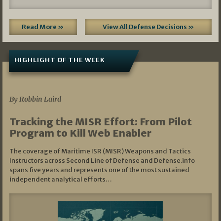
Read More »
View All Defense Decisions »
HIGHLIGHT OF THE WEEK
07/01/2026
By Robbin Laird
Tracking the MISR Effort: From Pilot
Program to Kill Web Enabler
The coverage of Maritime ISR (MISR) Weapons and Tactics
Instructors across Second Line of Defense and Defense.info
spans five years and represents one of the most sustained
independent analytical efforts…