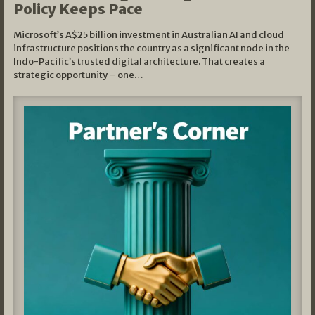
Policy Keeps Pace
Microsoft’s A$25 billion investment in Australian AI and cloud
infrastructure positions the country as a significant node in the
Indo-Pacific’s trusted digital architecture. That creates a
strategic opportunity – one…