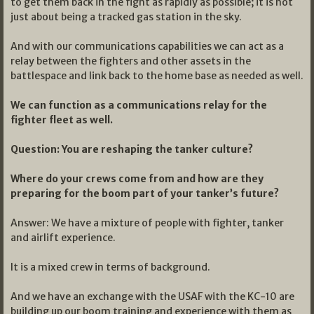
to get them back in the fight as rapidly as possible; it is not
just about being a tracked gas station in the sky.
And with our communications capabilities we can act as a
relay between the fighters and other assets in the
battlespace and link back to the home base as needed as well.
We can function as a communications relay for the
fighter fleet as well.
Question: You are reshaping the tanker culture?
Where do your crews come from and how are they
preparing for the boom part of your tanker’s future?
Answer: We have a mixture of people with fighter, tanker
and airlift experience.
It is a mixed crew in terms of background.
And we have an exchange with the USAF with the KC-10 are
building up our boom training and experience with them as