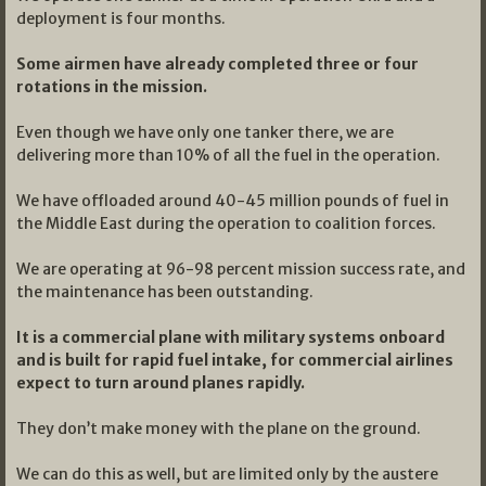
deployment is four months.
Some airmen have already completed three or four
rotations in the mission.
Even though we have only one tanker there, we are
delivering more than 10% of all the fuel in the operation.
We have offloaded around 40-45 million pounds of fuel in
the Middle East during the operation to coalition forces.
We are operating at 96-98 percent mission success rate, and
the maintenance has been outstanding.
It is a commercial plane with military systems onboard
and is built for rapid fuel intake, for commercial airlines
expect to turn around planes rapidly.
They don’t make money with the plane on the ground.
We can do this as well, but are limited only by the austere