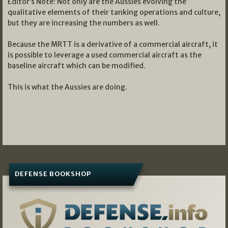
Editor’s Note: Not only are the Aussies evolving the
qualitative elements of their tanking operations and culture,
but they are increasing the numbers as well.
Because the MRTT is a derivative of a commercial aircraft, it
is possible to leverage a used commercial aircraft as the
baseline aircraft which can be modified.
This is what the Aussies are doing.
DEFENSE BOOKSHOP