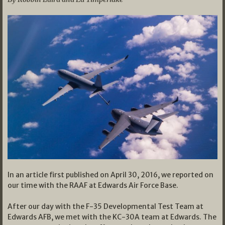
In an article first published on April 30, 2016, we reported on
our time with the RAAF at Edwards Air Force Base.
After our day with the F-35 Developmental Test Team at
Edwards AFB, we met with the KC-30A team at Edwards. The