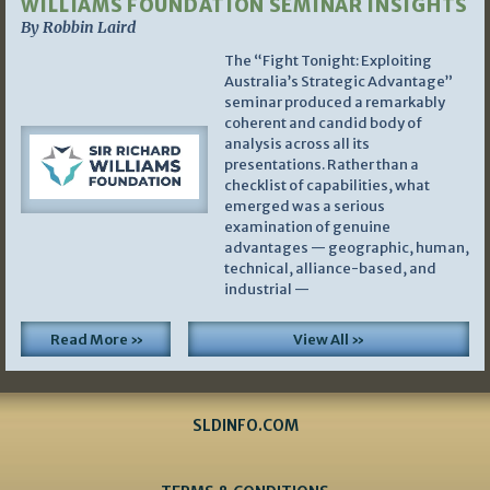
WILLIAMS FOUNDATION SEMINAR INSIGHTS
By Robbin Laird
The “Fight Tonight: Exploiting
Australia’s Strategic Advantage”
seminar produced a remarkably
coherent and candid body of
analysis across all its
presentations. Rather than a
checklist of capabilities, what
emerged was a serious
examination of genuine
advantages — geographic, human,
technical, alliance-based, and
industrial —
Read More »
View All »
SLDINFO.COM