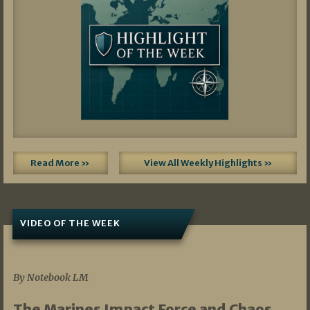
Read More »
View All Weekly Highlights »
VIDEO OF THE WEEK
07/19/2026
By Notebook LM
The Marines Impact Force and Chaos