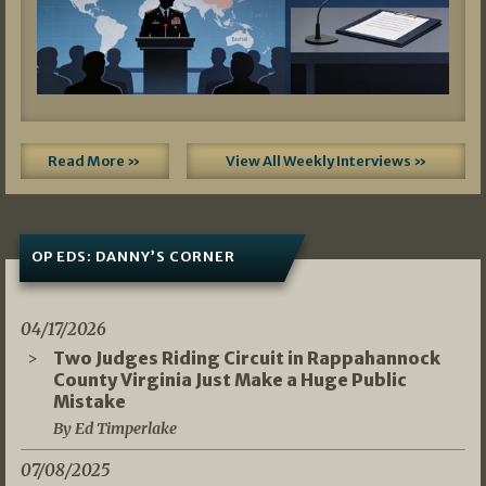
Read More »
View All Weekly Interviews »
OP EDS: DANNY’S CORNER
04/17/2026
Two Judges Riding Circuit in Rappahannock
County Virginia Just Make a Huge Public
Mistake
By Ed Timperlake
07/08/2025