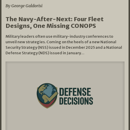
By George Galdorisi
The Navy-After-Next: Four Fleet
Designs, One Missing CONOPS
Military leaders often use military-industry conferences to
unveil new strategies. Coming on the heels of a new National
Security Strategy (NSS) issued in December 2025 and a National
Defense Strategy (NDS) issued in January…