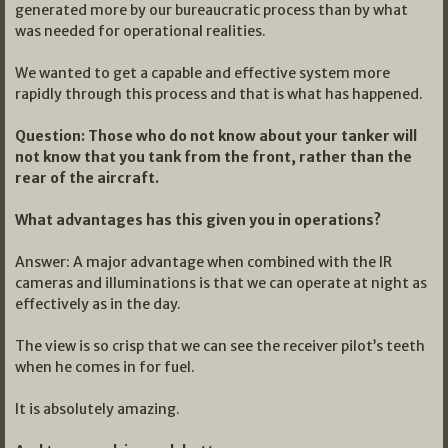
generated more by our bureaucratic process than by what
was needed for operational realities.
We wanted to get a capable and effective system more
rapidly through this process and that is what has happened.
Question: Those who do not know about your tanker will
not know that you tank from the front, rather than the
rear of the aircraft.
What advantages has this given you in operations?
Answer: A major advantage when combined with the IR
cameras and illuminations is that we can operate at night as
effectively as in the day.
The view is so crisp that we can see the receiver pilot’s teeth
when he comes in for fuel.
It is absolutely amazing.