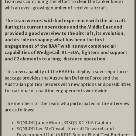
team was continuing the effort to clear the tanker boom
with an ever-growing number of receiver aircraft.
The team we met with had experience with the aircraft
during its current operations and the Middle East and
provided a good overview to the aircraft, its evolution,
and its role in shaping what has been the first
engagement of the RAAF with its new combined air
capabilities of Wedgetail, KC-30A, fighters and support
and C2 elements to a long-distance operation.
This new capability of the RAAF to deploy a sovereign force
package provides the Australian Defence Force and the
Australian political leaders with new options and possibilities
for national or coalition engagements worldwide.
The members of the team who participated in the interview
are as follows:
SQNLDR Jamie Minor, 33SQN KC-30A Captain
SQNLDR Lee McDowall, Aircraft Research and
Development Unit (ARDU) Senior Flight Test Engineer