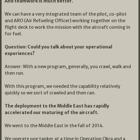
And teamwork is much better.
We can have a very integrated team of the pilot, co-pilot
and ARO (Air Refueling Officer) working together on the
flight deck to work the mission with the aircraft coming in
for fuel.
Question: Could you talk about your operational
experiences?
Answer: With a new program, generally, you crawl, walk and
then run.
With this program, we needed the capability relatively
quickly so we sort of crawled and then ran.
The deployment to the Middle East has rapidly
accelerated our maturing of the aircraft.
We went to the Middle East in the Fall of 2014.
We operate one tanker at a time in Operation Okra and a