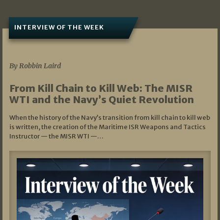
INTERVIEW OF THE WEEK
07/05/2026
By Robbin Laird
From Kill Chain to Kill Web: The MISR
WTI and the Navy’s Quiet Revolution
When the history of the Navy’s transition from kill chain to kill web
is written, the creation of the Maritime ISR Weapons and Tactics
Instructor — the MISR WTI —…