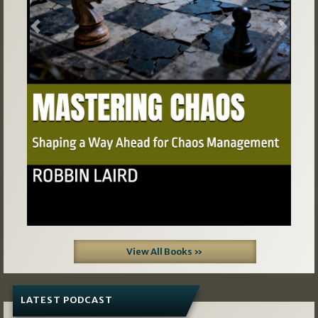
Previous
Next
View All Books »
LATEST PODCAST