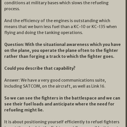
conditions at military bases which slows the refueling
process.
And the efficiency of the engines is outstanding which
means that we burn less fuel than a KC-10 or KC-135 when
flying and doing the tanking operations.
Question: With the situational awareness which you have
on the plane, you operate the plane often to the fighter
rather than forging a track to which the fighter goes.
Could you describe that capability?
Answer: We have a very good communications suite,
including SATCOM, on the aircraft, as well as Link 16.
So we can see the fighters in the battlespace and we can
see their fuel loads and anticipate where the need for
refueling might lie.
It is about positioning yourself efficiently to refuel fighters