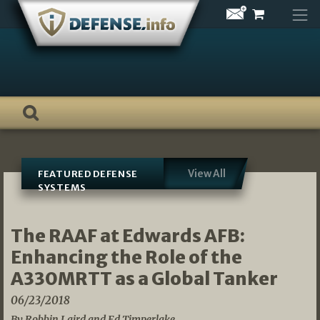
Skip
to
content
View All
FEATURED DEFENSE
SYSTEMS
The RAAF at Edwards AFB:
Enhancing the Role of the
A330MRTT as a Global Tanker
06/23/2018
By Robbin Laird and Ed Timperlake