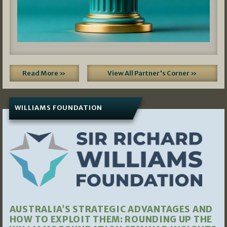
Read More »
View All Partner's Corner »
WILLIAMS FOUNDATION
AUSTRALIA’S STRATEGIC ADVANTAGES AND
HOW TO EXPLOIT THEM: ROUNDING UP THE