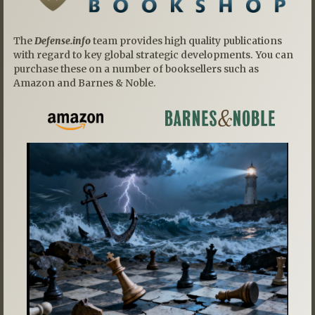
The
Defense.info
team provides high quality publications
with regard to key global strategic developments. You can
purchase these on a number of booksellers such as
Amazon and Barnes & Noble.