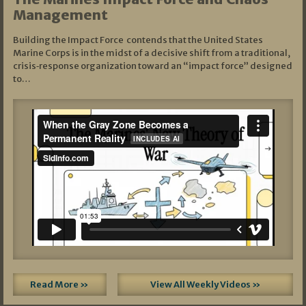
Management
Building the Impact Force contends that the United States
Marine Corps is in the midst of a decisive shift from a traditional,
crisis‑response organization toward an “impact force” designed
to…
Read More »
View All Weekly Videos »