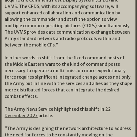
UVMS. The CPDS, with its accompanying software, will
support enhanced collaboration and communication by
allowing the commander and staff the option to view
multiple common operating pictures (COPs) simultaneously.
The UVMS provides data communication exchange between
Army standard network and radio protocols within and
between the mobile CPs.”
In other words to shift from the fixed command posts of
the Middle Eastern wars to the kind of command posts
necessary to operate a multi-mission more expeditionary
force requires significant integrated change across not only
the Army but in line with the services and allies as they shape
more distributed forces that can integrate the desired
combat effects.
The Army News Service highlighted this shift in
22
December 2023
article:
“The Army is designing the network architecture to address
the need for forces to be constantly moving on the