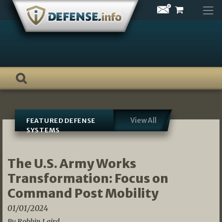
Skip
to
content
View All
FEATURED DEFENSE
SYSTEMS
The U.S. Army Works
Transformation: Focus on
Command Post Mobility
01/01/2024
By Robbin Laird