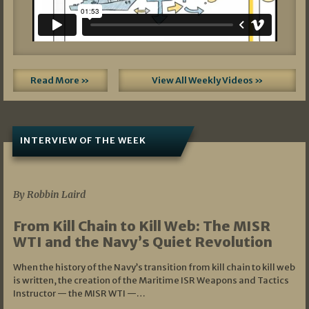
Read More »
View All Weekly Videos »
INTERVIEW OF THE WEEK
07/05/2026
By Robbin Laird
From Kill Chain to Kill Web: The MISR
WTI and the Navy’s Quiet Revolution
When the history of the Navy’s transition from kill chain to kill web
is written, the creation of the Maritime ISR Weapons and Tactics
Instructor — the MISR WTI —…