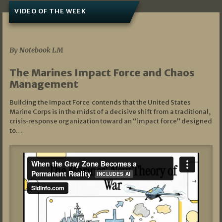
VIDEO OF THE WEEK
07/19/2026
By Notebook LM
The Marines Impact Force and Chaos
Management
Building the Impact Force contends that the United States
Marine Corps is in the midst of a decisive shift from a traditional,
crisis‑response organization toward an “impact force” designed
to…