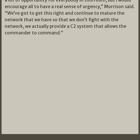
encourage all to have a real sense of urgency,” Morrison said.
“We’ve got to get this right and continue to mature the
network that we have so that we don’t fight with the
network, we actually provide a C2 system that allows the
commander to command.”