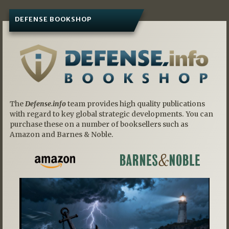
DEFENSE BOOKSHOP
The
Defense.info
team provides high quality publications
with regard to key global strategic developments. You can
purchase these on a number of booksellers such as
Amazon and Barnes & Noble.