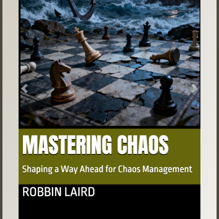
Previous
Next