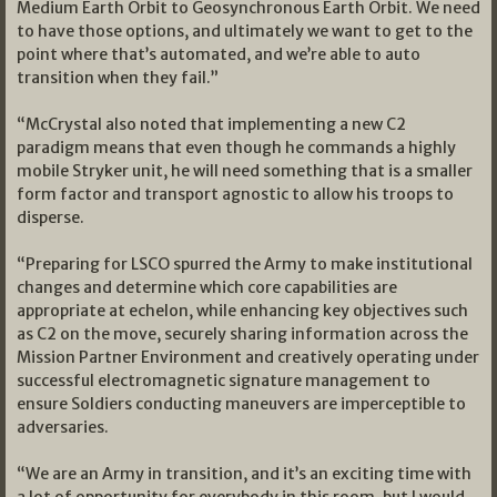
Medium Earth Orbit to Geosynchronous Earth Orbit. We need
to have those options, and ultimately we want to get to the
point where that’s automated, and we’re able to auto
transition when they fail.”
“McCrystal also noted that implementing a new C2
paradigm means that even though he commands a highly
mobile Stryker unit, he will need something that is a smaller
form factor and transport agnostic to allow his troops to
disperse.
“Preparing for LSCO spurred the Army to make institutional
changes and determine which core capabilities are
appropriate at echelon, while enhancing key objectives such
as C2 on the move, securely sharing information across the
Mission Partner Environment and creatively operating under
successful electromagnetic signature management to
ensure Soldiers conducting maneuvers are imperceptible to
adversaries.
“We are an Army in transition, and it’s an exciting time with
a lot of opportunity for everybody in this room, but I would