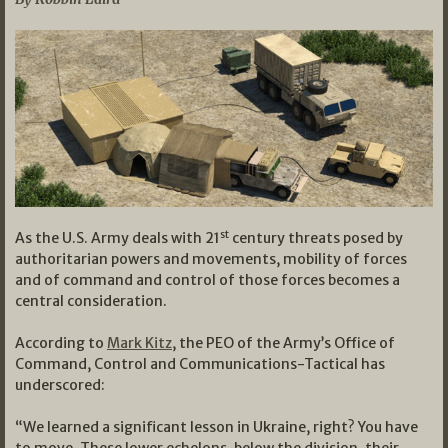
st
As the U.S. Army deals with 21
century threats posed by
authoritarian powers and movements, mobility of forces
and of command and control of those forces becomes a
central consideration.
According to
Mark Kitz
, the PEO of the Army’s Office of
Command, Control and Communications-Tactical has
underscored:
“We learned a significant lesson in Ukraine, right? You have
to move. These lower echelons, below the division, their