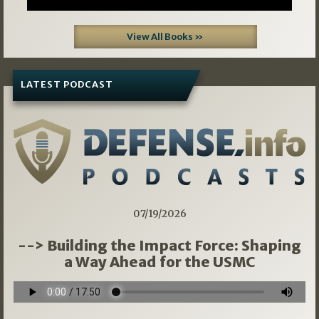
View All Books »
LATEST PODCAST
07/19/2026
--> Building the Impact Force: Shaping
a Way Ahead for the USMC