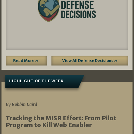
Read More »
View All Defense Decisions »
HIGHLIGHT OF THE WEEK
07/01/2026
By Robbin Laird
Tracking the MISR Effort: From Pilot
Program to Kill Web Enabler