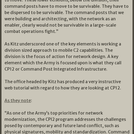
command posts have to move to be survivable. They have to
be dispersed to be survivable. The command posts that we
were building and architecting, with the network as an
enabler, clearly would not be survivable in a large-scale
combat operations fight.”
As Kitz underscored one of the key elements is working a
division sized approach to mobile C2 capabilities. The
division is the focus of action for network design. A key
element which the Army is focused upon is what they call
CP12 or Command Post Integrated Infrastructure.
The office headed by Kitz has produced a very instructive
web tutorial with regard to how they are looking at CP12.
As they note
:
“As one of the Army’s top priorities for network
modernization, the CPI2 program addresses the challenges
posed by contemporary and future land conflict, such as
physical signatures, mobility and standardization. Command