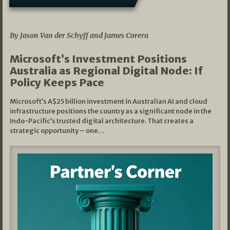
05/03/2026
By Jason Van der Schyff and James Corera
Microsoft’s Investment Positions
Australia as Regional Digital Node: If
Policy Keeps Pace
Microsoft’s A$25 billion investment in Australian AI and cloud
infrastructure positions the country as a significant node in the
Indo-Pacific’s trusted digital architecture. That creates a
strategic opportunity – one…