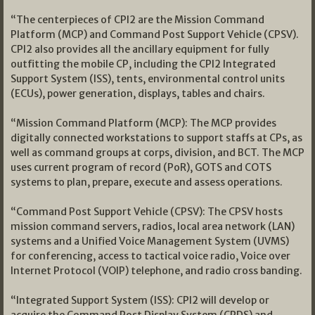
“The centerpieces of CPI2 are the Mission Command
Platform (MCP) and Command Post Support Vehicle (CPSV).
CPI2 also provides all the ancillary equipment for fully
outfitting the mobile CP, including the CPI2 Integrated
Support System (ISS), tents, environmental control units
(ECUs), power generation, displays, tables and chairs.
“Mission Command Platform (MCP): The MCP provides
digitally connected workstations to support staffs at CPs, as
well as command groups at corps, division, and BCT. The MCP
uses current program of record (PoR), GOTS and COTS
systems to plan, prepare, execute and assess operations.
“Command Post Support Vehicle (CPSV): The CPSV hosts
mission command servers, radios, local area network (LAN)
systems and a Unified Voice Management System (UVMS)
for conferencing, access to tactical voice radio, Voice over
Internet Protocol (VOIP) telephone, and radio cross banding.
“Integrated Support System (ISS): CPI2 will develop or
acquire the Command Post Display System (CPDS) and