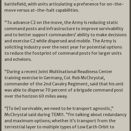
battlefield, with units articulating a preference for on-the-
move versus at-the-halt capabilities.
“To advance C2 on the move, the Army is reducing static
command posts and infrastructure to improve survivability
and to better support commanders’ ability to make decisions
and exercise C2 while dispersed and mobile. The Army is
soliciting industry over the next year for potential options
to reduce the footprint of command posts for larger units
and echelons.
“During a recent Joint Multinational Readiness Center
training exercise in Germany, Col. Rob McChrystal,
commander of the 2nd Cavalry Regiment, said that his unit
was able to disperse 70 percent of a brigade command post
over the horizon 60 miles away.
“[To be] survivable, we need to be transport agnostic,”
McChrystal said during TEM11. “I’m talking about redundancy
and maximum options; whether it’s transport from the
terrestrial layer to multiple types of Low Earth Orbit to