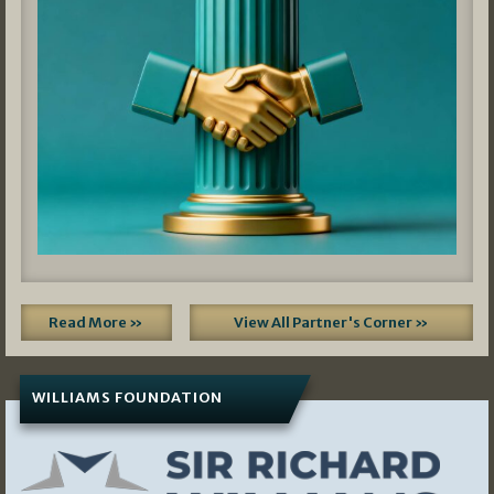
Read More »
View All Partner's Corner »
WILLIAMS FOUNDATION