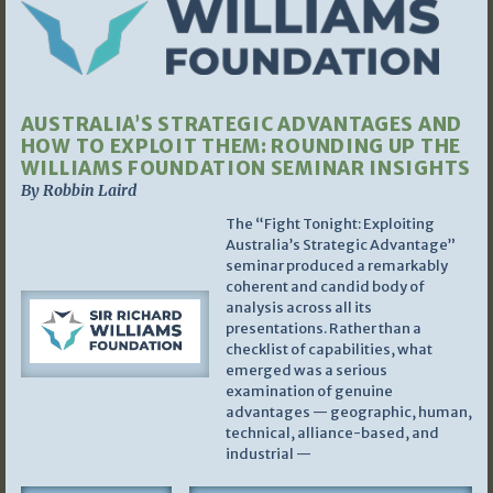
AUSTRALIA’S STRATEGIC ADVANTAGES AND
HOW TO EXPLOIT THEM: ROUNDING UP THE
WILLIAMS FOUNDATION SEMINAR INSIGHTS
By Robbin Laird
The “Fight Tonight: Exploiting
Australia’s Strategic Advantage”
seminar produced a remarkably
coherent and candid body of
analysis across all its
presentations. Rather than a
checklist of capabilities, what
emerged was a serious
examination of genuine
advantages — geographic, human,
technical, alliance-based, and
industrial —