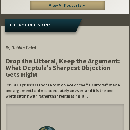
View All Podcasts »
DEFENSE DECISIONS
08/07/2026
By Robbin Laird
Drop the Littoral, Keep the Argument:
What Deptula’s Sharpest Objection
Gets Right
David Deptula’s response to my piece on the “air littoral” made
one argument I did not adequately answer, and it is the one
worth sitting with rather than relitigating. It…