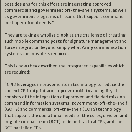
post designs for this effort are integrating approved
commercial and government off-the-shelf systems, as well
as government programs of record that support command
post operational needs.”
They are taking a wholistic look at the challenge of creating
such mobile command posts for signature management and
force integration beyond simply what Army communication
systems can provide is required.
This is how they described the integrated capabilities which
are required:
“CPI2 leverages improvements in technology to reduce the
current CP footprint and improve mobility and agility. It
consists of the integration of approved and fielded mission
command information systems, government-off-the-shelf
(GOTS) and commercial off-the-shelf (COTS) technology
that support the operational needs of the corps, division and
brigade combat team (BCT) main and tactical CPs, and the
BCT battalion CPs.