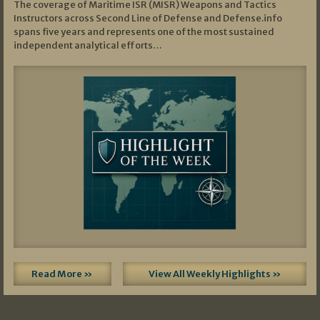
The coverage of Maritime ISR (MISR) Weapons and Tactics
Instructors across Second Line of Defense and Defense.info
spans five years and represents one of the most sustained
independent analytical efforts…
Read More »
View All Weekly Highlights »