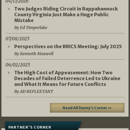
04/17/2026
Two Judges Riding Circuit in Rappahannock
County Virginia Just Make a Huge Public
Mistake
By Ed Timperlake
07/08/2025
Perspectives on the BRICS Meeting: July 2025
By Kenneth Maxwell
06/02/2025
The High Cost of Appeasement: How Two
Decades of Failed Deterrence Led to Ukraine
and What It Means for Future Conflicts
By AD REFLEETANT
Read All Danny's Corner »
PARTNER'S CORNER