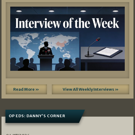
Read More »
View All Weekly Interviews »
OP EDS: DANNY’S CORNER