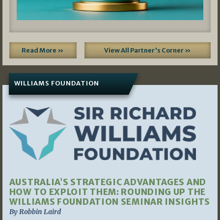
Read More »
View All Partner's Corner »
WILLIAMS FOUNDATION
AUSTRALIA’S STRATEGIC ADVANTAGES AND
HOW TO EXPLOIT THEM: ROUNDING UP THE
WILLIAMS FOUNDATION SEMINAR INSIGHTS
By Robbin Laird