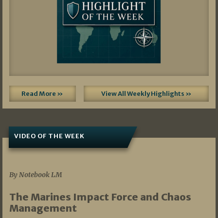
Read More »
View All Weekly Highlights »
VIDEO OF THE WEEK
07/19/2026
By Notebook LM
The Marines Impact Force and Chaos
Management