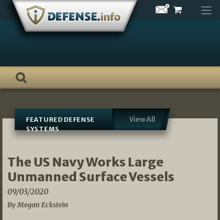
Skip
to
content
View All
FEATURED DEFENSE
SYSTEMS
The US Navy Works Large
Unmanned Surface Vessels
09/03/2020
By Megan Eckstein