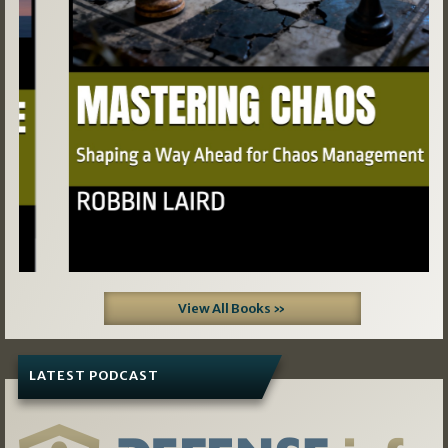
View All Books »
LATEST PODCAST