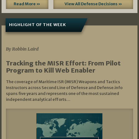
Read More »
View All Defense Decisions »
HIGHLIGHT OF THE WEEK
07/01/2026
By Robbin Laird
Tracking the MISR Effort: From Pilot
Program to Kill Web Enabler
The coverage of Maritime ISR (MISR) Weapons and Tactics
Instructors across Second Line of Defense and Defense.info
spans five years and represents one of the most sustained
independent analytical efforts…