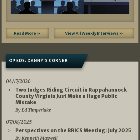
Read More »
View All Weekly Interviews »
OP EDS: DANNY’S CORNER
04/17/2026
Two Judges Riding Circuit in Rappahannock
County Virginia Just Make a Huge Public
Mistake
By Ed Timperlake
07/08/2025
Perspectives on the BRICS Meeting: July 2025
By Kenneth Maxwell