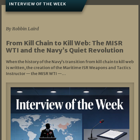
INTERVIEW OF THE WEEK
07/05/2026
By Robbin Laird
From Kill Chain to Kill Web: The MISR
WTI and the Navy’s Quiet Revolution
When the history of the Navy’s transition from kill chain to kill web
is written, the creation of the Maritime ISR Weapons and Tactics
Instructor — the MISR WTI —…