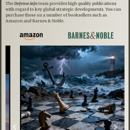
The
Defense.info
team provides high quality publications
with regard to key global strategic developments. You can
purchase these on a number of booksellers such as
Amazon and Barnes & Noble.
Previous
Next