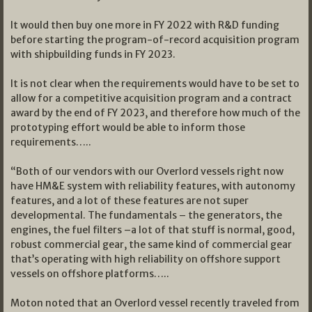
It would then buy one more in FY 2022 with R&D funding
before starting the program-of-record acquisition program
with shipbuilding funds in FY 2023.
It is not clear when the requirements would have to be set to
allow for a competitive acquisition program and a contract
award by the end of FY 2023, and therefore how much of the
prototyping effort would be able to inform those
requirements…..
“Both of our vendors with our Overlord vessels right now
have HM&E system with reliability features, with autonomy
features, and a lot of these features are not super
developmental. The fundamentals – the generators, the
engines, the fuel filters –a lot of that stuff is normal, good,
robust commercial gear, the same kind of commercial gear
that’s operating with high reliability on offshore support
vessels on offshore platforms…..
Moton noted that an Overlord vessel recently traveled from