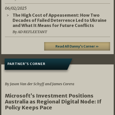
06/02/2025
The High Cost of Appeasement: How Two
Decades of Failed Deterrence Led to Ukraine
and What It Means for Future Conflicts
By AD REFLEETANT
Read All Danny's Corner »
PARTNER'S CORNER
05/03/2026
By Jason Van der Schyff and James Corera
Microsoft’s Investment Positions
Australia as Regional Digital Node: If
Policy Keeps Pace