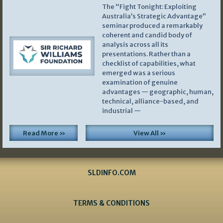
The “Fight Tonight: Exploiting
Australia’s Strategic Advantage”
seminar produced a remarkably
coherent and candid body of
analysis across all its
presentations. Rather than a
checklist of capabilities, what
emerged was a serious
examination of genuine
advantages — geographic, human,
technical, alliance-based, and
industrial —
Read More »
View All »
SLDINFO.COM
TERMS & CONDITIONS