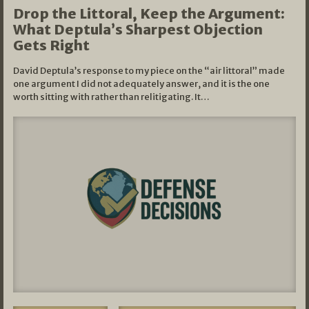
Drop the Littoral, Keep the Argument:
What Deptula’s Sharpest Objection
Gets Right
David Deptula’s response to my piece on the “air littoral” made
one argument I did not adequately answer, and it is the one
worth sitting with rather than relitigating. It…