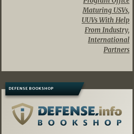
Program Office
Maturing USVs,
UUVs With Help
From Industry,
International
Partners
DEFENSE BOOKSHOP