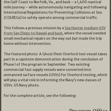
the Gulf Coast to Norfolk, Va., and back – a 1,400 nautical
mile journey – while autonomously navigating and following
International Regulations for Preventing Collisions at Sea
(COLREGs) to safely operate among commercial traffic.
This follows a previous mission by a
Sea Hunter medium USV
from San Diego to Hawaii and back
, where the vessel needed
small mechanical repairs on the way out but made the trip
home without intervention.
The featured photo: A Ghost Fleet Overlord test vessel takes
part in a capstone demonstration during the conclusion of
Phase I of the program in September. Two existing
commercial fast supply vessels were converted into
unmanned surface vessels (USVs) for Overlord testing, which
will play a vital role in informing the Navy’s new classes of
USVs. US Navy photo.
For the complete article, see the following: