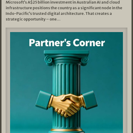
Microsoft’s A$25 billion investment in Australian AI and cloud
infrastructure positions the country as a significant node in the
Indo-Pacific’s trusted digital architecture. That creates a
strategic opportunity – one…