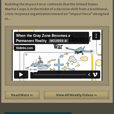
Building the Impact Force contends that the United States
Marine Corps is in the midst of a decisive shift from a traditional,
crisis‑response organization toward an “impact force” designed
to…
Read More »
View All Weekly Videos »