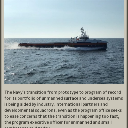
The Navy’s transition from prototype to program of record
for its portfolio of unmanned surface and undersea systems
is being aided by industry, international partners and
developmental squadrons, even as the program office seeks
to ease concerns that the transition is happening too fast,
the program executive officer for unmanned and small