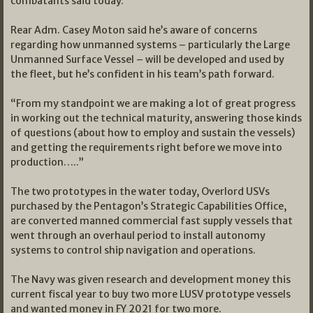
combatants said today.
Rear Adm. Casey Moton said he’s aware of concerns
regarding how unmanned systems – particularly the Large
Unmanned Surface Vessel – will be developed and used by
the fleet, but he’s confident in his team’s path forward.
“From my standpoint we are making a lot of great progress
in working out the technical maturity, answering those kinds
of questions (about how to employ and sustain the vessels)
and getting the requirements right before we move into
production…..”
The two prototypes in the water today, Overlord USVs
purchased by the Pentagon’s Strategic Capabilities Office,
are converted manned commercial fast supply vessels that
went through an overhaul period to install autonomy
systems to control ship navigation and operations.
The Navy was given research and development money this
current fiscal year to buy two more LUSV prototype vessels
and wanted money in FY 2021 for two more.