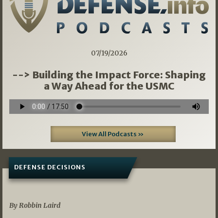
07/19/2026
--> Building the Impact Force: Shaping
a Way Ahead for the USMC
View All Podcasts »
DEFENSE DECISIONS
08/07/2026
By Robbin Laird