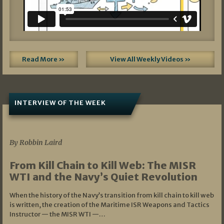
Read More »
View All Weekly Videos »
INTERVIEW OF THE WEEK
07/05/2026
By Robbin Laird
From Kill Chain to Kill Web: The MISR
WTI and the Navy’s Quiet Revolution
When the history of the Navy’s transition from kill chain to kill web
is written, the creation of the Maritime ISR Weapons and Tactics
Instructor — the MISR WTI —…