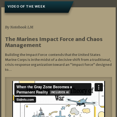
VIDEO OF THE WEEK
07/19/2026
By Notebook LM
The Marines Impact Force and Chaos
Management
Building the Impact Force contends that the United States
Marine Corps is in the midst of a decisive shift from a traditional,
crisis‑response organization toward an “impact force” designed
to…