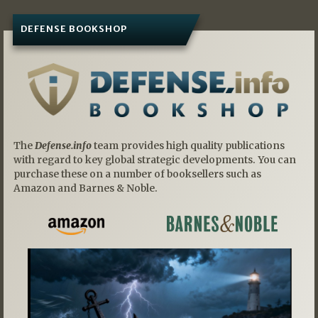
DEFENSE BOOKSHOP
The
Defense.info
team provides high quality publications
with regard to key global strategic developments. You can
purchase these on a number of booksellers such as
Amazon and Barnes & Noble.