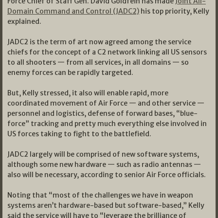
Force Chief of Staff Gen. David Goldfein has made
Joint All-
Domain Command and Control (JADC2)
his top priority, Kelly
explained.
JADC2 is the term of art now agreed among the service
chiefs for the concept of a C2 network linking all US sensors
to all shooters — from all services, in all domains — so
enemy forces can be rapidly targeted.
But, Kelly stressed, it also will enable rapid, more
coordinated movement of Air Force — and other service —
personnel and logistics, defense of forward bases, “blue-
force” tracking and pretty much everything else involved in
US forces taking to fight to the battlefield.
JADC2 largely will be comprised of new software systems,
although some new hardware — such as radio antennas —
also will be necessary, according to senior Air Force officials.
Noting that “most of the challenges we have in weapon
systems aren’t hardware-based but software-based,” Kelly
said the service will have to “leverage the brilliance of