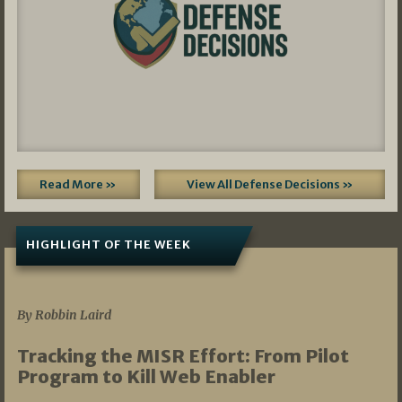
Read More »
View All Defense Decisions »
HIGHLIGHT OF THE WEEK
07/01/2026
By Robbin Laird
Tracking the MISR Effort: From Pilot
Program to Kill Web Enabler