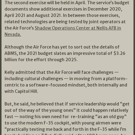
The second exercise will be held in April. The service’s budget
documents show additional exercises in December 2020,
April 2021 and August 2021. In between those exercises,
related technologies are being tested by joint operators at
the Air Force’s
Shadow Operations Center at Nellis AFB in
Nevada.
Although the Air Force has yet to sort out the details of
ABMS, the 2021 budget slates an impressive total of $3.26
billion for the effort through 2025.
Kelly admitted that the Air Force will face challenges —
including cultural challenges — in moving from a platform-
centric to a software-focused mindset, both internally and
with Capitol Hill.
But, he said, he believed that if service leadership would “get
out of the way of the young ones” it could happen relatively
fast — noting his own need for re-training “as an old guy”
to use the modern F-35 cockpit, with young airmen were
“practically texting me back and forth in the F-35 while I’m