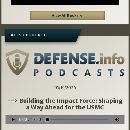
View All Books »
LATEST PODCAST
07/19/2026
--> Building the Impact Force: Shaping
a Way Ahead for the USMC