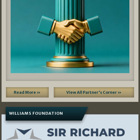
Read More »
View All Partner's Corner »
WILLIAMS FOUNDATION