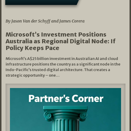
05/03/2026
By Jason Van der Schyff and James Corera
Microsoft’s Investment Positions
Australia as Regional Digital Node: If
Policy Keeps Pace
Microsoft’s A$25 billion investment in Australian AI and cloud
infrastructure positions the country as a significant node in the
Indo-Pacific’s trusted digital architecture. That creates a
strategic opportunity – one…