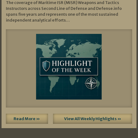
The coverage of Maritime ISR (MISR) Weapons and Tactics
Instructors across Second Line of Defense and Defense.info
spans five years and represents one of the most sustained
independent analytical efforts…
Read More »
View All Weekly Highlights »