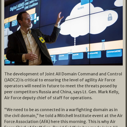
The development of Joint All Domain Command and Control
(JADC2) is critical to ensuring the level of agility Air Force
operators will need in future to meet the threats posed by
peer competitors Russia and China, says Lt. Gen. Mark Kelly,
Air Force deputy chief of staff for operations.
“We need to be as connected in a warfighting domain as in
the civil domain,” he told a Mitchell Institute event at the Air
Force Association (AFA) here this morning. This is why Air