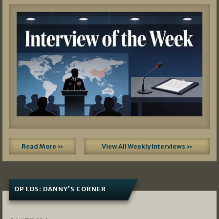
Read More »
View All Weekly Interviews »
OP EDS: DANNY’S CORNER