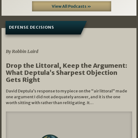
View All Podcasts »
DEFENSE DECISIONS
08/07/2026
By Robbin Laird
Drop the Littoral, Keep the Argument:
What Deptula’s Sharpest Objection
Gets Right
David Deptula’s response to my piece on the “air littoral” made
one argument I did not adequately answer, and it is the one
worth sitting with rather than relitigating. It…