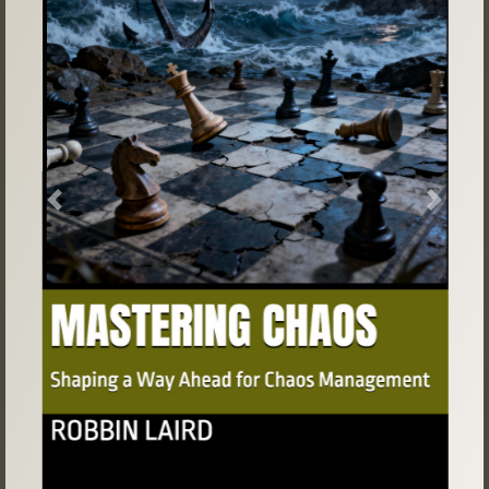
Previous
Next