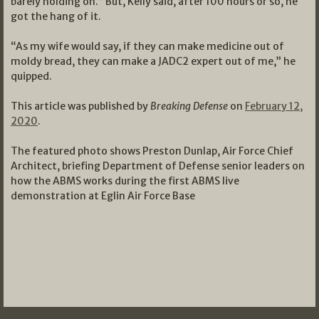
barely holding on.” But, Kelly said, after 100 hours or so, he
got the hang of it.
“As my wife would say, if they can make medicine out of
moldy bread, they can make a JADC2 expert out of me,” he
quipped.
This article was published by
Breaking Defense
on
February 12,
2020
.
The featured photo shows Preston Dunlap, Air Force Chief
Architect, briefing Department of Defense senior leaders on
how the ABMS works during the first ABMS live
demonstration at Eglin Air Force Base