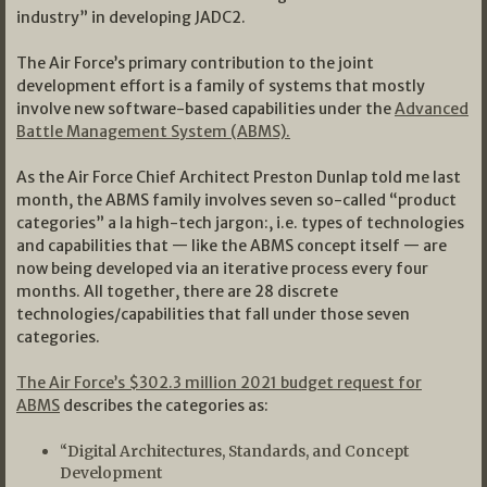
industry” in developing JADC2.
The Air Force’s primary contribution to the joint
development effort is a family of systems that mostly
involve new software-based capabilities under the
Advanced
Battle Management System (ABMS).
As the Air Force Chief Architect Preston Dunlap told me last
month, the ABMS family involves seven so-called “product
categories” a la high-tech jargon:, i.e. types of technologies
and capabilities that — like the ABMS concept itself — are
now being developed via an iterative process every four
months. All together, there are 28 discrete
technologies/capabilities that fall under those seven
categories.
The Air Force’s $302.3 million 2021 budget request for
ABMS
describes the categories as:
“Digital Architectures, Standards, and Concept
Development