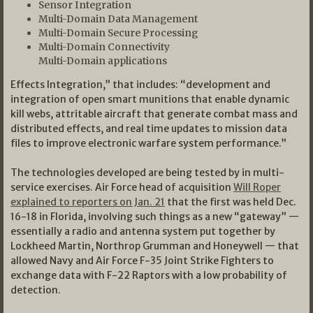
Sensor Integration
Multi-Domain Data Management
Multi-Domain Secure Processing
Multi-Domain Connectivity
Multi-Domain applications
Effects Integration,” that includes: “development and
integration of open smart munitions that enable dynamic
kill webs, attritable aircraft that generate combat mass and
distributed effects, and real time updates to mission data
files to improve electronic warfare system performance.”
The technologies developed are being tested by in multi-
service exercises. Air Force head of acquisition
Will Roper
explained to reporters on Jan. 21
that the first was held Dec.
16-18 in Florida, involving such things as a new “gateway” —
essentially a radio and antenna system put together by
Lockheed Martin, Northrop Grumman and Honeywell — that
allowed Navy and Air Force F-35 Joint Strike Fighters to
exchange data with F-22 Raptors with a low probability of
detection.