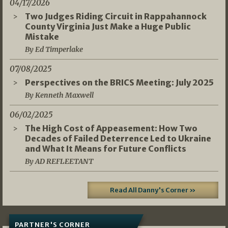
04/17/2026
Two Judges Riding Circuit in Rappahannock
County Virginia Just Make a Huge Public
Mistake
By Ed Timperlake
07/08/2025
Perspectives on the BRICS Meeting: July 2025
By Kenneth Maxwell
06/02/2025
The High Cost of Appeasement: How Two
Decades of Failed Deterrence Led to Ukraine
and What It Means for Future Conflicts
By AD REFLEETANT
Read All Danny's Corner »
PARTNER'S CORNER