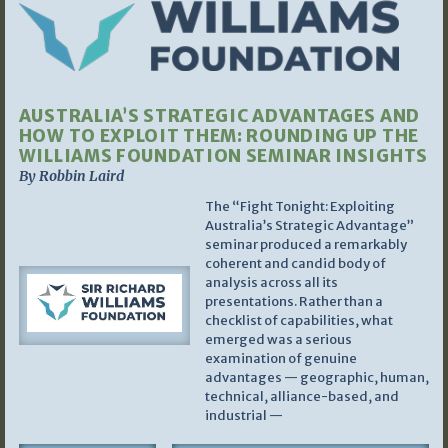
AUSTRALIA’S STRATEGIC ADVANTAGES AND
HOW TO EXPLOIT THEM: ROUNDING UP THE
WILLIAMS FOUNDATION SEMINAR INSIGHTS
By Robbin Laird
The “Fight Tonight: Exploiting
Australia’s Strategic Advantage”
seminar produced a remarkably
coherent and candid body of
analysis across all its
presentations. Rather than a
checklist of capabilities, what
emerged was a serious
examination of genuine
advantages — geographic, human,
technical, alliance-based, and
industrial —