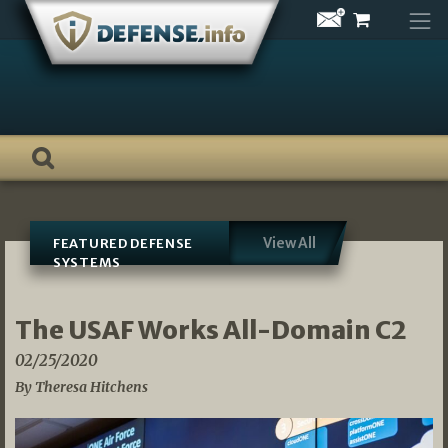
Skip
to
content
View All
FEATURED DEFENSE
SYSTEMS
The USAF Works All-Domain C2
02/25/2020
By Theresa Hitchens