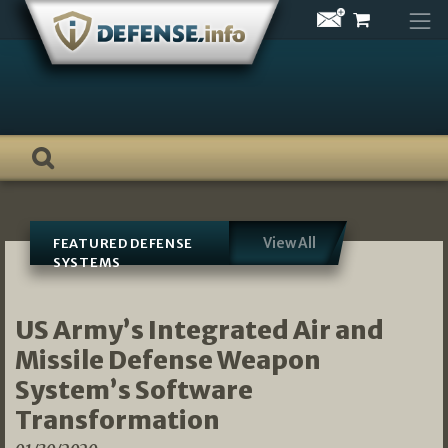
Skip
to
content
View All
FEATURED DEFENSE
SYSTEMS
US Army’s Integrated Air and
Missile Defense Weapon
System’s Software
Transformation