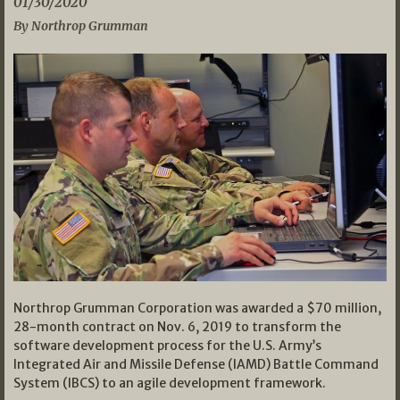
01/30/2020
By Northrop Grumman
Northrop Grumman Corporation was awarded a $70 million,
28-month contract on Nov. 6, 2019 to transform the
software development process for the U.S. Army’s
Integrated Air and Missile Defense (IAMD) Battle Command
System (IBCS) to an agile development framework.