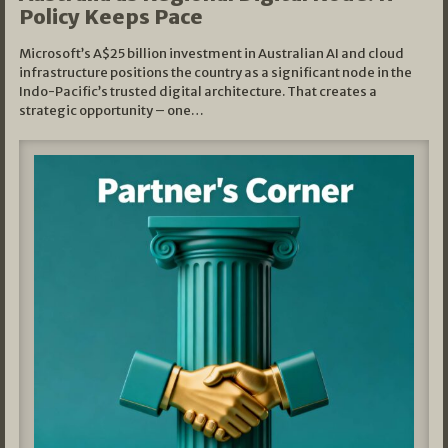
Policy Keeps Pace
Microsoft’s A$25 billion investment in Australian AI and cloud
infrastructure positions the country as a significant node in the
Indo-Pacific’s trusted digital architecture. That creates a
strategic opportunity – one…