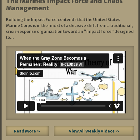
The Marines Impact Force and Chaos
Management
Building the Impact Force contends that the United States
Marine Corps is in the midst of a decisive shift from a traditional,
crisis‑response organization toward an “impact force” designed
to…
Read More »
View All Weekly Videos »