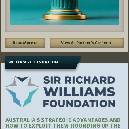
Read More »
View All Partner's Corner »
WILLIAMS FOUNDATION
AUSTRALIA’S STRATEGIC ADVANTAGES AND
HOW TO EXPLOIT THEM: ROUNDING UP THE