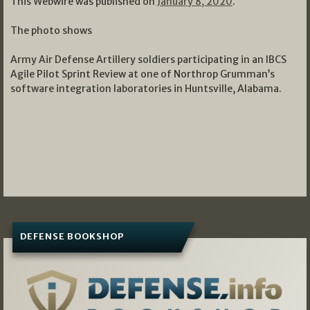
This Webwire was published on
January 8, 2020
.
The photo shows
Army Air Defense Artillery soldiers participating in an IBCS
Agile Pilot Sprint Review at one of Northrop Grumman’s
software integration laboratories in Huntsville, Alabama.
DEFENSE BOOKSHOP