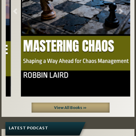
Previous
Next
View All Books »
LATEST PODCAST