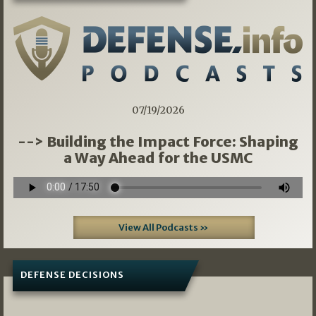
07/19/2026
--> Building the Impact Force: Shaping
a Way Ahead for the USMC
View All Podcasts »
DEFENSE DECISIONS
08/07/2026