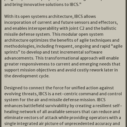
and bring innovative solutions to IBCS.”
With its open systems architecture, IBCS allows
incorporation of current and future sensors and effectors,
and enables interoperability with joint C2 and the ballistic
missile defense system. This modular open system
architecture optimizes the benefits of agile techniques and
methodologies, including frequent, ongoing and rapid “agile
sprints” to develop and test incremental software
advancements. This transformational approach will enable
greater responsiveness to current and emerging needs that
support mission objectives and avoid costly rework later in
the development cycle.
Designed to connect the force for unified action against
evolving threats, IBCS is a net-centric command and control
system for the air and missile defense mission. IBCS
enhances battlefield survivability by creating a resilient self-
healing network of all available sensors that can reduce and
eliminate vectors of attack while providing operators with a
single integrated air picture of unprecedented accuracy and