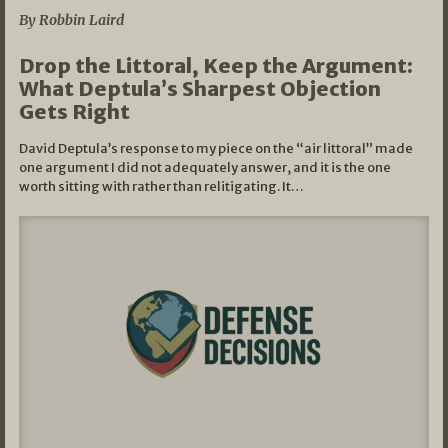
By Robbin Laird
Drop the Littoral, Keep the Argument:
What Deptula’s Sharpest Objection
Gets Right
David Deptula’s response to my piece on the “air littoral” made
one argument I did not adequately answer, and it is the one
worth sitting with rather than relitigating. It…