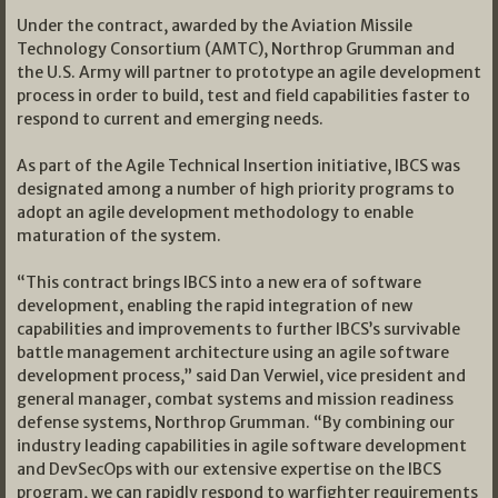
Under the contract, awarded by the Aviation Missile
Technology Consortium (AMTC), Northrop Grumman and
the U.S. Army will partner to prototype an agile development
process in order to build, test and field capabilities faster to
respond to current and emerging needs.
As part of the Agile Technical Insertion initiative, IBCS was
designated among a number of high priority programs to
adopt an agile development methodology to enable
maturation of the system.
“This contract brings IBCS into a new era of software
development, enabling the rapid integration of new
capabilities and improvements to further IBCS’s survivable
battle management architecture using an agile software
development process,” said Dan Verwiel, vice president and
general manager, combat systems and mission readiness
defense systems, Northrop Grumman. “By combining our
industry leading capabilities in agile software development
and DevSecOps with our extensive expertise on the IBCS
program, we can rapidly respond to warfighter requirements