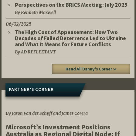
Perspectives on the BRICS Meeting: July 2025
By Kenneth Maxwell
06/02/2025
The High Cost of Appeasement: How Two
Decades of Failed Deterrence Led to Ukraine
and What It Means for Future Conflicts
By AD REFLEETANT
Read All Danny's Corner »
PARTNER'S CORNER
05/03/2026
By Jason Van der Schyff and James Corera
Microsoft’s Investment Positions
Australia as Regional Digital Node: If