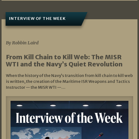
INTERVIEW OF THE WEEK
07/05/2026
By Robbin Laird
From Kill Chain to Kill Web: The MISR
WTI and the Navy’s Quiet Revolution
When the history of the Navy’s transition from kill chain to kill web
is written, the creation of the Maritime ISR Weapons and Tactics
Instructor — the MISR WTI —…