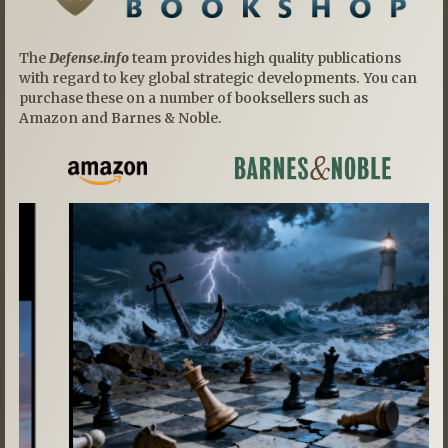
The
Defense.info
team provides high quality publications
with regard to key global strategic developments. You can
purchase these on a number of booksellers such as
Amazon and Barnes & Noble.