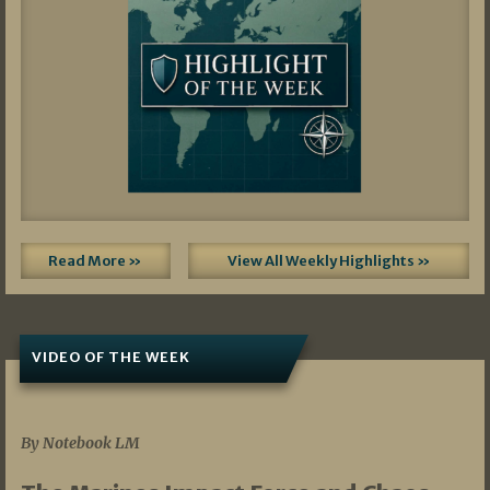
Read More »
View All Weekly Highlights »
VIDEO OF THE WEEK
07/19/2026
By Notebook LM