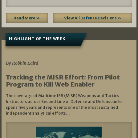
Read More »
View All Defense Decisions »
HIGHLIGHT OF THE WEEK
07/01/2026
By Robbin Laird
Tracking the MISR Effort: From Pilot
Program to Kill Web Enabler
The coverage of Maritime ISR (MISR) Weapons and Tactics
Instructors across Second Line of Defense and Defense.info
spans five years and represents one of the most sustained
independent analytical efforts…