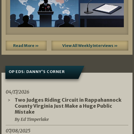
Read More »
View All Weekly Interviews »
OP EDS: DANNY’S CORNER
04/17/2026
Two Judges Riding Circuit in Rappahannock
County Virginia Just Make a Huge Public
Mistake
By Ed Timperlake
07/08/2025