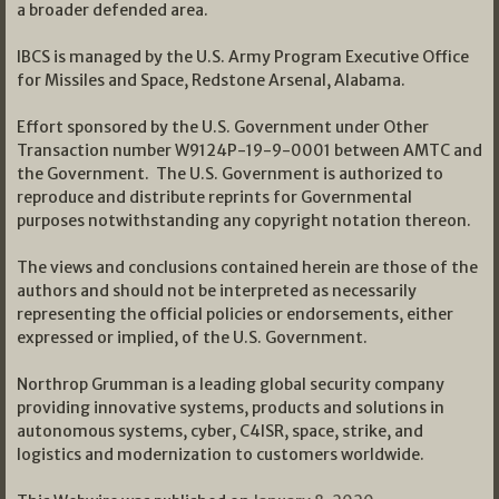
a broader defended area.
IBCS is managed by the U.S. Army Program Executive Office
for Missiles and Space, Redstone Arsenal, Alabama.
Effort sponsored by the U.S. Government under Other
Transaction number W9124P-19-9-0001 between AMTC and
the Government. The U.S. Government is authorized to
reproduce and distribute reprints for Governmental
purposes notwithstanding any copyright notation thereon.
The views and conclusions contained herein are those of the
authors and should not be interpreted as necessarily
representing the official policies or endorsements, either
expressed or implied, of the U.S. Government.
Northrop Grumman is a leading global security company
providing innovative systems, products and solutions in
autonomous systems, cyber, C4ISR, space, strike, and
logistics and modernization to customers worldwide.