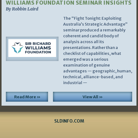
WILLIAMS FOUNDATION SEMINAR INSIGHTS
By Robbin Laird
The “Fight Tonight: Exploiting
Australia’s Strategic Advantage”
seminar produced a remarkably
coherent and candid body of
analysis across all its
presentations. Rather than a
checklist of capabilities, what
emerged was a serious
examination of genuine
advantages — geographic, human,
technical, alliance-based, and
industrial —
Read More »
View All »
SLDINFO.COM