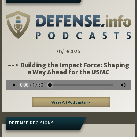
07/19/2026
--> Building the Impact Force: Shaping
a Way Ahead for the USMC
View All Podcasts »
DEFENSE DECISIONS
08/07/2026