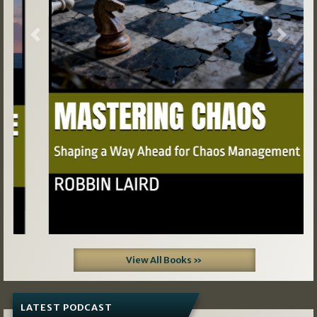
Previous
Next
View All Books »
LATEST PODCAST