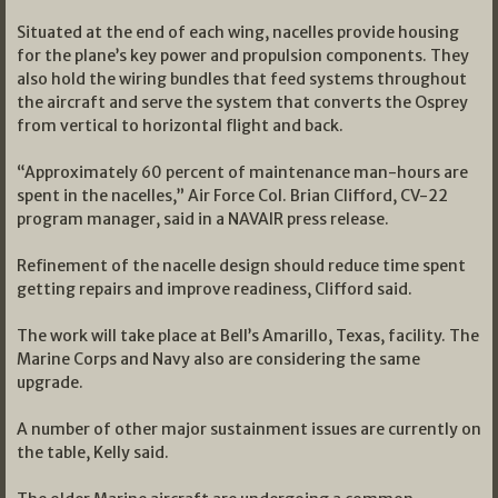
Situated at the end of each wing, nacelles provide housing
for the plane’s key power and propulsion components. They
also hold the wiring bundles that feed systems throughout
the aircraft and serve the system that converts the Osprey
from vertical to horizontal flight and back.
“Approximately 60 percent of maintenance man-hours are
spent in the nacelles,” Air Force Col. Brian Clifford, CV-22
program manager, said in a NAVAIR press release.
Refinement of the nacelle design should reduce time spent
getting repairs and improve readiness, Clifford said.
The work will take place at Bell’s Amarillo, Texas, facility. The
Marine Corps and Navy also are considering the same
upgrade.
A number of other major sustainment issues are currently on
the table, Kelly said.