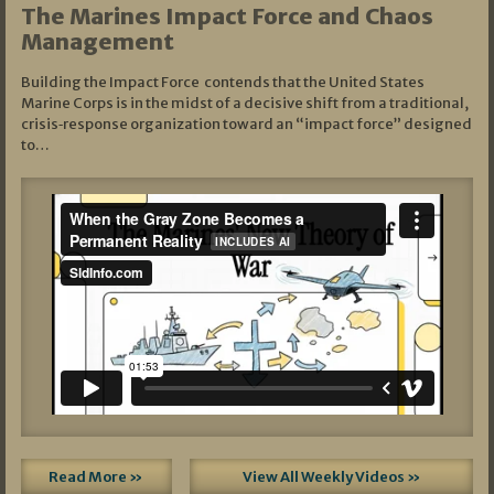
The Marines Impact Force and Chaos
Management
Building the Impact Force contends that the United States
Marine Corps is in the midst of a decisive shift from a traditional,
crisis‑response organization toward an “impact force” designed
to…
Read More »
View All Weekly Videos »