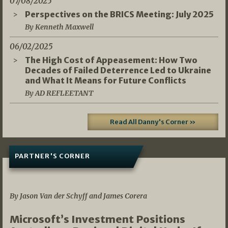
07/08/2025
Perspectives on the BRICS Meeting: July 2025
By Kenneth Maxwell
06/02/2025
The High Cost of Appeasement: How Two
Decades of Failed Deterrence Led to Ukraine
and What It Means for Future Conflicts
By AD REFLEETANT
Read All Danny's Corner »
PARTNER'S CORNER
05/03/2026
By Jason Van der Schyff and James Corera
Microsoft’s Investment Positions