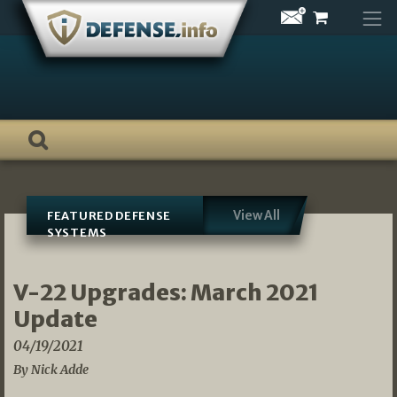
Skip
to
content
View All
FEATURED DEFENSE
SYSTEMS
V-22 Upgrades: March 2021
Update
04/19/2021
By Nick Adde