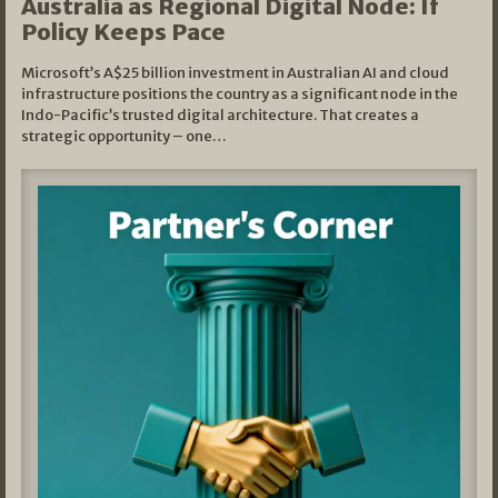
Australia as Regional Digital Node: If
Policy Keeps Pace
Microsoft’s A$25 billion investment in Australian AI and cloud
infrastructure positions the country as a significant node in the
Indo-Pacific’s trusted digital architecture. That creates a
strategic opportunity – one…