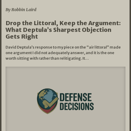
By Robbin Laird
Drop the Littoral, Keep the Argument:
What Deptula’s Sharpest Objection
Gets Right
David Deptula’s response to my piece on the “air littoral” made
one argument I did not adequately answer, and it is the one
worth sitting with rather than relitigating. It…