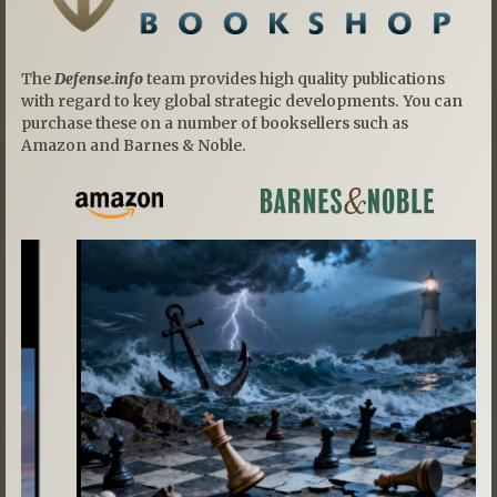
The
Defense.info
team provides high quality publications
with regard to key global strategic developments. You can
purchase these on a number of booksellers such as
Amazon and Barnes & Noble.