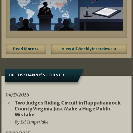
Read More »
View All Weekly Interviews »
OP EDS: DANNY’S CORNER
04/17/2026
Two Judges Riding Circuit in Rappahannock
County Virginia Just Make a Huge Public
Mistake
By Ed Timperlake