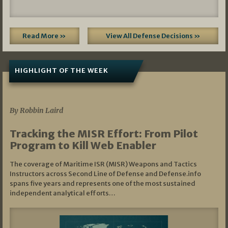
Read More »
View All Defense Decisions »
HIGHLIGHT OF THE WEEK
07/01/2026
By Robbin Laird
Tracking the MISR Effort: From Pilot
Program to Kill Web Enabler
The coverage of Maritime ISR (MISR) Weapons and Tactics
Instructors across Second Line of Defense and Defense.info
spans five years and represents one of the most sustained
independent analytical efforts…