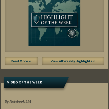
Read More »
View All Weekly Highlights »
VIDEO OF THE WEEK
07/19/2026
By Notebook LM