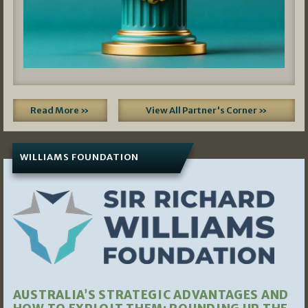
Read More »
View All Partner's Corner »
WILLIAMS FOUNDATION
AUSTRALIA’S STRATEGIC ADVANTAGES AND