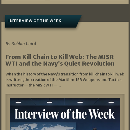
INTERVIEW OF THE WEEK
07/05/2026
By Robbin Laird
From Kill Chain to Kill Web: The MISR
WTI and the Navy’s Quiet Revolution
When the history of the Navy’s transition from kill chain to kill web
is written, the creation of the Maritime ISR Weapons and Tactics
Instructor — the MISR WTI —…