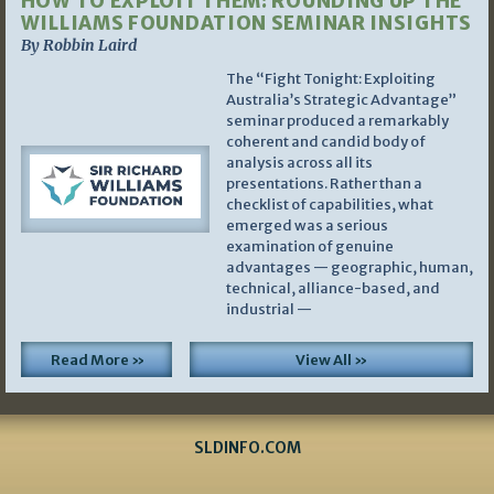
HOW TO EXPLOIT THEM: ROUNDING UP THE
WILLIAMS FOUNDATION SEMINAR INSIGHTS
By Robbin Laird
The “Fight Tonight: Exploiting
Australia’s Strategic Advantage”
seminar produced a remarkably
coherent and candid body of
analysis across all its
presentations. Rather than a
checklist of capabilities, what
emerged was a serious
examination of genuine
advantages — geographic, human,
technical, alliance-based, and
industrial —
Read More »
View All »
SLDINFO.COM