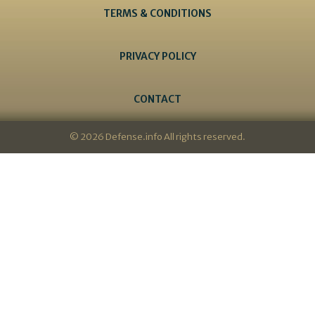
TERMS & CONDITIONS
PRIVACY POLICY
CONTACT
© 2026 Defense.info All rights reserved.