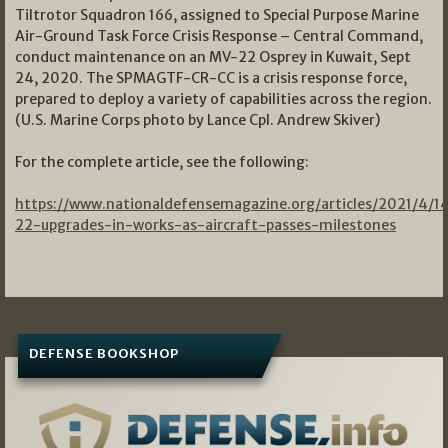
Tiltrotor Squadron 166, assigned to Special Purpose Marine
Air-Ground Task Force Crisis Response – Central Command,
conduct maintenance on an MV-22 Osprey in Kuwait, Sept
24, 2020. The SPMAGTF-CR-CC is a crisis response force,
prepared to deploy a variety of capabilities across the region.
(U.S. Marine Corps photo by Lance Cpl. Andrew Skiver)
For the complete article, see the following:
https://www.nationaldefensemagazine.org/articles/2021/4/1
22-upgrades-in-works-as-aircraft-passes-milestones
DEFENSE BOOKSHOP