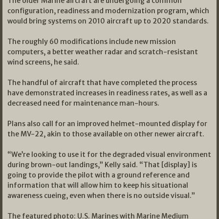
The older Marine aircraft are undergoing a common
configuration, readiness and modernization program, which
would bring systems on 2010 aircraft up to 2020 standards.
The roughly 60 modifications include new mission
computers, a better weather radar and scratch-resistant
wind screens, he said.
The handful of aircraft that have completed the process
have demonstrated increases in readiness rates, as well as a
decreased need for maintenance man-hours.
Plans also call for an improved helmet-mounted display for
the MV-22, akin to those available on other newer aircraft.
“We’re looking to use it for the degraded visual environment
during brown-out landings,” Kelly said. “That [display] is
going to provide the pilot with a ground reference and
information that will allow him to keep his situational
awareness cueing, even when there is no outside visual.”
The featured photo: U.S. Marines with Marine Medium