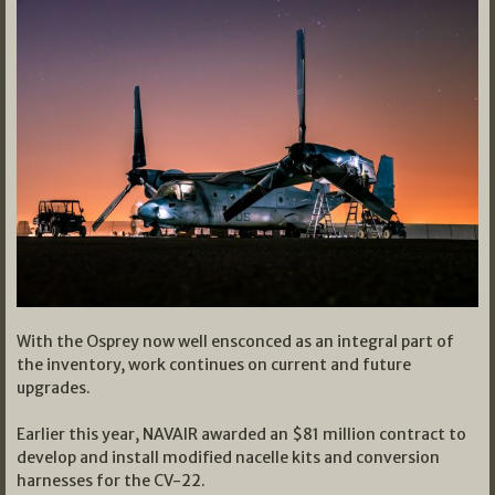
With the Osprey now well ensconced as an integral part of
the inventory, work continues on current and future
upgrades.
Earlier this year, NAVAIR awarded an $81 million contract to
develop and install modified nacelle kits and conversion
harnesses for the CV-22.