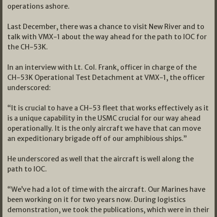
operations ashore.
Last December, there was a chance to visit New River and to
talk with VMX-1 about the way ahead for the path to IOC for
the CH-53K.
In an interview with Lt. Col. Frank, officer in charge of the
CH-53K Operational Test Detachment at VMX-1, the officer
underscored:
“It is crucial to have a CH-53 fleet that works effectively as it
is a unique capability in the USMC crucial for our way ahead
operationally. It is the only aircraft we have that can move
an expeditionary brigade off of our amphibious ships.”
He underscored as well that the aircraft is well along the
path to IOC.
“We’ve had a lot of time with the aircraft. Our Marines have
been working on it for two years now. During logistics
demonstration, we took the publications, which were in their