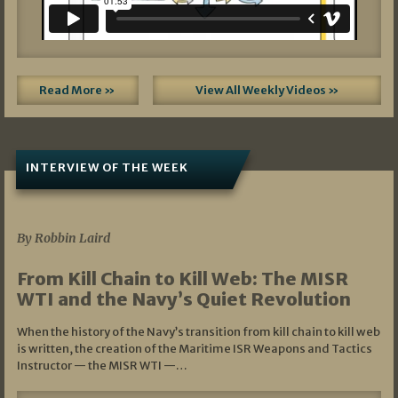
Read More »
View All Weekly Videos »
INTERVIEW OF THE WEEK
07/05/2026
By Robbin Laird
From Kill Chain to Kill Web: The MISR
WTI and the Navy’s Quiet Revolution
When the history of the Navy’s transition from kill chain to kill web
is written, the creation of the Maritime ISR Weapons and Tactics
Instructor — the MISR WTI —…