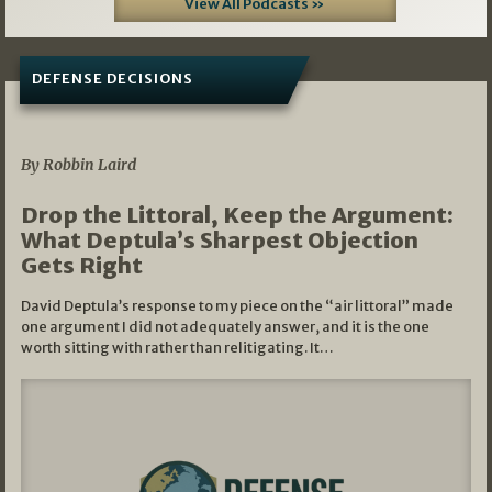
View All Podcasts »
DEFENSE DECISIONS
08/07/2026
By Robbin Laird
Drop the Littoral, Keep the Argument:
What Deptula’s Sharpest Objection
Gets Right
David Deptula’s response to my piece on the “air littoral” made
one argument I did not adequately answer, and it is the one
worth sitting with rather than relitigating. It…