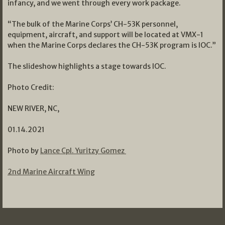
infancy, and we went through every work package.
“The bulk of the Marine Corps’ CH-53K personnel,
equipment, aircraft, and support will be located at VMX-1
when the Marine Corps declares the CH-53K program is IOC.”
The slideshow highlights a stage towards IOC.
Photo Credit:
NEW RIVER, NC,
01.14.2021
Photo by
Lance Cpl. Yuritzy Gomez
2nd Marine Aircraft Wing