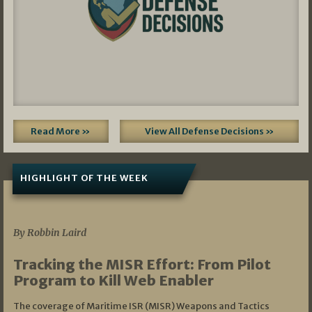
Read More »
View All Defense Decisions »
HIGHLIGHT OF THE WEEK
07/01/2026
By Robbin Laird
Tracking the MISR Effort: From Pilot
Program to Kill Web Enabler
The coverage of Maritime ISR (MISR) Weapons and Tactics