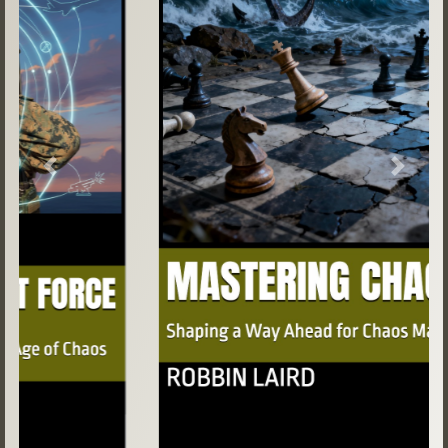
Previous
Next