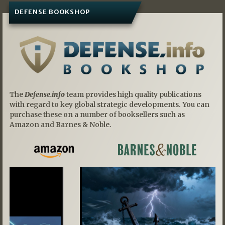
DEFENSE BOOKSHOP
The
Defense.info
team provides high quality publications
with regard to key global strategic developments. You can
purchase these on a number of booksellers such as
Amazon and Barnes & Noble.