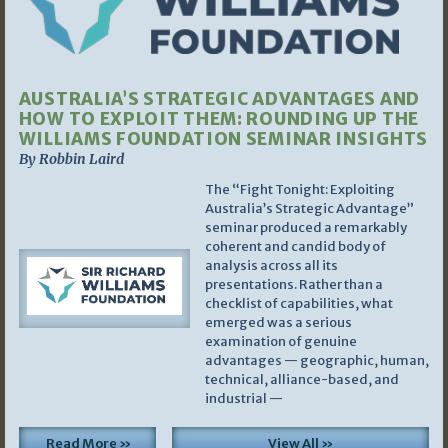
AUSTRALIA’S STRATEGIC ADVANTAGES AND
HOW TO EXPLOIT THEM: ROUNDING UP THE
WILLIAMS FOUNDATION SEMINAR INSIGHTS
By Robbin Laird
The “Fight Tonight: Exploiting
Australia’s Strategic Advantage”
seminar produced a remarkably
coherent and candid body of
analysis across all its
presentations. Rather than a
checklist of capabilities, what
emerged was a serious
examination of genuine
advantages — geographic, human,
technical, alliance-based, and
industrial —
Read More »
View All »