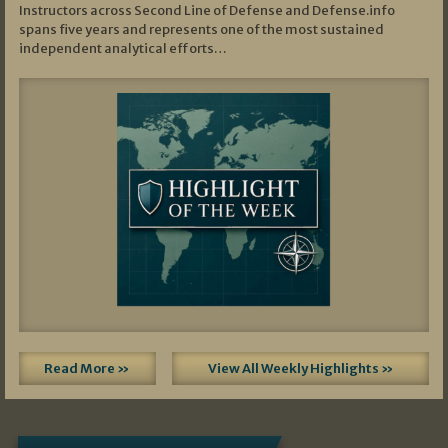
Instructors across Second Line of Defense and Defense.info
spans five years and represents one of the most sustained
independent analytical efforts…
Read More »
View All Weekly Highlights »