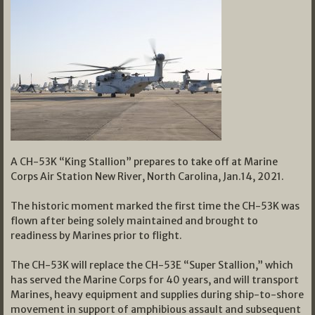
A CH-53K “King Stallion” prepares to take off at Marine
Corps Air Station New River, North Carolina, Jan.14, 2021.
The historic moment marked the first time the CH-53K was
flown after being solely maintained and brought to
readiness by Marines prior to flight.
The CH-53K will replace the CH-53E “Super Stallion,” which
has served the Marine Corps for 40 years, and will transport
Marines, heavy equipment and supplies during ship-to-shore
movement in support of amphibious assault and subsequent