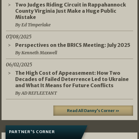
Two Judges Riding Circuit in Rappahannock
County Virginia Just Make a Huge Public
Mistake
By Ed Timperlake
07/08/2025
Perspectives on the BRICS Meeting: July 2025
By Kenneth Maxwell
06/02/2025
The High Cost of Appeasement: How Two
Decades of Failed Deterrence Led to Ukraine
and What It Means for Future Conflicts
By AD REFLEETANT
Read All Danny's Corner »
PARTNER'S CORNER