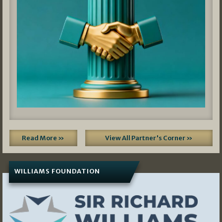
Read More »
View All Partner's Corner »
WILLIAMS FOUNDATION