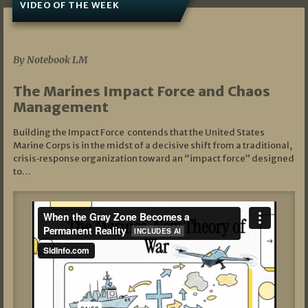
VIDEO OF THE WEEK
07/19/2026
By Notebook LM
The Marines Impact Force and Chaos
Management
Building the Impact Force contends that the United States
Marine Corps is in the midst of a decisive shift from a traditional,
crisis‑response organization toward an “impact force” designed
to…