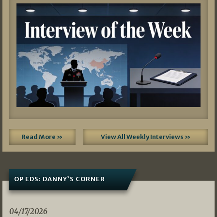
Read More »
View All Weekly Interviews »
OP EDS: DANNY’S CORNER
04/17/2026