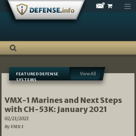
Skip
to
content
View All
FEATURED DEFENSE
SYSTEMS
VMX-1 Marines and Next Steps
with CH-53K: January 2021
02/21/2021
By VMX-1