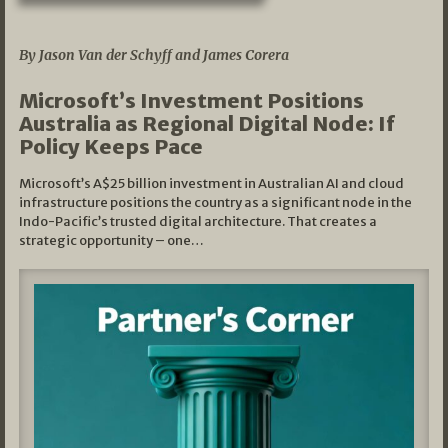
05/03/2026
By Jason Van der Schyff and James Corera
Microsoft’s Investment Positions
Australia as Regional Digital Node: If
Policy Keeps Pace
Microsoft’s A$25 billion investment in Australian AI and cloud
infrastructure positions the country as a significant node in the
Indo-Pacific’s trusted digital architecture. That creates a
strategic opportunity – one…