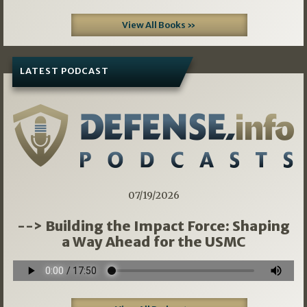
View All Books »
LATEST PODCAST
07/19/2026
--> Building the Impact Force: Shaping
a Way Ahead for the USMC