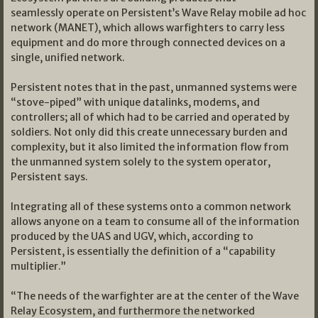
seamlessly operate on Persistent’s Wave Relay mobile ad hoc
network (MANET), which allows warfighters to carry less
equipment and do more through connected devices on a
single, unified network.
Persistent notes that in the past, unmanned systems were
“stove-piped” with unique datalinks, modems, and
controllers; all of which had to be carried and operated by
soldiers. Not only did this create unnecessary burden and
complexity, but it also limited the information flow from
the unmanned system solely to the system operator,
Persistent says.
Integrating all of these systems onto a common network
allows anyone on a team to consume all of the information
produced by the UAS and UGV, which, according to
Persistent, is essentially the definition of a “capability
multiplier.”
“The needs of the warfighter are at the center of the Wave
Relay Ecosystem, and furthermore the networked