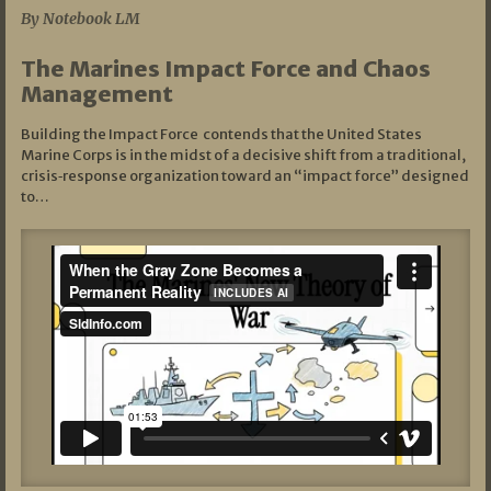
By Notebook LM
The Marines Impact Force and Chaos
Management
Building the Impact Force contends that the United States
Marine Corps is in the midst of a decisive shift from a traditional,
crisis‑response organization toward an “impact force” designed
to…