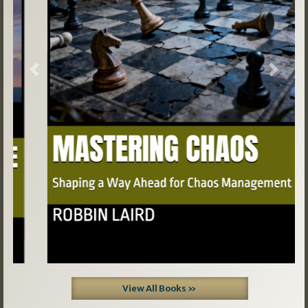
Previous
Next
View All Books »