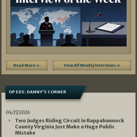
Read More »
View All Weekly Interviews »
OP EDS: DANNY’S CORNER
04/17/2026
Two Judges Riding Circuit in Rappahannock
County Virginia Just Make a Huge Public
Mistake