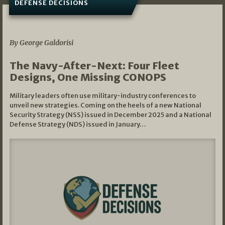
DEFENSE DECISIONS
07/01/2026
By George Galdorisi
The Navy-After-Next: Four Fleet
Designs, One Missing CONOPS
Military leaders often use military-industry conferences to
unveil new strategies. Coming on the heels of a new National
Security Strategy (NSS) issued in December 2025 and a National
Defense Strategy (NDS) issued in January…