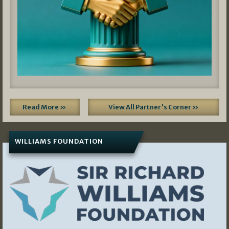
Read More »
View All Partner's Corner »
WILLIAMS FOUNDATION