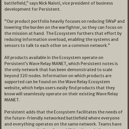
battlefield,” says Nick Naioti, vice president of business
development for Persistent.
“Our product portfolio heavily focuses on reducing SWaP and
lowering the burden on the warfighter, so they can focus on
the mission at hand. The Ecosystem furthers that effort by
reducing information overload, enabling the systems and
sensors to talk to each other on a common network.”
All products available in the Ecosystem operate on
Persistent’s Wave Relay MANET, which Persistent notes is
the only network that has been demonstrated to scale
beyond 320 nodes. Information on which products are
supported can be found on the Wave Relay Ecosystem
website, which helps users easily find products that they
know will seamlessly operate on their existing Wave Relay
MANET.
Persistent adds that the Ecosystem facilitates the needs of
the future-friendly networked battlefield where everyone
and everything operates on the same network. Teams have