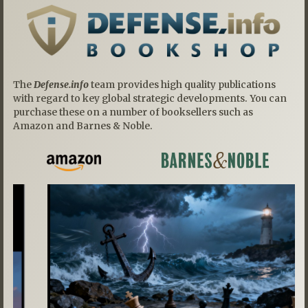
The
Defense.info
team provides high quality publications
with regard to key global strategic developments. You can
purchase these on a number of booksellers such as
Amazon and Barnes & Noble.