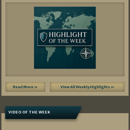
Read More »
View All Weekly Highlights »
VIDEO OF THE WEEK
07/19/2026