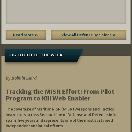
Read More »
View All Defense Decisions »
HIGHLIGHT OF THE WEEK
07/01/2026
By Robbin Laird
Tracking the MISR Effort: From Pilot
Program to Kill Web Enabler
The coverage of Maritime ISR (MISR) Weapons and Tactics
Instructors across Second Line of Defense and Defense.info
spans five years and represents one of the most sustained
independent analytical efforts…