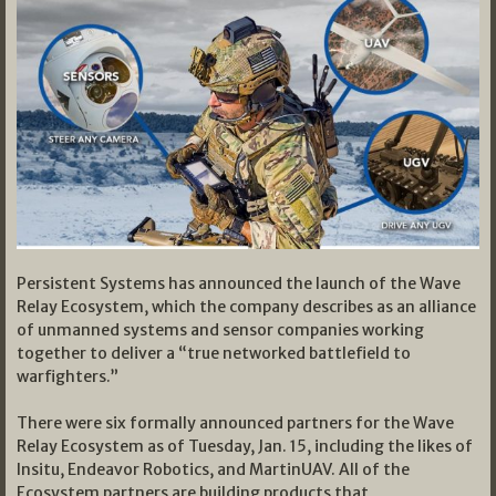
Persistent Systems has announced the launch of the Wave
Relay Ecosystem, which the company describes as an alliance
of unmanned systems and sensor companies working
together to deliver a “true networked battlefield to
warfighters.”
There were six formally announced partners for the Wave
Relay Ecosystem as of Tuesday, Jan. 15, including the likes of
Insitu, Endeavor Robotics, and MartinUAV. All of the
Ecosystem partners are building products that