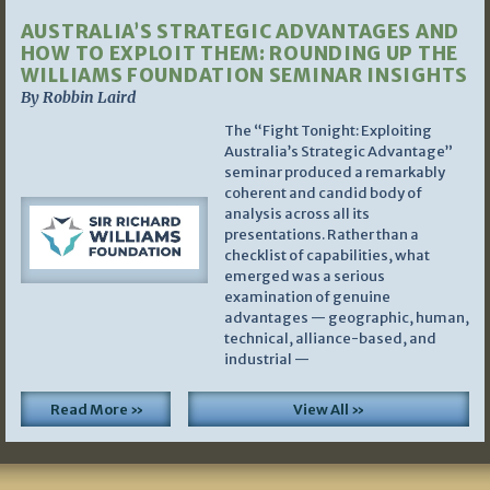
AUSTRALIA’S STRATEGIC ADVANTAGES AND
HOW TO EXPLOIT THEM: ROUNDING UP THE
WILLIAMS FOUNDATION SEMINAR INSIGHTS
By Robbin Laird
The “Fight Tonight: Exploiting
Australia’s Strategic Advantage”
seminar produced a remarkably
coherent and candid body of
analysis across all its
presentations. Rather than a
checklist of capabilities, what
emerged was a serious
examination of genuine
advantages — geographic, human,
technical, alliance-based, and
industrial —
Read More »
View All »