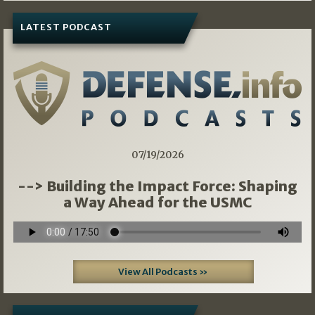
LATEST PODCAST
07/19/2026
--> Building the Impact Force: Shaping
a Way Ahead for the USMC
View All Podcasts »