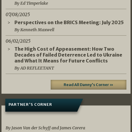
By Ed Timperlake
07/08/2025
Perspectives on the BRICS Meeting: July 2025
By Kenneth Maxwell
06/02/2025
The High Cost of Appeasement: How Two
Decades of Failed Deterrence Led to Ukraine
and What It Means for Future Conflicts
By AD REFLEETANT
Read All Danny's Corner »
PARTNER'S CORNER
05/03/2026
By Jason Van der Schyff and James Corera