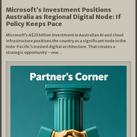
Microsoft’s Investment Positions
Australia as Regional Digital Node: If
Policy Keeps Pace
Microsoft’s A$25 billion investment in Australian AI and cloud
infrastructure positions the country as a significant node in the
Indo-Pacific’s trusted digital architecture. That creates a
strategic opportunity – one…