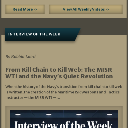
Read More »
View All Weekly Videos »
INTERVIEW OF THE WEEK
07/05/2026
By Robbin Laird
From Kill Chain to Kill Web: The MISR
WTI and the Navy’s Quiet Revolution
When the history of the Navy’s transition from kill chain to kill web
is written, the creation of the Maritime ISR Weapons and Tactics
Instructor — the MISR WTI —…