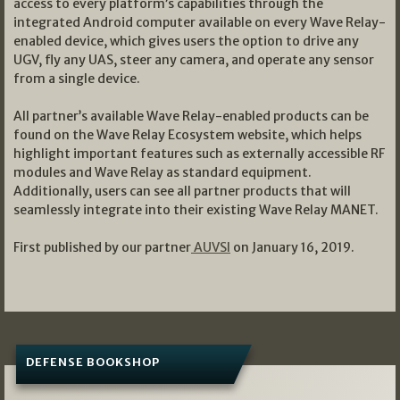
access to every platform’s capabilities through the
integrated Android computer available on every Wave Relay-
enabled device, which gives users the option to drive any
UGV, fly any UAS, steer any camera, and operate any sensor
from a single device.
All partner’s available Wave Relay-enabled products can be
found on the Wave Relay Ecosystem website, which helps
highlight important features such as externally accessible RF
modules and Wave Relay as standard equipment.
Additionally, users can see all partner products that will
seamlessly integrate into their existing Wave Relay MANET.
First published by our partner
AUVSI
on January 16, 2019.
DEFENSE BOOKSHOP