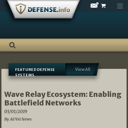
Skip
to
content
View All
FEATURED DEFENSE
SYSTEMS
Wave Relay Ecosystem: Enabling
Battlefield Networks
03/01/2019
By AUVsi News