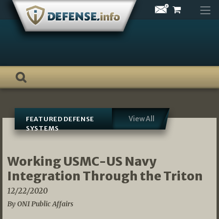
Skip
to
content
View All
FEATURED DEFENSE
SYSTEMS
Working USMC-US Navy
Integration Through the Triton
12/22/2020
By ONI Public Affairs