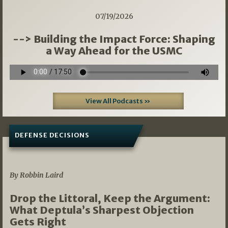
07/19/2026
--> Building the Impact Force: Shaping
a Way Ahead for the USMC
View All Podcasts »
DEFENSE DECISIONS
08/07/2026
By Robbin Laird
Drop the Littoral, Keep the Argument:
What Deptula’s Sharpest Objection
Gets Right