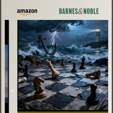
Previous
Next