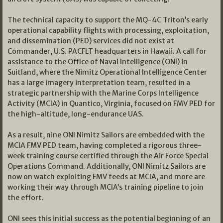
The technical capacity to support the MQ-4C Triton’s early
operational capability flights with processing, exploitation,
and dissemination (PED) services did not exist at
Commander, U.S. PACFLT headquarters in Hawaii. A call for
assistance to the Office of Naval Intelligence (ONI) in
Suitland, where the Nimitz Operational Intelligence Center
has a large imagery interpretation team, resulted in a
strategic partnership with the Marine Corps Intelligence
Activity (MCIA) in Quantico, Virginia, focused on FMV PED for
the high-altitude, long-endurance UAS.
As a result, nine ONI Nimitz Sailors are embedded with the
MCIA FMV PED team, having completed a rigorous three-
week training course certified through the Air Force Special
Operations Command. Additionally, ONI Nimitz Sailors are
now on watch exploiting FMV feeds at MCIA, and more are
working their way through MCIA’s training pipeline to join
the effort.
ONI sees this initial success as the potential beginning of an