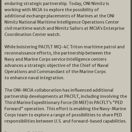
enduring strategic partnership. Today, ONI Nimitz is
working with MCIA to explore the possibility of
additional exchange placements of Marines at the ONI
Nimitz National Maritime Intelligence Operations Center
civil maritime watch and Nimitz Sailors at MCIA’s Enterprise
Coordination Center watch.
While bolstering PACFLT MQ-4C Triton maritime patrol and
reconnaissance efforts, the partnership between the
Navy and Marine Corps service intelligence centers
advances a strategic objective of the Chief of Naval
Operations and Commandant of the Marine Corps
to enhance naval integration.
The ONI-MCIA collaboration has influenced additional
partnership developments at PACFLT, including involving the
Third Marine Expeditionary Force (III MEF) in PACFLT’s “PED
Forward” operation. This effort is enabling the Navy-Marine
Corps team to explore a range of possibilities to share PED
responsibilities between U.S. and forward-based capabilities.