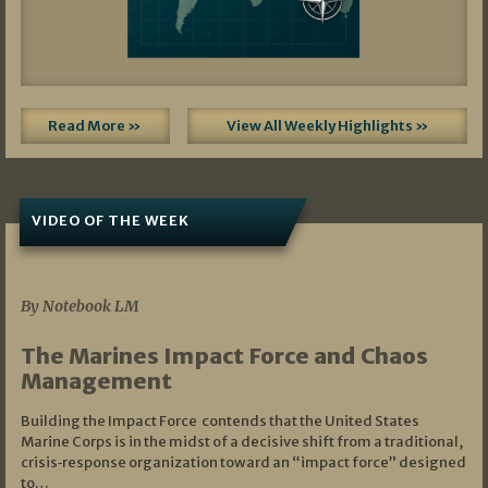
Read More »
View All Weekly Highlights »
VIDEO OF THE WEEK
07/19/2026
By Notebook LM
The Marines Impact Force and Chaos
Management
Building the Impact Force contends that the United States
Marine Corps is in the midst of a decisive shift from a traditional,
crisis‑response organization toward an “impact force” designed
to…