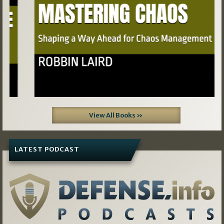
View All Books »
LATEST PODCAST