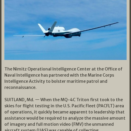
The Nimitz Operational Intelligence Center at the Office of
Naval Intelligence has partnered with the Marine Corps
Intelligence Activity to bolster maritime patrol and
reconnaissance.
SUITLAND, Md. — When the MQ-4C Triton first took to the
skies for flight testing in the U.S. Pacific Fleet (PACFLT) area
of operations, it quickly became apparent to leadership that
assistance would be required to analyze the massive amount
of imagery and full motion video (FMV) the unmanned
aircraft system (UAS) was capable of collecting.