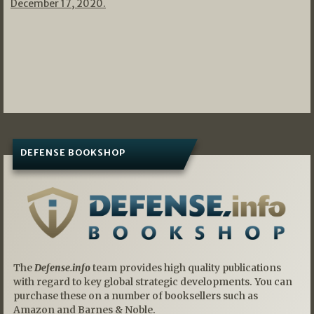
December 17, 2020.
DEFENSE BOOKSHOP
The
Defense.info
team provides high quality publications
with regard to key global strategic developments. You can
purchase these on a number of booksellers such as
Amazon and Barnes & Noble.