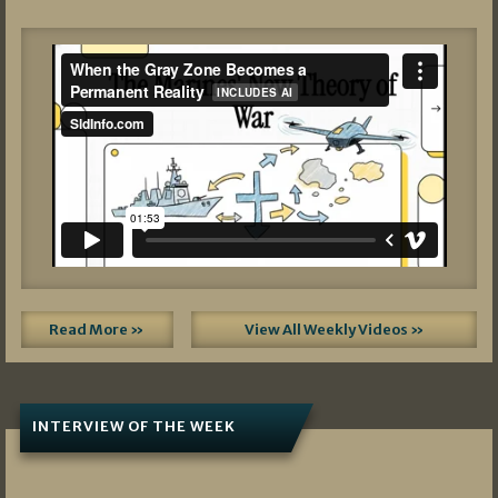
Read More »
View All Weekly Videos »
INTERVIEW OF THE WEEK
07/05/2026