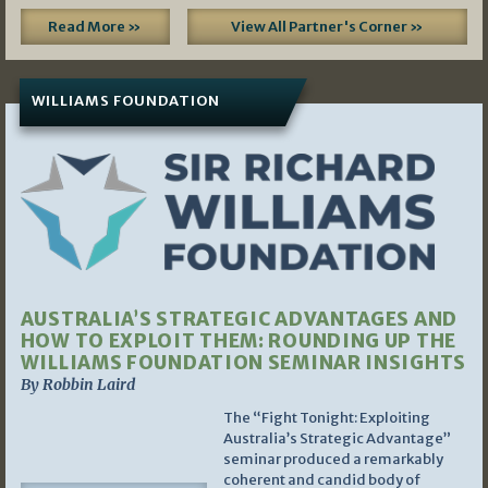
Read More »
View All Partner's Corner »
WILLIAMS FOUNDATION
AUSTRALIA’S STRATEGIC ADVANTAGES AND
HOW TO EXPLOIT THEM: ROUNDING UP THE
WILLIAMS FOUNDATION SEMINAR INSIGHTS
By Robbin Laird
The “Fight Tonight: Exploiting
Australia’s Strategic Advantage”
seminar produced a remarkably
coherent and candid body of