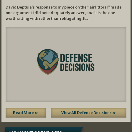
David Deptula’s response to my piece on the “air littoral” made
one argument I did not adequately answer, and it is the one
worth sitting with rather than relitigating. It…
Read More »
View All Defense Decisions »