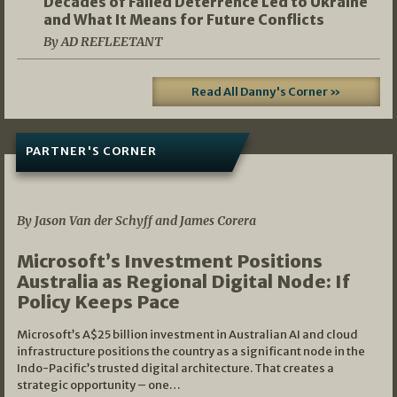
Decades of Failed Deterrence Led to Ukraine
and What It Means for Future Conflicts
By AD REFLEETANT
Read All Danny's Corner »
PARTNER'S CORNER
05/03/2026
By Jason Van der Schyff and James Corera
Microsoft’s Investment Positions
Australia as Regional Digital Node: If
Policy Keeps Pace
Microsoft’s A$25 billion investment in Australian AI and cloud
infrastructure positions the country as a significant node in the
Indo-Pacific’s trusted digital architecture. That creates a
strategic opportunity – one…