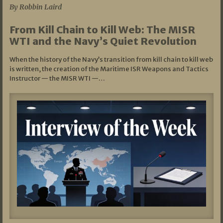
By Robbin Laird
From Kill Chain to Kill Web: The MISR
WTI and the Navy’s Quiet Revolution
When the history of the Navy’s transition from kill chain to kill web
is written, the creation of the Maritime ISR Weapons and Tactics
Instructor — the MISR WTI —…