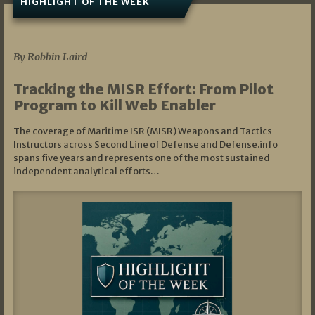
HIGHLIGHT OF THE WEEK
07/01/2026
By Robbin Laird
Tracking the MISR Effort: From Pilot
Program to Kill Web Enabler
The coverage of Maritime ISR (MISR) Weapons and Tactics
Instructors across Second Line of Defense and Defense.info
spans five years and represents one of the most sustained
independent analytical efforts…