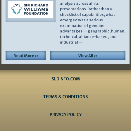
analysis across all its
presentations. Rather than a
checklist of capabilities, what
emerged was a serious
examination of genuine
advantages — geographic, human,
technical, alliance-based, and
industrial —
Read More »
View All »
SLDINFO.COM
TERMS & CONDITIONS
PRIVACY POLICY