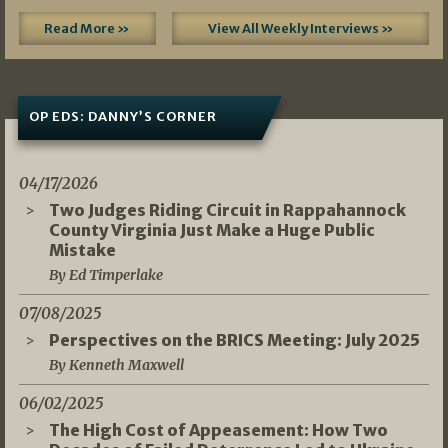
Read More »
View All Weekly Interviews »
OP EDS: DANNY’S CORNER
04/17/2026
Two Judges Riding Circuit in Rappahannock
County Virginia Just Make a Huge Public
Mistake
By Ed Timperlake
07/08/2025
Perspectives on the BRICS Meeting: July 2025
By Kenneth Maxwell
06/02/2025
The High Cost of Appeasement: How Two