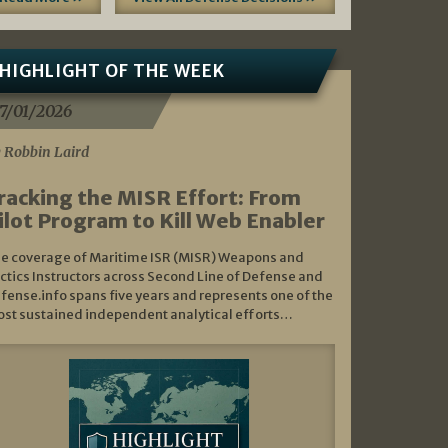
HIGHLIGHT OF THE WEEK
7/01/2026
 Robbin Laird
racking the MISR Effort: From
ilot Program to Kill Web Enabler
e coverage of Maritime ISR (MISR) Weapons and
ctics Instructors across Second Line of Defense and
fense.info spans five years and represents one of the
st sustained independent analytical efforts…