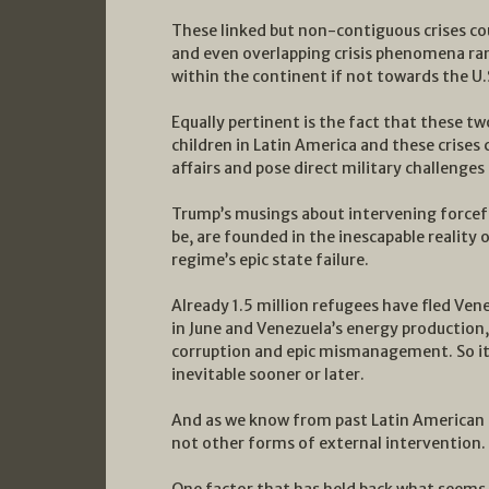
These linked but non-contiguous crises co
and even overlapping crisis phenomena ran
within the continent if not towards the U.S.
Equally pertinent is the fact that these t
children in Latin America and these crises
affairs and pose direct military challenges 
Trump’s musings about intervening forcef
be, are founded in the inescapable reality
regime’s epic state failure.
Already 1.5 million refugees have fled Ven
in June and Venezuela’s energy production, 
corruption and epic mismanagement. So it 
inevitable sooner or later.
And as we know from past Latin American hi
not other forms of external intervention.
One factor that has held back what seems t