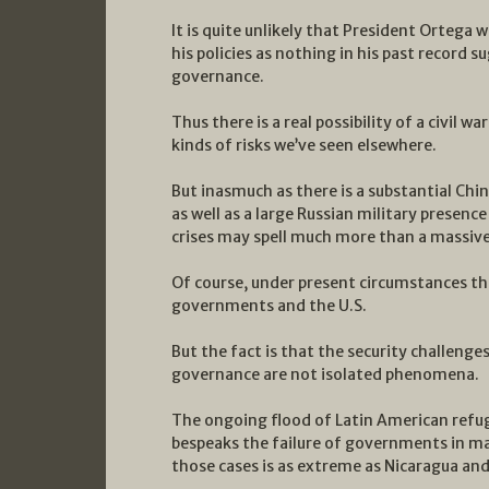
It is quite unlikely that President Ortega w
his policies as nothing in his past record
governance.
Thus there is a real possibility of a civil 
kinds of risks we’ve seen elsewhere.
But inasmuch as there is a substantial Chi
as well as a large Russian military presen
crises may spell much more than a massive 
Of course, under present circumstances th
governments and the U.S.
But the fact is that the security challeng
governance are not isolated phenomena.
The ongoing flood of Latin American refug
bespeaks the failure of governments in ma
those cases is as extreme as Nicaragua an