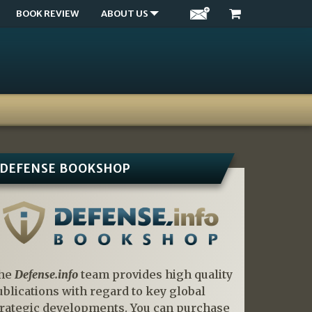
BOOK REVIEW
ABOUT US
DEFENSE BOOKSHOP
he
Defense.info
team provides high quality
ublications with regard to key global
trategic developments. You can purchase