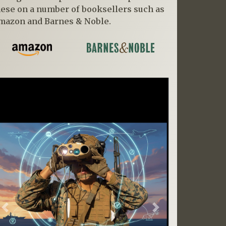
hese on a number of booksellers such as
mazon and Barnes & Noble.
Previous
Next