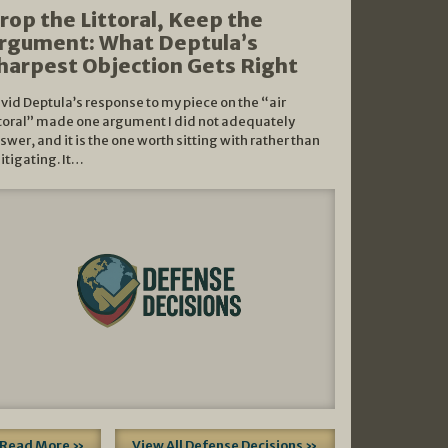
rop the Littoral, Keep the
rgument: What Deptula’s
harpest Objection Gets Right
vid Deptula’s response to my piece on the “air
ttoral” made one argument I did not adequately
swer, and it is the one worth sitting with rather than
litigating. It…
Read More »
View All Defense Decisions »