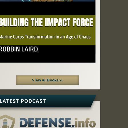
View All Books »
LATEST PODCAST