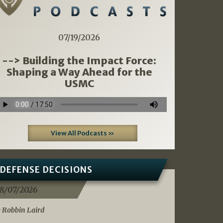
07/19/2026
--> Building the Impact Force:
Shaping a Way Ahead for the
USMC
View All Podcasts »
DEFENSE DECISIONS
8/07/2026
 Robbin Laird