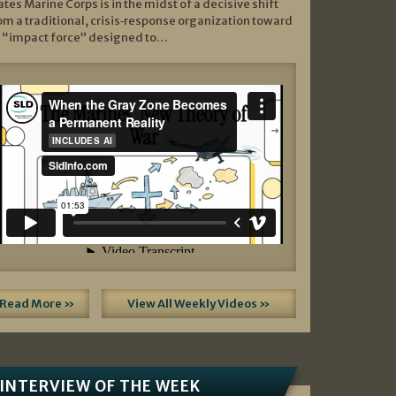
ates Marine Corps is in the midst of a decisive shift
om a traditional, crisis‑response organization toward
 “impact force” designed to…
Read More »
View All Weekly Videos »
INTERVIEW OF THE WEEK