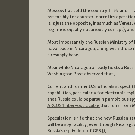
Moscow has sold the country T-55 and T-72
ostensibly for counter-narcotics operation
it is just the opposite, inasmuch as Venezu
regime is equally notoriously corrupt), an
Most importantly the Russian Ministry of D
naval base in Nicaragua, along with those i
a resupply base.
Meanwhile Nicaragua already hosts a Russian
Washington Post observed that,
Current and former U.S. officials suspect t
capabilities, particularly for electronic 
that Russia could be pursuing ambitious spy
ARCOS 1 fiber-optic cable
that runs from M
Speculation is rife that the new Russian sat
will be a spy facility, even though Nicaragua
Russia’s equivalent of GPS.
[i]