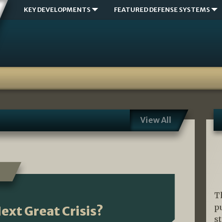
KEY DEVELOPMENTS
FEATURED DEFENSE SYSTEMS
View All
T
p
ext Great Crisis?
s