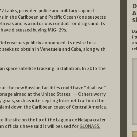
D
 tanks, provided police and military support
A
s in the Caribbean and Pacific Ocean (one suspects
S
ela was and is a notorious conduit for drugs and its
d have discussed buying MiG-29s.
Da
li
efense has publicly announced its desire for a
an
re
t seeks to obtain in Venezuela and Cuba, along with
 space satellite tracking installation. In 2015 the
hat the new Russian facilities could have “dual use”
espionage aimed at the United States. — Others worry
 goals, such as intercepting Internet traffic in the
iami down the Caribbean coast of Central America.
ellite site on the lip of the Laguna de Nejapa crater
n officials have said it will be used for
GLONASS
,