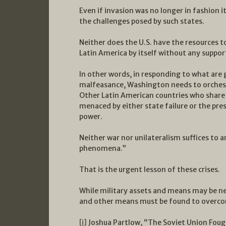
Even if invasion was no longer in fashion i
the challenges posed by such states.
Neither does the U.S. have the resources to
Latin America by itself without any suppor
In other words, in responding to what are
malfeasance, Washington needs to orchest
Other Latin American countries who share i
menaced by either state failure or the pre
power.
Neither war nor unilateralism suffices to 
phenomena.”
That is the urgent lesson of these crises.
While military assets and means may be nee
and other means must be found to overco
[i]
Joshua Partlow, “The Soviet Union Fough