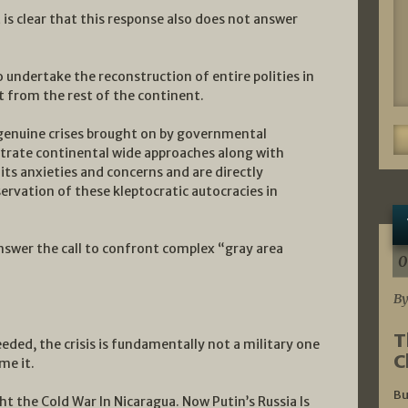
t is clear that this response also does not answer
 undertake the reconstruction of entire polities in
t from the rest of the continent.
 genuine crises brought on by governmental
rate continental wide approaches along with
ts anxieties and concerns and are directly
servation of these kleptocratic autocracies in
answer the call to confront complex “gray area
0
By
T
ded, the crisis is fundamentally not a military one
C
me it.
Bu
t the Cold War In Nicaragua. Now Putin’s Russia Is