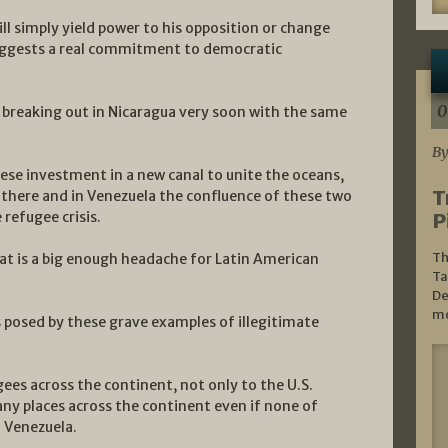
ill simply yield power to his opposition or change
 suggests a real commitment to democratic
0
war breaking out in Nicaragua very soon with the same
By
nese investment in a new canal to unite the oceans,
T
ce there and in Venezuela the confluence of these two
refugee crisis.
P
Th
at is a big enough headache for Latin American
Ta
De
mo
es posed by these grave examples of illegitimate
ees across the continent, not only to the U.S.
ny places across the continent even if none of
d Venezuela.