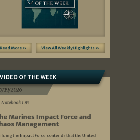
Read More »
View All Weekly Highlights »
VIDEO OF THE WEEK
7/19/2026
 Notebook LM
he Marines Impact Force and
haos Management
ilding the Impact Force contends that the United