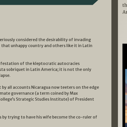
t
A
riously considered the desirability of invading
that unhappy country and others like it in Latin
ifestation of the kleptocratic autocracies
a sobriquet in Latin America; it is not the only
lapse.
t by all accounts Nicaragua now teeters on the edge
gitimate governance (a term coined by Max
lege’s Strategic Studies Institute) of President
 by trying to have his wife become the co-ruler of