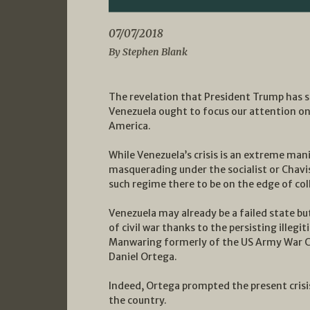
07/07/2018
By Stephen Blank
The revelation that President Trump has se
Venezuela ought to focus our attention on 
America.
While Venezuela’s crisis is an extreme man
masquerading under the socialist or Chavist
such regime there to be on the edge of col
Venezuela may already be a failed state bu
of civil war thanks to the persisting ille
Manwaring formerly of the US Army War Col
Daniel Ortega.
Indeed, Ortega prompted the present crisis
the country.