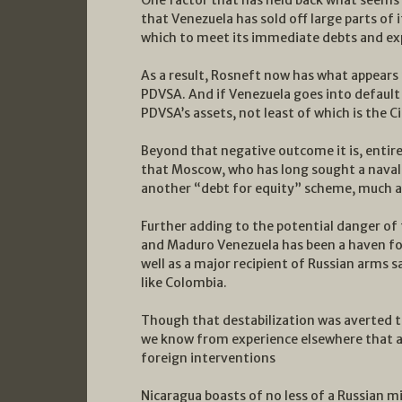
that Venezuela has sold off large parts of i
which to meet its immediate debts and ex
As a result, Rosneft now has what appears 
PDVSA. And if Venezuela goes into default 
PDVSA’s assets, not least of which is the Ci
Beyond that negative outcome it is, entirel
that Moscow, who has long sought a naval
another “debt for equity” scheme, much as
Further adding to the potential danger of 
and Maduro Venezuela has been a haven for 
well as a major recipient of Russian arms s
like Colombia.
Though that destabilization was averted 
we know from experience elsewhere that a f
foreign interventions
Nicaragua boasts of no less of a Russian mi