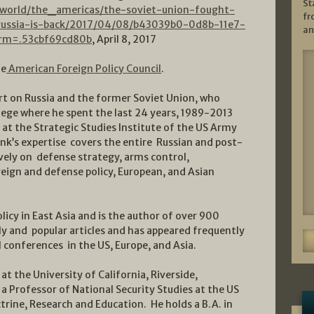
St
world/the_americas/the-soviet-union-fought-
fr
russia-is-back/2017/04/08/b43039b0-0d8b-11e7-
an
rm=.53cbf69cd80b
, April 8, 2017
he
American Foreign Policy Council
.
ert on Russia and the former Soviet Union, who
ege where he spent the last 24 years, 1989-2013
 at the Strategic Studies Institute of the US Army
lank’s expertise covers the entire Russian and post-
vely on defense strategy, arms control,
reign and defense policy, European, and Asian
olicy in East Asia and is the author of over 900
y and popular articles and has appeared frequently
l conferences in the US, Europe, and Asia.
at the University of California, Riverside,
a Professor of National Security Studies at the US
trine, Research and Education. He holds a B.A. in