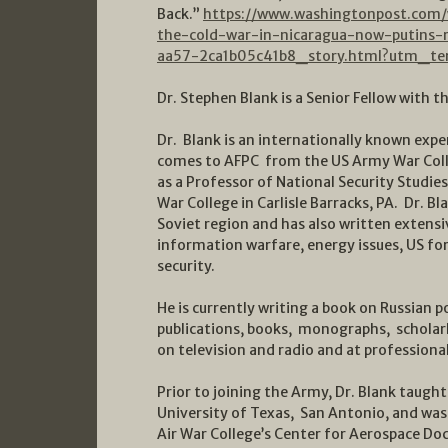
Back.”
https://www.washingtonpost.com/
the-cold-war-in-nicaragua-now-putins-
aa57-2ca1b05c41b8_story.html?utm_te
Dr. Stephen Blank is a Senior Fellow with t
Dr. Blank is an internationally known exp
comes to AFPC from the US Army War Coll
as a Professor of National Security Studies
War College in Carlisle Barracks, PA. Dr. B
Soviet region and has also written extensi
information warfare, energy issues, US fo
security.
He is currently writing a book on Russian p
publications, books, monographs, scholarl
on television and radio and at professiona
Prior to joining the Army, Dr. Blank taught 
University of Texas, San Antonio, and was 
Air War College’s Center for Aerospace Doc