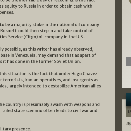
ts equity to Russia in order to obtain cash with
penses.
to be a majority stake in the national oil company
Rosneft could then step in and take control of
ties Service (Citgo) oil company in the U.S..
y possible, as this writer has already observed,
 base in Venezuela, may demand that as apart of
 it has done in the former Soviet Union.
this situation is the fact that under Hugo Chavez
terrorists, Iranian operatives, and insurgents as
ales, largely intended to destabilize American allies
the country is presumably awash with weapons and
ailed state scenario often leads to civil war and
0
By
litary presence.