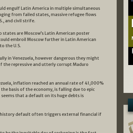
uld engulf Latin America in multiple simultaneous
ging from failed states, massive refugee flows
, and civil strife.
wo states are Moscow’s Latin American poster
 could embroil Moscow further in Latin American
to the U.S.
ully in Venezuela, however dangerous they might
 of the repressive and utterly corrupt Maduro
ezuela, inflation reached an annual rate of 41,000%
the basis of the economy, is falling due to epic
seems that a default on its huge debts is
story default often triggers external financial if
o be the inevitable day of reckoning is the fact