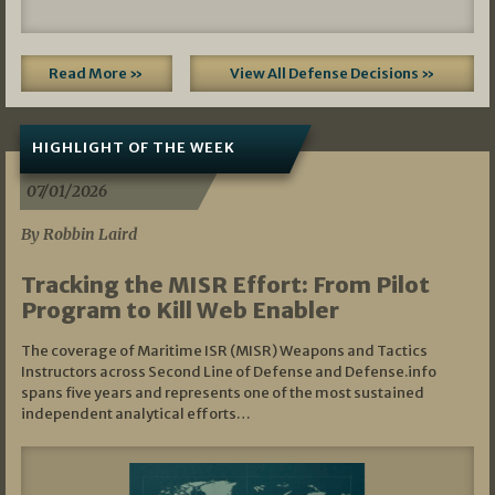
Read More »
View All Defense Decisions »
HIGHLIGHT OF THE WEEK
07/01/2026
By Robbin Laird
Tracking the MISR Effort: From Pilot
Program to Kill Web Enabler
The coverage of Maritime ISR (MISR) Weapons and Tactics
Instructors across Second Line of Defense and Defense.info
spans five years and represents one of the most sustained
independent analytical efforts…