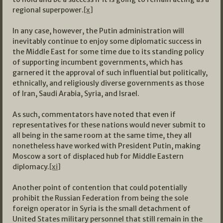
regional superpower.
[x]
In any case, however, the Putin administration will
inevitably continue to enjoy some diplomatic success in
the Middle East for some time due to its standing policy
of supporting incumbent governments, which has
garnered it the approval of such influential but politically,
ethnically, and religiously diverse governments as those
of Iran, Saudi Arabia, Syria, and Israel.
As such, commentators have noted that even if
representatives for these nations would never submit to
all being in the same room at the same time, they all
nonetheless have worked with President Putin, making
Moscow a sort of displaced hub for Middle Eastern
diplomacy.
[xi]
Another point of contention that could potentially
prohibit the Russian Federation from being the sole
foreign operator in Syria is the small detachment of
United States military personnel that still remain in the