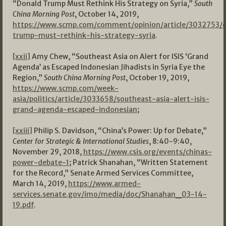
“Donald Trump Must Rethink His Strategy on Syria,”
South
China Morning Post
, October 14, 2019,
https://www.scmp.com/comment/opinion/article/3032753/
trump-must-rethink-his-strategy-syria
.
[xxii]
Amy Chew, “Southeast Asia on Alert for ISIS ‘Grand
Agenda’ as Escaped Indonesian Jihadists in Syria Eye the
Region,”
South China Morning Post
, October 19, 2019,
https://www.scmp.com/week-
asia/politics/article/3033658/southeast-asia-alert-isis-
grand-agenda-escaped-indonesian
;
[xxiii]
Philip S. Davidson, “China’s Power: Up for Debate,”
Center for Strategic & International Studies
, 8:40-9:40,
November 29, 2018,
https://www.csis.org/events/chinas-
power-debate-1
; Patrick Shanahan, “Written Statement
for the Record,” Senate Armed Services Committee,
March 14, 2019,
https://www.armed-
services.senate.gov/imo/media/doc/Shanahan_03-14-
19.pdf
.