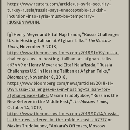
https://www.reuters.com/article/us-syria-security-
turkey-russia/russia-says-unacceptable-turkish-
incursion-into-syria-must-be-temporary-
idUSKBN1WU1JN
.
[ii]
Henry Meyer and Eltaf Najafizada, “Russia Challenges
U.S. in Hosting Taliban at Afghan Talks,”
The Moscow
Times
, November 9, 2018,
https://www.themoscowtimes.com/2018/11/09/ russia-
challenges-us-in-hosting-taliban-at-afghan-talks-
a63449
or Henry Meyer and Eltaf Najafizada, “Russia
Challenges U.S. in Hosting Taliban at Afghan Talks,”
Bloomberg
, November 8, 2018,
https://www.bloomberg.com/news/articles/2018-11-
09/russia-challenges-u-s-in-hosting-taliban-for-
afghan-peace-talks
; Maxim Trudolyubov, “Russia is the
New Referee in the Middle East,”
The Moscow Times
,
October 14, 2019,
https://www.themoscowtimes.com/2019/10/14/russia-
is-the-new-referee-in-the-middle-east-a67717
or
Maxim Trudolyubov, “Ankara’s Offenses, Moscow