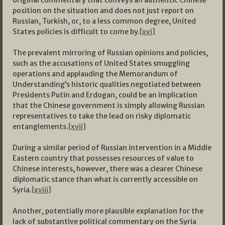
original commentary that conveys an authentic Chinese
position on the situation and does not just report on
Russian, Turkish, or, to a less common degree, United
States policies is difficult to come by.
[xvi]
The prevalent mirroring of Russian opinions and policies,
such as the accusations of United States smuggling
operations and applauding the Memorandum of
Understanding’s historic qualities negotiated between
Presidents Putin and Erdogan, could be an implication
that the Chinese government is simply allowing Russian
representatives to take the lead on risky diplomatic
entanglements.
[xvii]
During a similar period of Russian intervention in a Middle
Eastern country that possesses resources of value to
Chinese interests, however, there was a clearer Chinese
diplomatic stance than what is currently accessible on
Syria.
[xviii]
Another, potentially more plausible explanation for the
lack of substantive political commentary on the Syria