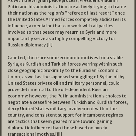
As with the Afghan peace process, President Vladimir
Putin and his administration are actively trying to frame
their nation as the region’s “referee of last resort” once
the United States Armed Forces completely abdicates its
influence, a mediator that can work with all parties
involved so that peace may return to Syria and more
importantly serve as a highly compelling victory for
Russian diplomacy.
[ii]
Granted, there are some economic motives for a stable
Syria, as Kurdish and Turkish forces warring within such
close geographic proximity to the Eurasian Economic
Union, as well as the supposed smuggling of Syrian oil by
United States private oil and military personnel, could
prove detrimental to the oil-dependent Russian
economy; however, the Putin administration’s choices to
negotiate a ceasefire between Turkish and Kurdish forces,
decry United States military involvement within the
country, and consistent support for incumbent regimes
are tactics that seem geared more toward gaining
diplomatic influence than those based on purely
transactional motives.
[iii]