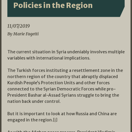
Policies in the Region
11/07/2019
By Marie Fagetti
The current situation in Syria undeniably involves multiple
variables with international implications.
The Turkish forces instituting a resettlement zone in the
northern region of the country that abruptly displaced
Kurdish People’s Protection Units and other forces
connected to the Syrian Democratic Forces while pro-
President Bashar al-Assad Syrians struggle to bring the
nation back under control.
But it is important to look at how Russia and China are
engaged in the region.
[i]