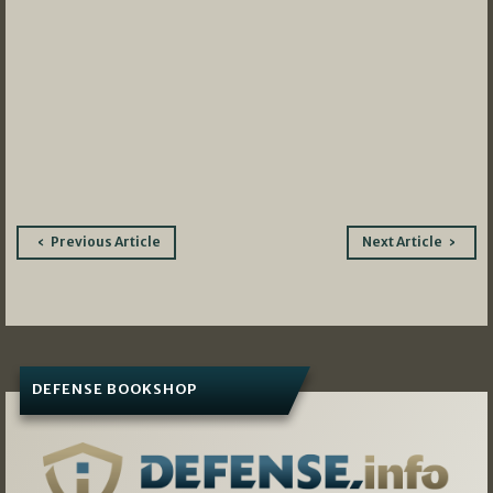
Post
Previous Article
Next Article
navigation
DEFENSE BOOKSHOP