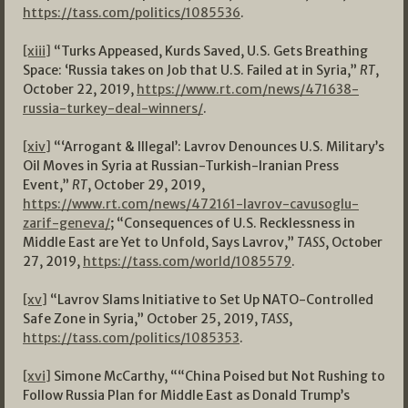
https://tass.com/politics/1085536
.
[xiii]
“Turks Appeased, Kurds Saved, U.S. Gets Breathing
Space: ‘Russia takes on Job that U.S. Failed at in Syria,”
RT
,
October 22, 2019,
https://www.rt.com/news/471638-
russia-turkey-deal-winners/
.
[xiv]
“‘Arrogant & Illegal’: Lavrov Denounces U.S. Military’s
Oil Moves in Syria at Russian-Turkish-Iranian Press
Event,”
RT
, October 29, 2019,
https://www.rt.com/news/472161-lavrov-cavusoglu-
zarif-geneva/
; “Consequences of U.S. Recklessness in
Middle East are Yet to Unfold, Says Lavrov,”
TASS
, October
27, 2019,
https://tass.com/world/1085579
.
[xv]
“Lavrov Slams Initiative to Set Up NATO-Controlled
Safe Zone in Syria,” October 25, 2019,
TASS
,
https://tass.com/politics/1085353
.
[xvi]
Simone McCarthy, ““China Poised but Not Rushing to
Follow Russia Plan for Middle East as Donald Trump’s