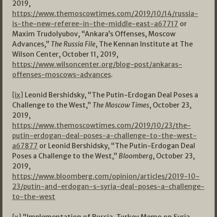
2019,
https://www.themoscowtimes.com/2019/10/14/russia-
is-the-new-referee-in-the-middle-east-a67717
or
Maxim Trudolyubov, “Ankara’s Offenses, Moscow
Advances,”
The Russia File
, The Kennan Institute at The
Wilson Center, October 11, 2019,
https://www.wilsoncenter.org/blog-post/ankaras-
offenses-moscows-advances
.
[ix]
Leonid Bershidsky, “The Putin-Erdogan Deal Poses a
Challenge to the West,”
The Moscow Times
, October 23,
2019,
https://www.themoscowtimes.com/2019/10/23/the-
putin-erdogan-deal-poses-a-challenge-to-the-west-
a67877
or Leonid Bershidsky, “The Putin-Erdogan Deal
Poses a Challenge to the West,”
Bloomberg
, October 23,
2019,
https://www.bloomberg.com/opinion/articles/2019-10-
23/putin-and-erdogan-s-syria-deal-poses-a-challenge-
to-the-west