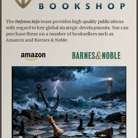
The
Defense.info
team provides high quality publications
with regard to key global strategic developments. You can
purchase these on a number of booksellers such as
Amazon and Barnes & Noble.