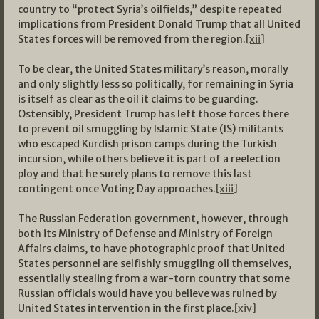
country to “protect Syria’s oilfields,” despite repeated
implications from President Donald Trump that all United
States forces will be removed from the region.
[xii]
To be clear, the United States military’s reason, morally
and only slightly less so politically, for remaining in Syria
is itself as clear as the oil it claims to be guarding.
Ostensibly, President Trump has left those forces there
to prevent oil smuggling by Islamic State (IS) militants
who escaped Kurdish prison camps during the Turkish
incursion, while others believe it is part of a reelection
ploy and that he surely plans to remove this last
contingent once Voting Day approaches.
[xiii]
The Russian Federation government, however, through
both its Ministry of Defense and Ministry of Foreign
Affairs claims, to have photographic proof that United
States personnel are selfishly smuggling oil themselves,
essentially stealing from a war-torn country that some
Russian officials would have you believe was ruined by
United States intervention in the first place.
[xiv]