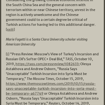
Considering the growing Chinese economic interest in
the South China Sea and the general concern with
terrorism within or near Chinese territory, unrest in the
region is actively unwelcome and the Chinese
government could to a certain degree be critical of
Turkish actions for having led to this additional danger.
[xxiii]
Marie Fagetti is a Santa Clara University scholar visiting
American University
[i]
“Press Review: Moscow’s View of Turkey’s Incursion and
Russian Oil’s Softer OPEC+ Deal Bid,”
TASS
, October 10,
2019,
https://tass.com/pressreview/1082633
; Olesya
Astakhova and Andrew Osborn, “Russia Says
‘Unacceptable’ Turkish Incursion into Syria Must be
Temporary,”
The Moscow Times
, October 15, 2019,
https://www.themoscowtimes.com/2019/10/15/russia-
says-unacceptable-turkish-incursion-into-syria-must-
be-temporary-a67749
or Olesya Astakhova and Andrew
Osborn, “Russia Says ‘Unacceptable’ Turkish Incursion into
Syria Must be Temporary,”
Reuters
, October 14, 2019,