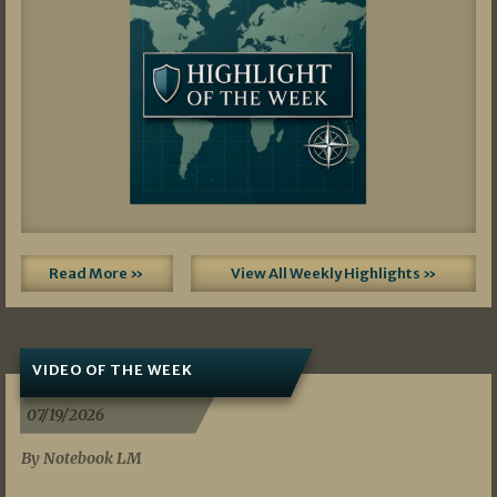
Read More »
View All Weekly Highlights »
VIDEO OF THE WEEK
07/19/2026
By Notebook LM