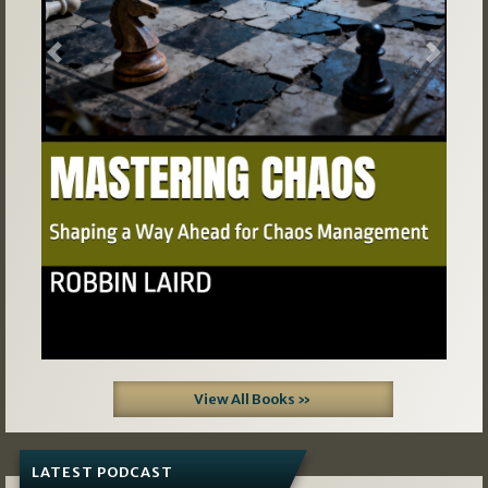
Previous
Next
View All Books »
LATEST PODCAST