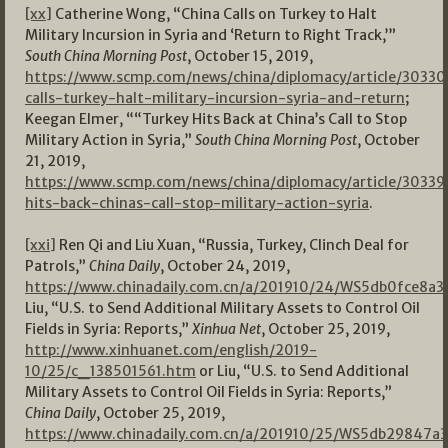
[xx]
Catherine Wong, “China Calls on Turkey to Halt
Military Incursion in Syria and ‘Return to Right Track,’”
South China Morning Post
, October 15, 2019,
https://www.scmp.com/news/china/diplomacy/article/30330
calls-turkey-halt-military-incursion-syria-and-return
;
Keegan Elmer, ““Turkey Hits Back at China’s Call to Stop
Military Action in Syria,”
South China Morning Post
, October
21, 2019,
https://www.scmp.com/news/china/diplomacy/article/30339
hits-back-chinas-call-stop-military-action-syria
.
[xxi]
Ren Qi and Liu Xuan, “Russia, Turkey, Clinch Deal for
Patrols,”
China Daily
, October 24, 2019,
https://www.chinadaily.com.cn/a/201910/24/WS5db0fce8a
Liu, “U.S. to Send Additional Military Assets to Control Oil
Fields in Syria: Reports,”
Xinhua Net
, October 25, 2019,
http://www.xinhuanet.com/english/2019-
10/25/c_138501561.htm
or Liu, “U.S. to Send Additional
Military Assets to Control Oil Fields in Syria: Reports,”
China Daily
, October 25, 2019,
https://www.chinadaily.com.cn/a/201910/25/WS5db29847a