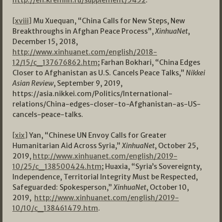
http://en.kremlin.ru/supplement/5452
.
[xviii]
Mu Xuequan, “China Calls for New Steps, New
Breakthroughs in Afghan Peace Process”,
XinhuaNet
,
December 15, 2018,
http://www.xinhuanet.com/english/2018-
12/15/c_137676862.htm
; Farhan Bokhari, “China Edges
Closer to Afghanistan as U.S. Cancels Peace Talks,”
Nikkei
Asian Review
, September 9, 2019,
https://asia.nikkei.com/Politics/International-
relations/China-edges-closer-to-Afghanistan-as-US-
cancels-peace-talks.
[xix]
Yan, “Chinese UN Envoy Calls for Greater
Humanitarian Aid Across Syria,”
XinhuaNet
, October 25,
2019,
http://www.xinhuanet.com/english/2019-
10/25/c_138500424.htm
; Huaxia, “Syria’s Sovereignty,
Independence, Territorial Integrity Must be Respected,
Safeguarded: Spokesperson,”
XinhuaNet
, October 10,
2019,
http://www.xinhuanet.com/english/2019-
10/10/c_138461479.htm
.