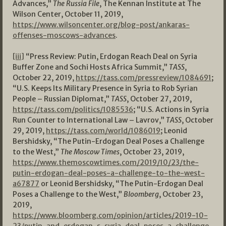
Advances,”
The Russia File
, The Kennan Institute at The
Wilson Center, October 11, 2019,
https://www.wilsoncenter.org/blog-post/ankaras-
offenses-moscows-advances
.
[iii]
“Press Review: Putin, Erdogan Reach Deal on Syria
Buffer Zone and Sochi Hosts Africa Summit,”
TASS
,
October 22, 2019,
https://tass.com/pressreview/1084691
;
“U.S. Keeps Its Military Presence in Syria to Rob Syrian
People – Russian Diplomat,”
TASS
, October 27, 2019,
https://tass.com/politics/1085536
; “U.S. Actions in Syria
Run Counter to International Law – Lavrov,”
TASS
, October
29, 2019,
https://tass.com/world/1086019
; Leonid
Bershidsky, “The Putin-Erdogan Deal Poses a Challenge
to the West,”
The Moscow Times
, October 23, 2019,
https://www.themoscowtimes.com/2019/10/23/the-
putin-erdogan-deal-poses-a-challenge-to-the-west-
a67877
or Leonid Bershidsky, “The Putin-Erdogan Deal
Poses a Challenge to the West,”
Bloomberg
, October 23,
2019,
https://www.bloomberg.com/opinion/articles/2019-10-