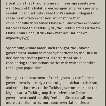
situation is that the one time a Chinese representative
went beyond the habitual encouragements for a peaceful
resolution and actively called for President Erdogan to
cease his military expansion, which more than
coincidentally threatened Chinese oil and other economic
interests tied to a stable Syria, the Turkish ambassador to
China, Emin Onen, struck back with accusations of
hypocrisy.
[xix]
Specifically, Ambassador Onen thought the Chinese
government should be more sympathetic to the Turkish
decision to prevent potential terrorist attacks
considering the suspicious tactics with which it handles
the Uighur population.
Seeing as the treatment of the Uighurs by the Chinese
government is already a topic of global debate, criticism,
and ethnic interest to the Turkish government since the
Uighurs are a Turkic group themselves, the Chinese
government could possibly feel uninclined to call much
more attention to its more controversial policies and