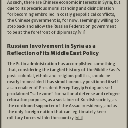
As such, there are Chinese economic interests in Syria, but
due to its precarious moral standing and disinclination
for becoming embroiled in costly geopolitical conflicts,
the Chinese government is, for now, seemingly willing to
step back and allow the Russian Federation government
to be at the forefront of diplomacy.
[vii]
Russian Involvement in Syria as a
Reflection of its Middle East Policy
The Putin administration has accomplished something
that, considering the tangled history of the Middle East’s
post-colonial, ethnic and religious politics, should be
nearly impossible: it has simultaneously positioned itself
as an enabler of President Recep Tayyip Erdogan’s self-
proclaimed “safe zone” for national defense and refugee
relocation purposes, as a sustainer of Kurdish society, as
the continued supporter of the Assad presidency, and as
the only foreign nation that can legitimately keep
military forces within the country.
[viii]