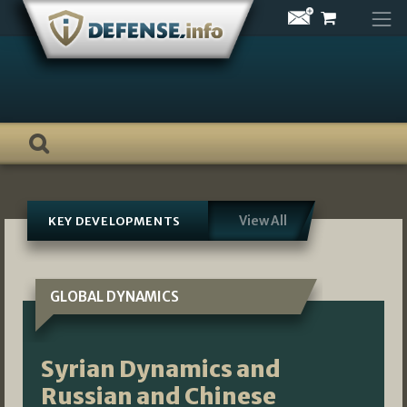
Skip
to
content
View All
KEY DEVELOPMENTS
GLOBAL DYNAMICS
Syrian Dynamics and
Russian and Chinese