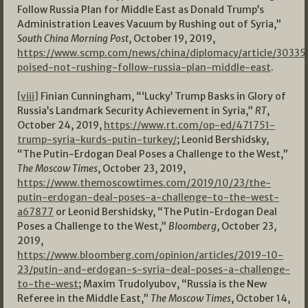
Follow Russia Plan for Middle East as Donald Trump’s
Administration Leaves Vacuum by Rushing out of Syria,”
South China Morning Post
, October 19, 2019,
https://www.scmp.com/news/china/diplomacy/article/30335
poised-not-rushing-follow-russia-plan-middle-east
.
[viii]
Finian Cunningham, “‘Lucky’ Trump Basks in Glory of
Russia’s Landmark Security Achievement in Syria,”
RT
,
October 24, 2019,
https://www.rt.com/op-ed/471751-
trump-syria-kurds-putin-turkey/
; Leonid Bershidsky,
“The Putin-Erdogan Deal Poses a Challenge to the West,”
The Moscow Times
, October 23, 2019,
https://www.themoscowtimes.com/2019/10/23/the-
putin-erdogan-deal-poses-a-challenge-to-the-west-
a67877
or Leonid Bershidsky, “The Putin-Erdogan Deal
Poses a Challenge to the West,”
Bloomberg
, October 23,
2019,
https://www.bloomberg.com/opinion/articles/2019-10-
23/putin-and-erdogan-s-syria-deal-poses-a-challenge-
to-the-west
; Maxim Trudolyubov, “Russia is the New
Referee in the Middle East,”
The Moscow Times
, October 14,