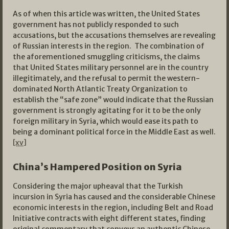
As of when this article was written, the United States
government has not publicly responded to such
accusations, but the accusations themselves are revealing
of Russian interests in the region. The combination of
the aforementioned smuggling criticisms, the claims
that United States military personnel are in the country
illegitimately, and the refusal to permit the western-
dominated North Atlantic Treaty Organization to
establish the “safe zone” would indicate that the Russian
government is strongly agitating for it to be the only
foreign military in Syria, which would ease its path to
being a dominant political force in the Middle East as well.
[xv]
China’s Hampered Position on Syria
Considering the major upheaval that the Turkish
incursion in Syria has caused and the considerable Chinese
economic interests in the region, including Belt and Road
Initiative contracts with eight different states, finding