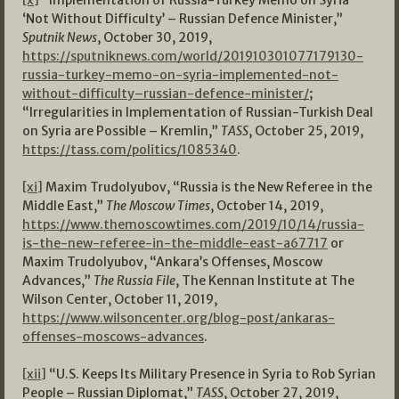
[x]
“Implementation of Russia-Turkey Memo on Syria
‘Not Without Difficulty’ – Russian Defence Minister,”
Sputnik News
, October 30, 2019,
https://sputniknews.com/world/201910301077179130-
russia-turkey-memo-on-syria-implemented-not-
without-difficulty–russian-defence-minister/
;
“Irregularities in Implementation of Russian-Turkish Deal
on Syria are Possible – Kremlin,”
TASS
, October 25, 2019,
https://tass.com/politics/1085340
.
[xi]
Maxim Trudolyubov, “Russia is the New Referee in the
Middle East,”
The Moscow Times
, October 14, 2019,
https://www.themoscowtimes.com/2019/10/14/russia-
is-the-new-referee-in-the-middle-east-a67717
or
Maxim Trudolyubov, “Ankara’s Offenses, Moscow
Advances,”
The Russia File
, The Kennan Institute at The
Wilson Center, October 11, 2019,
https://www.wilsoncenter.org/blog-post/ankaras-
offenses-moscows-advances
.
[xii]
“U.S. Keeps Its Military Presence in Syria to Rob Syrian
People – Russian Diplomat,”
TASS
, October 27, 2019,