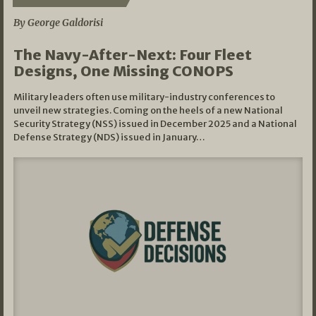
By George Galdorisi
The Navy-After-Next: Four Fleet
Designs, One Missing CONOPS
Military leaders often use military-industry conferences to
unveil new strategies. Coming on the heels of a new National
Security Strategy (NSS) issued in December 2025 and a National
Defense Strategy (NDS) issued in January…