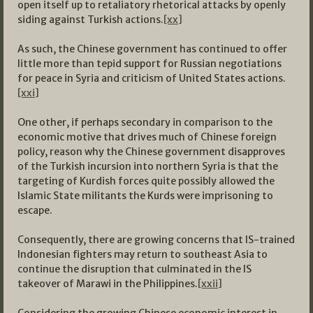
open itself up to retaliatory rhetorical attacks by openly
siding against Turkish actions.
[xx]
As such, the Chinese government has continued to offer
little more than tepid support for Russian negotiations
for peace in Syria and criticism of United States actions.
[xxi]
One other, if perhaps secondary in comparison to the
economic motive that drives much of Chinese foreign
policy, reason why the Chinese government disapproves
of the Turkish incursion into northern Syria is that the
targeting of Kurdish forces quite possibly allowed the
Islamic State militants the Kurds were imprisoning to
escape.
Consequently, there are growing concerns that IS-trained
Indonesian fighters may return to southeast Asia to
continue the disruption that culminated in the IS
takeover of Marawi in the Philippines.
[xxii]