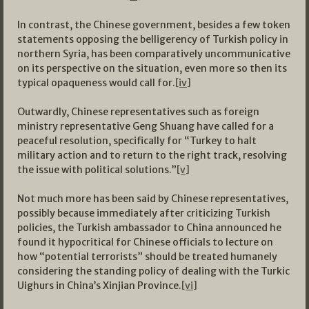
In contrast, the Chinese government, besides a few token
statements opposing the belligerency of Turkish policy in
northern Syria, has been comparatively uncommunicative
on its perspective on the situation, even more so then its
typical opaqueness would call for.
[iv]
Outwardly, Chinese representatives such as foreign
ministry representative Geng Shuang have called for a
peaceful resolution, specifically for “Turkey to halt
military action and to return to the right track, resolving
the issue with political solutions.”
[v]
Not much more has been said by Chinese representatives,
possibly because immediately after criticizing Turkish
policies, the Turkish ambassador to China announced he
found it hypocritical for Chinese officials to lecture on
how “potential terrorists” should be treated humanely
considering the standing policy of dealing with the Turkic
Uighurs in China’s Xinjian Province.
[vi]