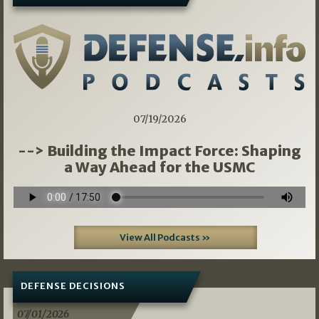
07/19/2026
--> Building the Impact Force: Shaping
a Way Ahead for the USMC
View All Podcasts »
DEFENSE DECISIONS
07/01/2026