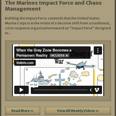
The Marines Impact Force and Chaos
Management
Building the Impact Force contends that the United States
Marine Corps is in the midst of a decisive shift from a traditional,
crisis‑response organization toward an “impact force” designed
to…
Read More »
View All Weekly Videos »