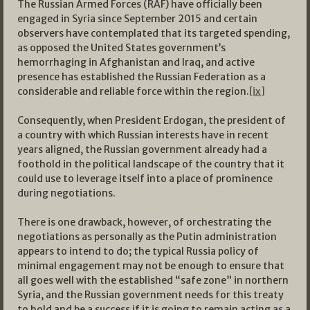
The Russian Armed Forces (RAF) have officially been
engaged in Syria since September 2015 and certain
observers have contemplated that its targeted spending,
as opposed the United States government’s
hemorrhaging in Afghanistan and Iraq, and active
presence has established the Russian Federation as a
considerable and reliable force within the region.
[ix]
Consequently, when President Erdogan, the president of
a country with which Russian interests have in recent
years aligned, the Russian government already had a
foothold in the political landscape of the country that it
could use to leverage itself into a place of prominence
during negotiations.
There is one drawback, however, of orchestrating the
negotiations as personally as the Putin administration
appears to intend to do; the typical Russia policy of
minimal engagement may not be enough to ensure that
all goes well with the established “safe zone” in northern
Syria, and the Russian government needs for this treaty
to hold and be a success if it is going to remain acting as a