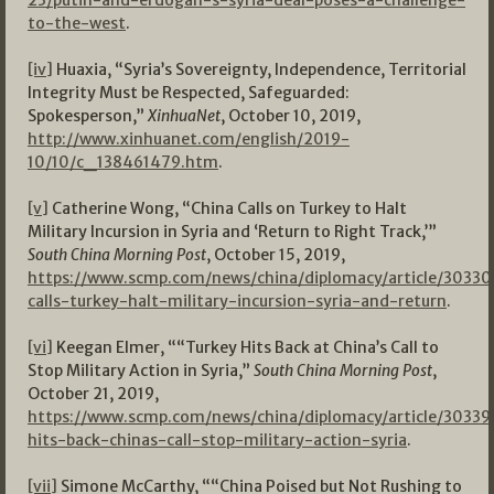
23/putin-and-erdogan-s-syria-deal-poses-a-challenge-
to-the-west
.
[iv]
Huaxia, “Syria’s Sovereignty, Independence, Territorial
Integrity Must be Respected, Safeguarded:
Spokesperson,”
XinhuaNet
, October 10, 2019,
http://www.xinhuanet.com/english/2019-
10/10/c_138461479.htm
.
[v]
Catherine Wong, “China Calls on Turkey to Halt
Military Incursion in Syria and ‘Return to Right Track,’”
South China Morning Post
, October 15, 2019,
https://www.scmp.com/news/china/diplomacy/article/30330
calls-turkey-halt-military-incursion-syria-and-return
.
[vi]
Keegan Elmer, ““Turkey Hits Back at China’s Call to
Stop Military Action in Syria,”
South China Morning Post
,
October 21, 2019,
https://www.scmp.com/news/china/diplomacy/article/30339
hits-back-chinas-call-stop-military-action-syria
.
[vii]
Simone McCarthy, ““China Poised but Not Rushing to