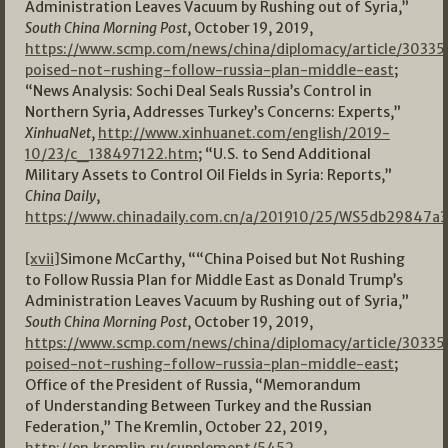
Administration Leaves Vacuum by Rushing out of Syria,”
South China Morning Post
, October 19, 2019,
https://www.scmp.com/news/china/diplomacy/article/30335
poised-not-rushing-follow-russia-plan-middle-east
;
“News Analysis: Sochi Deal Seals Russia’s Control in
Northern Syria, Addresses Turkey’s Concerns: Experts,”
XinhuaNet
,
http://www.xinhuanet.com/english/2019-
10/23/c_138497122.htm
; “U.S. to Send Additional
Military Assets to Control Oil Fields in Syria: Reports,”
China Daily
,
https://www.chinadaily.com.cn/a/201910/25/WS5db29847a
[xvii]
Simone McCarthy, ““China Poised but Not Rushing
to Follow Russia Plan for Middle East as Donald Trump’s
Administration Leaves Vacuum by Rushing out of Syria,”
South China Morning Post
, October 19, 2019,
https://www.scmp.com/news/china/diplomacy/article/30335
poised-not-rushing-follow-russia-plan-middle-east
;
Office of the President of Russia, “Memorandum
of Understanding Between Turkey and the Russian
Federation,” The Kremlin, October 22, 2019,