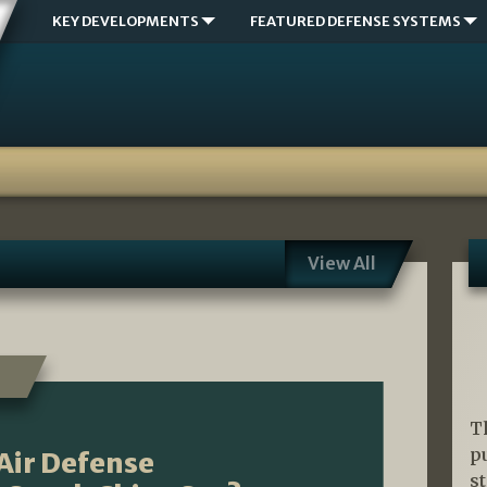
KEY DEVELOPMENTS
FEATURED DEFENSE SYSTEMS
View All
T
p
 Air Defense
s