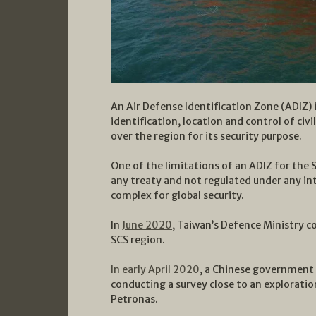
An Air Defense Identification Zone (ADIZ) 
identification, location and control of civi
over the region for its security purpose.
One of the limitations of an ADIZ for the S
any treaty and not regulated under any i
complex for global security.
In
June 2020
, Taiwan’s Defence Ministry c
SCS region.
In early April 2020
, a Chinese government 
conducting a survey close to an exploratio
Petronas.