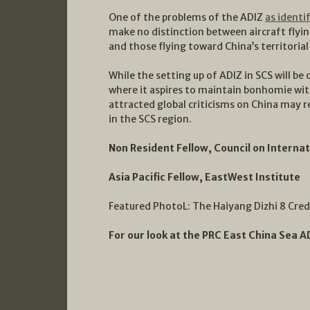
One of the problems of the ADIZ
as identif
make no distinction between aircraft flyin
and those flying toward China’s territorial
While the setting up of ADIZ in SCS will be
where it aspires to maintain bonhomie wit
attracted global criticisms on China may re
in the SCS region.
Non Resident Fellow, Council on Internat
Asia Pacific Fellow, EastWest Institute
Featured PhotoL: The Haiyang Dizhi 8 Cred
For our look at the PRC East China Sea AD