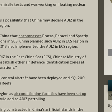
 missile tests
and was working on floating nuclear
 a possibility that China may declare ADIZ in the
region.
 China that
encompasses
Pratas, Paracel and Spratly
ions in SCS. China planned such ADIZ in ECS region in
n 2013 also implemented the ADIZ in ECS region.
DIZ in the East China Sea (ECS), Chinese Ministry of
 establish other air defence identification zones at
arations.”
d control aircraft have been deployed and KQ-200
s Reefs.
egion as
air conditioning facilities have been set up
0
ould add to ADIZ patrolling.
By
being
constructed
in China’s artificial islands in the