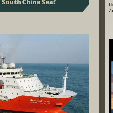
n South China Sea?
t
A