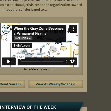
ates Marine Corps is in the midst of a decisive shift
om a traditional, crisis‑response organization toward
 “impact force” designed to…
Read More »
View All Weekly Videos »
INTERVIEW OF THE WEEK