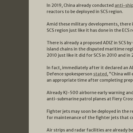
In 2019, China already conducted
anti-ship
reactors to be deployed in SCS region.
Amid these military developments, there is
SCS region just like it has done in the ECS 
There is already a proposed ADIZ in SCS by
island chains in the disputed maritime reg
2010 just like it did for SCS in 2010 and i
In fact, immediately after it declared an A
Defence spokesperson
stated
, “China will
an appropriate time after completing prep
Already KJ-500 airborne early warning an
anti-submarine patrol planes at Fiery Cros
Fighter jets may soon be deployed in the r
for maintenance of the fighter jets that c
Air strips and radar facilities are already 