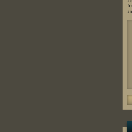
St
fr
an