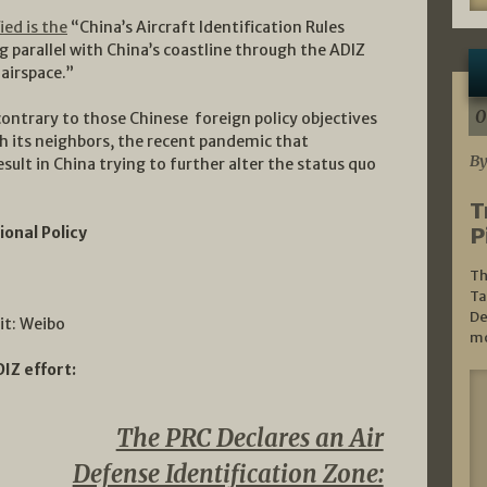
ied is the
“China’s Aircraft Identification Rules
g parallel with China’s coastline through the ADIZ
 airspace.”
0
 contrary to those Chinese foreign policy objectives
h its neighbors, the recent pandemic that
By
sult in China trying to further alter the status quo
T
P
ional Policy
Th
Ta
De
it: Weibo
mo
IZ effort:
The PRC Declares an Air
Defense Identification Zone: