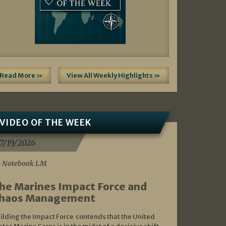
Read More »
View All Weekly Highlights »
VIDEO OF THE WEEK
7/19/2026
 Notebook LM
he Marines Impact Force and
haos Management
ilding the Impact Force contends that the United