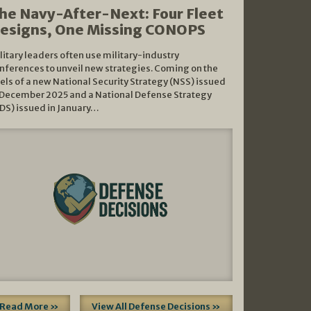
he Navy-After-Next: Four Fleet
esigns, One Missing CONOPS
litary leaders often use military-industry
nferences to unveil new strategies. Coming on the
els of a new National Security Strategy (NSS) issued
 December 2025 and a National Defense Strategy
DS) issued in January…
Read More »
View All Defense Decisions »