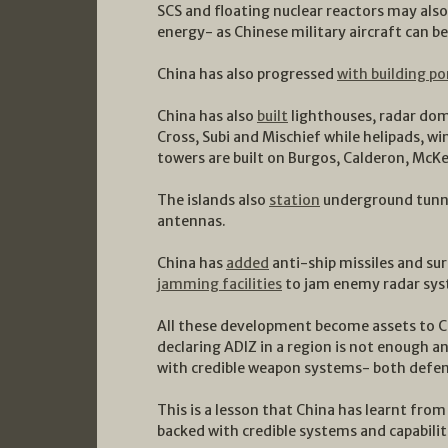
SCS and floating nuclear reactors may als
energy- as Chinese military aircraft can b
China has also progressed
with building po
China has also
built
lighthouses, radar dom
Cross, Subi and Mischief while helipads, 
towers are built on Burgos, Calderon, McK
The islands also
station
underground tunnel
antennas.
China has
added
anti-ship missiles and sur
jamming facilities
to jam enemy radar sys
All these development become assets to Chi
declaring ADIZ in a region is not enough a
with credible weapon systems- both defen
This is a lesson that China has learnt fro
backed with credible systems and capabilit