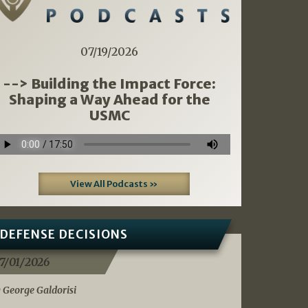
07/19/2026
--> Building the Impact Force:
Shaping a Way Ahead for the
USMC
View All Podcasts »
DEFENSE DECISIONS
7/01/2026
 George Galdorisi