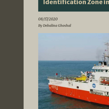
Identification Zone i
08/17/2020
By Debalina Ghoshal