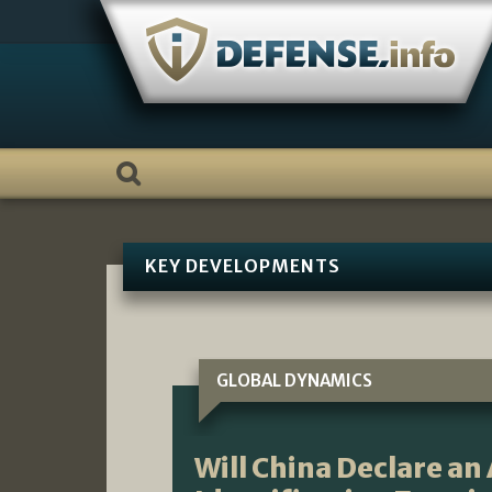
Skip
to
content
KEY DEVELOPMENTS
GLOBAL DYNAMICS
Will China Declare an