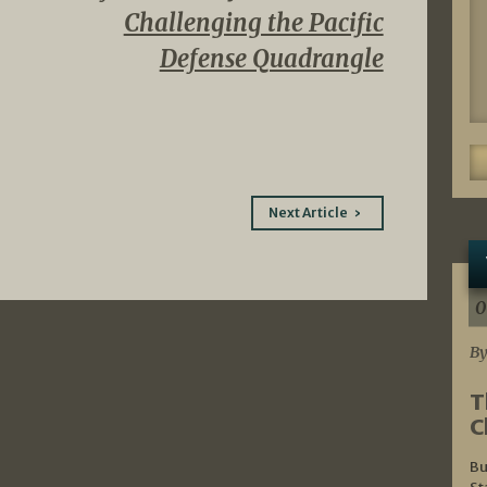
Challenging the Pacific
Defense Quadrangle
Next Article
0
By
T
C
Bu