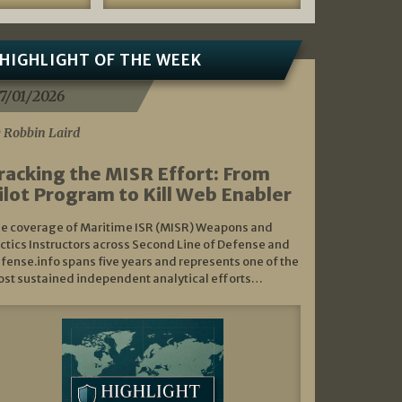
HIGHLIGHT OF THE WEEK
7/01/2026
 Robbin Laird
racking the MISR Effort: From
ilot Program to Kill Web Enabler
e coverage of Maritime ISR (MISR) Weapons and
ctics Instructors across Second Line of Defense and
fense.info spans five years and represents one of the
st sustained independent analytical efforts…