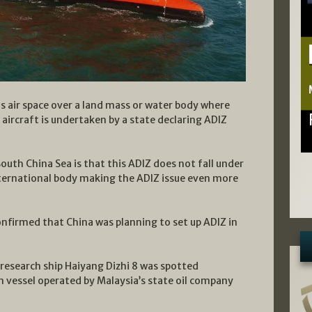
is air space over a land mass or water body where
l aircraft is undertaken by a state declaring ADIZ
outh China Sea is that this ADIZ does not fall under
nternational body making the ADIZ issue even more
onfirmed that China was planning to set up ADIZ in
research ship Haiyang Dizhi 8 was spotted
n vessel operated by Malaysia’s state oil company