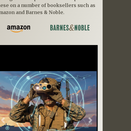
hese on a number of booksellers such as
mazon and Barnes & Noble.
Previous
Next