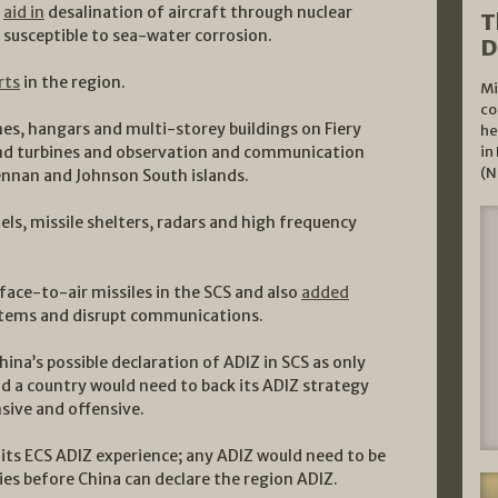
o
aid in
desalination of aircraft through nuclear
T
e susceptible to sea-water corrosion.
D
rts
in the region.
Mi
co
es, hangars and multi-storey buildings on Fiery
he
wind turbines and observation and communication
in
(N
ennan and Johnson South islands.
s, missile shelters, radars and high frequency
face-to-air missiles in the SCS and also
added
tems and disrupt communications.
na’s possible declaration of ADIZ in SCS as only
nd a country would need to back its ADIZ strategy
sive and offensive.
m its ECS ADIZ experience; any ADIZ would need to be
ies before China can declare the region ADIZ.