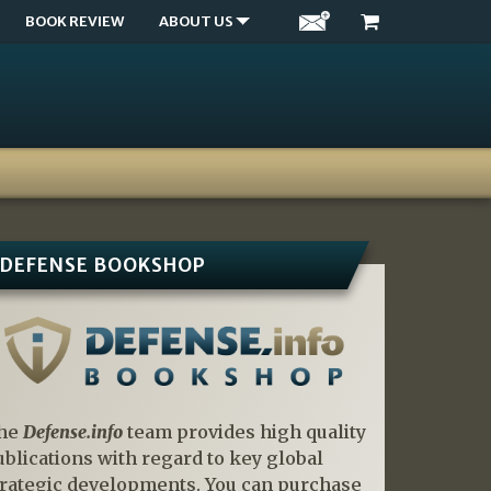
BOOK REVIEW
ABOUT US
DEFENSE BOOKSHOP
he
Defense.info
team provides high quality
ublications with regard to key global
trategic developments. You can purchase