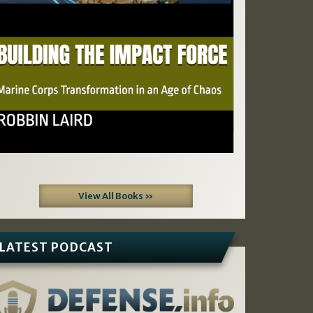
View All Books »
LATEST PODCAST