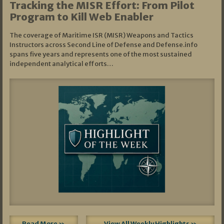
Tracking the MISR Effort: From Pilot
Program to Kill Web Enabler
The coverage of Maritime ISR (MISR) Weapons and Tactics
Instructors across Second Line of Defense and Defense.info
spans five years and represents one of the most sustained
independent analytical efforts…
Read More »
View All Weekly Highlights »