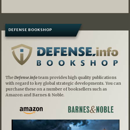
DEFENSE BOOKSHOP
The
Defense.info
team provides high quality publications
with regard to key global strategic developments. You can
purchase these on a number of booksellers such as
Amazon and Barnes & Noble.