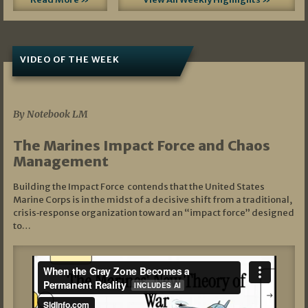
VIDEO OF THE WEEK
07/19/2026
By Notebook LM
The Marines Impact Force and Chaos
Management
Building the Impact Force contends that the United States
Marine Corps is in the midst of a decisive shift from a traditional,
crisis‑response organization toward an “impact force” designed
to…