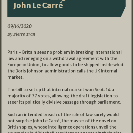
John Le Carré
09/16/2020
By Pierre Tran
Paris – Britain sees no problem in breaking international
law and reneging on a withdrawal agreement with the
European Union, to allow goods to be shipped inside what
the Boris Johnson administration calls the UK internal
market.
The bill to set up that internal market won Sept. 14 a
majority of 77 votes, allowing the draft legislation to
steer its politically divisive passage through parliament.
Such an intended breach of the rule of law surely would
not surprise John Le Carré, the master of the novel on
British spies, whose intelligence operations unveil the