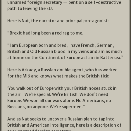
unnamed foreign secretary — bent on a self-destructive
path to leaving the EU.
Here is Nat, the narrator and principal protagonist:
“Brexit had long been a red rag to me.
“I am European born and bred, I have French, German,
British and Old Russian blood in my veins and am as much
at home on the Continent of Europe as I am in Battersea.”
Here is Arkady, a Russian double agent, who has worked
for the MI6 and knows what makes the British tick:
‘You walk out of Europe with your British noses stuck in
the air: ¨We’re special. We’re British. We don’t need
Europe. We won all our wars alone. No Americans, no
Russians, no anyone. We’re supermen.”
And as Nat seeks to uncover a Russian plan to tap into
British and American intelligence, here is a description of