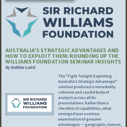
AUSTRALIA’S STRATEGIC ADVANTAGES AND
HOW TO EXPLOIT THEM: ROUNDING UP THE
WILLIAMS FOUNDATION SEMINAR INSIGHTS
By Robbin Laird
The “Fight Tonight: Exploiting
Australia’s Strategic Advantage”
seminar produced a remarkably
coherent and candid body of
analysis across all its
presentations. Rather than a
checklist of capabilities, what
emerged was a serious
examination of genuine
advantages — geographic, human,