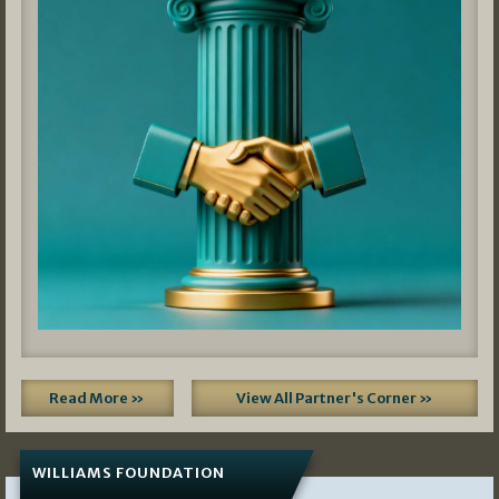
Read More »
View All Partner's Corner »
WILLIAMS FOUNDATION