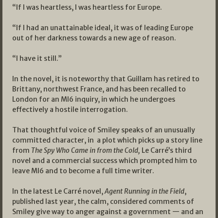
“If I was heartless, I was heartless for Europe.
“If I had an unattainable ideal, it was of leading Europe
out of her darkness towards a new age of reason.
“I have it still.”
In the novel, it is noteworthy that Guillam has retired to
Brittany, northwest France, and has been recalled to
London for an MI6 inquiry, in which he undergoes
effectively a hostile interrogation.
That thoughtful voice of Smiley speaks of an unusually
committed character, in a plot which picks up a story line
from
The Spy Who Came in from the Cold,
Le Carré’s third
novel and a commercial success which prompted him to
leave MI6 and to become a full time writer.
In the latest Le Carré novel,
Agent Running in the Field
,
published last year, the calm, considered comments of
Smiley give way to anger against a government — and an