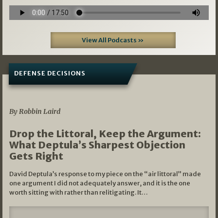
View All Podcasts »
DEFENSE DECISIONS
08/07/2026
By Robbin Laird
Drop the Littoral, Keep the Argument:
What Deptula’s Sharpest Objection
Gets Right
David Deptula’s response to my piece on the “air littoral” made
one argument I did not adequately answer, and it is the one
worth sitting with rather than relitigating. It…