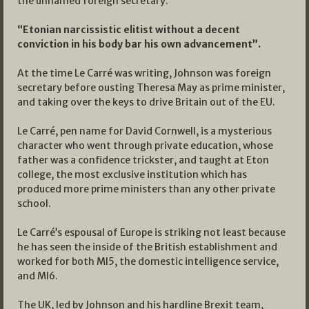
the unnamed foreign secretary:
“Etonian narcissistic elitist without a decent
conviction in his body bar his own advancement”.
At the time Le Carré was writing, Johnson was foreign
secretary before ousting Theresa May as prime minister,
and taking over the keys to drive Britain out of the EU.
Le Carré, pen name for David Cornwell, is a mysterious
character who went through private education, whose
father was a confidence trickster, and taught at Eton
college, the most exclusive institution which has
produced more prime ministers than any other private
school.
Le Carré’s espousal of Europe is striking not least because
he has seen the inside of the British establishment and
worked for both MI5, the domestic intelligence service,
and MI6.
The UK, led by Johnson and his hardline Brexit team,