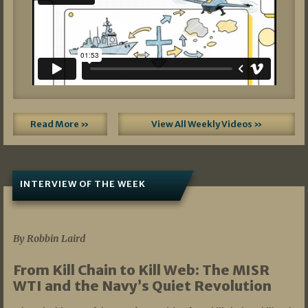
Read More »
View All Weekly Videos »
INTERVIEW OF THE WEEK
07/05/2026
By Robbin Laird
From Kill Chain to Kill Web: The MISR
WTI and the Navy’s Quiet Revolution