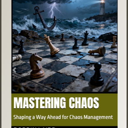
Previous
Next