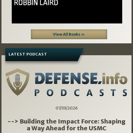
View All Books »
LATEST PODCAST
07/19/2026
--> Building the Impact Force: Shaping
a Way Ahead for the USMC