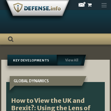
Skip
to
content
View All
KEY DEVELOPMENTS
GLOBAL DYNAMICS
How to View the UK and
Brexit?: Using the Lens of