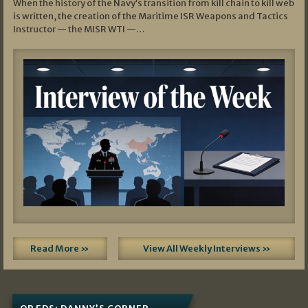
When the history of the Navy’s transition from kill chain to kill web
is written, the creation of the Maritime ISR Weapons and Tactics
Instructor — the MISR WTI —…
Read More »
View All Weekly Interviews »