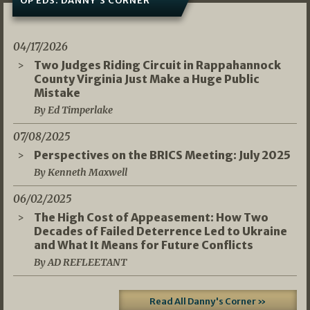
OP EDS: DANNY’S CORNER
04/17/2026
Two Judges Riding Circuit in Rappahannock
County Virginia Just Make a Huge Public
Mistake
By Ed Timperlake
07/08/2025
Perspectives on the BRICS Meeting: July 2025
By Kenneth Maxwell
06/02/2025
The High Cost of Appeasement: How Two
Decades of Failed Deterrence Led to Ukraine
and What It Means for Future Conflicts
By AD REFLEETANT
Read All Danny's Corner »