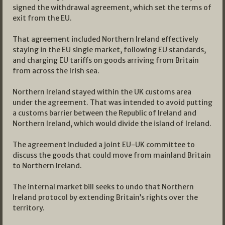
signed the withdrawal agreement, which set the terms of
exit from the EU.
That agreement included Northern Ireland effectively
staying in the EU single market, following EU standards,
and charging EU tariffs on goods arriving from Britain
from across the Irish sea.
Northern Ireland stayed within the UK customs area
under the agreement. That was intended to avoid putting
a customs barrier between the Republic of Ireland and
Northern Ireland, which would divide the island of Ireland.
The agreement included a joint EU-UK committee to
discuss the goods that could move from mainland Britain
to Northern Ireland.
The internal market bill seeks to undo that Northern
Ireland protocol by extending Britain’s rights over the
territory.