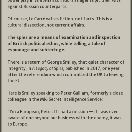
power play in Whitehall corridors as agents pit their wits
against Russian counterparts.
Of course, Le Carré writes fiction, not facts. This is a
cultural dissection, not current affairs.
The spies are a means of examination and inspection
of British political ethos, while telling a tale of
espionage and subterfuge.
There is a return of George Smiley, that quiet character of
integrity, in
A Legacy of Spies,
published in 2017, one year
after the referendum which committed the UK to leaving
the EU.
Here is Smiley speaking to Peter Guillam, formerly a close
colleague in the MI6 Secret Intelligence Service:
“I’m a European, Peter. If I had a mission — if I was ever
aware of one beyond our business with the enemy, it was
to Europe.