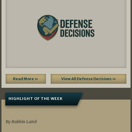
Read More »
View All Defense Decisions »
HIGHLIGHT OF THE WEEK
07/01/2026
By Robbin Laird