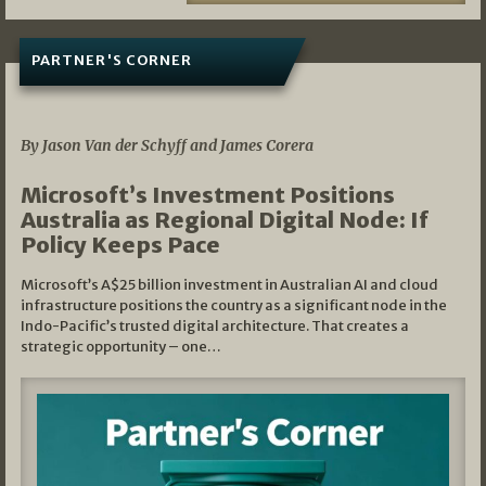
PARTNER'S CORNER
05/03/2026
By Jason Van der Schyff and James Corera
Microsoft’s Investment Positions
Australia as Regional Digital Node: If
Policy Keeps Pace
Microsoft’s A$25 billion investment in Australian AI and cloud
infrastructure positions the country as a significant node in the
Indo-Pacific’s trusted digital architecture. That creates a
strategic opportunity – one…