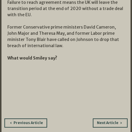
Failure to reach agreement means the UK will leave the
transition period at the end of 2020 without a trade deal
with the EU.
Former Conservative prime ministers David Cameron,
John Major and Theresa May, and former Labor prime
minister Tony Blair have called on Johnson to drop that
breach of international law.
What would Smiley say?
Post
Previous Article
Next Article
navigation