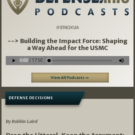
07/19/2026
--> Building the Impact Force: Shaping
a Way Ahead for the USMC
View All Podcasts »
DEFENSE DECISIONS
08/07/2026
By Robbin Laird