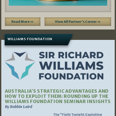
Read More »
View All Partner's Corner »
WILLIAMS FOUNDATION
AUSTRALIA’S STRATEGIC ADVANTAGES AND
HOW TO EXPLOIT THEM: ROUNDING UP THE
WILLIAMS FOUNDATION SEMINAR INSIGHTS
By Robbin Laird
The “Fight Tonight: Exploiting