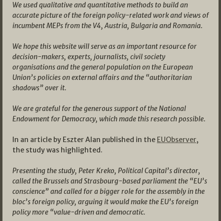
We used qualitative and quantitative methods to build an
accurate picture of the foreign policy-related work and views of
incumbent MEPs from the V4, Austria, Bulgaria and Romania.
We hope this website will serve as an important resource for
decision-makers, experts, journalists, civil society
organisations and the general population on the European
Union’s policies on external affairs and the “authoritarian
shadows” over it.
We are grateful for the generous support of the National
Endowment for Democracy, which made this research possible.
In an article by Eszter Alan published in the
EUObserver
,
the study was highlighted.
Presenting the study, Peter Kreko, Political Capital’s director,
called the Brussels and Strasbourg-based parliament the “EU’s
conscience” and called for a bigger role for the assembly in the
bloc’s foreign policy, arguing it would make the EU’s foreign
policy more “value-driven and democratic.