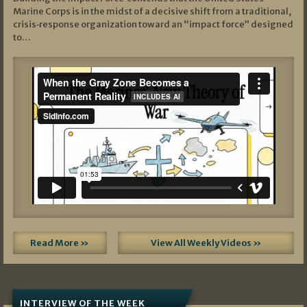
Marine Corps is in the midst of a decisive shift from a traditional,
crisis‑response organization toward an “impact force” designed
to…
Read More »
View All Weekly Videos »
INTERVIEW OF THE WEEK