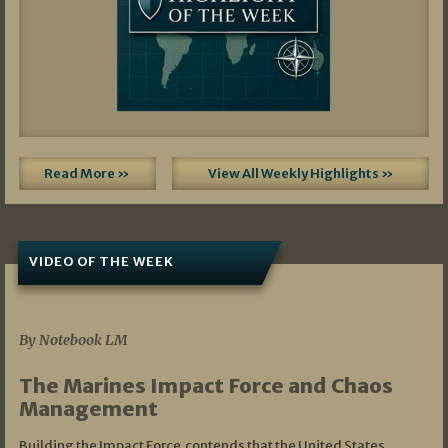
Read More »
View All Weekly Highlights »
VIDEO OF THE WEEK
07/19/2026
By Notebook LM
The Marines Impact Force and Chaos
Management
Building the Impact Force contends that the United States