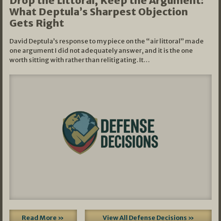
Drop the Littoral, Keep the Argument:
What Deptula’s Sharpest Objection
Gets Right
David Deptula’s response to my piece on the “air littoral” made
one argument I did not adequately answer, and it is the one
worth sitting with rather than relitigating. It…
Read More »
View All Defense Decisions »