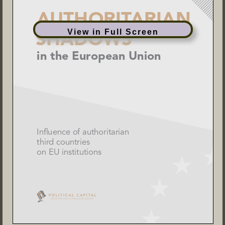
View in Full Screen