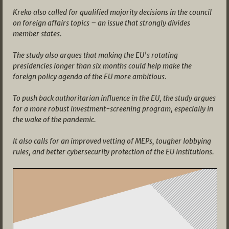
Kreko also called for qualified majority decisions in the council
on foreign affairs topics – an issue that strongly divides
member states.
The study also argues that making the EU’s rotating
presidencies longer than six months could help make the
foreign policy agenda of the EU more ambitious.
To push back authoritarian influence in the EU, the study argues
for a more robust investment-screening program, especially in
the wake of the pandemic.
It also calls for an improved vetting of MEPs, tougher lobbying
rules, and better cybersecurity protection of the EU institutions.