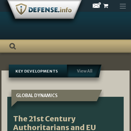
Skip
to
content
View All
KEY DEVELOPMENTS
GLOBAL DYNAMICS
The 21st Century
Authoritarians and EU