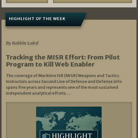
HIGHLIGHT OF THE WEEK
07/01/2026
By Robbin Laird
Tracking the MISR Effort: From Pilot
Program to Kill Web Enabler
The coverage of Maritime ISR (MISR) Weapons and Tactics
Instructors across Second Line of Defense and Defense.info
spans five years and represents one of the most sustained
independent analytical efforts…