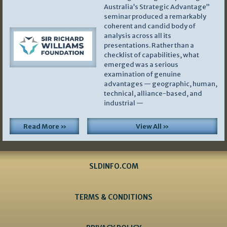
Australia’s Strategic Advantage”
seminar produced a remarkably
coherent and candid body of
analysis across all its
presentations. Rather than a
checklist of capabilities, what
emerged was a serious
examination of genuine
advantages — geographic, human,
technical, alliance-based, and
industrial —
Read More »
View All »
SLDINFO.COM
TERMS & CONDITIONS