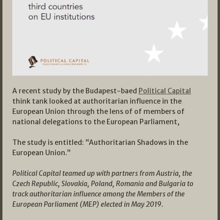
A recent study by the Budapest-baed
Political Capital
think tank looked at authoritarian influence in the
European Union through the lens of of members of
national delegations to the European Parliament,
The study is entitled: “Authoritarian Shadows in the
European Union.”
Political Capital teamed up with partners from Austria, the
Czech Republic, Slovakia, Poland, Romania and Bulgaria to
track authoritarian influence among the Members of the
European Parliament (MEP) elected in May 2019.