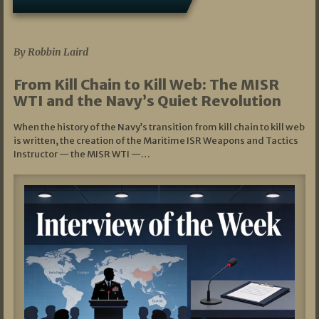
07/05/2026
By Robbin Laird
From Kill Chain to Kill Web: The MISR
WTI and the Navy’s Quiet Revolution
When the history of the Navy’s transition from kill chain to kill web
is written, the creation of the Maritime ISR Weapons and Tactics
Instructor — the MISR WTI —…