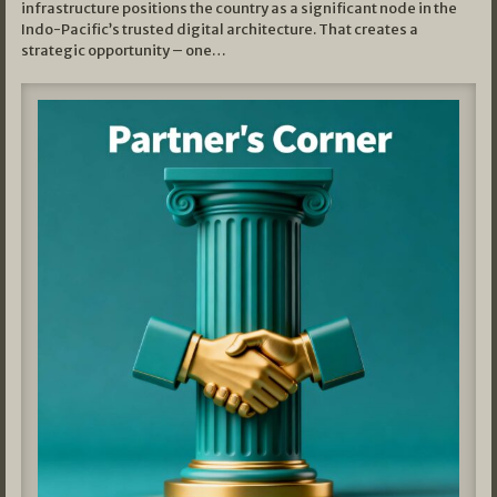
infrastructure positions the country as a significant node in the
Indo-Pacific’s trusted digital architecture. That creates a
strategic opportunity – one…