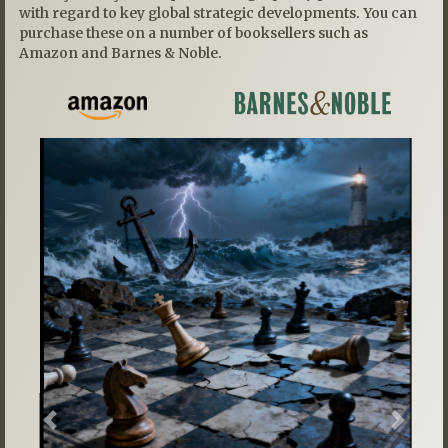
with regard to key global strategic developments. You can
purchase these on a number of booksellers such as
Amazon and Barnes & Noble.
Previous
Next