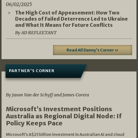
06/02/2025
The High Cost of Appeasement: How Two
Decades of Failed Deterrence Led to Ukraine
and What It Means for Future Conflicts
By AD REFLEETANT
Read All Danny's Corner »
PARTNER'S CORNER
05/03/2026
By Jason Van der Schyff and James Corera
Microsoft’s Investment Positions
Australia as Regional Digital Node: If
Policy Keeps Pace
Microsoft’s A$25 billion investment in Australian AI and cloud