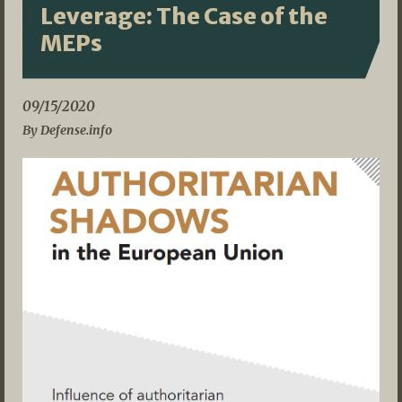
Leverage: The Case of the
MEPs
09/15/2020
By Defense.info