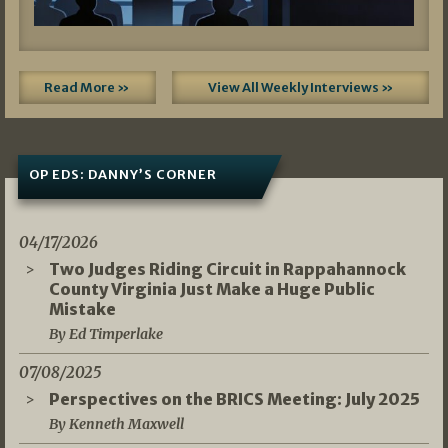
Read More »
View All Weekly Interviews »
OP EDS: DANNY’S CORNER
04/17/2026
Two Judges Riding Circuit in Rappahannock
County Virginia Just Make a Huge Public
Mistake
By Ed Timperlake
07/08/2025
Perspectives on the BRICS Meeting: July 2025
By Kenneth Maxwell