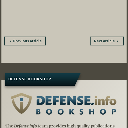
Post
Previous Article
Next Article
navigation
DEFENSE BOOKSHOP
The
Defense.info
team provides high quality publications