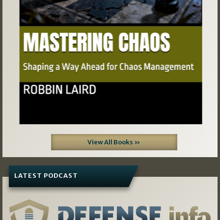
View All Books »
LATEST PODCAST