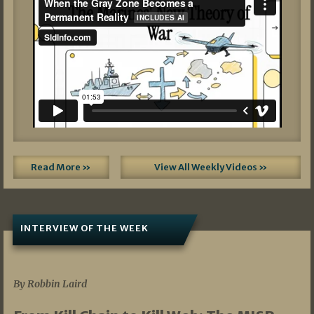
Read More »
View All Weekly Videos »
INTERVIEW OF THE WEEK
07/05/2026
By Robbin Laird