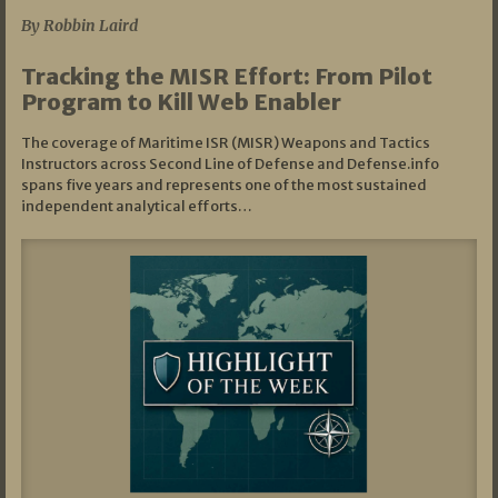
By Robbin Laird
Tracking the MISR Effort: From Pilot
Program to Kill Web Enabler
The coverage of Maritime ISR (MISR) Weapons and Tactics
Instructors across Second Line of Defense and Defense.info
spans five years and represents one of the most sustained
independent analytical efforts…