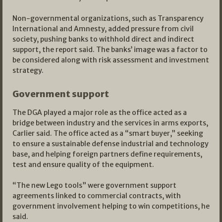
Non-governmental organizations, such as Transparency
International and Amnesty, added pressure from civil
society, pushing banks to withhold direct and indirect
support, the report said. The banks’ image was a factor to
be considered along with risk assessment and investment
strategy.
Government support
The DGA played a major role as the office acted as a
bridge between industry and the services in arms exports,
Carlier said. The office acted as a “smart buyer,” seeking
to ensure a sustainable defense industrial and technology
base, and helping foreign partners define requirements,
test and ensure quality of the equipment.
“The new Lego tools” were government support
agreements linked to commercial contracts, with
government involvement helping to win competitions, he
said.