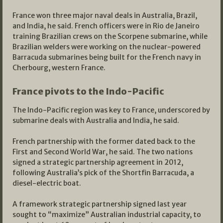
France won three major naval deals in Australia, Brazil,
and India, he said. French officers were in Rio de Janeiro
training Brazilian crews on the Scorpene submarine, while
Brazilian welders were working on the nuclear-powered
Barracuda submarines being built for the French navy in
Cherbourg, western France.
France pivots to the Indo-Pacific
The Indo-Pacific region was key to France, underscored by
submarine deals with Australia and India, he said.
French partnership with the former dated back to the
First and Second World War, he said. The two nations
signed a strategic partnership agreement in 2012,
following Australia’s pick of the Shortfin Barracuda, a
diesel-electric boat.
A framework strategic partnership signed last year
sought to “maximize” Australian industrial capacity, to