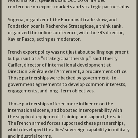
world market, speakers said Oct. 20 on a video
conference on export markets and strategic partnerships.
Sogena, organizer of the Euronaval trade show, and
Fondation pour la Récherche Stratégique, a think tank,
organized the online conference, with the FRS director,
Xavier Pasco, acting as moderator.
French export policy was not just about selling equipment
but pursuit of a “strategic partnership,” said Thierry
Carlier, director of international development at
Direction Générale de l’Armement, a procurement office.
Those partnerships were backed by government-to-
government agreements to develop common interests,
engagements, and long-term objectives.
Those partnerships offered more influence on the
international scene, and boosted interoperability with
the supply of equipment, training and support, he said.
The French armed forces supported these partnerships,
which developed the allies’ sovereign capability in military
and industrial terms.