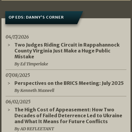
OP EDS: DANNY’S CORNER
04/17/2026
Two Judges Riding Circuit in Rappahannock
County Virginia Just Make a Huge Public
Mistake
By Ed Timperlake
07/08/2025
Perspectives on the BRICS Meeting: July 2025
By Kenneth Maxwell
06/02/2025
The High Cost of Appeasement: How Two
Decades of Failed Deterrence Led to Ukraine
and What It Means for Future Conflicts
By AD REFLEETANT