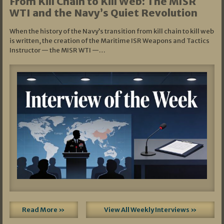
From Kill Chain to Kill Web: The MISR
WTI and the Navy’s Quiet Revolution
When the history of the Navy’s transition from kill chain to kill web
is written, the creation of the Maritime ISR Weapons and Tactics
Instructor — the MISR WTI —…
Read More »
View All Weekly Interviews »