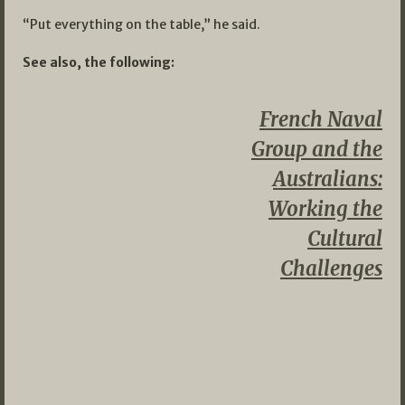
“Put everything on the table,” he said.
See also, the following:
French Naval
Group and the
Australians:
Working the
Cultural
Challenges