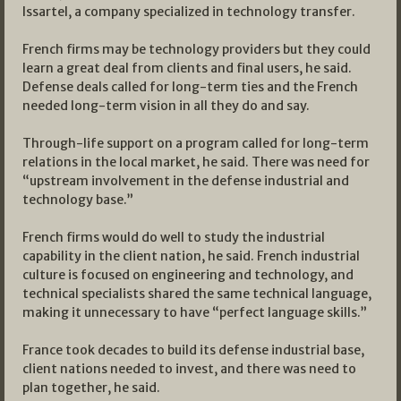
Issartel, a company specialized in technology transfer.
French firms may be technology providers but they could
learn a great deal from clients and final users, he said.
Defense deals called for long-term ties and the French
needed long-term vision in all they do and say.
Through-life support on a program called for long-term
relations in the local market, he said. There was need for
“upstream involvement in the defense industrial and
technology base.”
French firms would do well to study the industrial
capability in the client nation, he said. French industrial
culture is focused on engineering and technology, and
technical specialists shared the same technical language,
making it unnecessary to have “perfect language skills.”
France took decades to build its defense industrial base,
client nations needed to invest, and there was need to
plan together, he said.