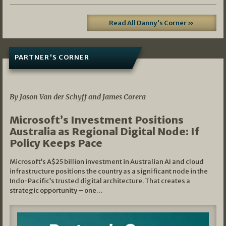
Read All Danny's Corner »
PARTNER'S CORNER
05/03/2026
By Jason Van der Schyff and James Corera
Microsoft’s Investment Positions
Australia as Regional Digital Node: If
Policy Keeps Pace
Microsoft’s A$25 billion investment in Australian AI and cloud
infrastructure positions the country as a significant node in the
Indo-Pacific’s trusted digital architecture. That creates a
strategic opportunity – one…