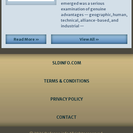
emerged was a serious
examination of genuine
advantages — geographic, human,
technical, alliance-based, and
industrial —
Read More »
View All »
SLDINFO.COM
TERMS & CONDITIONS
PRIVACY POLICY
CONTACT