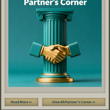
Read More »
View All Partner's Corner »