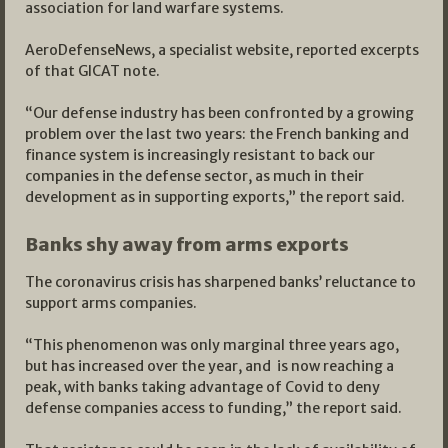
association for land warfare systems.
AeroDefenseNews, a specialist website, reported excerpts
of that GICAT note.
“Our defense industry has been confronted by a growing
problem over the last two years: the French banking and
finance system is increasingly resistant to back our
companies in the defense sector, as much in their
development as in supporting exports,” the report said.
Banks shy away from arms exports
The coronavirus crisis has sharpened banks’ reluctance to
support arms companies.
“This phenomenon was only marginal three years ago,
but has increased over the year, and is now reaching a
peak, with banks taking advantage of Covid to deny
defense companies access to funding,” the report said.