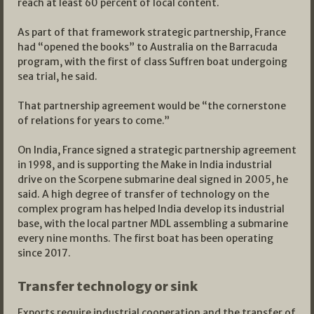
reach at least 60 percent of local content.
As part of that framework strategic partnership, France
had “opened the books” to Australia on the Barracuda
program, with the first of class Suffren boat undergoing
sea trial, he said.
That partnership agreement would be “the cornerstone
of relations for years to come.”
On India, France signed a strategic partnership agreement
in 1998, and is supporting the Make in India industrial
drive on the Scorpene submarine deal signed in 2005, he
said. A high degree of transfer of technology on the
complex program has helped India develop its industrial
base, with the local partner MDL assembling a submarine
every nine months. The first boat has been operating
since 2017.
Transfer technology or sink
Exports require industrial cooperation and the transfer of