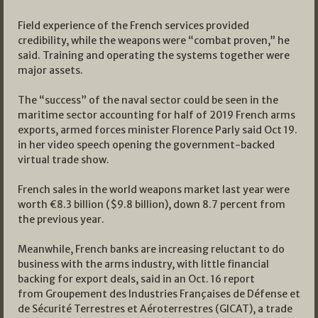
Field experience of the French services provided
credibility, while the weapons were “combat proven,” he
said. Training and operating the systems together were
major assets.
The “success” of the naval sector could be seen in the
maritime sector accounting for half of 2019 French arms
exports, armed forces minister Florence Parly said Oct 19.
in her video speech opening the government-backed
virtual trade show.
French sales in the world weapons market last year were
worth €8.3 billion ($9.8 billion), down 8.7 percent from
the previous year.
Meanwhile, French banks are increasing reluctant to do
business with the arms industry, with little financial
backing for export deals, said in an Oct. 16 report
from Groupement des Industries Françaises de Défense et
de Sécurité Terrestres et Aéroterrestres (GICAT), a trade