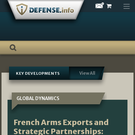
Skip
to
content
View All
KEY DEVELOPMENTS
GLOBAL DYNAMICS
French Arms Exports and
Strategic Partnerships: