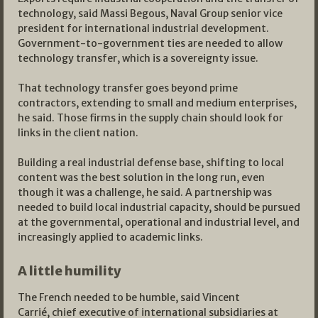
technology, said Massi Begous, Naval Group senior vice
president for international industrial development.
Government-to-government ties are needed to allow
technology transfer, which is a sovereignty issue.
That technology transfer goes beyond prime
contractors, extending to small and medium enterprises,
he said. Those firms in the supply chain should look for
links in the client nation.
Building a real industrial defense base, shifting to local
content was the best solution in the long run, even
though it was a challenge, he said. A partnership was
needed to build local industrial capacity, should be pursued
at the governmental, operational and industrial level, and
increasingly applied to academic links.
A little humility
The French needed to be humble, said Vincent
Carrié, chief executive of international subsidiaries at