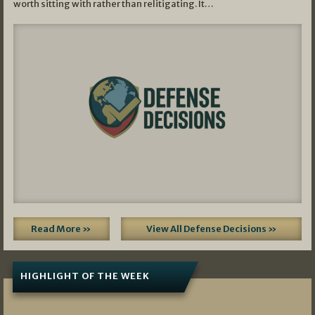
worth sitting with rather than relitigating. It…
Read More »
View All Defense Decisions »
HIGHLIGHT OF THE WEEK
07/01/2026