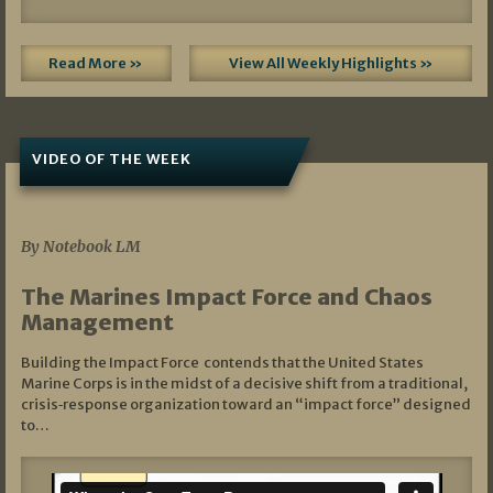
Read More »
View All Weekly Highlights »
VIDEO OF THE WEEK
07/19/2026
By Notebook LM
The Marines Impact Force and Chaos
Management
Building the Impact Force contends that the United States
Marine Corps is in the midst of a decisive shift from a traditional,
crisis‑response organization toward an “impact force” designed
to…