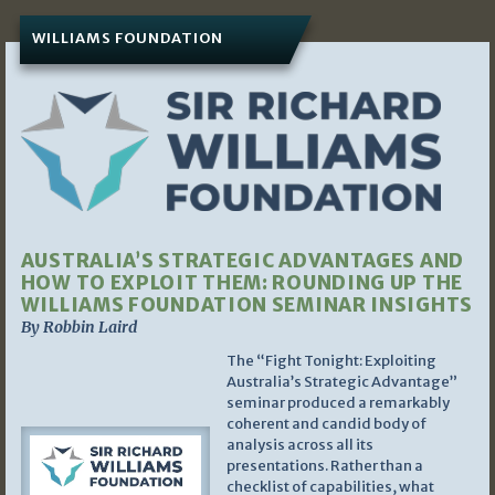
WILLIAMS FOUNDATION
AUSTRALIA’S STRATEGIC ADVANTAGES AND
HOW TO EXPLOIT THEM: ROUNDING UP THE
WILLIAMS FOUNDATION SEMINAR INSIGHTS
By Robbin Laird
The “Fight Tonight: Exploiting
Australia’s Strategic Advantage”
seminar produced a remarkably
coherent and candid body of
analysis across all its
presentations. Rather than a
checklist of capabilities, what