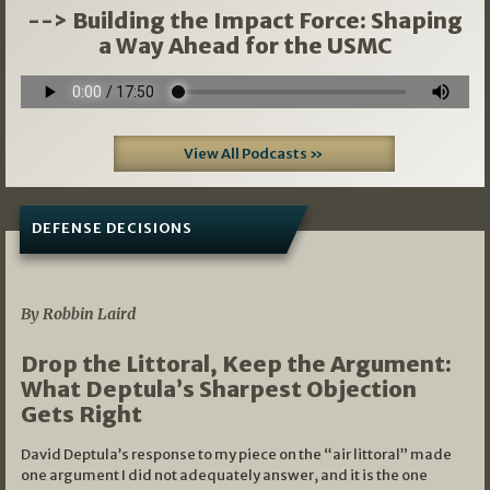
--> Building the Impact Force: Shaping
a Way Ahead for the USMC
View All Podcasts »
DEFENSE DECISIONS
08/07/2026
By Robbin Laird
Drop the Littoral, Keep the Argument:
What Deptula’s Sharpest Objection
Gets Right
David Deptula’s response to my piece on the “air littoral” made
one argument I did not adequately answer, and it is the one