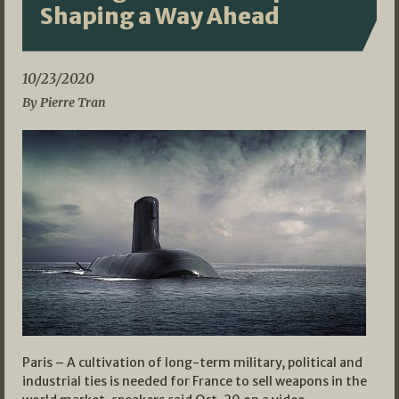
Shaping a Way Ahead
10/23/2020
By Pierre Tran
Paris – A cultivation of long-term military, political and
industrial ties is needed for France to sell weapons in the