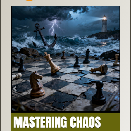
Previous
Next