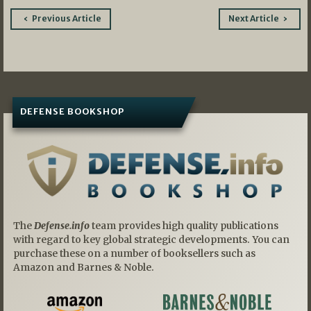
Post
Previous Article
Next Article
navigation
DEFENSE BOOKSHOP
The
Defense.info
team provides high quality publications
with regard to key global strategic developments. You can
purchase these on a number of booksellers such as
Amazon and Barnes & Noble.