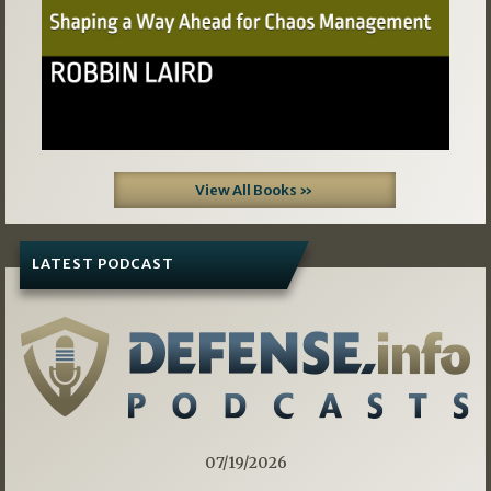
View All Books »
LATEST PODCAST
07/19/2026