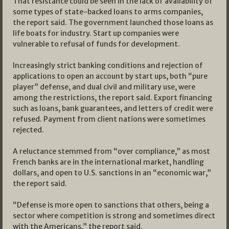
That resistance could be seen in the lack of availability of
some types of state-backed loans to arms companies,
the report said. The government launched those loans as
life boats for industry. Start up companies were
vulnerable to refusal of funds for development.
Increasingly strict banking conditions and rejection of
applications to open an account by start ups, both “pure
player” defense, and dual civil and military use, were
among the restrictions, the report said. Export financing
such as loans, bank guarantees, and letters of credit were
refused. Payment from client nations were sometimes
rejected.
A reluctance stemmed from “over compliance,” as most
French banks are in the international market, handling
dollars, and open to U.S. sanctions in an “economic war,”
the report said.
“Defense is more open to sanctions that others, being a
sector where competition is strong and sometimes direct
with the Americans,” the report said.