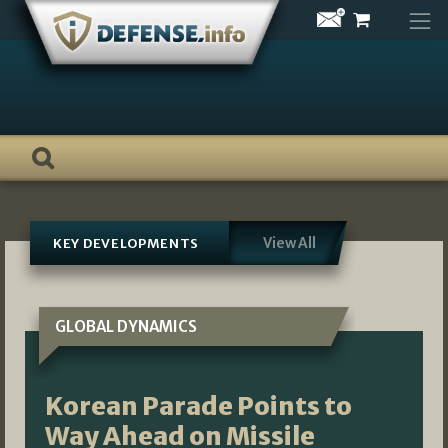
Skip
to
content
View All
KEY DEVELOPMENTS
GLOBAL DYNAMICS
Korean Parade Points to
Way Ahead on Missile