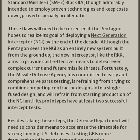
Standard Missile-3 (SM-3) Block IIA, though admirably
intended to employ proven technologies and keep costs
down, proved especially problematic.
These flaws will need to be corrected if the Pentagon
hopes to realize its goal of deploying a
Next Generation
Interceptor (NGI)
by the end of the decade. Although the
Pentagon sees the NGI as an entirely new system built
from the ground up, the new interceptor, like the RKK,
aims to provide cost-effective means to defeat even
complex current and future missile threats. Fortunately,
the Missile Defense Agency has committed to early and
comprehensive parts testing, is refraining from trying to
combine competing contractor designs into a single
fused design, and will refrain from starting production of
the NGI until its prototypes have at least two successful
intercept tests.
Besides taking these steps, the Defense Department will
need to consider means to accelerate the timetable for
strengthening U.S. defenses. Testing GBIs more