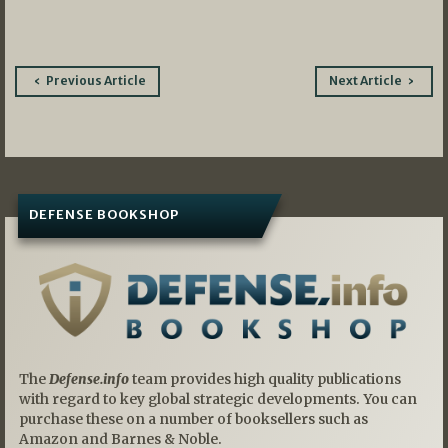
Post
Previous Article
Next Article
navigation
DEFENSE BOOKSHOP
The
Defense.info
team provides high quality publications
with regard to key global strategic developments. You can
purchase these on a number of booksellers such as
Amazon and Barnes & Noble.