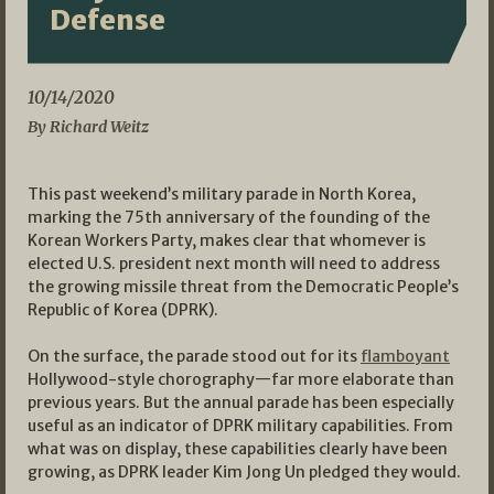
Defense
10/14/2020
By Richard Weitz
This past weekend’s military parade in North Korea,
marking the 75th anniversary of the founding of the
Korean Workers Party, makes clear that whomever is
elected U.S. president next month will need to address
the growing missile threat from the Democratic People’s
Republic of Korea (DPRK).
On the surface, the parade stood out for its
flamboyant
Hollywood-style chorography—far more elaborate than
previous years. But the annual parade has been especially
useful as an indicator of DPRK military capabilities. From
what was on display, these capabilities clearly have been
growing, as DPRK leader Kim Jong Un pledged they would.