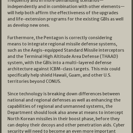
frequently and in more demanding scenarios—
independently and in combination with other elements—
will help both affirm the effectiveness of the upgrades
and life-extension programs for the existing GBIs as well
as develop new ones.
Furthermore, the Pentagon is correctly considering
means to integrate regional missile defense systems,
such as the Aegis-equipped Standard Missile interceptors
and the Terminal High Altitude Area Defense (THAAD)
system, with the GBIs into a multi-layered defense
architecture against ICBM-class targets. This mix could
specifically help shield Hawaii, Guam, and other U.S.
territories beyond CONUS.
Since technology is breaking down differences between
national and regional defenses as well as enhancing the
capabilities of regional and unmanned systems, the
Department should look also anew at means to intercept
North Korean missiles in their boost phase, before they
can deploy their decoys and other penetration aids. Cyber
security will need to become an even more important