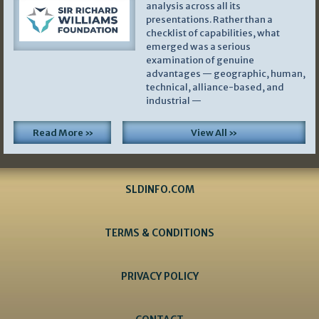
analysis across all its
presentations. Rather than a
checklist of capabilities, what
emerged was a serious
examination of genuine
advantages — geographic, human,
technical, alliance-based, and
industrial —
Read More »
View All »
SLDINFO.COM
TERMS & CONDITIONS
PRIVACY POLICY