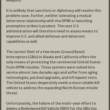
weapons.
It is unlikely that sanctions or diplomacy will resolve this
problem soon. Further, neither tolerating a mutual
deterrence relationship with the DPRK or launching
preemptive strikes is prudent. The next U.S.
administration will therefore need to assess means to
improve U.S. and allied defenses and deterrent
capabilities as well.
The current fleet of a few dozen Ground Based
Interceptors (GBIs) in Alaska and California offers the
only means of protecting the continental United States
from DPRK missiles. These systems were rushed into
service almost two decades ago and suffer from aging
technologies, patched upgrades, and infrequent tests.
The United States desperately needs a more reliable kill
vehicle to address the expanding North Korean missile
threat.
Unfortunately, the failure of the multi-year effort to
deploy a Redesigned Kill Vehicle (RKV) for the GBIs has