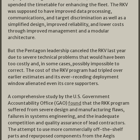
upended the timetable for enhancing the fleet. The RKV
was supposed to have improved data processing,
communications, and target discrimination as well as a
simplified design, improved reliability, and lower costs
through improved management and a modular
architecture.
But the Pentagon leadership canceled the RKV last year
due to severe technical problems that would have been
too costly and, in some cases, possibly impossible to
correct. The cost of the RKV program had tripled over
earlier estimates and its ever-receding deployment
window alienated even its core supporters.
A comprehensive study by the U.S. Government
Accountability Office (GAO)
found
that the RKK program
suffered from severe design and manufacturing flaws,
failures in systems engineering, and the inadequate
competition and quality assurance of lead contractors.
The attempt to use more commercially off-the-shelf
parts and repurposed components from the Aegis