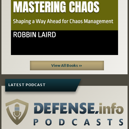
View All Books »
LATEST PODCAST