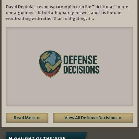
David Deptula’s response to my piece on the “air littoral” made
one argument I did not adequately answer, and it is the one
worth sitting with rather than relitigating. It…
Read More »
View All Defense Decisions »
HIGHLIGHT OF THE WEEK