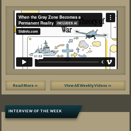
Read More »
View All Weekly Videos »
INTERVIEW OF THE WEEK
07/05/2026