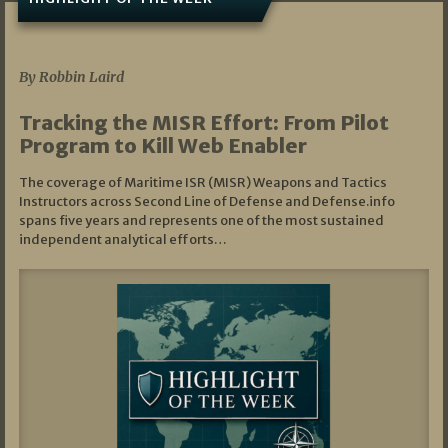
07/01/2026
By Robbin Laird
Tracking the MISR Effort: From Pilot
Program to Kill Web Enabler
The coverage of Maritime ISR (MISR) Weapons and Tactics
Instructors across Second Line of Defense and Defense.info
spans five years and represents one of the most sustained
independent analytical efforts…