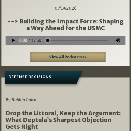
07/19/2026
--> Building the Impact Force: Shaping
a Way Ahead for the USMC
View All Podcasts »
DEFENSE DECISIONS
08/07/2026
By Robbin Laird
Drop the Littoral, Keep the Argument:
What Deptula’s Sharpest Objection
Gets Right