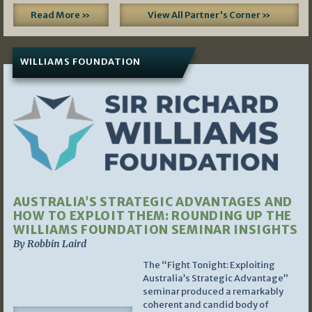
Read More »
View All Partner's Corner »
WILLIAMS FOUNDATION
AUSTRALIA’S STRATEGIC ADVANTAGES AND
HOW TO EXPLOIT THEM: ROUNDING UP THE
WILLIAMS FOUNDATION SEMINAR INSIGHTS
By Robbin Laird
The “Fight Tonight: Exploiting
Australia’s Strategic Advantage”
seminar produced a remarkably
coherent and candid body of