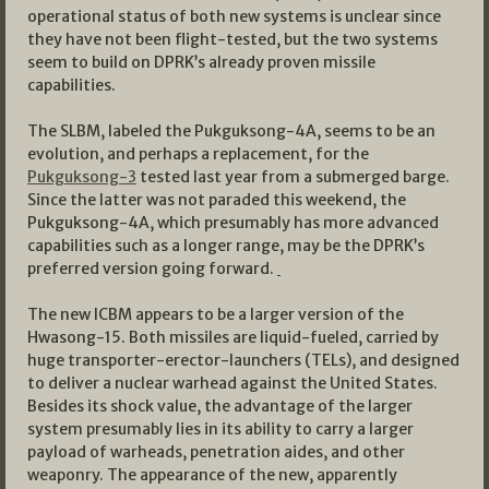
operational status of both new systems is unclear since
they have not been flight-tested, but the two systems
seem to build on DPRK’s already proven missile
capabilities.
The SLBM, labeled the Pukguksong-4A, seems to be an
evolution, and perhaps a replacement, for the
Pukguksong-3
tested last year from a submerged barge.
Since the latter was not paraded this weekend, the
Pukguksong-4A, which presumably has more advanced
capabilities such as a longer range, may be the DPRK’s
preferred version going forward.
The new ICBM appears to be a larger version of the
Hwasong-15. Both missiles are liquid-fueled, carried by
huge transporter-erector-launchers (TELs), and designed
to deliver a nuclear warhead against the United States.
Besides its shock value, the advantage of the larger
system presumably lies in its ability to carry a larger
payload of warheads, penetration aides, and other
weaponry. The appearance of the new, apparently