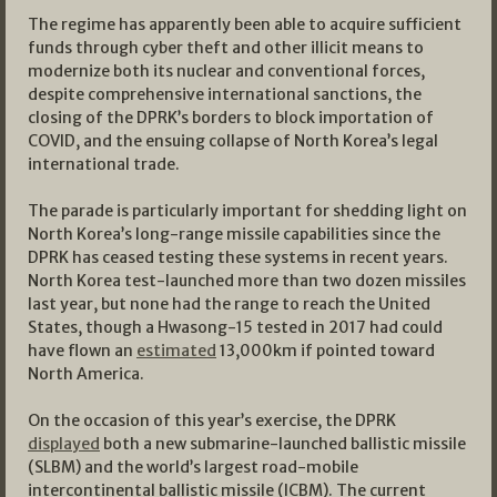
The regime has apparently been able to acquire sufficient
funds through cyber theft and other illicit means to
modernize both its nuclear and conventional forces,
despite comprehensive international sanctions, the
closing of the DPRK’s borders to block importation of
COVID, and the ensuing collapse of North Korea’s legal
international trade.
The parade is particularly important for shedding light on
North Korea’s long-range missile capabilities since the
DPRK has ceased testing these systems in recent years.
North Korea test-launched more than two dozen missiles
last year, but none had the range to reach the United
States, though a Hwasong-15 tested in 2017 had could
have flown an
estimated
13,000km if pointed toward
North America.
On the occasion of this year’s exercise, the DPRK
displayed
both a new submarine-launched ballistic missile
(SLBM) and the world’s largest road-mobile
intercontinental ballistic missile (ICBM). The current