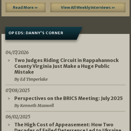
Read More »
View All Weekly Interviews »
OP EDS: DANNY’S CORNER
04/17/2026
Two Judges Riding Circuit in Rappahannock
County Virginia Just Make a Huge Public
Mistake
By Ed Timperlake
07/08/2025
Perspectives on the BRICS Meeting: July 2025
By Kenneth Maxwell
06/02/2025
The High Cost of Appeasement: How Two
Decades of Failed Deterrence Led to Ukraine