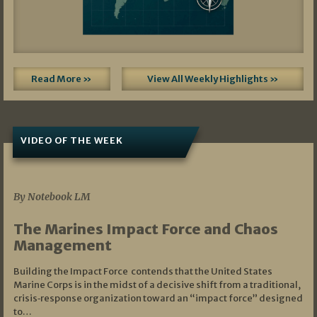
Read More »
View All Weekly Highlights »
VIDEO OF THE WEEK
07/19/2026
By Notebook LM
The Marines Impact Force and Chaos
Management
Building the Impact Force contends that the United States
Marine Corps is in the midst of a decisive shift from a traditional,
crisis‑response organization toward an “impact force” designed
to…