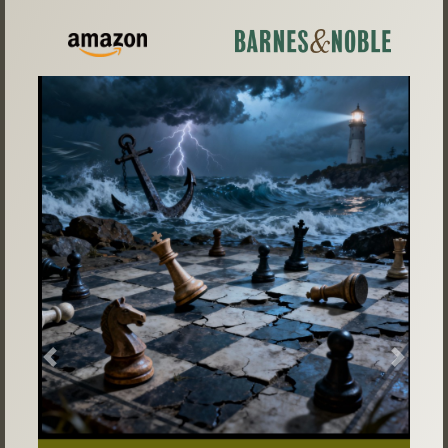
Previous
Next