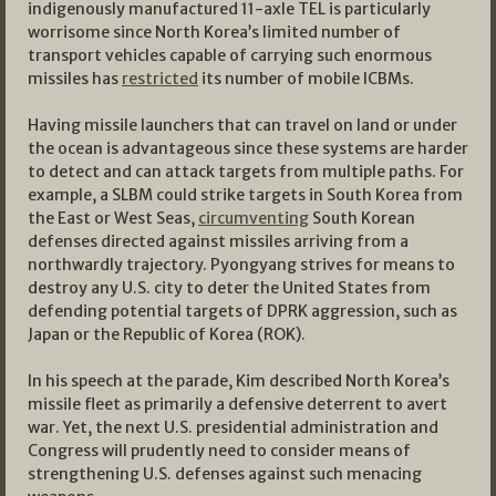
indigenously manufactured 11-axle TEL is particularly
worrisome since North Korea’s limited number of
transport vehicles capable of carrying such enormous
missiles has
restricted
its number of mobile ICBMs.
Having missile launchers that can travel on land or under
the ocean is advantageous since these systems are harder
to detect and can attack targets from multiple paths. For
example, a SLBM could strike targets in South Korea from
the East or West Seas,
circumventing
South Korean
defenses directed against missiles arriving from a
northwardly trajectory. Pyongyang strives for means to
destroy any U.S. city to deter the United States from
defending potential targets of DPRK aggression, such as
Japan or the Republic of Korea (ROK).
In his speech at the parade, Kim described North Korea’s
missile fleet as primarily a defensive deterrent to avert
war. Yet, the next U.S. presidential administration and
Congress will prudently need to consider means of
strengthening U.S. defenses against such menacing