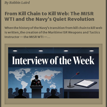
By Robbin Laird
From Kill Chain to Kill Web: The MISR
WTI and the Navy’s Quiet Revolution
When the history of the Navy’s transition from kill chain to kill web
is written, the creation of the Maritime ISR Weapons and Tactics
Instructor — the MISR WTI —…