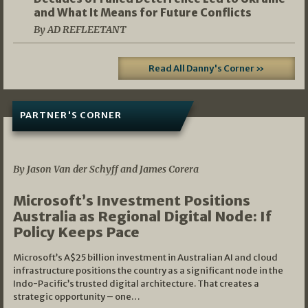
and What It Means for Future Conflicts
By AD REFLEETANT
Read All Danny's Corner »
PARTNER'S CORNER
05/03/2026
By Jason Van der Schyff and James Corera
Microsoft’s Investment Positions
Australia as Regional Digital Node: If
Policy Keeps Pace
Microsoft’s A$25 billion investment in Australian AI and cloud
infrastructure positions the country as a significant node in the
Indo-Pacific’s trusted digital architecture. That creates a
strategic opportunity – one…