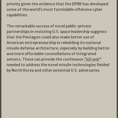
priority given the evidence that the DPRK has developed
some of the world’s most formidable offensive cyber
capabilities.
The remarkable success of novel public-private
partnerships in restoring U.S. space leadership suggests
that the Pentagon could also make better use of
American entrepreneurship in rebuilding its national
missile defense architecture, especially by building better
and more affordable constellations of integrated
sensors. These can provide the continuous
“kill web
”
needed to address the novel missile technologies fielded
by North Korea and other potential U.S. adversaries.