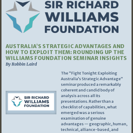
AUSTRALIA’S STRATEGIC ADVANTAGES AND
HOW TO EXPLOIT THEM: ROUNDING UP THE
WILLIAMS FOUNDATION SEMINAR INSIGHTS
By Robbin Laird
The “Fight Tonight: Exploiting
Australia’s Strategic Advantage”
seminar produced a remarkably
coherent and candid body of
analysis across all its
presentations. Rather than a
checklist of capabilities, what
emerged was a serious
examination of genuine
advantages — geographic, human,
technical, alliance-based, and