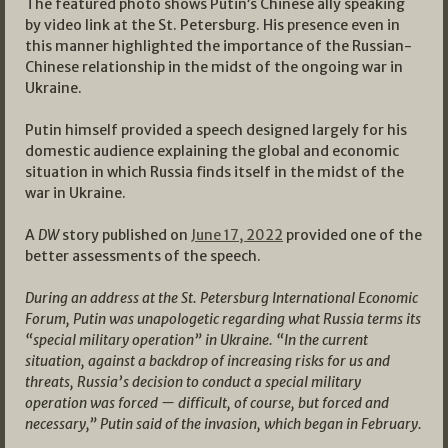
The featured photo shows Putin’s Chinese ally speaking
by video link at the St. Petersburg. His presence even in
this manner highlighted the importance of the Russian-
Chinese relationship in the midst of the ongoing war in
Ukraine.
Putin himself provided a speech designed largely for his
domestic audience explaining the global and economic
situation in which Russia finds itself in the midst of the
war in Ukraine.
A
DW
story published on
June 17, 2022
provided one of the
better assessments of the speech.
During an address at the St. Petersburg International Economic
Forum, Putin was unapologetic regarding what Russia terms its
“special military operation” in Ukraine.
“In the current
situation, against a backdrop of increasing risks for us and
threats, Russia’s decision to conduct a special military
operation was forced — difficult, of course, but forced and
necessary,” Putin said of the invasion, which began in February.