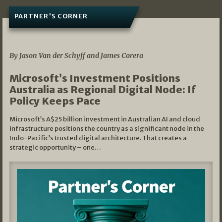
PARTNER'S CORNER
05/03/2026
By Jason Van der Schyff and James Corera
Microsoft’s Investment Positions
Australia as Regional Digital Node: If
Policy Keeps Pace
Microsoft’s A$25 billion investment in Australian AI and cloud
infrastructure positions the country as a significant node in the
Indo-Pacific’s trusted digital architecture. That creates a
strategic opportunity – one…