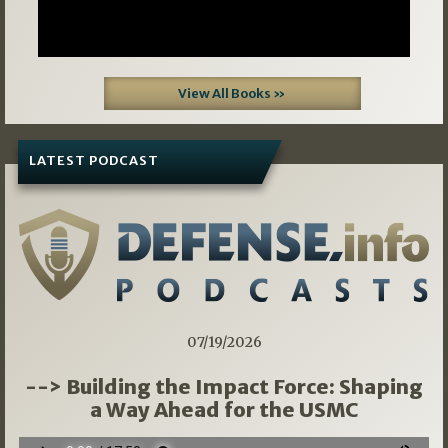
View All Books »
LATEST PODCAST
07/19/2026
--> Building the Impact Force: Shaping
a Way Ahead for the USMC