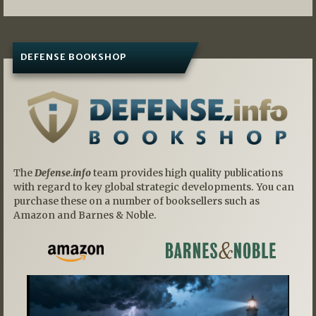
DEFENSE BOOKSHOP
The
Defense.info
team provides high quality publications
with regard to key global strategic developments. You can
purchase these on a number of booksellers such as
Amazon and Barnes & Noble.