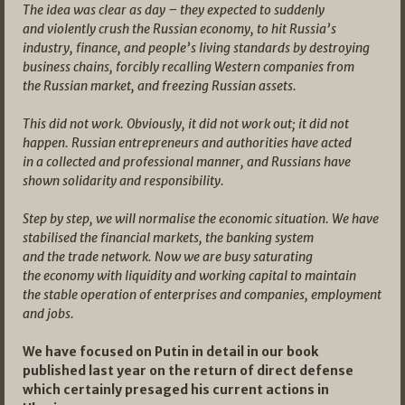
The idea was clear as day – they expected to suddenly
and violently crush the Russian economy, to hit Russia’s
industry, finance, and people’s living standards by destroying
business chains, forcibly recalling Western companies from
the Russian market, and freezing Russian assets.
This did not work. Obviously, it did not work out; it did not
happen. Russian entrepreneurs and authorities have acted
in a collected and professional manner, and Russians have
shown solidarity and responsibility.
Step by step, we will normalise the economic situation. We have
stabilised the financial markets, the banking system
and the trade network. Now we are busy saturating
the economy with liquidity and working capital to maintain
the stable operation of enterprises and companies, employment
and jobs.
We have focused on Putin in detail in our book
published last year on the return of direct defense
which certainly presaged his current actions in