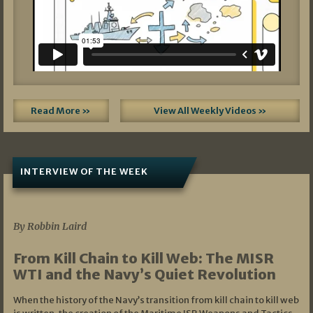
Read More »
View All Weekly Videos »
INTERVIEW OF THE WEEK
07/05/2026
By Robbin Laird
From Kill Chain to Kill Web: The MISR
WTI and the Navy’s Quiet Revolution
When the history of the Navy’s transition from kill chain to kill web