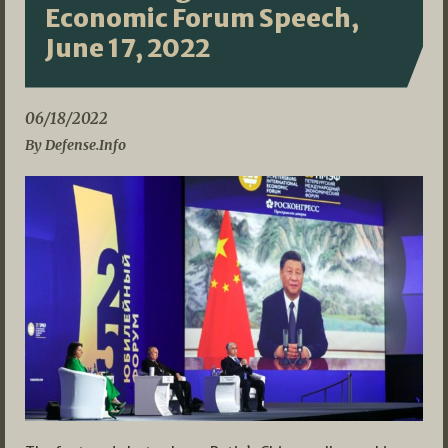
Economic Forum Speech,
June 17, 2022
06/18/2022
By Defense.Info