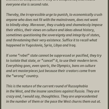
everyone else is second rate.
Thereby, the irrepressible urge to punish, to economically crush
anyone who does not fit with the mainstream, does not want
to blindly obey. Moreover, they crudely and shamelessly impose
their ethics, their views on culture and ideas about history,
sometimes questioning the sovereignty and integrity of states,
and threatening their very existence. Suffice it to recall what
happened in Yugoslavia, Syria, Libya and Iraq.
If some “rebel” state cannot be suppressed or pacified, they try
to isolate that state, or “cancel” it, to use their modern term.
Everything goes, even sports, the Olympics, bans on culture
and art masterpieces just because their creators come from
the “wrong” country.
This is the nature of the current round of Russophobia
in the West, and the insane sanctions against Russia. They are
crazy and, I would say, thoughtless. They are unprecedented
in the number of them or the pace the West churns them out at.