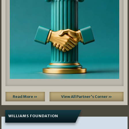
Read More »
View All Partner's Corner »
WILLIAMS FOUNDATION