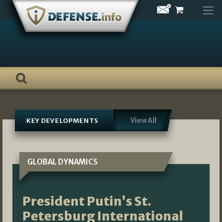
Skip
to
content
View All
KEY DEVELOPMENTS
GLOBAL DYNAMICS
President Putin’s St.
Petersburg International