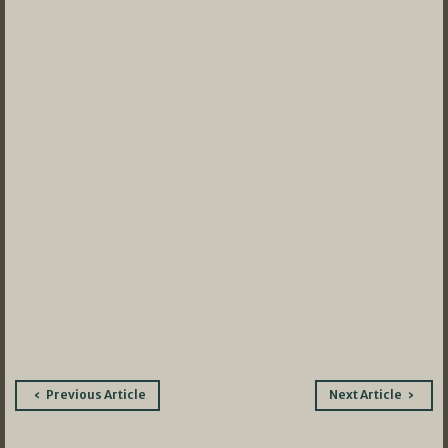
Post
Previous Article
Next Article
navigation