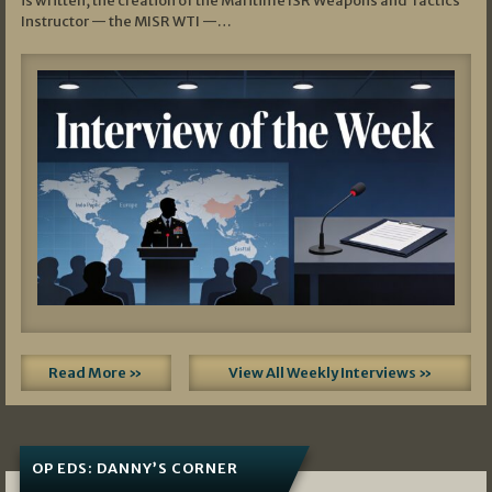
is written, the creation of the Maritime ISR Weapons and Tactics
Instructor — the MISR WTI —…
Read More »
View All Weekly Interviews »
OP EDS: DANNY’S CORNER