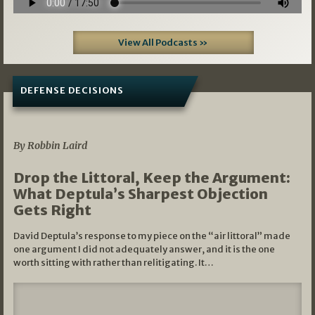
View All Podcasts »
DEFENSE DECISIONS
08/07/2026
By Robbin Laird
Drop the Littoral, Keep the Argument:
What Deptula’s Sharpest Objection
Gets Right
David Deptula’s response to my piece on the “air littoral” made
one argument I did not adequately answer, and it is the one
worth sitting with rather than relitigating. It…