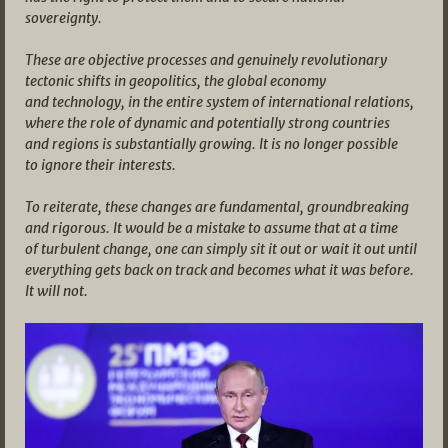
sovereignty.
These are objective processes and genuinely revolutionary
tectonic shifts in geopolitics, the global economy
and technology, in the entire system of international relations,
where the role of dynamic and potentially strong countries
and regions is substantially growing. It is no longer possible
to ignore their interests.
To reiterate, these changes are fundamental, groundbreaking
and rigorous. It would be a mistake to assume that at a time
of turbulent change, one can simply sit it out or wait it out until
everything gets back on track and becomes what it was before.
It will not.