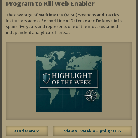
Program to Kill Web Enabler
The coverage of Maritime ISR (MISR) Weapons and Tactics
Instructors across Second Line of Defense and Defense.info
spans five years and represents one of the most sustained
independent analytical efforts…
Read More »
View All Weekly Highlights »