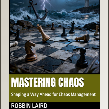
Previous
Next