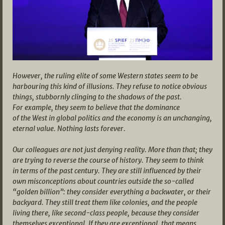
However, the ruling elite of some Western states seem to be
harbouring this kind of illusions. They refuse to notice obvious
things, stubbornly clinging to the shadows of the past.
For example, they seem to believe that the dominance
of the West in global politics and the economy is an unchanging,
eternal value. Nothing lasts forever.
Our colleagues are not just denying reality. More than that; they
are trying to reverse the course of history. They seem to think
in terms of the past century. They are still influenced by their
own misconceptions about countries outside the so-called
“golden billion”: they consider everything a backwater, or their
backyard. They still treat them like colonies, and the people
living there, like second-class people, because they consider
themselves exceptional. If they are exceptional, that means