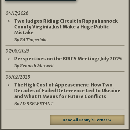
04/17/2026
Two Judges Riding Circuit in Rappahannock
County Virginia Just Make a Huge Public
Mistake
By Ed Timperlake
07/08/2025
Perspectives on the BRICS Meeting: July 2025
By Kenneth Maxwell
06/02/2025
The High Cost of Appeasement: How Two
Decades of Failed Deterrence Led to Ukraine
and What It Means for Future Conflicts
By AD REFLEETANT
Read All Danny's Corner »