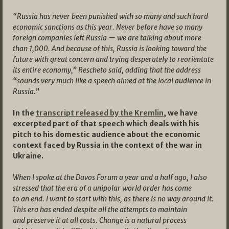
“Russia has never been punished with so many and such hard
economic sanctions as this year. Never before have so many
foreign companies left Russia — we are talking about more
than 1,000. And because of this, Russia is looking toward the
future with great concern and trying desperately to reorientate
its entire economy,” Rescheto said, adding that the address
“sounds very much like a speech aimed at the local audience in
Russia.”
In the
transcript released by the Kremlin
, we have
excerpted part of that speech which deals with his
pitch to his domestic audience about the economic
context faced by Russia in the context of the war in
Ukraine.
When I spoke at the Davos Forum a year and a half ago, I also
stressed that the era of a unipolar world order has come
to an end. I want to start with this, as there is no way around it.
This era has ended despite all the attempts to maintain
and preserve it at all costs. Change is a natural process