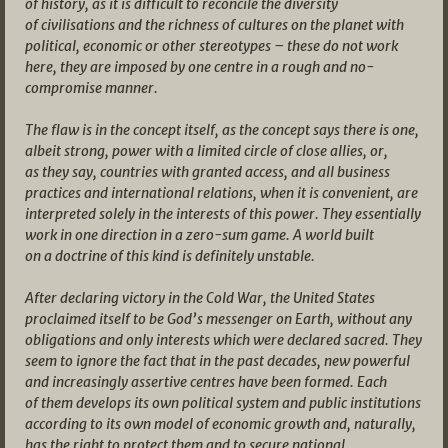
of history, as it is difficult to reconcile the diversity
of civilisations and the richness of cultures on the planet with
political, economic or other stereotypes – these do not work
here, they are imposed by one centre in a rough and no-
compromise manner.
The flaw is in the concept itself, as the concept says there is one,
albeit strong, power with a limited circle of close allies, or,
as they say, countries with granted access, and all business
practices and international relations, when it is convenient, are
interpreted solely in the interests of this power. They essentially
work in one direction in a zero-sum game. A world built
on a doctrine of this kind is definitely unstable.
After declaring victory in the Cold War, the United States
proclaimed itself to be God’s messenger on Earth, without any
obligations and only interests which were declared sacred. They
seem to ignore the fact that in the past decades, new powerful
and increasingly assertive centres have been formed. Each
of them develops its own political system and public institutions
according to its own model of economic growth and, naturally,
has the right to protect them and to secure national