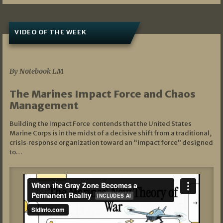
VIDEO OF THE WEEK
07/19/2026
By Notebook LM
The Marines Impact Force and Chaos
Management
Building the Impact Force contends that the United States
Marine Corps is in the midst of a decisive shift from a traditional,
crisis‑response organization toward an “impact force” designed
to…