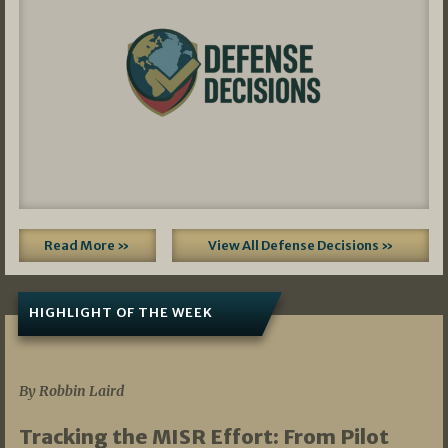
Read More »
View All Defense Decisions »
HIGHLIGHT OF THE WEEK
07/01/2026
By Robbin Laird
Tracking the MISR Effort: From Pilot