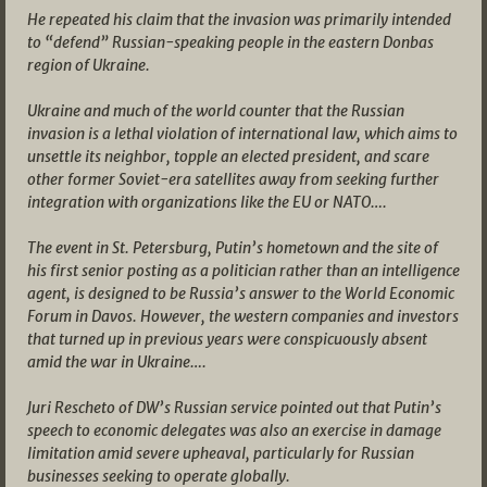
He repeated his claim that the invasion was primarily intended
to “defend” Russian-speaking people in the eastern Donbas
region of Ukraine.
Ukraine and much of the world counter that the Russian
invasion is a lethal violation of international law, which aims to
unsettle its neighbor, topple an elected president, and scare
other former Soviet-era satellites away from seeking further
integration with organizations like the EU or NATO….
The event in St. Petersburg, Putin’s hometown and the site of
his first senior posting as a politician rather than an intelligence
agent, is designed to be Russia’s answer to the World Economic
Forum in Davos. However, the western companies and investors
that turned up in previous years were conspicuously absent
amid the war in Ukraine….
Juri Rescheto of DW’s Russian service pointed out that Putin’s
speech to economic delegates was also an exercise in damage
limitation amid severe upheaval, particularly for Russian
businesses seeking to operate globally.