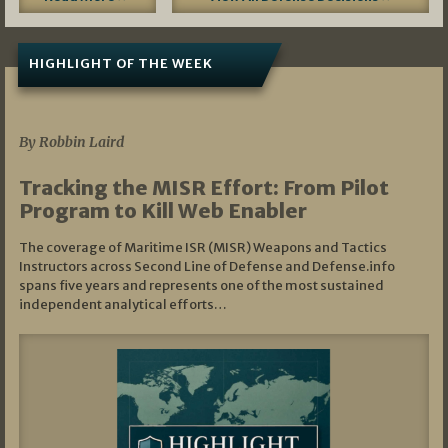
HIGHLIGHT OF THE WEEK
07/01/2026
By Robbin Laird
Tracking the MISR Effort: From Pilot
Program to Kill Web Enabler
The coverage of Maritime ISR (MISR) Weapons and Tactics
Instructors across Second Line of Defense and Defense.info
spans five years and represents one of the most sustained
independent analytical efforts…