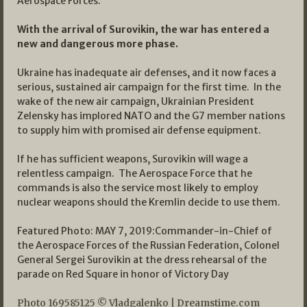
Aerospace Forces.
With the arrival of Surovikin, the war has entered a
new and dangerous more phase.
Ukraine has inadequate air defenses, and it now faces a
serious, sustained air campaign for the first time. In the
wake of the new air campaign, Ukrainian President
Zelensky has implored NATO and the G7 member nations
to supply him with promised air defense equipment.
If he has sufficient weapons, Surovikin will wage a
relentless campaign. The Aerospace Force that he
commands is also the service most likely to employ
nuclear weapons should the Kremlin decide to use them.
Featured Photo: MAY 7, 2019:Commander-in-Chief of
the Aerospace Forces of the Russian Federation, Colonel
General Sergei Surovikin at the dress rehearsal of the
parade on Red Square in honor of Victory Day
Photo
169585125
©
Vladgalenko
|
Dreamstime.com