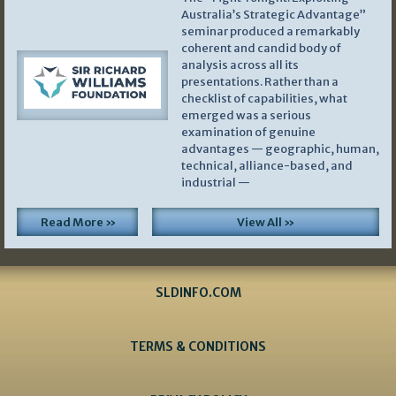
Australia’s Strategic Advantage”
seminar produced a remarkably
coherent and candid body of
analysis across all its
presentations. Rather than a
checklist of capabilities, what
emerged was a serious
examination of genuine
advantages — geographic, human,
technical, alliance-based, and
industrial —
Read More »
View All »
SLDINFO.COM
TERMS & CONDITIONS