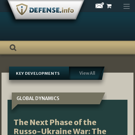
Skip
to
content
View All
KEY DEVELOPMENTS
GLOBAL DYNAMICS
The Next Phase of the
Russo-Ukraine War: The