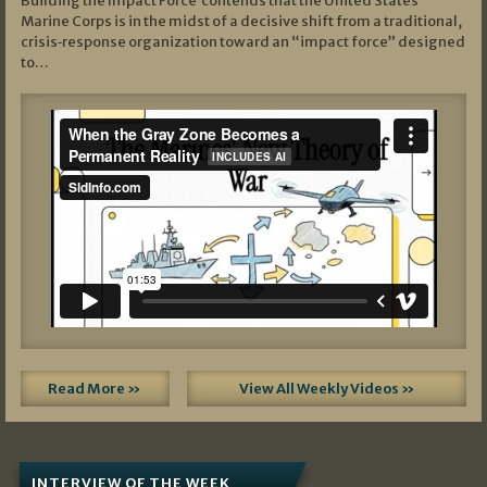
Building the Impact Force contends that the United States
Marine Corps is in the midst of a decisive shift from a traditional,
crisis‑response organization toward an “impact force” designed
to…
Read More »
View All Weekly Videos »
INTERVIEW OF THE WEEK