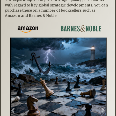
with regard to key global strategic developments. You can
purchase these on a number of booksellers such as
Amazon and Barnes & Noble.
Previous
Next