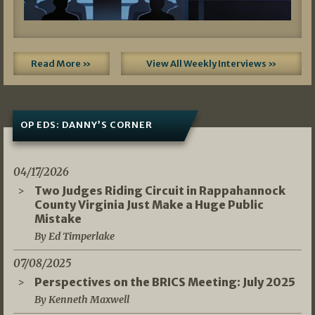
Read More »
View All Weekly Interviews »
OP EDS: DANNY’S CORNER
04/17/2026
Two Judges Riding Circuit in Rappahannock
County Virginia Just Make a Huge Public
Mistake
By Ed Timperlake
07/08/2025
Perspectives on the BRICS Meeting: July 2025
By Kenneth Maxwell