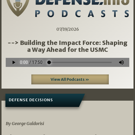
07/19/2026
--> Building the Impact Force: Shaping
a Way Ahead for the USMC
View All Podcasts »
DEFENSE DECISIONS
07/01/2026
By George Galdorisi