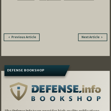
Post
Previous Article
Next Article
navigation
DEFENSE BOOKSHOP
The
Defense.info
team provides high quality publications