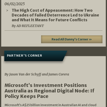
06/02/2025
The High Cost of Appeasement: How Two
Decades of Failed Deterrence Led to Ukraine
and What It Means for Future Conflicts
By AD REFLEETANT
Read All Danny's Corner »
PARTNER'S CORNER
05/03/2026
By Jason Van der Schyff and James Corera
Microsoft’s Investment Positions
Australia as Regional Digital Node: If
Policy Keeps Pace
Microsoft’s A$25 billion investment in Australian AI and cloud