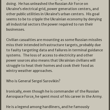
doing. He has unleashed the Russian Air Force on
Ukraine’s electrical grid, power generation centers, and
other public utilities in Ukraine’s urban centers. His goal
seems to be to cripple the Ukrainian economy by denying
all industrial sectors the power required to run their
businesses.
Civilian casualties are mounting as some Russian missiles
miss their intended infrastructure targets, probably due
to faulty targeting data and failures in terminal guidance
systems. The loss of access to electricity and other
power sources also means that Ukrainian civilians will
struggle to heat their homes and cook their food as
wintry weather approaches.
Who is General Sergei Surovikin?
Ironically, even though he is commander of the Russian
Aerospace Force, he spent most of his career in the Army.
He is a legend among hardliners, and he famously