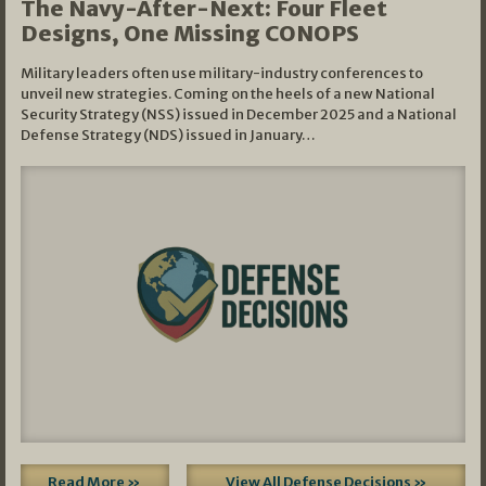
The Navy-After-Next: Four Fleet
Designs, One Missing CONOPS
Military leaders often use military-industry conferences to
unveil new strategies. Coming on the heels of a new National
Security Strategy (NSS) issued in December 2025 and a National
Defense Strategy (NDS) issued in January…
Read More »
View All Defense Decisions »