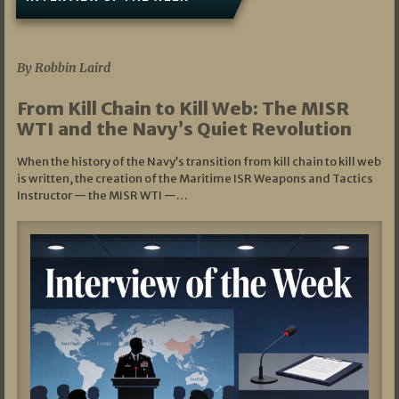
07/05/2026
By Robbin Laird
From Kill Chain to Kill Web: The MISR
WTI and the Navy’s Quiet Revolution
When the history of the Navy’s transition from kill chain to kill web
is written, the creation of the Maritime ISR Weapons and Tactics
Instructor — the MISR WTI —…