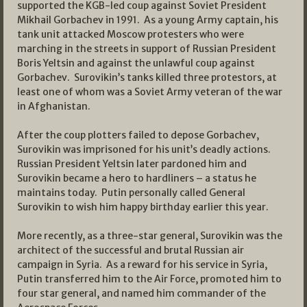
supported the KGB-led coup against Soviet President
Mikhail Gorbachev in 1991. As a young Army captain, his
tank unit attacked Moscow protesters who were
marching in the streets in support of Russian President
Boris Yeltsin and against the unlawful coup against
Gorbachev. Surovikin’s tanks killed three protestors, at
least one of whom was a Soviet Army veteran of the war
in Afghanistan.
After the coup plotters failed to depose Gorbachev,
Surovikin was imprisoned for his unit’s deadly actions.
Russian President Yeltsin later pardoned him and
Surovikin became a hero to hardliners – a status he
maintains today. Putin personally called General
Surovikin to wish him happy birthday earlier this year.
More recently, as a three-star general, Surovikin was the
architect of the successful and brutal Russian air
campaign in Syria. As a reward for his service in Syria,
Putin transferred him to the Air Force, promoted him to
four star general, and named him commander of the