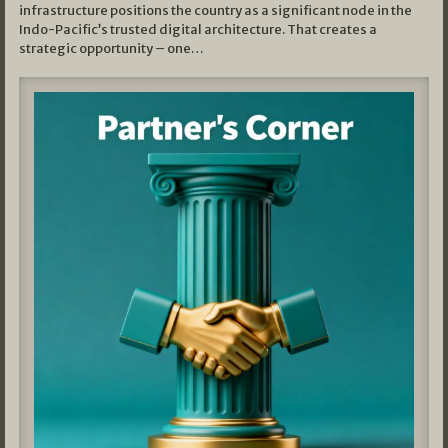
infrastructure positions the country as a significant node in the
Indo-Pacific’s trusted digital architecture. That creates a
strategic opportunity – one…