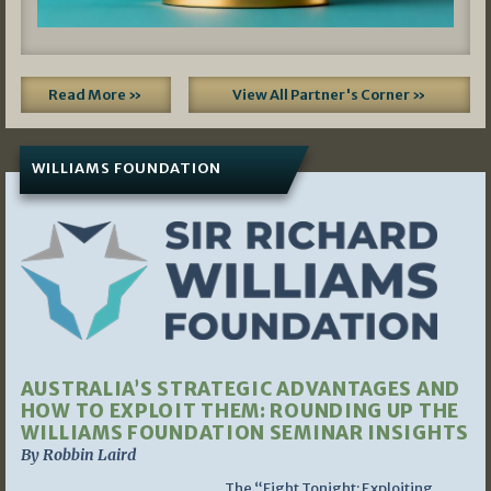
Read More »
View All Partner's Corner »
WILLIAMS FOUNDATION
AUSTRALIA’S STRATEGIC ADVANTAGES AND
HOW TO EXPLOIT THEM: ROUNDING UP THE
WILLIAMS FOUNDATION SEMINAR INSIGHTS
By Robbin Laird
The “Fight Tonight: Exploiting