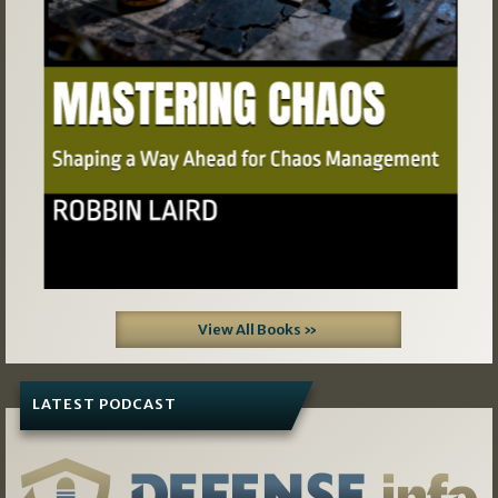
View All Books »
LATEST PODCAST