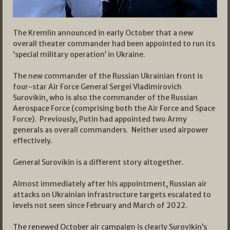
The Kremlin announced in early October that a new
overall theater commander had been appointed to run its
‘special military operation’ in Ukraine.
The new commander of the Russian Ukrainian front is
four-star Air Force General Sergei Vladimirovich
Surovikin, who is also the commander of the Russian
Aerospace Force (comprising both the Air Force and Space
Force). Previously, Putin had appointed two Army
generals as overall commanders. Neither used airpower
effectively.
General Surovikin is a different story altogether.
Almost immediately after his appointment, Russian air
attacks on Ukrainian infrastructure targets escalated to
levels not seen since February and March of 2022.
The renewed October air campaign is clearly Surovikin’s