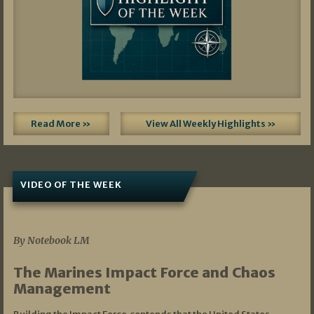
Read More »
View All Weekly Highlights »
VIDEO OF THE WEEK
07/19/2026
By Notebook LM
The Marines Impact Force and Chaos
Management