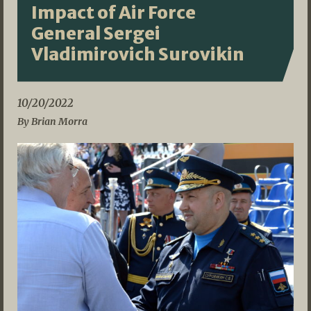
Impact of Air Force
General Sergei
Vladimirovich Surovikin
10/20/2022
By Brian Morra