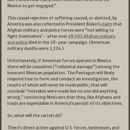
Mexico to get engaged.”
This casual rejection of suffering caused, or abetted, by
America was also reflected in President Biden’s
claim
that
Afghan military and police forces were “not willing to
fight themselves’ – after over
69,095 Afghan military
and police
died in the 20-year campaign. (American
military deaths were 2,324.)
Unfortunately, if American forces operate in Mexico
there will be casualties (“collateral damage”) among the
innocent Mexican population. The Pentagon will likely
respond true to form and conduct an investigation, the
results of which will never be made public, that will
conclude “mistakes were made but no one did anything
wrong,” convincing Mexicans that they, like Afghans and
Iraqis are expendable in America’s pursuit of its objectives.
So, what will the cartels do?
There’s direct action against U.S. forces, businesses, and