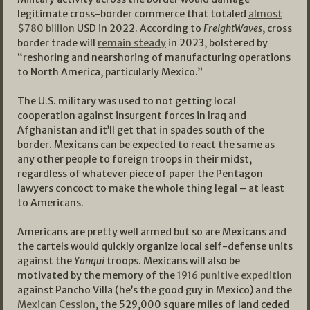
legitimate cross-border commerce that totaled
almost
$780 billion
USD in 2022. According to
FreightWaves
, cross
border trade will
remain steady
in 2023, bolstered by
“reshoring and nearshoring of manufacturing operations
to North America, particularly Mexico.”
The U.S. military was used to not getting local
cooperation against insurgent forces in Iraq and
Afghanistan and it’ll get that in spades south of the
border. Mexicans can be expected to react the same as
any other people to foreign troops in their midst,
regardless of whatever piece of paper the Pentagon
lawyers concoct to make the whole thing legal – at least
to Americans.
Americans are pretty well armed but so are Mexicans and
the cartels would quickly organize local self-defense units
against the
Yanqui
troops. Mexicans will also be
motivated by the memory of the
1916 punitive expedition
against Pancho Villa (he’s the good guy in Mexico) and the
Mexican Cession
, the 529,000 square miles of land ceded