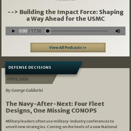
--> Building the Impact Force: Shaping
a Way Ahead for the USMC
View All Podcasts »
DEFENSE DECISIONS
07/01/2026
By George Galdorisi
The Navy-After-Next: Four Fleet
Designs, One Missing CONOPS
Military leaders often use military-industry conferences to
unveil new strategies. Coming on the heels of a new National