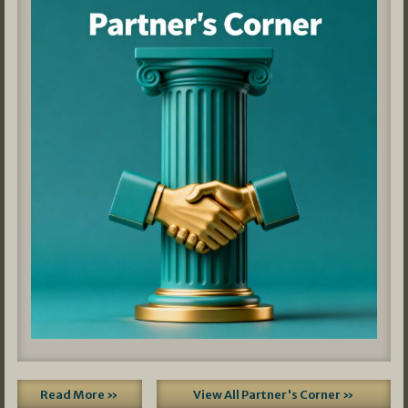
Read More »
View All Partner's Corner »