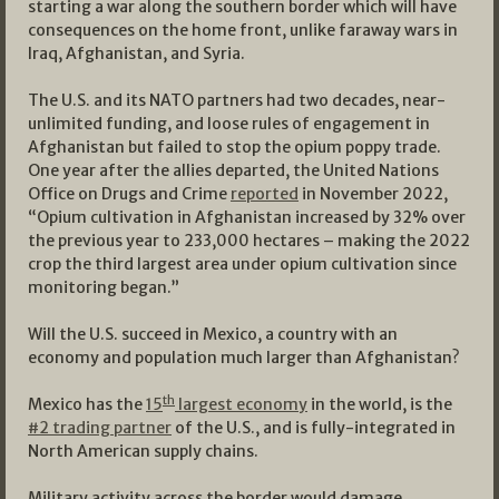
starting a war along the southern border which will have
consequences on the home front, unlike faraway wars in
Iraq, Afghanistan, and Syria.
The U.S. and its NATO partners had two decades, near-
unlimited funding, and loose rules of engagement in
Afghanistan but failed to stop the opium poppy trade.
One year after the allies departed, the United Nations
Office on Drugs and Crime
reported
in November 2022,
“Opium cultivation in Afghanistan increased by 32% over
the previous year to 233,000 hectares – making the 2022
crop the third largest area under opium cultivation since
monitoring began.”
Will the U.S. succeed in Mexico, a country with an
economy and population much larger than Afghanistan?
th
Mexico has the
15
largest economy
in the world, is the
#2 trading partner
of the U.S., and is fully-integrated in
North American supply chains.
Military activity across the border would damage