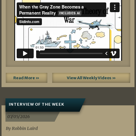
Read More »
View All Weekly Videos »
INTERVIEW OF THE WEEK
07/05/2026
By Robbin Laird