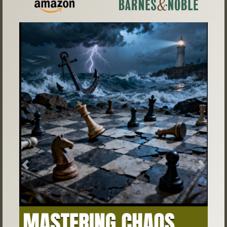
Previous
Next