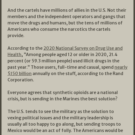
And the cartels have millions of allies in the U.S. Not their
members and the independent operators and gangs that
move the drugs and humans, but the tens of millions of
Americans who consume the narcotics the cartels
provide.
According to the
2020 National Survey on Drug Use and
Health
,
“Among people aged 12 or older in 2020, 21.4
percent (or 59.3 million people) used illicit drugs in the
past year.” Those users, full-time and casual, spend
nearly
$150 billion
annually on the stuff, according to the Rand
Corporation.
Everyone agrees that synthetic opioids are a national
crisis, but is sending in the Marines the best solution?
The U.S. tends to see the military as the solution to
vexing political issues and the military leadership is
usually all too happy to go along, but sending troops to
Mexico would be an act of folly. The Americans would be