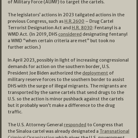
of Military Force (AUMF) to target the cartels.
The legislators’ actions in 2023 tailgated actions in the
previous Congress, such as
H.R.2600
– Drug Cartel
Terrorist Designation Act and
H.R. 8030
: Fentanyl is a
WMD Act. (In 2019, DHS
considered
designating fentanyl
a WMD “when certain criteria are met” but took no
further action.)
In April 2023, possibly in light of increasing congressional
demands for action on the southern border, U.S.
President Joe Biden authorized the
deployment
of
military reserve forces to the southern border to assist
DHS with the surge of illegal migrants. The migrants are
transported by the same cartels that send drugs to the
U.S. so the action is minor pushback against the cartels
but it probably won’t make a difference to the drug
traffic.
The U.S. Attorney General
responded
to Congress that
the Sinaloa cartel was already designated a
Transnational
Criminal Organization
which gives the U.S. government