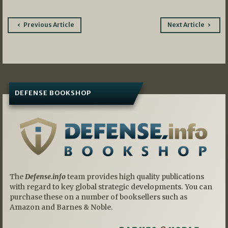
Post
Previous Article
Next Article
navigation
DEFENSE BOOKSHOP
The
Defense.info
team provides high quality publications
with regard to key global strategic developments. You can
purchase these on a number of booksellers such as
Amazon and Barnes & Noble.