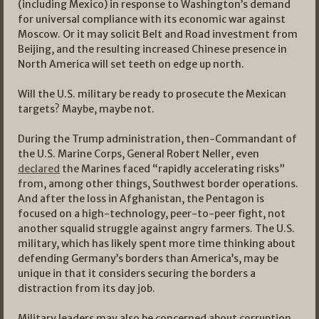
(including Mexico) in response to Washington’s demand
for universal compliance with its economic war against
Moscow. Or it may solicit Belt and Road investment from
Beijing, and the resulting increased Chinese presence in
North America will set teeth on edge up north.
Will the U.S. military be ready to prosecute the Mexican
targets? Maybe, maybe not.
During the Trump administration, then-Commandant of
the U.S. Marine Corps, General Robert Neller, even
declared
the Marines faced “rapidly accelerating risks”
from, among other things, Southwest border operations.
And after the loss in Afghanistan, the Pentagon is
focused on a high-technology, peer-to-peer fight, not
another squalid struggle against angry farmers. The U.S.
military, which has likely spent more time thinking about
defending Germany’s borders than America’s, may be
unique in that it considers securing the borders a
distraction from its day job.
Military leaders may also be concerned about corruption