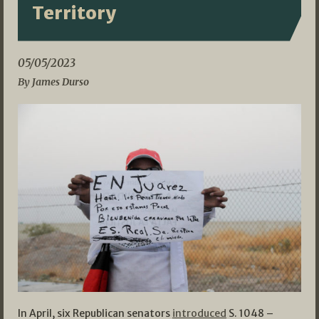
Territory
05/05/2023
By James Durso
In April, six Republican senators
introduced
S. 1048 –