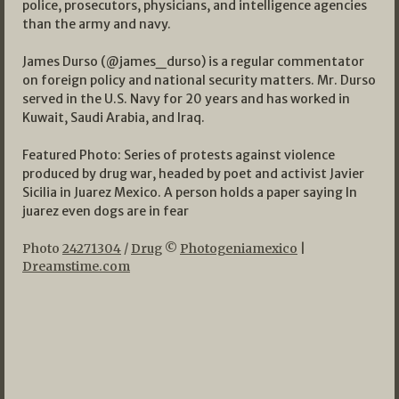
police, prosecutors, physicians, and intelligence agencies
than the army and navy.
James Durso (@james_durso) is a regular commentator
on foreign policy and national security matters. Mr. Durso
served in the U.S. Navy for 20 years and has worked in
Kuwait, Saudi Arabia, and Iraq.
Featured Photo: Series of protests against violence
produced by drug war, headed by poet and activist Javier
Sicilia in Juarez Mexico. A person holds a paper saying In
juarez even dogs are in fear
Photo
24271304
/
Drug
©
Photogeniamexico
|
Dreamstime.com