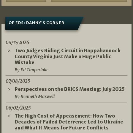
OP EDS: DANNY’S CORNER
04/17/2026
Two Judges Riding Circuit in Rappahannock
County Virginia Just Make a Huge Public
Mistake
By Ed Timperlake
07/08/2025
Perspectives on the BRICS Meeting: July 2025
By Kenneth Maxwell
06/02/2025
The High Cost of Appeasement: How Two
Decades of Failed Deterrence Led to Ukraine
and What It Means for Future Conflicts