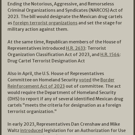
Ending the Notorious, Aggressive, and Remorseless
Criminal Organizations and Syndicates (NARCOS) Act of
2023. The bill would designate the Mexican drug cartels
as
foreign terrorist organizations
and set the stage for
military action against them.
At the same time, Republican members of the House of
Representatives introduced
H.R. 2633
: Terrorist
Organization Classification Act of 2023, and
H.R. 1564
:
Drug Cartel Terrorist Designation Act
Also in April, the U.S. House of Representatives
Committee on Homeland Security
voted
the
Border
Reinforcement Act of 2023
out of committee. The act
would require the Department of Homeland Security
(DHS) to report if any of several identified Mexican drug
cartels “meets the criteria for designation as a foreign
terrorist organization.”
In early 2023, Representatives Dan Crenshaw and Mike
Waltz
introduced
legislation for an Authorization for Use