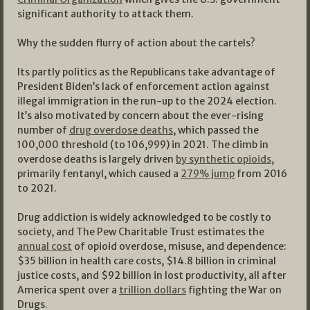
significant authority to attack them.
Why the sudden flurry of action about the cartels?
Its partly politics as the Republicans take advantage of
President Biden’s lack of enforcement action against
illegal immigration in the run-up to the 2024 election.
It’s also motivated by concern about the ever-rising
number of
drug overdose deaths
, which passed the
100,000 threshold (to 106,999) in 2021. The climb in
overdose deaths is largely driven
by synthetic opioids
,
primarily fentanyl, which caused a
279% jump
from 2016
to 2021.
Drug addiction is widely acknowledged to be costly to
society, and The Pew Charitable Trust estimates the
annual cost
of opioid overdose, misuse, and dependence:
$35 billion in health care costs, $14.8 billion in criminal
justice costs, and $92 billion in lost productivity, all after
America spent over a
trillion dollars
fighting the War on
Drugs.