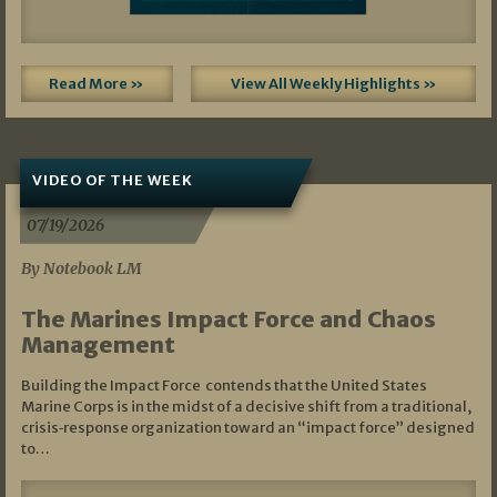
Read More »
View All Weekly Highlights »
VIDEO OF THE WEEK
07/19/2026
By Notebook LM
The Marines Impact Force and Chaos
Management
Building the Impact Force contends that the United States
Marine Corps is in the midst of a decisive shift from a traditional,
crisis‑response organization toward an “impact force” designed
to…