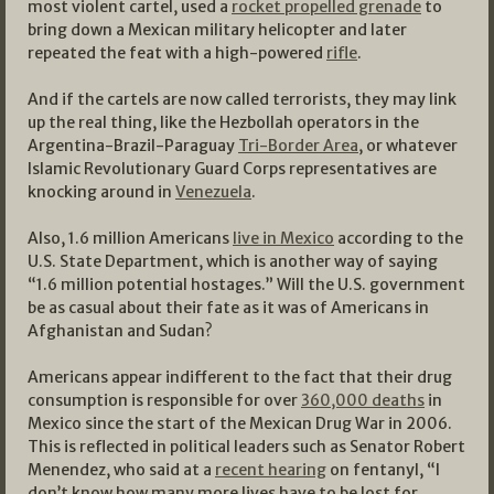
most violent cartel, used a
rocket propelled grenade
to
bring down a Mexican military helicopter and later
repeated the feat with a high-powered
rifle
.
And if the cartels are now called terrorists, they may link
up the real thing, like the Hezbollah operators in the
Argentina-Brazil-Paraguay
Tri-Border Area
, or whatever
Islamic Revolutionary Guard Corps representatives are
knocking around in
Venezuela
.
Also, 1.6 million Americans
live in Mexico
according to the
U.S. State Department, which is another way of saying
“1.6 million potential hostages.” Will the U.S. government
be as casual about their fate as it was of Americans in
Afghanistan and Sudan?
Americans appear indifferent to the fact that their drug
consumption is responsible for over
360,000 deaths
in
Mexico since the start of the Mexican Drug War in 2006.
This is reflected in political leaders such as Senator Robert
Menendez, who said at a
recent hearing
on fentanyl, “I
don’t know how many more lives have to be lost for