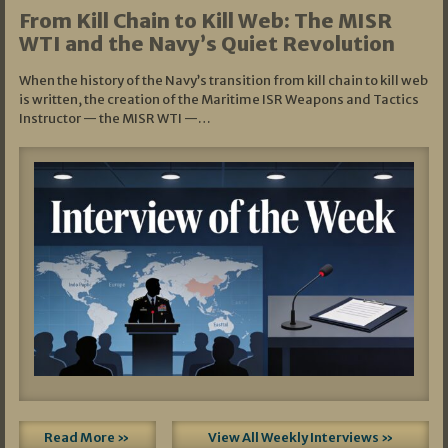
From Kill Chain to Kill Web: The MISR
WTI and the Navy’s Quiet Revolution
When the history of the Navy’s transition from kill chain to kill web
is written, the creation of the Maritime ISR Weapons and Tactics
Instructor — the MISR WTI —…
Read More »
View All Weekly Interviews »