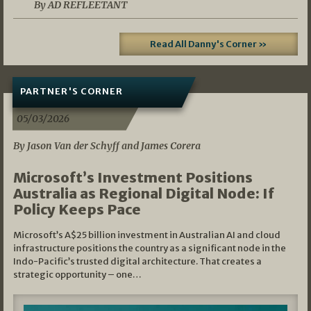
By AD REFLEETANT
Read All Danny's Corner »
PARTNER'S CORNER
05/03/2026
By Jason Van der Schyff and James Corera
Microsoft’s Investment Positions
Australia as Regional Digital Node: If
Policy Keeps Pace
Microsoft’s A$25 billion investment in Australian AI and cloud
infrastructure positions the country as a significant node in the
Indo-Pacific’s trusted digital architecture. That creates a
strategic opportunity – one…