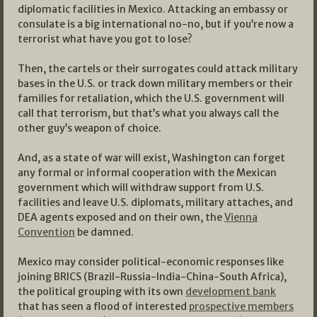
diplomatic facilities in Mexico. Attacking an embassy or
consulate is a big international no-no, but if you’re now a
terrorist what have you got to lose?
Then, the cartels or their surrogates could attack military
bases in the U.S. or track down military members or their
families for retaliation, which the U.S. government will
call that terrorism, but that’s what you always call the
other guy’s weapon of choice.
And, as a state of war will exist, Washington can forget
any formal or informal cooperation with the Mexican
government which will withdraw support from U.S.
facilities and leave U.S. diplomats, military attaches, and
DEA agents exposed and on their own, the
Vienna
Convention
be damned.
Mexico may consider political-economic responses like
joining BRICS (Brazil-Russia-India-China-South Africa),
the political grouping with its own
development bank
that has seen a flood of interested
prospective members