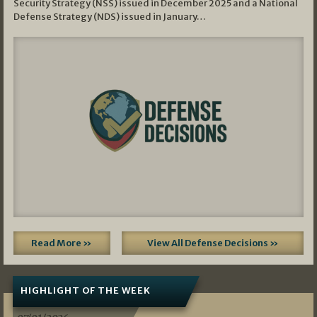
Security Strategy (NSS) issued in December 2025 and a National
Defense Strategy (NDS) issued in January…
Read More »
View All Defense Decisions »
HIGHLIGHT OF THE WEEK