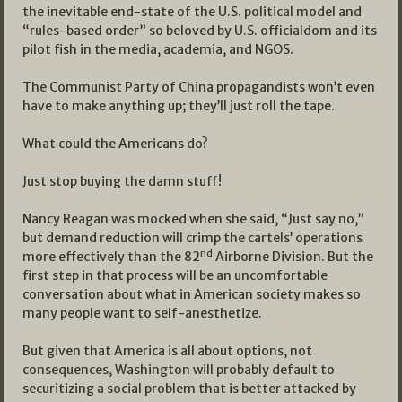
the inevitable end-state of the U.S. political model and
“rules-based order” so beloved by U.S. officialdom and its
pilot fish in the media, academia, and NGOS.
The Communist Party of China propagandists won’t even
have to make anything up; they’ll just roll the tape.
What could the Americans do?
Just stop buying the damn stuff!
Nancy Reagan was mocked when she said, “Just say no,”
but demand reduction will crimp the cartels’ operations
nd
more effectively than the 82
Airborne Division. But the
first step in that process will be an uncomfortable
conversation about what in American society makes so
many people want to self-anesthetize.
But given that America is all about options, not
consequences, Washington will probably default to
securitizing a social problem that is better attacked by