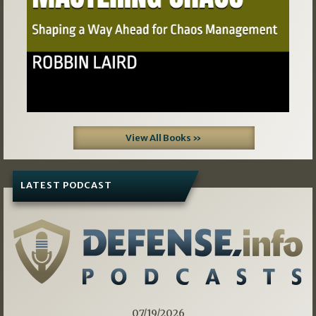
View All Books »
LATEST PODCAST
07/19/2026