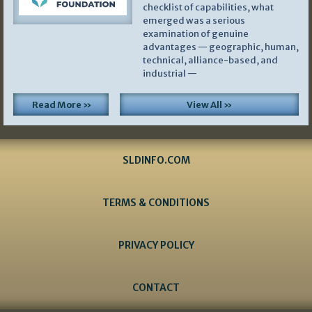
checklist of capabilities, what
emerged was a serious
examination of genuine
advantages — geographic, human,
technical, alliance-based, and
industrial —
Read More »
View All »
SLDINFO.COM
TERMS & CONDITIONS
PRIVACY POLICY
CONTACT