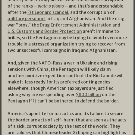
of the ranks –
plata o plomo
– and that’s understandable
after the
Fat Leonard scandal
, and the corruption of
military personnel
in Iraq and Afghanistan. And the drug
war “pros,” the
Drug Enforcement Administration
and
U.S. Customs and Border Protection
aren’t immune to
bribes, so the Pentagon may be trying to avoid even more
trouble in a stressed organization trying to recover from
two unsuccessful campaigns in Iraq and Afghanistan.
And, given the NATO-Russia war in Ukraine and rising
tensions with China, the Pentagon will likely claim
another punitive expedition south of the Rio Grande will
make it less ready for its preferred contingencies
elsewhere, though American taxpayers are justified
asking why are we spending over
$800 billion
on the
Pentagon if it can’t be bothered to defend the border.
America’s appetite for narcotics and its failure to secure
the border are acts of self-harm that are seen as the acts
of a sick, corrupt society by the rest of the world. They
are failures that Chinese leader Xi Jinping can highlight as