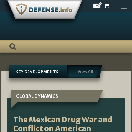
Skip
to
content
View All
KEY DEVELOPMENTS
GLOBAL DYNAMICS
The Mexican Drug War and
Conflict on American