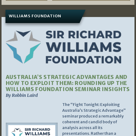
WILLIAMS FOUNDATION
AUSTRALIA’S STRATEGIC ADVANTAGES AND
HOW TO EXPLOIT THEM: ROUNDING UP THE
WILLIAMS FOUNDATION SEMINAR INSIGHTS
By Robbin Laird
The “Fight Tonight: Exploiting
Australia’s Strategic Advantage”
seminar produced a remarkably
coherent and candid body of
analysis across all its
presentations. Rather than a