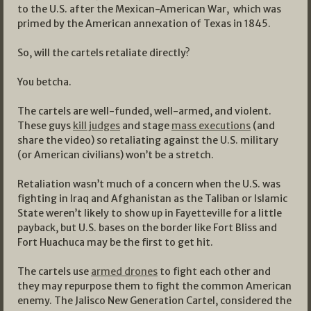
to the U.S. after the Mexican-American War, which was
primed by the American annexation of Texas in 1845.
So, will the cartels retaliate directly?
You betcha.
The cartels are well-funded, well-armed, and violent.
These guys
kill judges
and stage
mass executions
(and
share the video) so retaliating against the U.S. military
(or American civilians) won’t be a stretch.
Retaliation wasn’t much of a concern when the U.S. was
fighting in Iraq and Afghanistan as the Taliban or Islamic
State weren’t likely to show up in Fayetteville for a little
payback, but U.S. bases on the border like Fort Bliss and
Fort Huachuca may be the first to get hit.
The cartels use
armed drones
to fight each other and
they may repurpose them to fight the common American
enemy. The Jalisco New Generation Cartel, considered the