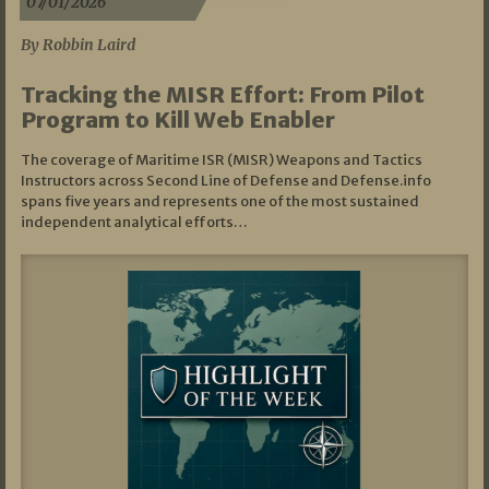
07/01/2026
By Robbin Laird
Tracking the MISR Effort: From Pilot
Program to Kill Web Enabler
The coverage of Maritime ISR (MISR) Weapons and Tactics
Instructors across Second Line of Defense and Defense.info
spans five years and represents one of the most sustained
independent analytical efforts…