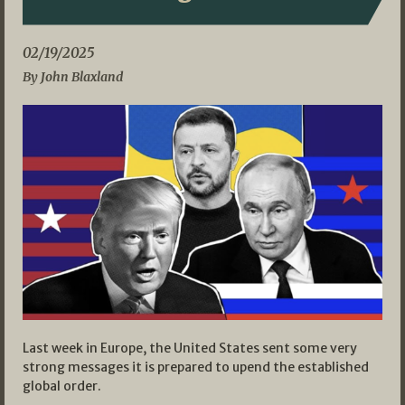
02/19/2025
By John Blaxland
Last week in Europe, the United States sent some very
strong messages it is prepared to upend the established
global order.