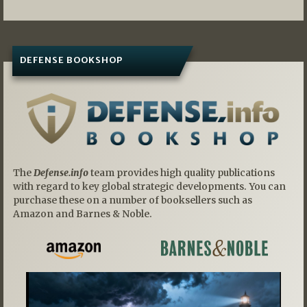
DEFENSE BOOKSHOP
The
Defense.info
team provides high quality publications
with regard to key global strategic developments. You can
purchase these on a number of booksellers such as
Amazon and Barnes & Noble.