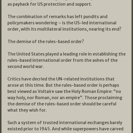
as payback for US protection and support.
The combination of remarks has left pundits and
policymakers wondering – is the US-led international
order, with its multilateral institutions, nearing its end?
The demise of the rules-based order?
The United States played a leading role in establishing the
rules-based international order from the ashes of the
second world war.
Critics have decried the UN-related institutions that
arose at this time. But the rules-based order is perhaps
best viewed as Voltaire saw the Holy Roman Empire: “no
way holy, nor Roman, nor an empire”. Those proclaiming
the demise of the rules-based order should be careful
what they wish for.
Such a system of trusted international exchanges barely
existed prior to 1945. And while superpowers have carved