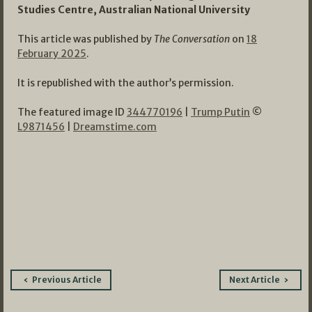
Studies Centre, Australian National University
This article was published by
The Conversation
on
18
February 2025
.
It is republished with the author’s permission.
The featured image ID
344770196
|
Trump Putin
©
L9871456
|
Dreamstime.com
Post
Previous Article
Next Article
navigation