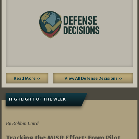
Read More »
View All Defense Decisions »
HIGHLIGHT OF THE WEEK
07/01/2026
By Robbin Laird
Tracking the MISR Effort: From Pilot