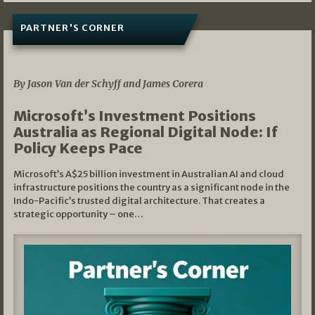
PARTNER'S CORNER
05/03/2026
By Jason Van der Schyff and James Corera
Microsoft’s Investment Positions
Australia as Regional Digital Node: If
Policy Keeps Pace
Microsoft’s A$25 billion investment in Australian AI and cloud
infrastructure positions the country as a significant node in the
Indo-Pacific’s trusted digital architecture. That creates a
strategic opportunity – one…