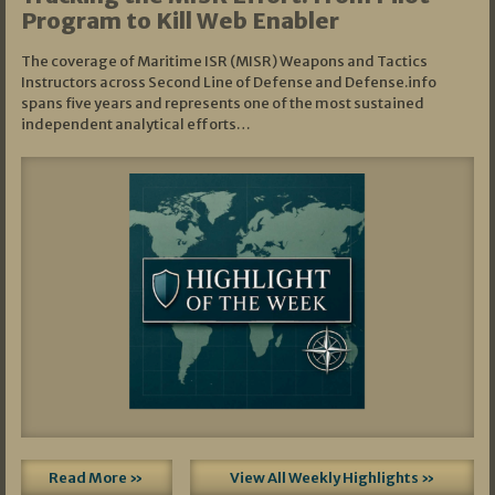
Program to Kill Web Enabler
The coverage of Maritime ISR (MISR) Weapons and Tactics
Instructors across Second Line of Defense and Defense.info
spans five years and represents one of the most sustained
independent analytical efforts…
Read More »
View All Weekly Highlights »