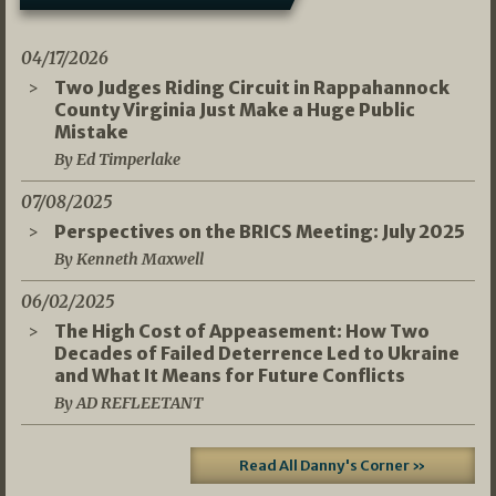
04/17/2026
Two Judges Riding Circuit in Rappahannock
County Virginia Just Make a Huge Public
Mistake
By Ed Timperlake
07/08/2025
Perspectives on the BRICS Meeting: July 2025
By Kenneth Maxwell
06/02/2025
The High Cost of Appeasement: How Two
Decades of Failed Deterrence Led to Ukraine
and What It Means for Future Conflicts
By AD REFLEETANT
Read All Danny's Corner »