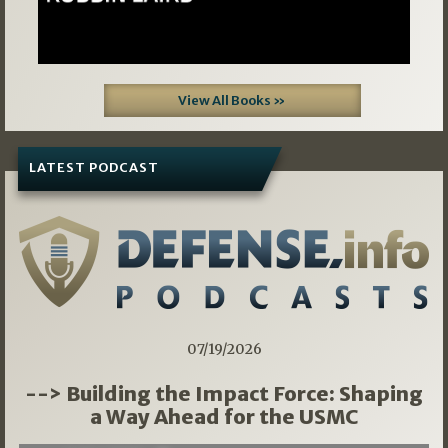
View All Books »
LATEST PODCAST
07/19/2026
--> Building the Impact Force: Shaping
a Way Ahead for the USMC