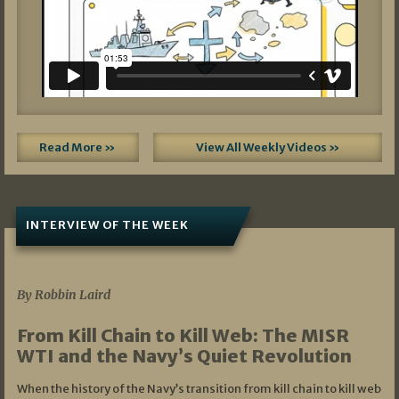
Read More »
View All Weekly Videos »
INTERVIEW OF THE WEEK
07/05/2026
By Robbin Laird
From Kill Chain to Kill Web: The MISR
WTI and the Navy’s Quiet Revolution
When the history of the Navy’s transition from kill chain to kill web