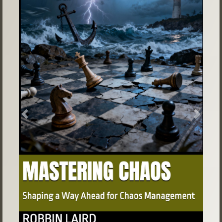
Previous
Next