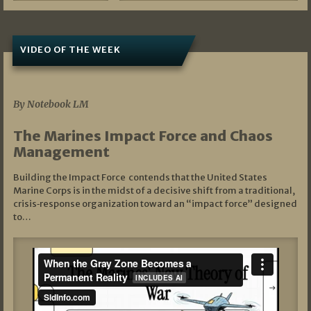
VIDEO OF THE WEEK
07/19/2026
By Notebook LM
The Marines Impact Force and Chaos
Management
Building the Impact Force contends that the United States
Marine Corps is in the midst of a decisive shift from a traditional,
crisis‑response organization toward an “impact force” designed
to…