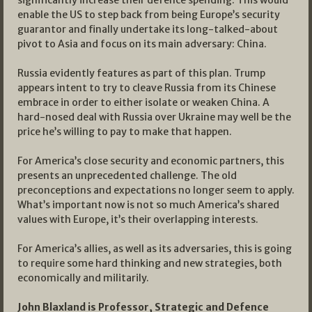
significantly increase their defence spending. This would
enable the US to step back from being Europe’s security
guarantor and finally undertake its long-talked-about
pivot to Asia and focus on its main adversary: China.
Russia evidently features as part of this plan. Trump
appears intent to try to cleave Russia from its Chinese
embrace in order to either isolate or weaken China. A
hard-nosed deal with Russia over Ukraine may well be the
price he’s willing to pay to make that happen.
For America’s close security and economic partners, this
presents an unprecedented challenge. The old
preconceptions and expectations no longer seem to apply.
What’s important now is not so much America’s shared
values with Europe, it’s their overlapping interests.
For America’s allies, as well as its adversaries, this is going
to require some hard thinking and new strategies, both
economically and militarily.
John Blaxland is
Professor, Strategic and Defence