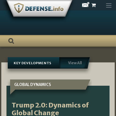
Skip
to
content
View All
KEY DEVELOPMENTS
GLOBAL DYNAMICS
Trump 2.0: Dynamics of
Global Change