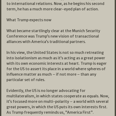
to international relations. Now, as he begins his second
term, he has a much more clear-eyed plan of action.
What Trump expects now
What became startlingly clear at the Munich Security
Conference was Trump’s new vision of transactional
alliances with America’s traditional partners.
In his view, the United States is not so much retreating
into isolationism as much as it’s acting as a great power
with its own economic interests at heart. Trump is eager
for the US to assert its place in a world where spheres of
influence matter as much – if not more – than any
particular set of rules.
Evidently, the US is no longer advocating for
multilateralism, in which states cooperate as equals. Now,
it’s focused more on multi-polarity – a world with several
great powers, in which the US puts its own interests first.
As Trump frequently reminds us, “America First”.