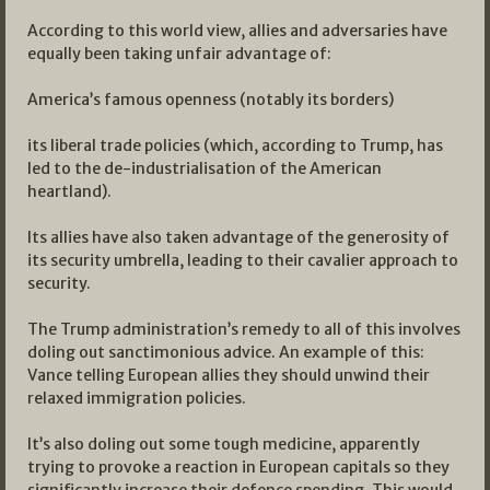
According to this world view, allies and adversaries have
equally been taking unfair advantage of:
America’s famous openness (notably its borders)
its liberal trade policies (which, according to Trump, has
led to the de-industrialisation of the American
heartland).
Its allies have also taken advantage of the generosity of
its security umbrella, leading to their cavalier approach to
security.
The Trump administration’s remedy to all of this involves
doling out sanctimonious advice. An example of this:
Vance telling European allies they should unwind their
relaxed immigration policies.
It’s also doling out some tough medicine, apparently
trying to provoke a reaction in European capitals so they