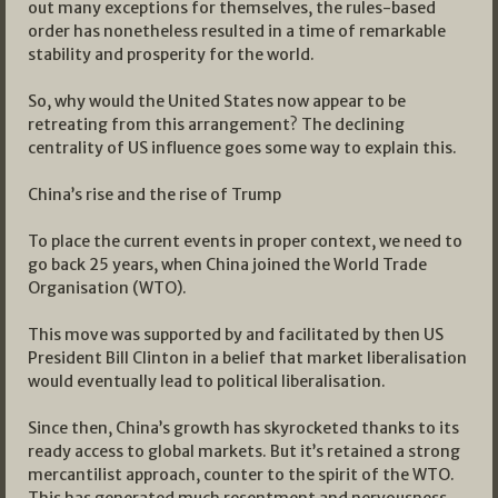
out many exceptions for themselves, the rules-based
order has nonetheless resulted in a time of remarkable
stability and prosperity for the world.
So, why would the United States now appear to be
retreating from this arrangement? The declining
centrality of US influence goes some way to explain this.
China’s rise and the rise of Trump
To place the current events in proper context, we need to
go back 25 years, when China joined the World Trade
Organisation (WTO).
This move was supported by and facilitated by then US
President Bill Clinton in a belief that market liberalisation
would eventually lead to political liberalisation.
Since then, China’s growth has skyrocketed thanks to its
ready access to global markets. But it’s retained a strong
mercantilist approach, counter to the spirit of the WTO.