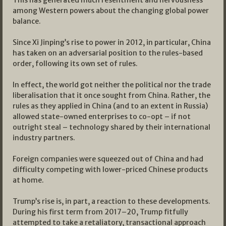
This has generated much resentment and nervousness
among Western powers about the changing global power
balance.
Since Xi Jinping’s rise to power in 2012, in particular, China
has taken on an adversarial position to the rules-based
order, following its own set of rules.
In effect, the world got neither the political nor the trade
liberalisation that it once sought from China. Rather, the
rules as they applied in China (and to an extent in Russia)
allowed state-owned enterprises to co-opt – if not
outright steal – technology shared by their international
industry partners.
Foreign companies were squeezed out of China and had
difficulty competing with lower-priced Chinese products
at home.
Trump’s rise is, in part, a reaction to these developments.
During his first term from 2017–20, Trump fitfully
attempted to take a retaliatory, transactional approach