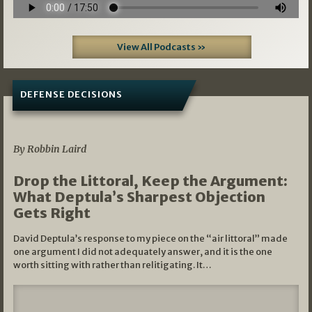
View All Podcasts »
DEFENSE DECISIONS
08/07/2026
By Robbin Laird
Drop the Littoral, Keep the Argument:
What Deptula’s Sharpest Objection
Gets Right
David Deptula’s response to my piece on the “air littoral” made
one argument I did not adequately answer, and it is the one
worth sitting with rather than relitigating. It…