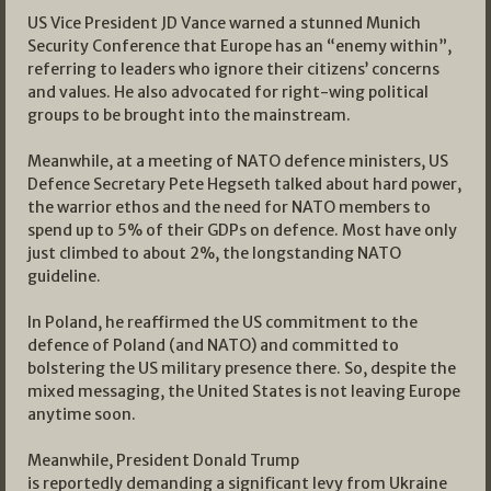
US Vice President JD Vance warned a stunned Munich
Security Conference that Europe has an “enemy within”,
referring to leaders who ignore their citizens’ concerns
and values. He also advocated for right-wing political
groups to be brought into the mainstream.
Meanwhile, at a meeting of NATO defence ministers, US
Defence Secretary Pete Hegseth talked about hard power,
the warrior ethos and the need for NATO members to
spend up to 5% of their GDPs on defence. Most have only
just climbed to about 2%, the longstanding NATO
guideline.
In Poland, he reaffirmed the US commitment to the
defence of Poland (and NATO) and committed to
bolstering the US military presence there. So, despite the
mixed messaging, the United States is not leaving Europe
anytime soon.
Meanwhile, President Donald Trump
is reportedly demanding a significant levy from Ukraine