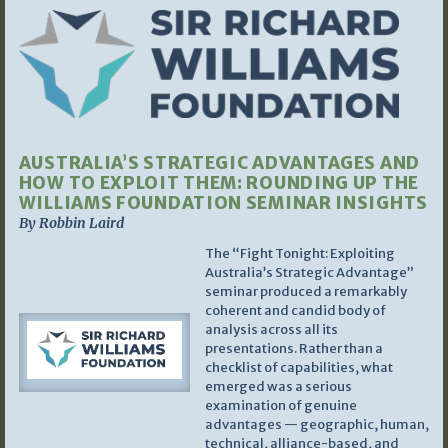
AUSTRALIA’S STRATEGIC ADVANTAGES AND
HOW TO EXPLOIT THEM: ROUNDING UP THE
WILLIAMS FOUNDATION SEMINAR INSIGHTS
By Robbin Laird
The “Fight Tonight: Exploiting
Australia’s Strategic Advantage”
seminar produced a remarkably
coherent and candid body of
analysis across all its
presentations. Rather than a
checklist of capabilities, what
emerged was a serious
examination of genuine
advantages — geographic, human,
technical, alliance-based, and