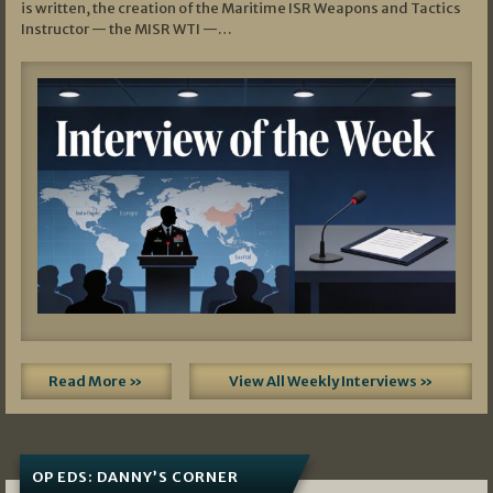
is written, the creation of the Maritime ISR Weapons and Tactics
Instructor — the MISR WTI —…
Read More »
View All Weekly Interviews »
OP EDS: DANNY’S CORNER