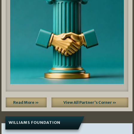
Read More »
View All Partner's Corner »
WILLIAMS FOUNDATION