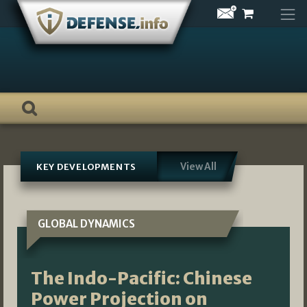
Skip
to
content
View All
KEY DEVELOPMENTS
GLOBAL DYNAMICS
The Indo-Pacific: Chinese
Power Projection on