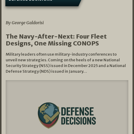
07/01/2026
By George Galdorisi
The Navy-After-Next: Four Fleet
Designs, One Missing CONOPS
Military leaders often use military-industry conferences to
unveil new strategies. Coming on the heels of a new National
Security Strategy (NSS) issued in December 2025 and a National
Defense Strategy (NDS) issued in January…