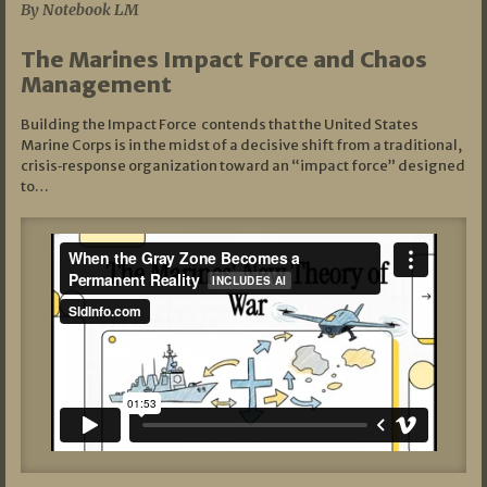
By Notebook LM
The Marines Impact Force and Chaos
Management
Building the Impact Force contends that the United States
Marine Corps is in the midst of a decisive shift from a traditional,
crisis‑response organization toward an “impact force” designed
to…