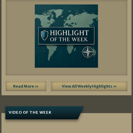
Read More »
View All Weekly Highlights »
VIDEO OF THE WEEK
07/19/2026