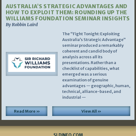
AUSTRALIA’S STRATEGIC ADVANTAGES AND
HOW TO EXPLOIT THEM: ROUNDING UP THE
WILLIAMS FOUNDATION SEMINAR INSIGHTS
By Robbin Laird
The “Fight Tonight: Exploiting
Australia’s Strategic Advantage”
seminar produced a remarkably
coherent and candid body of
analysis across all its
presentations. Rather than a
checklist of capabilities, what
emerged was a serious
examination of genuine
advantages — geographic, human,
technical, alliance-based, and
industrial —
Read More »
View All »
SLDINFO.COM