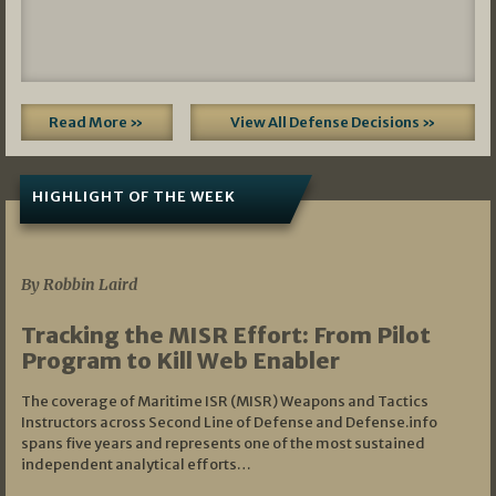
Read More »
View All Defense Decisions »
HIGHLIGHT OF THE WEEK
07/01/2026
By Robbin Laird
Tracking the MISR Effort: From Pilot
Program to Kill Web Enabler
The coverage of Maritime ISR (MISR) Weapons and Tactics
Instructors across Second Line of Defense and Defense.info
spans five years and represents one of the most sustained
independent analytical efforts…