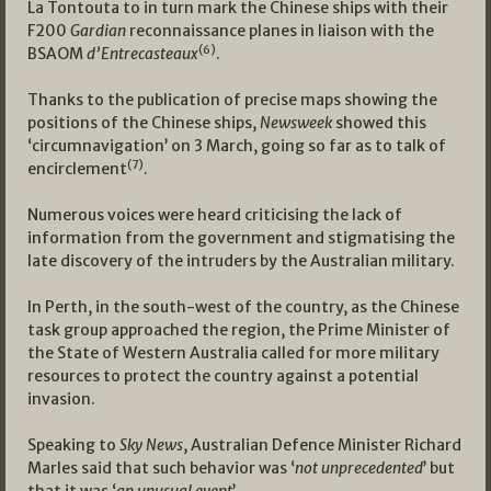
La Tontouta to in turn mark the Chinese ships with their
F200
Gardian
reconnaissance planes in liaison with the
(6)
BSAOM
d’Entrecasteaux
.
Thanks to the publication of precise maps showing the
positions of the Chinese ships,
Newsweek
showed this
‘circumnavigation’ on 3 March, going so far as to talk of
(7)
encirclement
.
Numerous voices were heard criticising the lack of
information from the government and stigmatising the
late discovery of the intruders by the Australian military.
In Perth, in the south-west of the country, as the Chinese
task group approached the region, the Prime Minister of
the State of Western Australia called for more military
resources to protect the country against a potential
invasion.
Speaking to
Sky News
, Australian Defence Minister Richard
Marles said that such behavior was ‘
not unprecedented
’ but