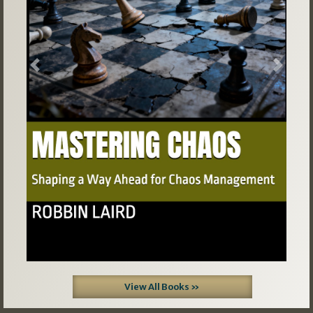
Previous
Next
View All Books »