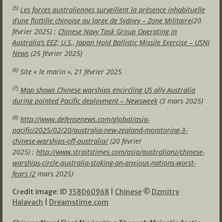
(5)
Les forces australiennes surveillent la présence inhabituelle
d’une flottille chinoise au large de Sydney – Zone Militaire
(20
février 2025) ;
Chinese Navy Task Group Operating in
Australia’s EEZ; U.S., Japan Hold Ballistic Missile Exercise – USNI
News
(25 février 2025)
(6)
Site « le marin », 21 février 2025
(7)
Map shows Chinese warships encircling US ally Australia
during pointed Pacific deployment – Newsweek
(3 mars 2025)
(8)
http://www.defensenews.com/global/asia-
pacific/2025/02/20/australia-new-zealand-monitoring-3-
chinese-warships-off-australia/
(20 février
2025) ;
http://www.straitstimes.com/asia/australianz/chinese-
warships-circle-australia-stoking-an-anxious-nations-worst-
fears (2
mars 2025)
Credit image: ID
358060968
|
Chinese
©
Dzmitry
Halavach
|
Dreamstime.com