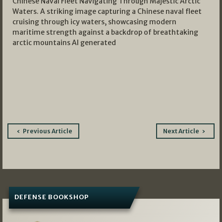
Chinese Naval Fleet Navigating Through Majestic Arctic
Waters. A striking image capturing a Chinese naval fleet
cruising through icy waters, showcasing modern
maritime strength against a backdrop of breathtaking
arctic mountains AI generated
Post
Previous Article
Next Article
navigation
DEFENSE BOOKSHOP