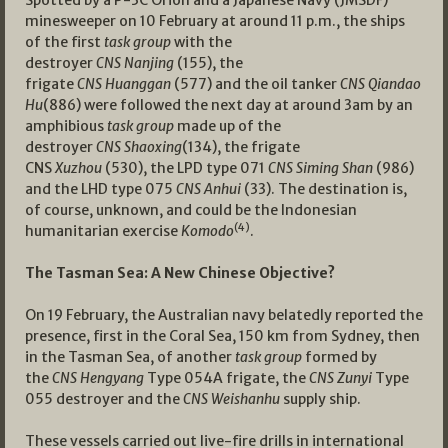
Spotted by a P-3C Orion and a Japanese Navy (JMSDF)
minesweeper on 10 February at around 11 p.m., the ships
of the first
task group
with the
destroyer
CNS
Nanjing
(155), the
frigate
CNS
Huanggan
(577) and the oil tanker
CNS
Qiandao
Hu
(886) were followed the next day at around 3am by an
amphibious
task group
made up of the
destroyer
CNS
Shaoxing
(134), the frigate
CNS
Xuzhou
(530), the LPD type 071
CNS
Siming Shan
(986)
and the LHD type 075
CNS Anhui
(33). The destination is,
of course, unknown, and could be the Indonesian
(4)
humanitarian exercise
Komodo
.
The Tasman Sea: A New Chinese Objective?
On 19 February, the Australian navy belatedly reported the
presence, first in the Coral Sea, 150 km from Sydney, then
in the Tasman Sea, of another
task group
formed by
the
CNS Hengyang
Type 054A frigate, the
CNS Zunyi
Type
055 destroyer and the
CNS Weishanhu
supply ship.
These vessels carried out live-fire drills in international