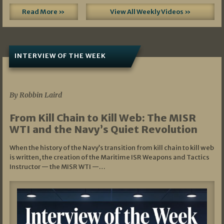
Read More »
View All Weekly Videos »
INTERVIEW OF THE WEEK
07/05/2026
By Robbin Laird
From Kill Chain to Kill Web: The MISR
WTI and the Navy’s Quiet Revolution
When the history of the Navy’s transition from kill chain to kill web
is written, the creation of the Maritime ISR Weapons and Tactics
Instructor — the MISR WTI —…