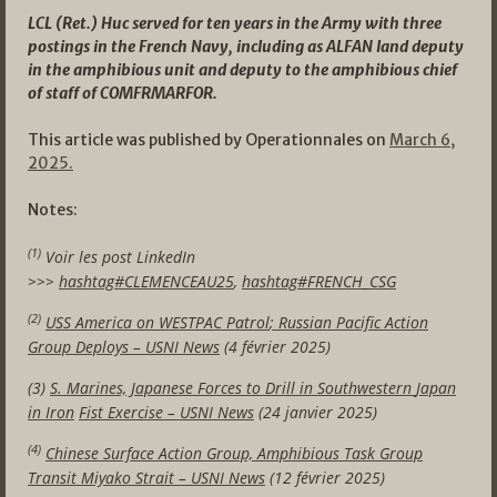
LCL (Ret.) Huc served for ten years in the Army with three
postings in the French Navy, including as ALFAN land deputy
in the amphibious unit and deputy to the amphibious chief
of staff of COMFRMARFOR.
This article was published by Operationnales on
March 6,
2025.
Notes:
(1)
Voir les post LinkedIn
>>>
hashtag#CLEMENCEAU25
,
hashtag#FRENCH_CSG
(2)
USS America on WESTPAC
Patrol
; Russian Pacific Action
Group
Deploys
– USNI News
(4 février 2025)
(3)
S. Marines, Japanese Forces to Drill in
Southwestern
Japan
in
Iron
Fist
Exercise – USNI News
(24 janvier 2025)
(4)
Chinese Surface Action Group, Amphibious Task Group
Transit Miyako Strait – USNI News
(12 février 2025)