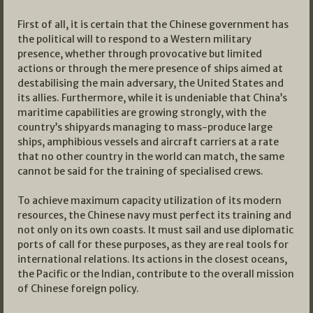
First of all, it is certain that the Chinese government has
the political will to respond to a Western military
presence, whether through provocative but limited
actions or through the mere presence of ships aimed at
destabilising the main adversary, the United States and
its allies. Furthermore, while it is undeniable that China’s
maritime capabilities are growing strongly, with the
country’s shipyards managing to mass-produce large
ships, amphibious vessels and aircraft carriers at a rate
that no other country in the world can match, the same
cannot be said for the training of specialised crews.
To achieve maximum capacity utilization of its modern
resources, the Chinese navy must perfect its training and
not only on its own coasts. It must sail and use diplomatic
ports of call for these purposes, as they are real tools for
international relations. Its actions in the closest oceans,
the Pacific or the Indian, contribute to the overall mission
of Chinese foreign policy.