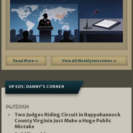
Read More »
View All Weekly Interviews »
OP EDS: DANNY’S CORNER
04/17/2026
Two Judges Riding Circuit in Rappahannock
County Virginia Just Make a Huge Public
Mistake