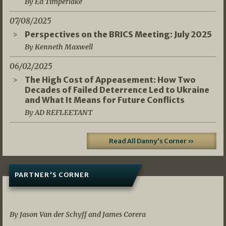
By Ed Timperlake
07/08/2025
Perspectives on the BRICS Meeting: July 2025
By Kenneth Maxwell
06/02/2025
The High Cost of Appeasement: How Two
Decades of Failed Deterrence Led to Ukraine
and What It Means for Future Conflicts
By AD REFLEETANT
Read All Danny's Corner »
PARTNER'S CORNER
05/03/2026
By Jason Van der Schyff and James Corera