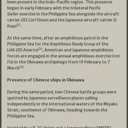
been present in the Indo-Pacific region. This presence
began in early February with the trilateral
Pacific
Steller
exercise in the Philippine Sea alongside the aircraft
carrier
USS Carl Vinson
and the Japanese aircraft carrier
JS
(1)
Kaga
.
At the same time, after an amphibious patrol in the
Philippine Sea for the
Amphibious Ready Group
of the
(2)
LHA
USS America
, American and Japanese amphibious
forces are engaged in the annual amphibious exercise
Iron
Fist
in the Okinawa archipelago from 19 February to 7
(3)
March
.
Presence of Chinese ships in Okinawa
During the same period, two Chinese battle groups were
spotted by Japanese surveillance planes sailing
independently in the international waters of the Miyako
Strait, southwest of Okinawa, heading towards the
Philippine Sea.