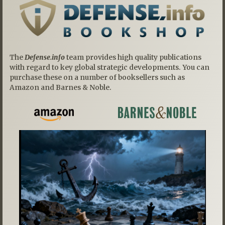
The
Defense.info
team provides high quality publications
with regard to key global strategic developments. You can
purchase these on a number of booksellers such as
Amazon and Barnes & Noble.