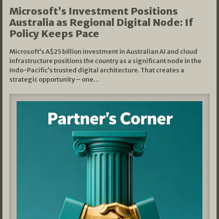
Microsoft’s Investment Positions
Australia as Regional Digital Node: If
Policy Keeps Pace
Microsoft’s A$25 billion investment in Australian AI and cloud
infrastructure positions the country as a significant node in the
Indo-Pacific’s trusted digital architecture. That creates a
strategic opportunity – one…