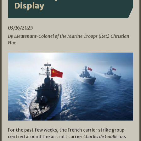
Display
03/16/2025
By Lieutenant-Colonel of the Marine Troops (Ret.) Christian
Huc
For the past few weeks, the French carrier strike group
centred around the aircraft carrier
Charles de Gaulle
has