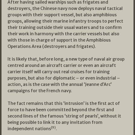
After having sailed warships such as frigates and
destroyers, the Chinese navy now deploys naval tactical
groups with their support vessel, but also amphibious
groups, allowing their marine infantry troops to perfect
their training outside their usual waters and to confirm
their work in harmony with the carrier vessels but also
with those in charge of support in the Amphibious
Operations Area (destroyers and frigates).
It is likely that, before long, a new type of naval air group
centred around an aircraft carrier or even an aircraft
carrier itself will carry out real cruises for training
purposes, but also for diplomatic – or even industrial –
action, as is the case with the annual ‘Jeanne d’Arc’
campaigns for the French navy.
The fact remains that this ‘intrusion’ is the first act of
force to have been committed beyond the first and
second lines of the famous ‘string of pearls’, without it
being possible to link it to any invitation from
(9)
independent nations
.