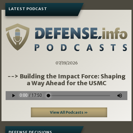
LATEST PODCAST
07/19/2026
--> Building the Impact Force: Shaping
a Way Ahead for the USMC
View All Podcasts »
DEFENSE DECISIONS