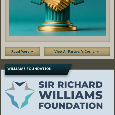
Read More »
View All Partner's Corner »
WILLIAMS FOUNDATION