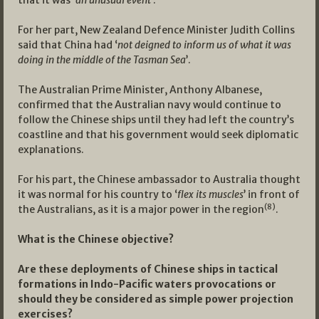
that it was ‘
an unusual event
’.
For her part, New Zealand Defence Minister Judith Collins
said that China had ‘
not deigned to inform us of what it was
doing in the middle of the Tasman Sea
’.
The Australian Prime Minister, Anthony Albanese,
confirmed that the Australian navy would continue to
follow the Chinese ships until they had left the country’s
coastline and that his government would seek diplomatic
explanations.
For his part, the Chinese ambassador to Australia thought
it was normal for his country to ‘
flex its muscles
’ in front of
(8)
the Australians, as it is a major power in the region
.
What is the Chinese objective?
Are these deployments of Chinese ships in tactical
formations in Indo-Pacific waters provocations or
should they be considered as simple power projection
exercises?