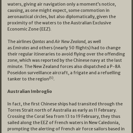
waters, giving air navigation only a moment’s notice,
causing, as one might expect, some commotion in
aeronautical circles, but also diplomatically, given the
proximity of the waters to the Australian Exclusive
Economic Zone (EEZ).
The airlines
Qantas
and
Air New Zealand,
as well
as
Emirates
and others (nearly 50 flights) had to change
their regular itineraries to avoid flying over the offending
zone, which was reported by the Chinese navy at the last
minute. The New Zealand forces also dispatched a P-8A
Poseidon surveillance aircraft, a frigate and a refuelling
(5)
tanker to the region
.
Australian Imbroglio
In fact, the first Chinese ships had transited through the
Torres Strait north of Australia as early as 11 February.
Crossing the Coral Sea from 13 to 19 February, they thus
sailed along the EEZ of French waters in New Caledonia,
prompting the alerting of French air force sailors based in