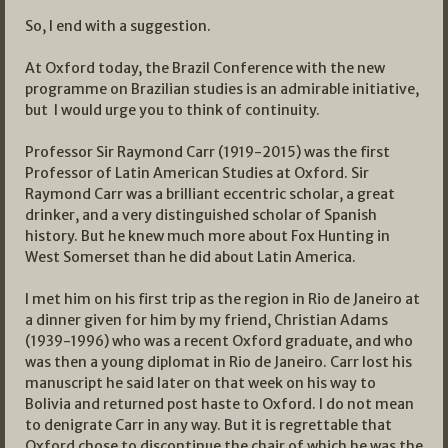
So, I end with a suggestion.
At Oxford today, the Brazil Conference with the new
programme on Brazilian studies is an admirable initiative,
but I would urge you to think of continuity.
Professor Sir Raymond Carr (1919-2015) was the first
Professor of Latin American Studies at Oxford. Sir
Raymond Carr was a brilliant eccentric scholar, a great
drinker, and a very distinguished scholar of Spanish
history. But he knew much more about Fox Hunting in
West Somerset than he did about Latin America.
I met him on his first trip as the region in Rio de Janeiro at
a dinner given for him by my friend, Christian Adams
(1939-1996) who was a recent Oxford graduate, and who
was then a young diplomat in Rio de Janeiro. Carr lost his
manuscript he said later on that week on his way to
Bolivia and returned post haste to Oxford. I do not mean
to denigrate Carr in any way. But it is regrettable that
Oxford chose to discontinue the chair of which he was the