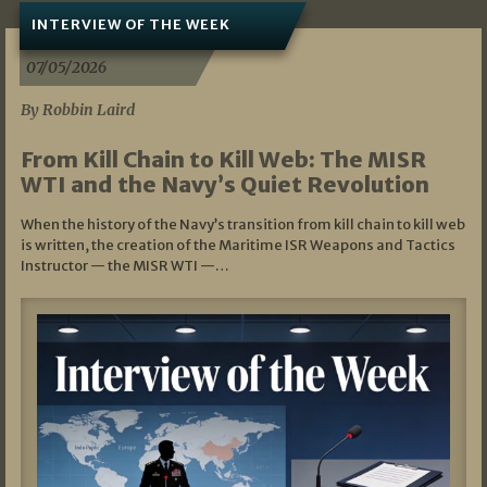
INTERVIEW OF THE WEEK
07/05/2026
By Robbin Laird
From Kill Chain to Kill Web: The MISR
WTI and the Navy’s Quiet Revolution
When the history of the Navy’s transition from kill chain to kill web
is written, the creation of the Maritime ISR Weapons and Tactics
Instructor — the MISR WTI —…