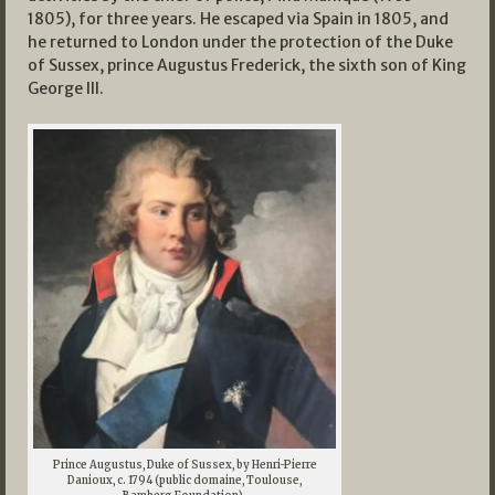
1805), for three years. He escaped via Spain in 1805, and
he returned to London under the protection of the Duke
of Sussex, prince Augustus Frederick, the sixth son of King
George III.
Prince Augustus, Duke of Sussex, by Henri-Pierre
Danioux, c. 1794 (public domaine, Toulouse,