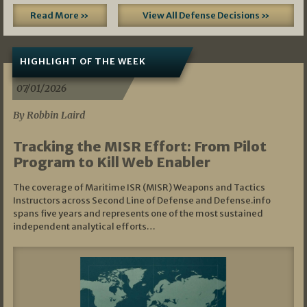
Read More »
View All Defense Decisions »
HIGHLIGHT OF THE WEEK
07/01/2026
By Robbin Laird
Tracking the MISR Effort: From Pilot
Program to Kill Web Enabler
The coverage of Maritime ISR (MISR) Weapons and Tactics
Instructors across Second Line of Defense and Defense.info
spans five years and represents one of the most sustained
independent analytical efforts…