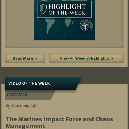
Read More »
View All Weekly Highlights »
VIDEO OF THE WEEK
07/19/2026
By Notebook LM
The Marines Impact Force and Chaos
Management