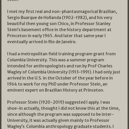
I met my first real and non-phantasmagorical Brazilian,
Sergio Buarque de Hollanda (1902-1982), and his very
beautiful then young son Chico, in Professor Stanley
Stein’s basement office in the history department at
Princeton in early 1965. And later that same year I
eventually arrived in Rio de Janeiro.
I had a metropolitan field training program grant from
Columbia University. This was a summer program
intended for anthropologists and run by Prof Charles
Wagley of Columbia University (1913-1991). I had only just
arrived in the U.S. in the October of the year before in
1964 to work for my PhD under Professor Stein, an
eminent expert on Brazilian History at Princeton.
Professor Stein (1920-2019) suggested I apply. I was
shoe-in actually, thought I did not know this at the time,
since although the program was supposed to be inter-
University, it was actually given mainly to Professor
Wagley’s Columbia anthropology graduate students. I