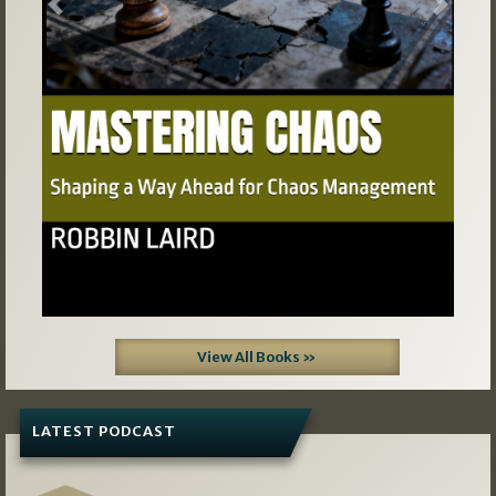
Previous
Next
View All Books »
LATEST PODCAST