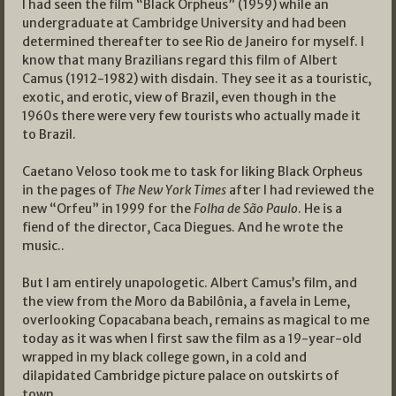
I had seen the film “Black Orpheus” (1959) while an
undergraduate at Cambridge University and had been
determined thereafter to see Rio de Janeiro for myself. I
know that many Brazilians regard this film of Albert
Camus (1912-1982) with disdain. They see it as a touristic,
exotic, and erotic, view of Brazil, even though in the
1960s there were very few tourists who actually made it
to Brazil.
Caetano Veloso took me to task for liking Black Orpheus
in the pages of
The New York Times
after I had reviewed the
new “Orfeu” in 1999 for the
Folha de São Paulo
. He is a
fiend of the director, Caca Diegues. And he wrote the
music..
But I am entirely unapologetic. Albert Camus’s film, and
the view from the Moro da Babilônia, a favela in Leme,
overlooking Copacabana beach, remains as magical to me
today as it was when I first saw the film as a 19-year-old
wrapped in my black college gown, in a cold and
dilapidated Cambridge picture palace on outskirts of
town.