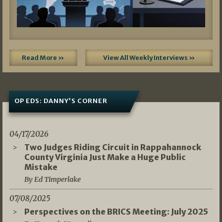
Read More »
View All Weekly Interviews »
OP EDS: DANNY’S CORNER
04/17/2026
Two Judges Riding Circuit in Rappahannock
County Virginia Just Make a Huge Public
Mistake
By Ed Timperlake
07/08/2025
Perspectives on the BRICS Meeting: July 2025