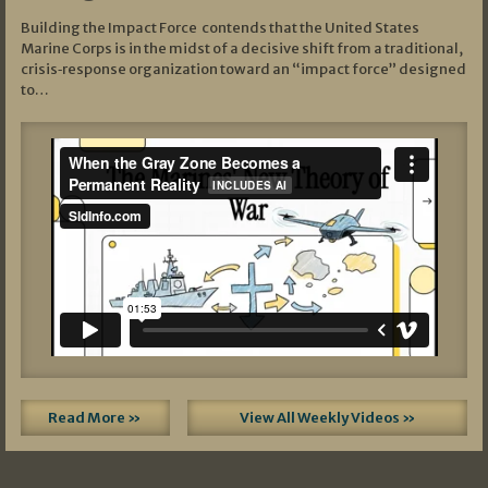
Building the Impact Force contends that the United States
Marine Corps is in the midst of a decisive shift from a traditional,
crisis‑response organization toward an “impact force” designed
to…
Read More »
View All Weekly Videos »