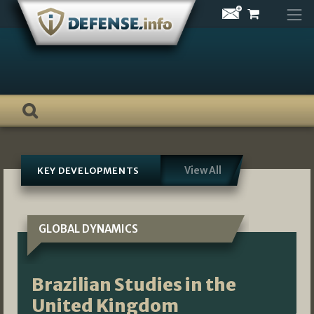
Skip
to
content
View All
KEY DEVELOPMENTS
GLOBAL DYNAMICS
Brazilian Studies in the
United Kingdom