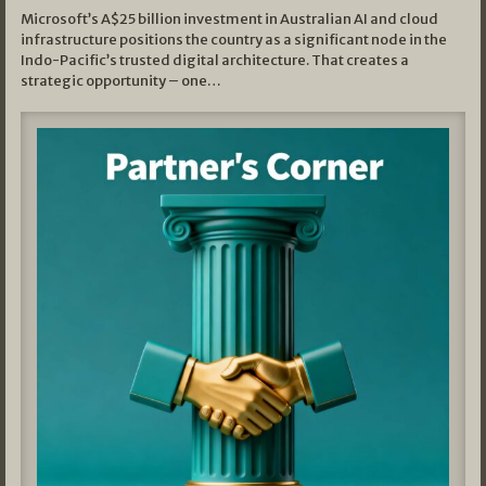
Microsoft’s A$25 billion investment in Australian AI and cloud
infrastructure positions the country as a significant node in the
Indo-Pacific’s trusted digital architecture. That creates a
strategic opportunity – one…