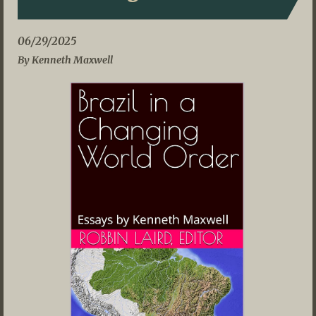
06/29/2025
By Kenneth Maxwell