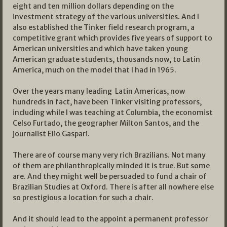
eight and ten million dollars depending on the
investment strategy of the various universities. And I
also established the Tinker field research program, a
competitive grant which provides five years of support to
American universities and which have taken young
American graduate students, thousands now, to Latin
America, much on the model that I had in 1965.
Over the years many leading Latin Americas, now
hundreds in fact, have been Tinker visiting professors,
including while I was teaching at Columbia, the economist
Celso Furtado, the geographer Milton Santos, and the
journalist Elio Gaspari.
There are of course many very rich Brazilians. Not many
of them are philanthropically minded it is true. But some
are. And they might well be persuaded to fund a chair of
Brazilian Studies at Oxford. There is after all nowhere else
so prestigious a location for such a chair.
And it should lead to the appoint a permanent professor