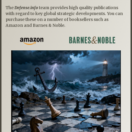
The
Defense.info
team provides high quality publications
with regard to key global strategic developments. You can
purchase these on a number of booksellers such as
Amazon and Barnes & Noble.