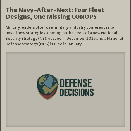
The Navy-After-Next: Four Fleet
Designs, One Missing CONOPS
Military leaders often use military-industry conferences to
unveil new strategies. Coming on the heels of a new National
Security Strategy (NSS) issued in December 2025 and a National
Defense Strategy (NDS) issued in January…