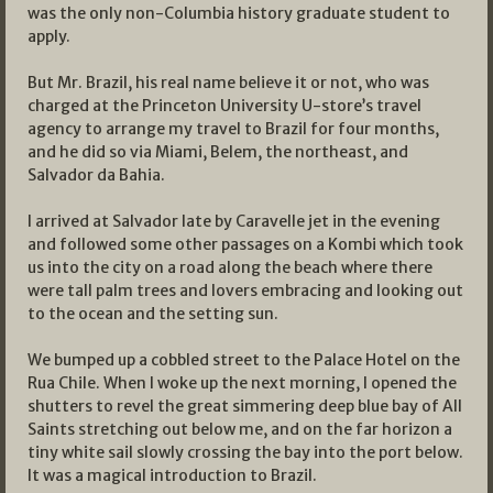
was the only non-Columbia history graduate student to
apply.
But Mr. Brazil, his real name believe it or not, who was
charged at the Princeton University U-store’s travel
agency to arrange my travel to Brazil for four months,
and he did so via Miami, Belem, the northeast, and
Salvador da Bahia.
I arrived at Salvador late by Caravelle jet in the evening
and followed some other passages on a Kombi which took
us into the city on a road along the beach where there
were tall palm trees and lovers embracing and looking out
to the ocean and the setting sun.
We bumped up a cobbled street to the Palace Hotel on the
Rua Chile. When I woke up the next morning, I opened the
shutters to revel the great simmering deep blue bay of All
Saints stretching out below me, and on the far horizon a
tiny white sail slowly crossing the bay into the port below.
It was a magical introduction to Brazil.