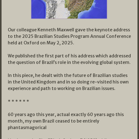
Our colleague Kenneth Maxwell gave the keynote address
to the 2025 Brazilian Studies Program Annual Conference
held at Oxford on May 2, 2025.
We published the first part of his address which addressed
the question of Brazil’s role in the evolving global system.
In this piece, he dealt with the future of Brazilian studies
in the United Kingdom and in so doing re-visited his own
experience and path to working on Brazilian issues.
* * * * * *
60 years ago this year, actual exactly 60 years ago this
month, my own Brazil ceased to be entirely
phantasmagorical