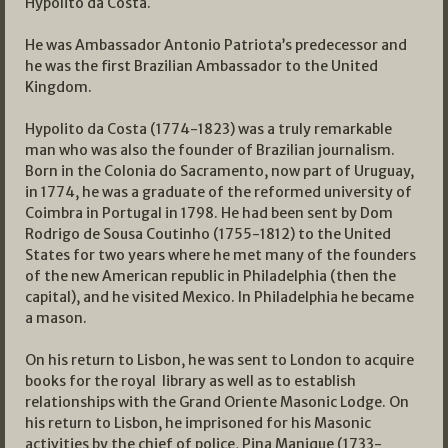
Hypolito da Costa.
He was Ambassador Antonio Patriota’s predecessor and
he was the first Brazilian Ambassador to the United
Kingdom.
Hypolito da Costa (1774-1823) was a truly remarkable
man who was also the founder of Brazilian journalism.
Born in the Colonia do Sacramento, now part of Uruguay,
in 1774, he was a graduate of the reformed university of
Coimbra in Portugal in 1798. He had been sent by Dom
Rodrigo de Sousa Coutinho (1755-1812) to the United
States for two years where he met many of the founders
of the new American republic in Philadelphia (then the
capital), and he visited Mexico. In Philadelphia he became
a mason.
On his return to Lisbon, he was sent to London to acquire
books for the royal library as well as to establish
relationships with the Grand Oriente Masonic Lodge. On
his return to Lisbon, he imprisoned for his Masonic
activities by the chief of police, Pina Manique (1733-