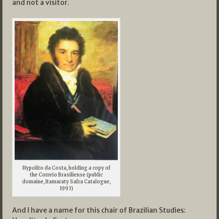
and not a visitor.
Hypolito da Costa, holding a copy of
the Correio Brasiliense (public
domaine, Itamaraty Safra Catalogue,
1993)
And I have a name for this chair of Brazilian Studies: