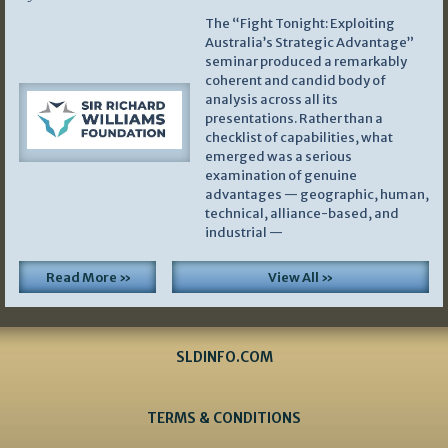
The “Fight Tonight: Exploiting
Australia’s Strategic Advantage”
seminar produced a remarkably
coherent and candid body of
analysis across all its
presentations. Rather than a
checklist of capabilities, what
emerged was a serious
examination of genuine
advantages — geographic, human,
technical, alliance-based, and
industrial —
Read More »
View All »
SLDINFO.COM
TERMS & CONDITIONS