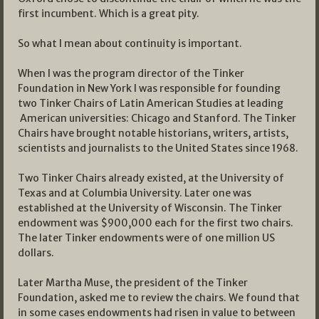
first incumbent. Which is a great pity.
So what I mean about continuity is important.
When I was the program director of the Tinker
Foundation in New York I was responsible for founding
two Tinker Chairs of Latin American Studies at leading
American universities: Chicago and Stanford. The Tinker
Chairs have brought notable historians, writers, artists,
scientists and journalists to the United States since 1968.
Two Tinker Chairs already existed, at the University of
Texas and at Columbia University. Later one was
established at the University of Wisconsin. The Tinker
endowment was $900,000 each for the first two chairs.
The later Tinker endowments were of one million US
dollars.
Later Martha Muse, the president of the Tinker
Foundation, asked me to review the chairs. We found that
in some cases endowments had risen in value to between