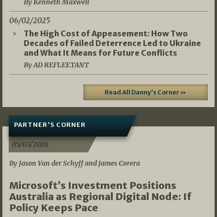
By Kenneth Maxwell
06/02/2025
The High Cost of Appeasement: How Two
Decades of Failed Deterrence Led to Ukraine
and What It Means for Future Conflicts
By AD REFLEETANT
Read All Danny's Corner »
PARTNER'S CORNER
05/03/2026
By Jason Van der Schyff and James Corera
Microsoft’s Investment Positions
Australia as Regional Digital Node: If
Policy Keeps Pace