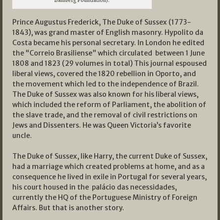
Bamberg Foundation).
Prince Augustus Frederick, The Duke of Sussex (1773-
1843), was grand master of English masonry. Hypolito da
Costa became his personal secretary. In London he edited
the “Correio Brasiliense” which circulated between 1 June
1808 and 1823 (29 volumes in total) This journal espoused
liberal views, covered the 1820 rebellion in Oporto, and
the movement which led to the independence of Brazil.
The Duke of Sussex was also known for his liberal views,
which included the reform of Parliament, the abolition of
the slave trade, and the removal of civil restrictions on
Jews and Dissenters. He was Queen Victoria’s favorite
uncle.
The Duke of Sussex, like Harry, the current Duke of Sussex,
had a marriage which created problems at home, and as a
consequence he lived in exile in Portugal for several years,
his court housed in the palácio das necessidades,
currently the HQ of the Portuguese Ministry of Foreign
Affairs. But that is another story.