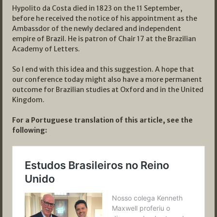
Hypolito da Costa died in 1823 on the 11 September,
before he received the notice of his appointment as the
Ambassdor of the newly declared and independent
empire of Brazil. He is patron of Chair 17 at the Brazilian
Academy of Letters.
So I end with this idea and this suggestion. A hope that
our conference today might also have a more permanent
outcome for Brazilian studies at Oxford and in the United
Kingdom.
For a Portuguese translation of this article, see the
following: