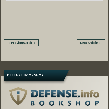
Post
Previous Article
Next Article
navigation
DEFENSE BOOKSHOP