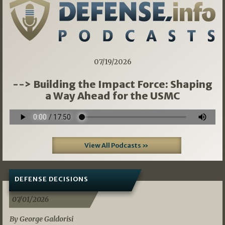
07/19/2026
--> Building the Impact Force: Shaping
a Way Ahead for the USMC
View All Podcasts »
DEFENSE DECISIONS
07/01/2026
By George Galdorisi