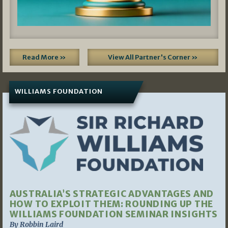
Read More »
View All Partner's Corner »
WILLIAMS FOUNDATION
AUSTRALIA’S STRATEGIC ADVANTAGES AND
HOW TO EXPLOIT THEM: ROUNDING UP THE
WILLIAMS FOUNDATION SEMINAR INSIGHTS
By Robbin Laird