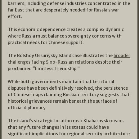
barriers, including defense industries concentrated in the
Far East that are desperately needed for Russia’s war
effort.
This economic dependence creates a complex dynamic
where Russia must balance sovereignty concerns with
practical needs for Chinese support.
The Bolshoy Ussuriysky Island case illustrates the
broader
challenges facing Sino-Russian relations
despite their
proclaimed “limitless friendship.”
While both governments maintain that territorial
disputes have been definitively resolved, the persistence
of Chinese maps claiming Russian territory suggests that
historical grievances remain beneath the surface of
official diplomacy.
The island’s strategic location near Khabarovsk means
that any future changes in its status could have
significant implications for regional security architecture.