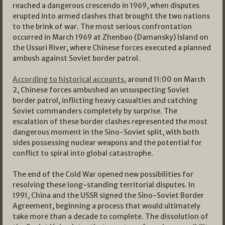
reached a dangerous crescendo in 1969, when disputes
erupted into armed clashes that brought the two nations
to the brink of war. The most serious confrontation
occurred in March 1969 at Zhenbao (Damansky) Island on
the Ussuri River, where Chinese forces executed a planned
ambush against Soviet border patrol.
According to historical accounts
, around 11:00 on March
2, Chinese forces ambushed an unsuspecting Soviet
border patrol, inflicting heavy casualties and catching
Soviet commanders completely by surprise. The
escalation of these border clashes represented the most
dangerous moment in the Sino-Soviet split, with both
sides possessing nuclear weapons and the potential for
conflict to spiral into global catastrophe.
The end of the Cold War opened new possibilities for
resolving these long-standing territorial disputes. In
1991, China and the USSR signed the Sino-Soviet Border
Agreement, beginning a process that would ultimately
take more than a decade to complete. The dissolution of