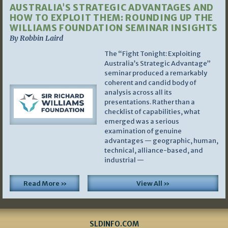
AUSTRALIA’S STRATEGIC ADVANTAGES AND
HOW TO EXPLOIT THEM: ROUNDING UP THE
WILLIAMS FOUNDATION SEMINAR INSIGHTS
By Robbin Laird
The “Fight Tonight: Exploiting
Australia’s Strategic Advantage”
seminar produced a remarkably
coherent and candid body of
analysis across all its
presentations. Rather than a
checklist of capabilities, what
emerged was a serious
examination of genuine
advantages — geographic, human,
technical, alliance-based, and
industrial —
Read More »
View All »
SLDINFO.COM