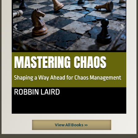
Previous
Next
View All Books »