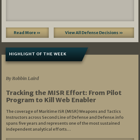
Read More »
View All Defense Decisions »
HIGHLIGHT OF THE WEEK
07/01/2026
By Robbin Laird
Tracking the MISR Effort: From Pilot
Program to Kill Web Enabler
The coverage of Maritime ISR (MISR) Weapons and Tactics
Instructors across Second Line of Defense and Defense.info
spans five years and represents one of the most sustained
independent analytical efforts…