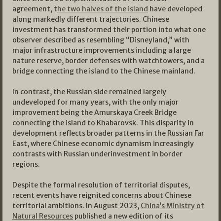
agreement, t
he two halves of the island
have developed
along markedly different trajectories. Chinese
investment has transformed their portion into what one
observer described as resembling “Disneyland,” with
major infrastructure improvements including a large
nature reserve, border defenses with watchtowers, and a
bridge connecting the island to the Chinese mainland.
In contrast, the Russian side remained largely
undeveloped for many years, with the only major
improvement being the Amurskaya Creek Bridge
connecting the island to Khabarovsk. This disparity in
development reflects broader patterns in the Russian Far
East, where Chinese economic dynamism increasingly
contrasts with Russian underinvestment in border
regions.
Despite the formal resolution of territorial disputes,
recent events have reignited concerns about Chinese
territorial ambitions. In August 2023,
China’s Ministry of
Natural Resources
published a new edition of its