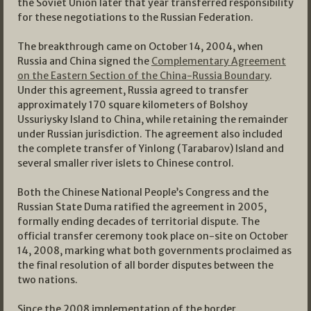
the Soviet Union later that year transferred responsibility
for these negotiations to the Russian Federation.
The breakthrough came on October 14, 2004, when
Russia and China signed the
Complementary Agreement
on the Eastern Section of the China-Russia Boundary
.
Under this agreement, Russia agreed to transfer
approximately 170 square kilometers of Bolshoy
Ussuriysky Island to China, while retaining the remainder
under Russian jurisdiction. The agreement also included
the complete transfer of Yinlong (Tarabarov) Island and
several smaller river islets to Chinese control.
Both the Chinese National People’s Congress and the
Russian State Duma ratified the agreement in 2005,
formally ending decades of territorial dispute. The
official transfer ceremony took place on-site on October
14, 2008, marking what both governments proclaimed as
the final resolution of all border disputes between the
two nations.
Since the 2008 implementation of the border