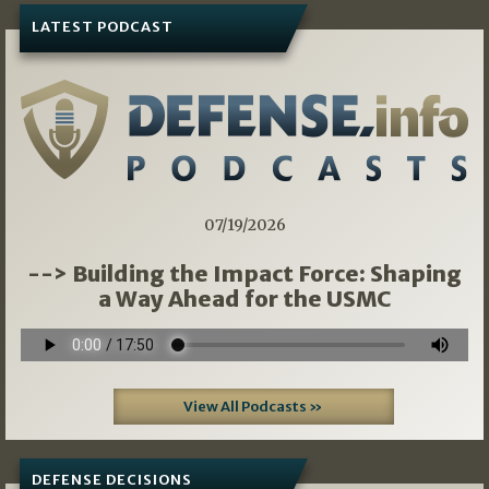
LATEST PODCAST
07/19/2026
--> Building the Impact Force: Shaping
a Way Ahead for the USMC
View All Podcasts »
DEFENSE DECISIONS