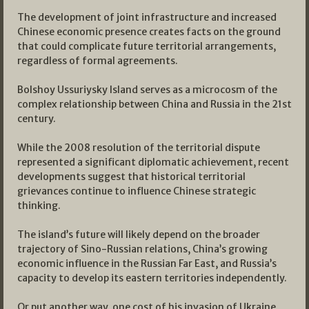
The development of joint infrastructure and increased
Chinese economic presence creates facts on the ground
that could complicate future territorial arrangements,
regardless of formal agreements.
Bolshoy Ussuriysky Island serves as a microcosm of the
complex relationship between China and Russia in the 21st
century.
While the 2008 resolution of the territorial dispute
represented a significant diplomatic achievement, recent
developments suggest that historical territorial
grievances continue to influence Chinese strategic
thinking.
The island’s future will likely depend on the broader
trajectory of Sino-Russian relations, China’s growing
economic influence in the Russian Far East, and Russia’s
capacity to develop its eastern territories independently.
Or put another way, one cost of his invasion of Ukraine