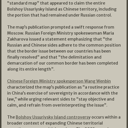
“standard map” that appeared to claim the entire
Bolshoy Ussuriysky Island as Chinese territory, including
the portion that had remained under Russian control.
The map’s publication prompted a swift response from
Moscow. Russian Foreign Ministry spokeswoman Maria
Zakharova issued a statement emphasizing that “the
Russian and Chinese sides adhere to the common position
that the border issue between our countries has been
finally resolved” and that “the delimitation and
demarcation of our common border has been completed
along its entire length”.
Chinese Foreign Ministry spokesperson Wang Wenbin
characterized the map’s publication as “a routine practice
in China’s exercise of sovereignty in accordance with the
law,” while urging relevant sides to “stay objective and
calm, and refrain from overinterpreting the issue”.
The
Bolshoy Ussuriysky Island controvers
y occurs within a
broader context of expanding Chinese territorial