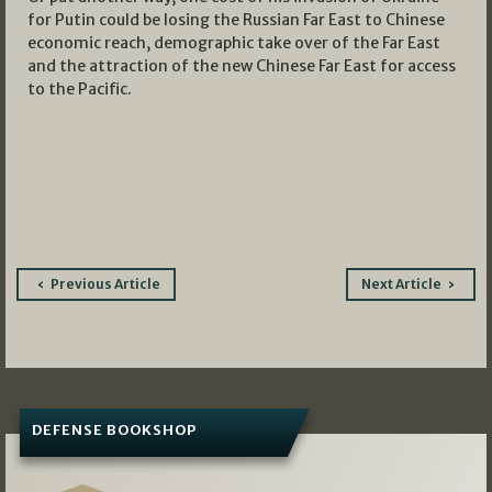
for Putin could be losing the Russian Far East to Chinese
economic reach, demographic take over of the Far East
and the attraction of the new Chinese Far East for access
to the Pacific.
Post
Previous Article
Next Article
navigation
DEFENSE BOOKSHOP