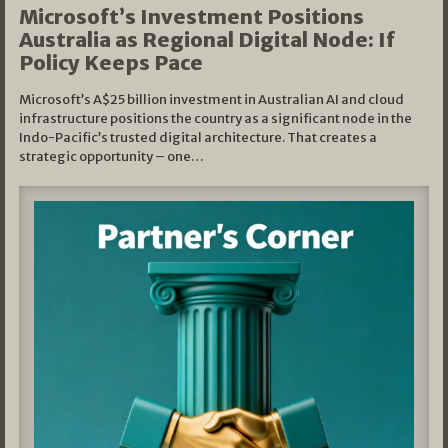
Microsoft’s Investment Positions
Australia as Regional Digital Node: If
Policy Keeps Pace
Microsoft’s A$25 billion investment in Australian AI and cloud
infrastructure positions the country as a significant node in the
Indo-Pacific’s trusted digital architecture. That creates a
strategic opportunity – one…