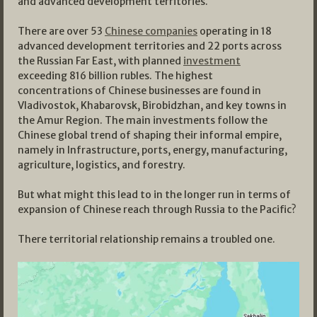
and advanced development territories.
There are over 53
Chinese companies
operating in 18
advanced development territories and 22 ports across
the Russian Far East, with planned
investment
exceeding 816 billion rubles. The highest
concentrations of Chinese businesses are found in
Vladivostok, Khabarovsk, Birobidzhan, and key towns in
the Amur Region. The main investments follow the
Chinese global trend of shaping their informal empire,
namely in Infrastructure, ports, energy, manufacturing,
agriculture, logistics, and forestry.
But what might this lead to in the longer run in terms of
expansion of Chinese reach through Russia to the Pacific?
There territorial relationship remains a troubled one.