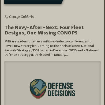
07/01/2026
By George Galdorisi
The Navy-After-Next: Four Fleet
Designs, One Missing CONOPS
Military leaders often use military-industry conferences to
unveil new strategies. Coming on the heels of a new National
Security Strategy (NSS) issued in December 2025 and a National
Defense Strategy (NDS) issued in January…