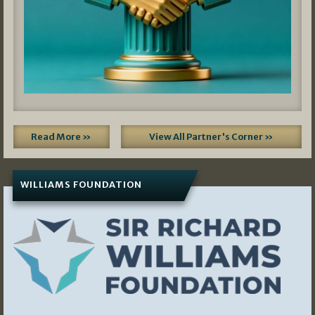
Read More »
View All Partner's Corner »
WILLIAMS FOUNDATION