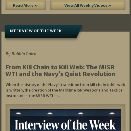
Read More »
View All Weekly Videos »
INTERVIEW OF THE WEEK
07/05/2026
By Robbin Laird
From Kill Chain to Kill Web: The MISR
WTI and the Navy’s Quiet Revolution
When the history of the Navy’s transition from kill chain to kill web
is written, the creation of the Maritime ISR Weapons and Tactics
Instructor — the MISR WTI —…