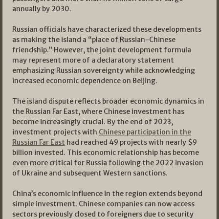
annually by 2030.
Russian officials have characterized these developments
as making the island a “place of Russian-Chinese
friendship.” However, the joint development formula
may represent more of a declaratory statement
emphasizing Russian sovereignty while acknowledging
increased economic dependence on Beijing.
The island dispute reflects broader economic dynamics in
the Russian Far East, where Chinese investment has
become increasingly crucial. By the end of 2023,
investment projects with
Chinese participation in the
Russian Far East
had reached 49 projects with nearly $9
billion invested. This economic relationship has become
even more critical for Russia following the 2022 invasion
of Ukraine and subsequent Western sanctions.
China’s economic influence in the region extends beyond
simple investment. Chinese companies can now access
sectors previously closed to foreigners due to security