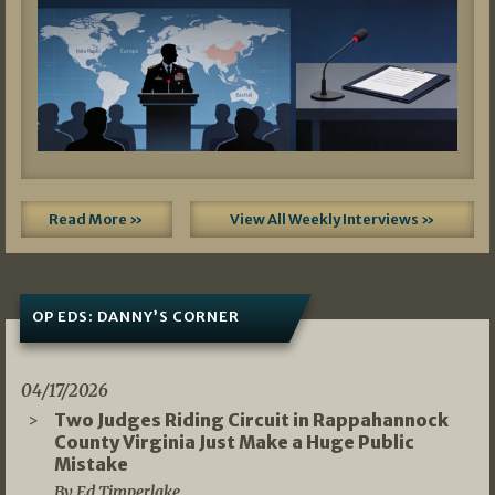
Read More »
View All Weekly Interviews »
OP EDS: DANNY’S CORNER
04/17/2026
Two Judges Riding Circuit in Rappahannock
County Virginia Just Make a Huge Public
Mistake
By Ed Timperlake