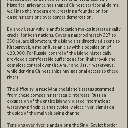
historical grievance has shaped Chinese territorial claims
well into the modern era, creating a foundation for
ongoing tensions over border demarcation.
Bolshoy Ussuriysky Island’s location makes it strategically
crucial for both nations. Covering approximately 327 to
350 square kilometers, the island sits directly adjacent to
Khabarovsk, a major Russian city with a population of
620,000. For Russia, control of the island historically
provided a comfortable buffer zone for Khabarovsk and
complete control over the Amur and Ussuri waterways,
while denying Chinese ships navigational access to these
rivers.
The difficulty in resolving the island’s status stemmed
from these competing strategic interests. Russian
occupation of the entire island violated international
waterway principles that typically place river islands on
the side of the main shipping channel.
Tensions over river islands along the Sino-Soviet border