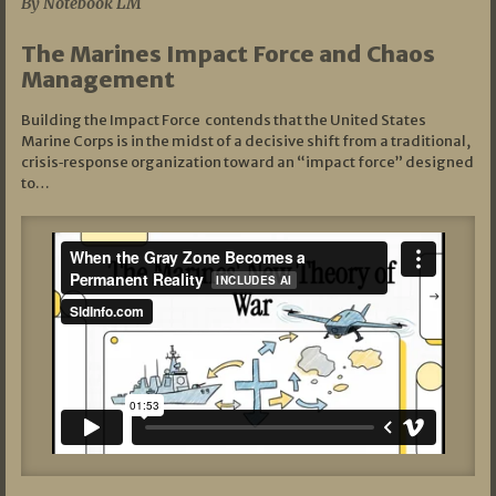
By Notebook LM
The Marines Impact Force and Chaos
Management
Building the Impact Force contends that the United States
Marine Corps is in the midst of a decisive shift from a traditional,
crisis‑response organization toward an “impact force” designed
to…