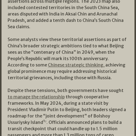
assertions across multiple regions. The 2023 map also
included contested territories in the South China Sea,
areas disputed with India in Aksai Chin and Arunachal
Pradesh, and added a tenth dash to China’s South China
Sea claims.
Some analysts view these territorial assertions as part of
China’s broader strategic ambitions tied to what Beijing
sees as the “centenary of China” in 2049, when the
People’s Republic will mark its 100th anniversary.
According to some
Chinese strategic thinking,
achieving
global prominence may require addressing historical
territorial grievances, including those with Russia.
Despite these tensions, both governments have sought
to manage the relationship
through cooperative
frameworks. In May 2024, during a state visit by
President Vladimir Putin to Beijing, both leaders signed a
roadmap for the “joint development” of Bolshoy
Ussuriysky Island¹⁷. Officials announced plans to build a
transit checkpoint that could handle up to 1.5 million
passengers and more than 1.3 million tons of cargo