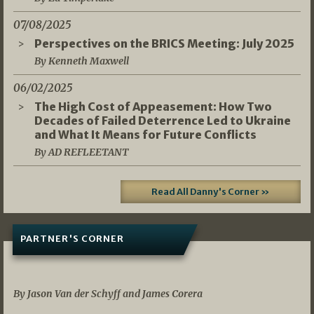
07/08/2025
Perspectives on the BRICS Meeting: July 2025
By Kenneth Maxwell
06/02/2025
The High Cost of Appeasement: How Two
Decades of Failed Deterrence Led to Ukraine
and What It Means for Future Conflicts
By AD REFLEETANT
Read All Danny's Corner »
PARTNER'S CORNER
05/03/2026
By Jason Van der Schyff and James Corera