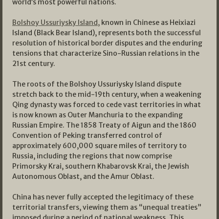
world’s most powerful nations.
Bolshoy Ussuriysky Island,
known in Chinese as Heixiazi
Island (Black Bear Island), represents both the successful
resolution of historical border disputes and the enduring
tensions that characterize Sino-Russian relations in the
21st century.
The roots of the Bolshoy Ussuriysky Island dispute
stretch back to the mid-19th century, when a weakening
Qing dynasty was forced to cede vast territories in what
is now known as Outer Manchuria to the expanding
Russian Empire. The 1858 Treaty of Aigun and the 1860
Convention of Peking transferred control of
approximately 600,000 square miles of territory to
Russia, including the regions that now comprise
Primorsky Krai, southern Khabarovsk Krai, the Jewish
Autonomous Oblast, and the Amur Oblast.
China has never fully accepted the legitimacy of these
territorial transfers, viewing them as “unequal treaties”
imposed during a period of national weakness. This