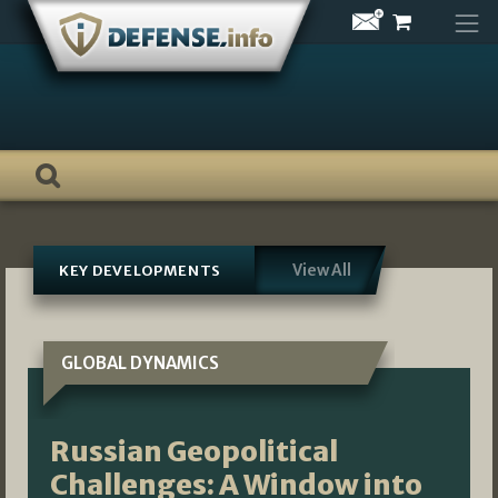
Skip
to
content
View All
KEY DEVELOPMENTS
GLOBAL DYNAMICS
Russian Geopolitical
Challenges: A Window into