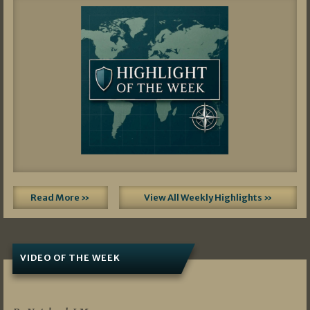
Read More »
View All Weekly Highlights »
VIDEO OF THE WEEK
07/19/2026