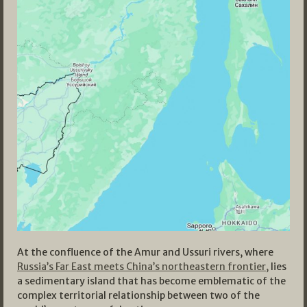
At the confluence of the Amur and Ussuri rivers, where
Russia’s Far East meets China’s northeastern frontier,
lies
a sedimentary island that has become emblematic of the
complex territorial relationship between two of the