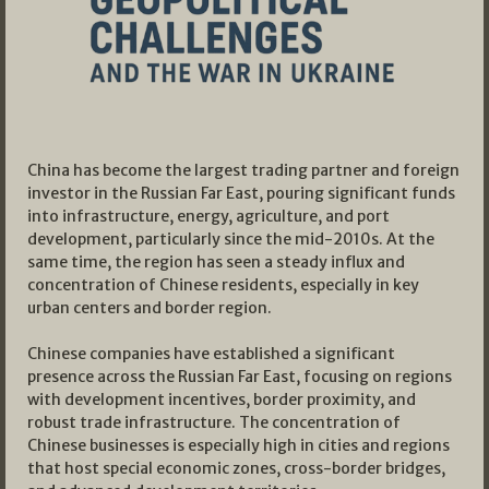
China has become the largest trading partner and foreign
investor in the Russian Far East, pouring significant funds
into infrastructure, energy, agriculture, and port
development, particularly since the mid-2010s. At the
same time, the region has seen a steady influx and
concentration of Chinese residents, especially in key
urban centers and border region.
Chinese companies have established a significant
presence across the Russian Far East, focusing on regions
with development incentives, border proximity, and
robust trade infrastructure. The concentration of
Chinese businesses is especially high in cities and regions
that host special economic zones, cross-border bridges,