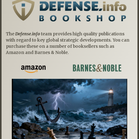
The
Defense.info
team provides high quality publications
with regard to key global strategic developments. You can
purchase these on a number of booksellers such as
Amazon and Barnes & Noble.