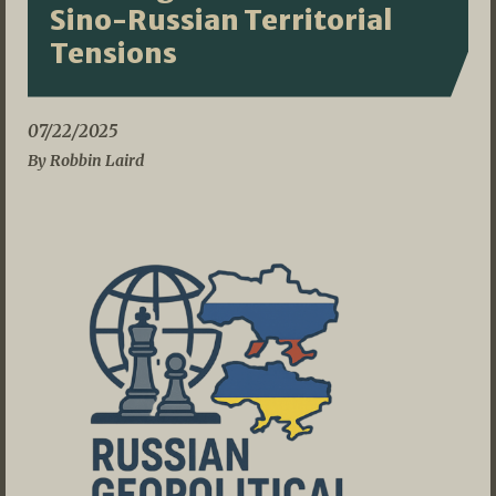
Sino-Russian Territorial
Tensions
07/22/2025
By Robbin Laird