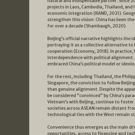
natural and indispensable partner. Since 2
projects in Laos, Cambodia, Thailand, and I
economic integration (RAND, 2021). Geog
strengthen this vision: China has been th
for over a decade (Shambaugh, 2020).
Beijing’s official narrative highlights th
portraying it as a collective alternative t
cooperation (Economy, 2018). In practice,
interdependence with political alignment
embraced China’s political model or ideolog
For the rest, including Thailand, the Phili
Singapore, the conviction to follow Beijing
than genuine alignment. Despite the appa
be considered “convinced” by China’s paradi
Vietnam’s with Beijing, continue to foster 
societies across ASEAN remain distant fro
technological ties with the West remain st
Convenience thus emerges as the main dri
opportunities, access to financing and tec