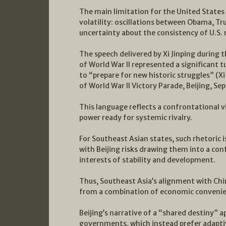
The main limitation for the United States l
volatility: oscillations between Obama, T
uncertainty about the consistency of U.S. 
The speech delivered by Xi Jinping during
of World War II represented a significant 
to “prepare for new historic struggles” (X
of World War II Victory Parade, Beijing, S
This language reflects a confrontational vi
power ready for systemic rivalry.
For Southeast Asian states, such rhetoric i
with Beijing risks drawing them into a con
interests of stability and development.
Thus, Southeast Asia’s alignment with Chi
from a combination of economic convenien
Beijing’s narrative of a “shared destiny” 
governments, which instead prefer adapti