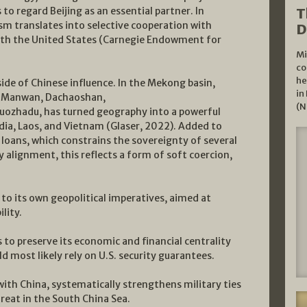
s to regard Beijing as an essential partner. In
T
sm translates into selective cooperation with
D
 with the United States (Carnegie Endowment for
Mi
co
he
ide of Chinese influence. In the Mekong basin,
in
g, Manwan, Dachaoshan,
(N
ozhadu, has turned geography into a powerful
dia, Laos, and Vietnam (Glaser, 2022). Added to
loans, which constrains the sovereignty of several
y alignment, this reflects a form of soft coercion,
to its own geopolitical imperatives, aimed at
lity.
 to preserve its economic and financial centrality
ld most likely rely on U.S. security guarantees.
ith China, systematically strengthens military ties
eat in the South China Sea.