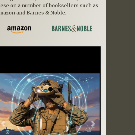
hese on a number of booksellers such as
mazon and Barnes & Noble.
Previous
Next