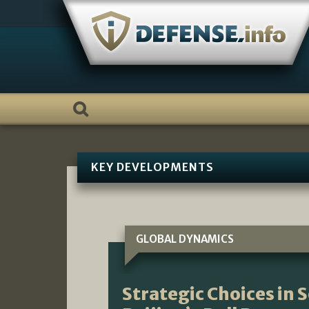
Skip
to
content
KEY DEVELOPMENTS
GLOBAL DYNAMICS
Strategic Choices in 