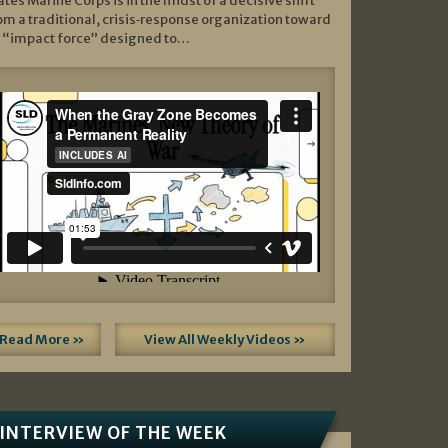
ates Marine Corps is in the midst of a decisive shift
om a traditional, crisis‑response organization toward
 “impact force” designed to…
Read More »
View All Weekly Videos »
INTERVIEW OF THE WEEK