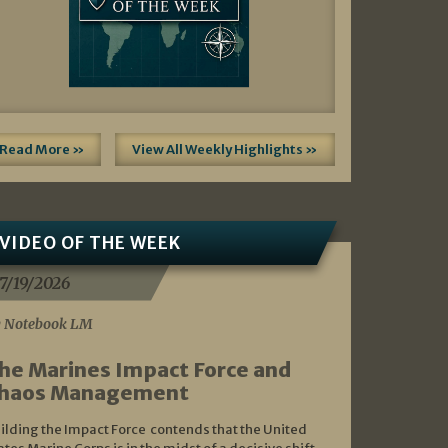
Read More »
View All Weekly Highlights »
VIDEO OF THE WEEK
7/19/2026
 Notebook LM
he Marines Impact Force and
haos Management
ilding the Impact Force contends that the United