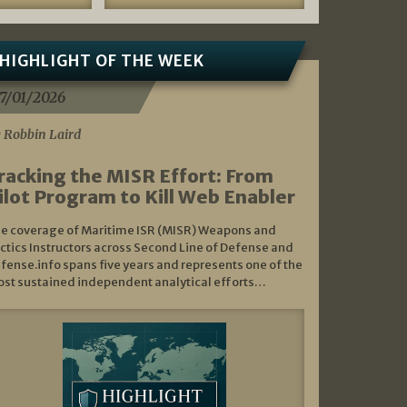
HIGHLIGHT OF THE WEEK
7/01/2026
 Robbin Laird
racking the MISR Effort: From
ilot Program to Kill Web Enabler
e coverage of Maritime ISR (MISR) Weapons and
ctics Instructors across Second Line of Defense and
fense.info spans five years and represents one of the
st sustained independent analytical efforts…