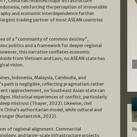
017, China has financed major infrastructure
ndonesia, reinforcing the perception of irreversible
raphy and economic interdependence further
e largest trading partner of most ASEAN countries
e idea of a “community of common destiny”,
o bloc politics and a framework for deeper regional
 however, this narrative conflates economic
. Aside from Vietnam and Laos, no ASEAN state has
ical vision.
ppines, Indonesia, Malaysia, Cambodia, and
’s path is negligible, reflecting pragmatism rather
rent rapprochement, no Southeast Asian state can
gm. Historical experiences of conflict, particularly
deep mistrust (Thayer, 2022). Likewise, civil
m China’s authoritarian model, while cultural and
ronger (Kurlantzick, 2022).
0
ver of regional alignment. Commercial
By
hnology, and large-scale infrastructure projects