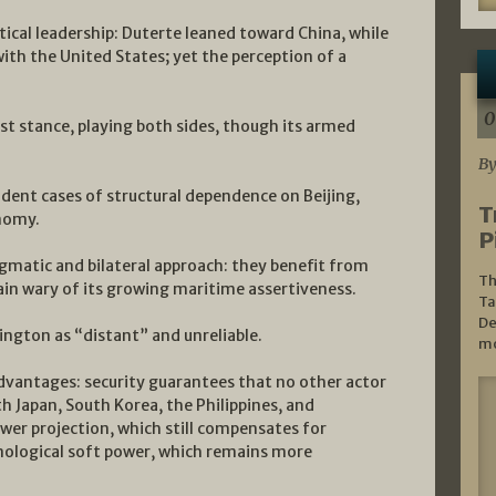
tical leadership: Duterte leaned toward China, while
with the United States; yet the perception of a
0
ist stance, playing both sides, though its armed
By
ent cases of structural dependence on Beijing,
T
onomy.
P
agmatic and bilateral approach: they benefit from
Th
in wary of its growing maritime assertiveness.
Ta
De
ington as “distant” and unreliable.
mo
advantages: security guarantees that no other actor
th Japan, South Korea, the Philippines, and
ower projection, which still compensates for
nological soft power, which remains more