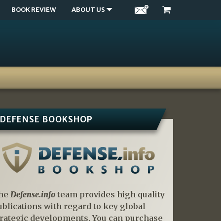
BOOK REVIEW
ABOUT US
DEFENSE BOOKSHOP
he
Defense.info
team provides high quality
ublications with regard to key global
trategic developments. You can purchase