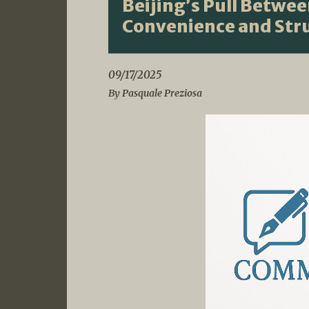
Beijing’s Pull Betwe
Convenience and Stru
09/17/2025
By Pasquale Preziosa