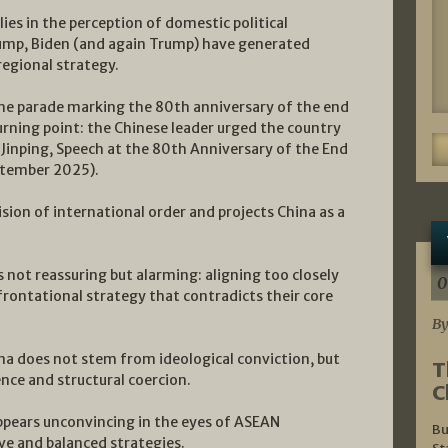
ies in the perception of domestic political
rump, Biden (and again Trump) have generated
regional strategy.
 the parade marking the 80th anniversary of the end
turning point: the Chinese leader urged the country
i Jinping, Speech at the 80th Anniversary of the End
eptember 2025).
sion of international order and projects China as a
s not reassuring but alarming: aligning too closely
0
frontational strategy that contradicts their core
By
na does not stem from ideological conviction, but
T
ce and structural coercion.
C
appears unconvincing in the eyes of ASEAN
Bu
ve and balanced strategies.