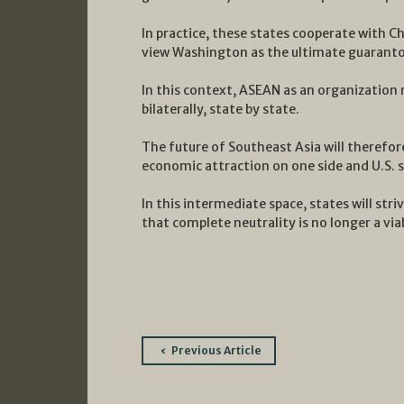
In practice, these states cooperate with C
view Washington as the ultimate guarantor
In this context, ASEAN as an organization 
bilaterally, state by state.
The future of Southeast Asia will therefo
economic attraction on one side and U.S. 
In this intermediate space, states will str
that complete neutrality is no longer a via
Post
Previous Article
navigation