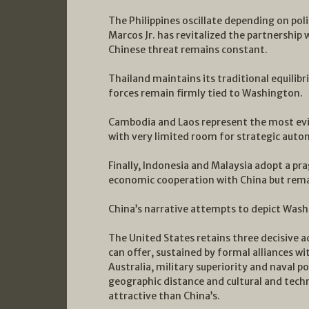
The Philippines oscillate depending on poli
Marcos Jr. has revitalized the partnership 
Chinese threat remains constant.
Thailand maintains its traditional equilibr
forces remain firmly tied to Washington.
Cambodia and Laos represent the most evid
with very limited room for strategic aut
Finally, Indonesia and Malaysia adopt a pr
economic cooperation with China but rema
China’s narrative attempts to depict Wash
The United States retains three decisive 
can offer, sustained by formal alliances wi
Australia, military superiority and naval p
geographic distance and cultural and tech
attractive than China’s.