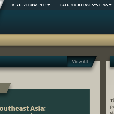
KEY DEVELOPMENTS
FEATURED DEFENSE SYSTEMS
View All
T
p
Southeast Asia:
s