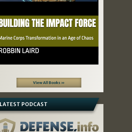
View All Books »
LATEST PODCAST