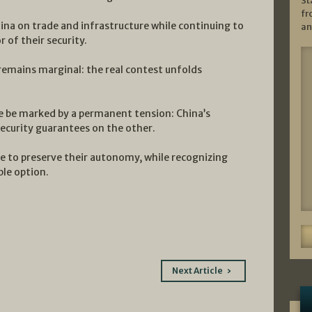
St
fr
hina on trade and infrastructure while continuing to
an
 of their security.
remains marginal: the real contest unfolds
re be marked by a permanent tension: China’s
security guarantees on the other.
ive to preserve their autonomy, while recognizing
ble option.
Next Article