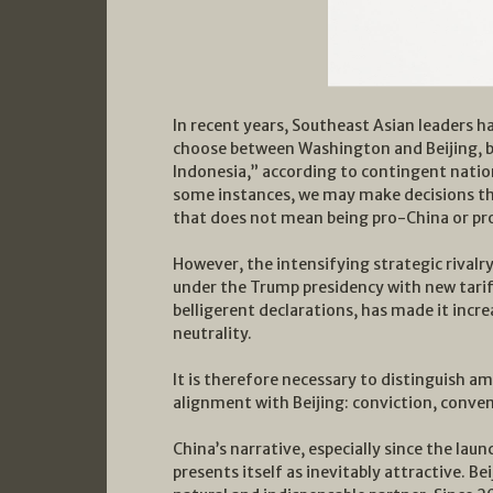
In recent years, Southeast Asian leaders 
choose between Washington and Beijing, b
Indonesia,” according to contingent natio
some instances, we may make decisions tha
that does not mean being pro-China or pr
However, the intensifying strategic rival
under the Trump presidency with new tariff
belligerent declarations, has made it increa
neutrality.
It is therefore necessary to distinguish a
alignment with Beijing: conviction, conven
China’s narrative, especially since the laun
presents itself as inevitably attractive. Bei