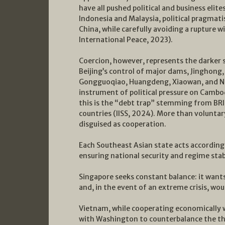
have all pushed political and business elite
Indonesia and Malaysia, political pragmati
China, while carefully avoiding a rupture
International Peace, 2023).
Coercion, however, represents the darker s
Beijing’s control of major dams, Jinghon
Gongguoqiao, Huangdeng, Xiaowan, and Nu
instrument of political pressure on Cambo
this is the “debt trap” stemming from BRI 
countries (IISS, 2024). More than voluntar
disguised as cooperation.
Each Southeast Asian state acts according 
ensuring national security and regime stabi
Singapore seeks constant balance: it wants
and, in the event of an extreme crisis, wou
Vietnam, while cooperating economically w
with Washington to counterbalance the thr