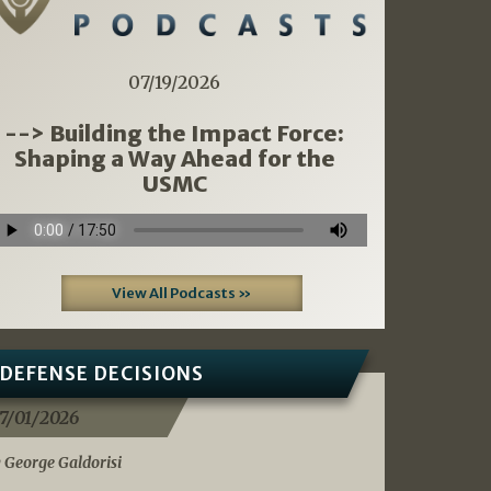
07/19/2026
--> Building the Impact Force:
Shaping a Way Ahead for the
USMC
View All Podcasts »
DEFENSE DECISIONS
7/01/2026
 George Galdorisi