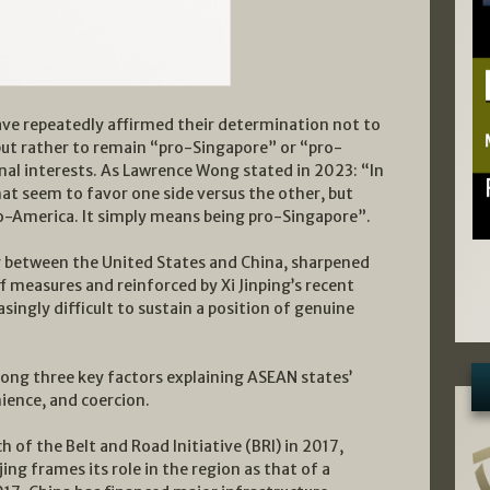
have repeatedly affirmed their determination not to
ut rather to remain “pro-Singapore” or “pro-
nal interests. As Lawrence Wong stated in 2023: “In
t seem to favor one side versus the other, but
o-America. It simply means being pro-Singapore”.
ry between the United States and China, sharpened
 measures and reinforced by Xi Jinping’s recent
singly difficult to sustain a position of genuine
mong three key factors explaining ASEAN states’
ience, and coercion.
ch of the Belt and Road Initiative (BRI) in 2017,
jing frames its role in the region as that of a