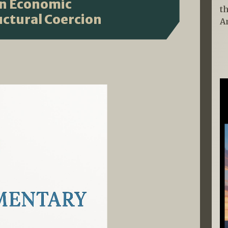
en Economic
t
ctural Coercion
A