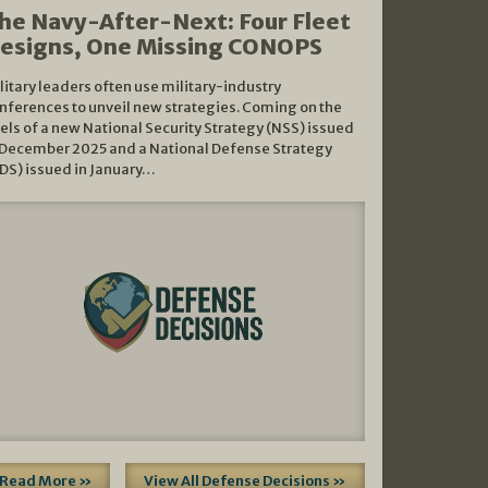
he Navy-After-Next: Four Fleet
esigns, One Missing CONOPS
litary leaders often use military-industry
nferences to unveil new strategies. Coming on the
els of a new National Security Strategy (NSS) issued
 December 2025 and a National Defense Strategy
DS) issued in January…
Read More »
View All Defense Decisions »