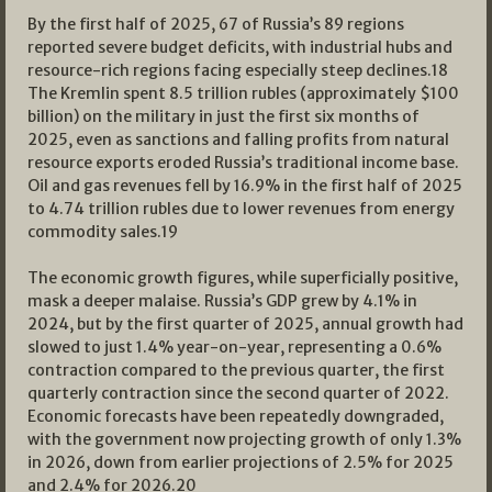
By the first half of 2025, 67 of Russia’s 89 regions
reported severe budget deficits, with industrial hubs and
resource-rich regions facing especially steep declines.
18
The Kremlin spent 8.5 trillion rubles (approximately $100
billion) on the military in just the first six months of
2025, even as sanctions and falling profits from natural
resource exports eroded Russia’s traditional income base.
Oil and gas revenues fell by 16.9% in the first half of 2025
to 4.74 trillion rubles due to lower revenues from energy
commodity sales.
19
The economic growth figures, while superficially positive,
mask a deeper malaise. Russia’s GDP grew by 4.1% in
2024, but by the first quarter of 2025, annual growth had
slowed to just 1.4% year-on-year, representing a 0.6%
contraction compared to the previous quarter, the first
quarterly contraction since the second quarter of 2022.
Economic forecasts have been repeatedly downgraded,
with the government now projecting growth of only 1.3%
in 2026, down from earlier projections of 2.5% for 2025
and 2.4% for 2026.
20