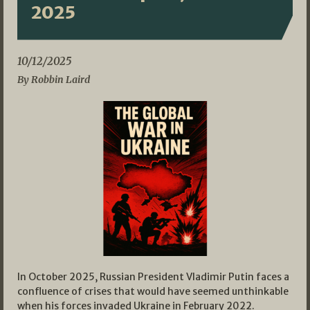
2025
10/12/2025
By Robbin Laird
In October 2025, Russian President Vladimir Putin faces a
confluence of crises that would have seemed unthinkable
when his forces invaded Ukraine in February 2022.