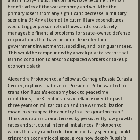
and military-industrial complex have become the main
beneficiaries of the war economy and would be the
primary losers from any significant decrease in military
spending.
33
Any attempt to cut military expenditures
would trigger personnel outflows and create barely
manageable financial problems for state-owned defense
corporations that have become dependent on
government investments, subsidies, and loan guarantees.
This would be compounded by a weak private sector that
is in no condition to absorb displaced workers or take up
economic slack.
Alexandra Prokopenko, a fellow at Carnegie Russia Eurasia
Center, explains that even if President Putin wanted to
transition Russia’s economy back to peacetime
conditions, the Kremlin’s heavy reliance over the past
three years on militarization and the war mobilization
model has trapped the country in a “stagnation trap.”
This condition is characterized by persistently low growth
rates and structural internal imbalances. Prokopenko
warns that any rapid reduction in military spending could
trigger an economic collapse, given how deeply Russia’s