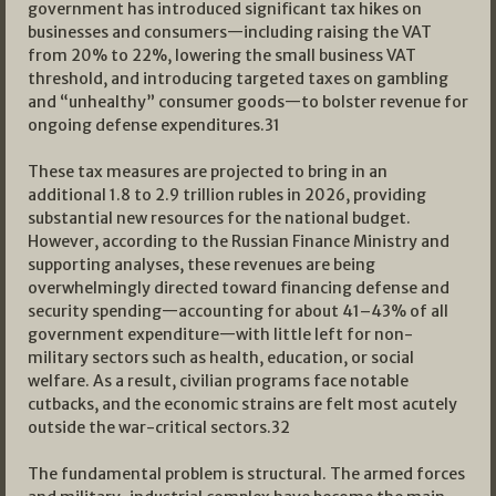
government has introduced significant tax hikes on
businesses and consumers—including raising the VAT
from 20% to 22%, lowering the small business VAT
threshold, and introducing targeted taxes on gambling
and “unhealthy” consumer goods—to bolster revenue for
ongoing defense expenditures.
31
These tax measures are projected to bring in an
additional 1.8 to 2.9 trillion rubles in 2026, providing
substantial new resources for the national budget.
However, according to the Russian Finance Ministry and
supporting analyses, these revenues are being
overwhelmingly directed toward financing defense and
security spending—accounting for about 41–43% of all
government expenditure—with little left for non-
military sectors such as health, education, or social
welfare. As a result, civilian programs face notable
cutbacks, and the economic strains are felt most acutely
outside the war-critical sectors.
32
The fundamental problem is structural. The armed forces