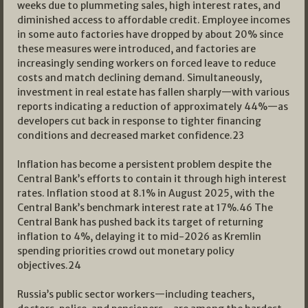
weeks due to plummeting sales, high interest rates, and
diminished access to affordable credit. Employee incomes
in some auto factories have dropped by about 20% since
these measures were introduced, and factories are
increasingly sending workers on forced leave to reduce
costs and match declining demand. Simultaneously,
investment in real estate has fallen sharply—with various
reports indicating a reduction of approximately 44%—as
developers cut back in response to tighter financing
conditions and decreased market confidence.
23
Inflation has become a persistent problem despite the
Central Bank’s efforts to contain it through high interest
rates. Inflation stood at 8.1% in August 2025, with the
Central Bank’s benchmark interest rate at 17%.
46
The
Central Bank has pushed back its target of returning
inflation to 4%, delaying it to mid-2026 as Kremlin
spending priorities crowd out monetary policy
objectives.
24
Russia’s public sector workers—including teachers,