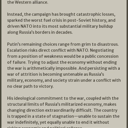
the Western alliance.
Instead, the campaign has brought catastrophic losses,
sparked the worst fuel crisis in post-Soviet history, and
driven NATO into its most substantial military buildup
along Russia’s borders in decades.
Putin’s remaining choices range from grim to disastrous.
Escalation risks direct conflict with NATO. Negotiating
from a position of weakness would be a public concession
of failure. Trying to adjust the economy without ending
the war is arithmetically impossible. And persisting with a
war of attrition is becoming untenable as Russia’s
military, economy, and society strain under a conflict with
no clear path to victory.
His ideological commitment to the war, coupled with the
structural limits of Russia’s militarized economy, makes
changing direction extraordinarily difficult. The country
is trapped in a state of stagnation—unable to sustain the
war indefinitely, yet equally unable to end it without