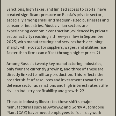
Sanctions, high taxes, and limited access to capital have
created significant pressure on Russia’s private sector,
especially among small and medium-sized businesses and
consumer industries. Most civilian sectors are
experiencing economic contraction, evidenced by private
sector activity reaching a three-year low in September
2025, with manufacturing and services both declining
sharply while costs for suppliers, wages, and utilities rise
faster than firms can offset through higher prices.
21
Among Russia’s twenty key manufacturing industries,
only four are currently growing, and three of these are
directly linked to military production. This reflects the
broader shift of resources and investment toward the
defense sector as sanctions and high interest rates stifle
civilian industry profitability and growth.
22
The auto industry illustrates these shifts: major
manufacturers such as AvtoVAZ and Gorky Automobile
Plant (GAZ) have moved employees to four-day work