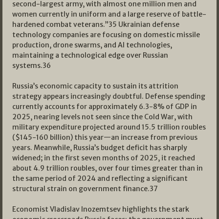
second-largest army, with almost one million men and
women currently in uniform and a large reserve of battle-
hardened combat veterans.”
35
Ukrainian defense
technology companies are focusing on domestic missile
production, drone swarms, and AI technologies,
maintaining a technological edge over Russian
systems.
36
Russia’s economic capacity to sustain its attrition
strategy appears increasingly doubtful. Defense spending
currently accounts for approximately 6.3-8% of GDP in
2025, nearing levels not seen since the Cold War, with
military expenditure projected around 15.5 trillion roubles
($145-160 billion) this year—an increase from previous
years. Meanwhile, Russia’s budget deficit has sharply
widened; in the first seven months of 2025, it reached
about 4.9 trillion roubles, over four times greater than in
the same period of 2024 and reflecting a significant
structural strain on government finance.
37
Economist Vladislav Inozemtsev highlights the stark