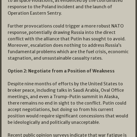
to airspace violations, as evidenced by the coordinated
response to the Poland incident and the launch of
Operation Eastern Sentry.
Further provocations could trigger a more robust NATO
response, potentially drawing Russia into the direct
conflict with the alliance that Putin has sought to avoid.
Moreover, escalation does nothing to address Russia’s
fundamental problems which are the fuel crisis, economic
stagnation, and unsustainable casualty rates.
Option 2: Negotiate from a Position of Weakness
Despite nine months of efforts by the United States to
broker peace, including talks in Saudi Arabia, Oval Office
meetings, and even a Trump-Putin summit in Alaska,
there remains no end in sight to the conflict. Putin could
accept negotiations, but doing so from his current
position would require significant concessions that would
be ideologically and politically unacceptable.
Recent public opinion surveys indicate that war fatigue is