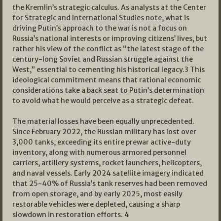
the Kremlin’s strategic calculus. As analysts at the Center
for Strategic and International Studies note, what is
driving Putin’s approach to the war is not a focus on
Russia’s national interests or improving citizens’ lives, but
rather his view of the conflict as “the latest stage of the
century-long Soviet and Russian struggle against the
West,” essential to cementing his historical legacy.
3
This
ideological commitment means that rational economic
considerations take a back seat to Putin’s determination
to avoid what he would perceive as a strategic defeat.
The material losses have been equally unprecedented.
Since February 2022, the Russian military has lost over
3,000 tanks, exceeding its entire prewar active-duty
inventory, along with numerous armored personnel
carriers, artillery systems, rocket launchers, helicopters,
and naval vessels. Early 2024 satellite imagery indicated
that 25-40% of Russia’s tank reserves had been removed
from open storage, and by early 2025, most easily
restorable vehicles were depleted, causing a sharp
slowdown in restoration efforts.
4