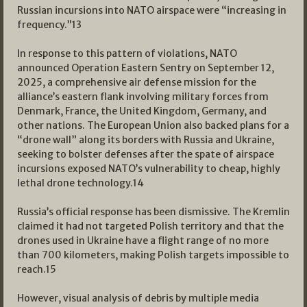
Russian incursions into NATO airspace were “increasing in
frequency.”
13
In response to this pattern of violations, NATO
announced Operation Eastern Sentry on September 12,
2025, a comprehensive air defense mission for the
alliance’s eastern flank involving military forces from
Denmark, France, the United Kingdom, Germany, and
other nations. The European Union also backed plans for a
“drone wall” along its borders with Russia and Ukraine,
seeking to bolster defenses after the spate of airspace
incursions exposed NATO’s vulnerability to cheap, highly
lethal drone technology.
14
Russia’s official response has been dismissive. The Kremlin
claimed it had not targeted Polish territory and that the
drones used in Ukraine have a flight range of no more
than 700 kilometers, making Polish targets impossible to
reach.
15
However, visual analysis of debris by multiple media