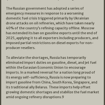
The Russian government has adopted a series of
emergency measures in response to a worsening
domestic fuel crisis triggered primarily by Ukrainian
drone attacks on oil refineries, which have taken nearly
40% of the country’s refining capacity offline. Moscow
has extended its ban on gasoline exports until the end of
2025, applying it to all exporters including producers, and
imposed partial restrictions on diesel exports for non-
producer resellers.
To alleviate the shortages, Russia has temporarily
eliminated import duties on gasoline, diesel, and jet fuel
within the Eurasian Economic Union to encourage
imports. In a marked reversal for a nation long proud of
its energy self-sufficiency, Russia is now preparing to
import gasoline from China, South Korea, Singapore, and
its traditional ally Belarus. These imports help offset
growing domestic shortages and stabilize the fuel market
amid ongoing refinery disruptions.
9