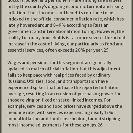
doctors, police, and pensioners—are among the hardest
hit by the country’s ongoing economic turmoil and rising
inflation. Their incomes and benefits continue to be
indexed to the official consumer inflation rate, which has
lately hovered around 8–9% according to Russian
government and international monitoring. However, the
reality for many households is far more severe: the actual
increase in the cost of living, due particularly to food and
essential services, often exceeds 20% per year.
25
Wages and pensions for this segment are generally
updated to match official inflation, but this adjustment
fails to keep pace with real prices faced by ordinary
Russians. Utilities, food, and transportation have
experienced spikes that outpace the reported inflation
average, resulting in an erosion of purchasing power for
those relying on fixed or state-linked incomes. For
example, services and food prices have surged above the
headline rate, with services experiencing nearly 13%
annual inflation and food close behind, far outstripping
most income adjustments for these groups.
26