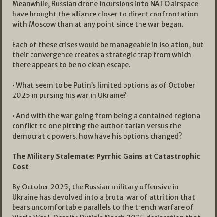
Meanwhile, Russian drone incursions into NATO airspace
have brought the alliance closer to direct confrontation
with Moscow than at any point since the war began.
Each of these crises would be manageable in isolation, but
their convergence creates a strategic trap from which
there appears to be no clean escape.
• What seem to be Putin’s limited options as of October
2025 in pursing his war in Ukraine?
• And with the war going from being a contained regional
conflict to one pitting the authoritarian versus the
democratic powers, how have his options changed?
The Military Stalemate: Pyrrhic Gains at Catastrophic
Cost
By October 2025, the Russian military offensive in
Ukraine has devolved into a brutal war of attrition that
bears uncomfortable parallels to the trench warfare of