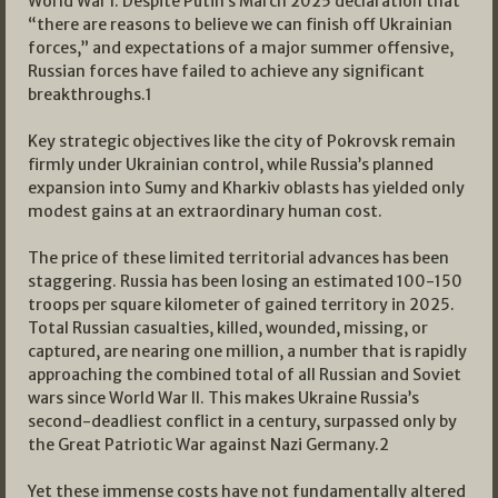
World War I. Despite Putin’s March 2025 declaration that
“there are reasons to believe we can finish off Ukrainian
forces,” and expectations of a major summer offensive,
Russian forces have failed to achieve any significant
breakthroughs.
1
Key strategic objectives like the city of Pokrovsk remain
firmly under Ukrainian control, while Russia’s planned
expansion into Sumy and Kharkiv oblasts has yielded only
modest gains at an extraordinary human cost.
The price of these limited territorial advances has been
staggering. Russia has been losing an estimated 100-150
troops per square kilometer of gained territory in 2025.
Total Russian casualties, killed, wounded, missing, or
captured, are nearing one million, a number that is rapidly
approaching the combined total of all Russian and Soviet
wars since World War II. This makes Ukraine Russia’s
second-deadliest conflict in a century, surpassed only by
the Great Patriotic War against Nazi Germany.
2
Yet these immense costs have not fundamentally altered