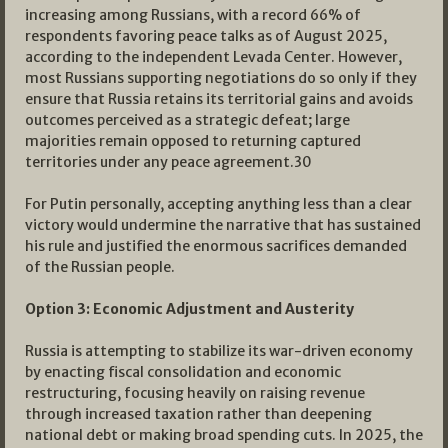
increasing among Russians, with a record 66% of
respondents favoring peace talks as of August 2025,
according to the independent Levada Center. However,
most Russians supporting negotiations do so only if they
ensure that Russia retains its territorial gains and avoids
outcomes perceived as a strategic defeat; large
majorities remain opposed to returning captured
territories under any peace agreement.
30
For Putin personally, accepting anything less than a clear
victory would undermine the narrative that has sustained
his rule and justified the enormous sacrifices demanded
of the Russian people.
Option 3: Economic Adjustment and Austerity
Russia is attempting to stabilize its war-driven economy
by enacting fiscal consolidation and economic
restructuring, focusing heavily on raising revenue
through increased taxation rather than deepening
national debt or making broad spending cuts. In 2025, the