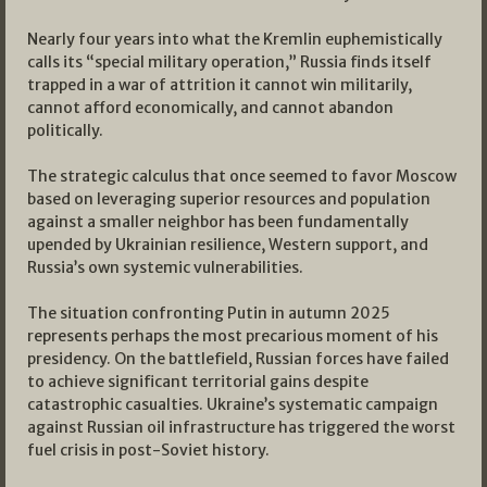
Nearly four years into what the Kremlin euphemistically
calls its “special military operation,” Russia finds itself
trapped in a war of attrition it cannot win militarily,
cannot afford economically, and cannot abandon
politically.
The strategic calculus that once seemed to favor Moscow
based on leveraging superior resources and population
against a smaller neighbor has been fundamentally
upended by Ukrainian resilience, Western support, and
Russia’s own systemic vulnerabilities.
The situation confronting Putin in autumn 2025
represents perhaps the most precarious moment of his
presidency. On the battlefield, Russian forces have failed
to achieve significant territorial gains despite
catastrophic casualties. Ukraine’s systematic campaign
against Russian oil infrastructure has triggered the worst
fuel crisis in post-Soviet history.