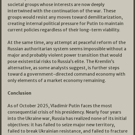
societal groups whose interests are now deeply
intertwined with the continuation of the war. These
groups would resist any moves toward demilitarization,
creating internal political pressure for Putin to maintain
current policies regardless of their long-term viability.
At the same time, any attempt at peaceful reform of the
Russian authoritarian system seems impossible without a
major and probably violent power transition that would
pose existential risks to Russia’s elite. The Kremlin’s
alternative, as some analysts suggest, is further steps
toward a government-directed command economy with
only elements of a market economy remaining.
Conclusion
As of October 2025, Vladimir Putin faces the most
consequential crisis of his presidency. Nearly four years
into the Ukraine war, Russia has realized none of its initial
objectives: it has failed to seize major new territory,
failed to break Ukrainian resistance, and failed to fracture