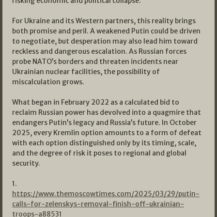
risking economic and political collapse.
For Ukraine and its Western partners, this reality brings
both promise and peril. A weakened Putin could be driven
to negotiate, but desperation may also lead him toward
reckless and dangerous escalation. As Russian forces
probe NATO’s borders and threaten incidents near
Ukrainian nuclear facilities, the possibility of
miscalculation grows.
What began in February 2022 as a calculated bid to
reclaim Russian power has devolved into a quagmire that
endangers Putin’s legacy and Russia’s future. In October
2025, every Kremlin option amounts to a form of defeat
with each option distinguished only by its timing, scale,
and the degree of risk it poses to regional and global
security.
1.
https://www.themoscowtimes.com/2025/03/29/putin-
calls-for-zelenskys-removal-finish-off-ukrainian-
troops-a88531