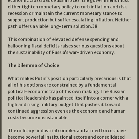
economic crossroads Russia faces: the government must
either tighten monetary policy to curb inflation and risk
recession or maintain the current monetary stance to
support production but suffer escalating inflation. Neither
path offers a viable long-term solution.
38
This combination of elevated defense spending and
ballooning fiscal deficits raises serious questions about
the sustainability of Russia’s war-driven economy.
The Dilemma of Choice
What makes Putin’s position particularly precarious is that
all of his options are constrained by a fundamental
political-economic trap of his own making. The Russian
political leadership has painted itself into a corner with a
high and rising military budget that pushes it toward
continued aggression even as the economic and human
costs become unsustainable.
The military-industrial complex and armed forces have
become powerful institutional actors and consolidated