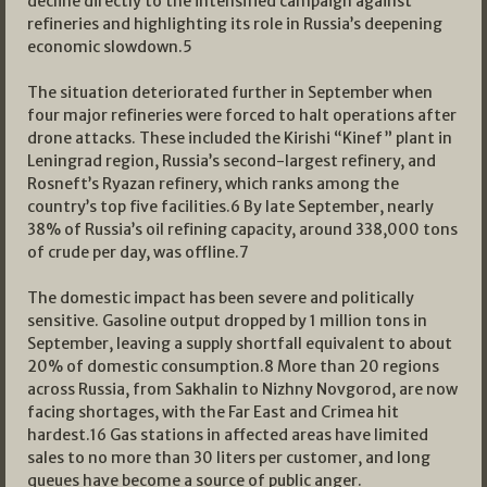
decline directly to the intensified campaign against
refineries and highlighting its role in Russia’s deepening
economic slowdown.
5
The situation deteriorated further in September when
four major refineries were forced to halt operations after
drone attacks. These included the Kirishi “Kinef” plant in
Leningrad region, Russia’s second-largest refinery, and
Rosneft’s Ryazan refinery, which ranks among the
country’s top five facilities.
6
By late September, nearly
38% of Russia’s oil refining capacity, around 338,000 tons
of crude per day, was offline.
7
The domestic impact has been severe and politically
sensitive. Gasoline output dropped by 1 million tons in
September, leaving a supply shortfall equivalent to about
20% of domestic consumption.
8
More than 20 regions
across Russia, from Sakhalin to Nizhny Novgorod, are now
facing shortages, with the Far East and Crimea hit
hardest.
16
Gas stations in affected areas have limited
sales to no more than 30 liters per customer, and long
queues have become a source of public anger.