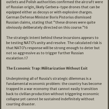
outlets and Polish authorities confirmed the aircraft were
of Russian origin, likely Gerbera-type drones that can be
equipped either as decoys or with explosive charges.
German Defense Minister Boris Pistorius dismissed
Russian claims, stating that “these drones were quite
obviously deliberately directed on this course.”
16
The strategic intent behind these incursions appears to
be testing NATO’s unity and resolve. The calculated risk is
that NATO’s response will be strong enough to deter but
not so aggressive as to trigger further Russian
escalation.
17
The Economic Trap: Militarization Without Exit
Underpinning all of Russia’s strategic dilemmas is a
fundamental economic problem: the country has become
trapped in a war economy that cannot easily transition
back to civilian production without triggering economic
collapse yet cannot be sustained indefinitely without
courting disaster.