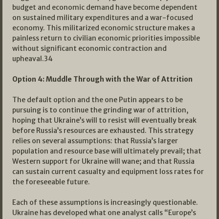
budget and economic demand have become dependent
on sustained military expenditures and a war-focused
economy. This militarized economic structure makes a
painless return to civilian economic priorities impossible
without significant economic contraction and
upheaval.
34
Option 4: Muddle Through with the War of Attrition
The default option and the one Putin appears to be
pursuing is to continue the grinding war of attrition,
hoping that Ukraine’s will to resist will eventually break
before Russia’s resources are exhausted. This strategy
relies on several assumptions: that Russia’s larger
population and resource base will ultimately prevail; that
Western support for Ukraine will wane; and that Russia
can sustain current casualty and equipment loss rates for
the foreseeable future.
Each of these assumptions is increasingly questionable.
Ukraine has developed what one analyst calls “Europe’s