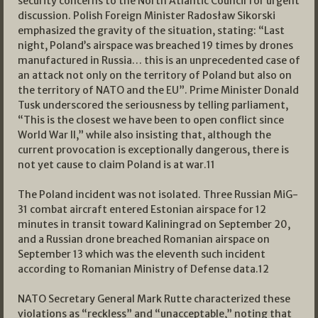
security concerns to the North Atlantic Council for urgent
discussion. Polish Foreign Minister Radosław Sikorski
emphasized the gravity of the situation, stating: “Last
night, Poland’s airspace was breached 19 times by drones
manufactured in Russia… this is an unprecedented case of
an attack not only on the territory of Poland but also on
the territory of NATO and the EU”. Prime Minister Donald
Tusk underscored the seriousness by telling parliament,
“This is the closest we have been to open conflict since
World War II,” while also insisting that, although the
current provocation is exceptionally dangerous, there is
not yet cause to claim Poland is at war.
11
The Poland incident was not isolated. Three Russian MiG-
31 combat aircraft entered Estonian airspace for 12
minutes in transit toward Kaliningrad on September 20,
and a Russian drone breached Romanian airspace on
September 13 which was the eleventh such incident
according to Romanian Ministry of Defense data.
12
NATO Secretary General Mark Rutte characterized these
violations as “reckless” and “unacceptable,” noting that