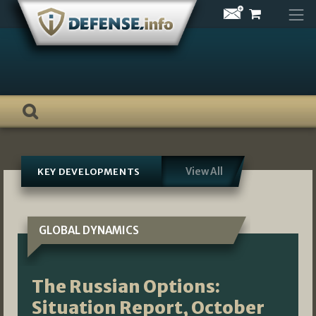
Skip
to
content
View All
KEY DEVELOPMENTS
GLOBAL DYNAMICS
The Russian Options:
Situation Report, October