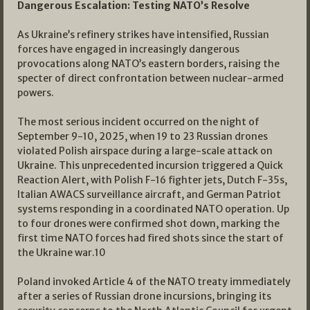
Dangerous Escalation: Testing NATO’s Resolve
As Ukraine’s refinery strikes have intensified, Russian
forces have engaged in increasingly dangerous
provocations along NATO’s eastern borders, raising the
specter of direct confrontation between nuclear-armed
powers.
The most serious incident occurred on the night of
September 9-10, 2025, when 19 to 23 Russian drones
violated Polish airspace during a large-scale attack on
Ukraine. This unprecedented incursion triggered a Quick
Reaction Alert, with Polish F-16 fighter jets, Dutch F-35s,
Italian AWACS surveillance aircraft, and German Patriot
systems responding in a coordinated NATO operation. Up
to four drones were confirmed shot down, marking the
first time NATO forces had fired shots since the start of
the Ukraine war.
10
Poland invoked Article 4 of the NATO treaty immediately
after a series of Russian drone incursions, bringing its