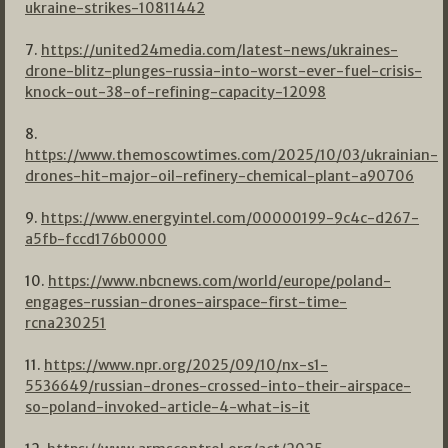
ukraine-strikes-10811442
7.
https://united24media.com/latest-news/ukraines-
drone-blitz-plunges-russia-into-worst-ever-fuel-crisis-
knock-out-38-of-refining-capacity-12098
8.
https://www.themoscowtimes.com/2025/10/03/ukrainian-
drones-hit-major-oil-refinery-chemical-plant-a90706
9.
https://www.energyintel.com/00000199-9c4c-d267-
a5fb-fccd176b0000
10.
https://www.nbcnews.com/world/europe/poland-
engages-russian-drones-airspace-first-time-
rcna230251
11.
https://www.npr.org/2025/09/10/nx-s1-
5536649/russian-drones-crossed-into-their-airspace-
so-poland-invoked-article-4-what-is-it