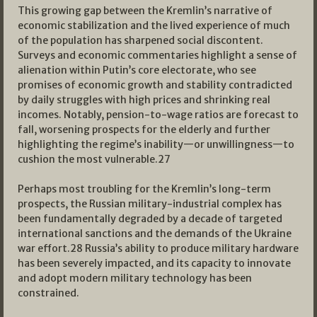
This growing gap between the Kremlin’s narrative of
economic stabilization and the lived experience of much
of the population has sharpened social discontent.
Surveys and economic commentaries highlight a sense of
alienation within Putin’s core electorate, who see
promises of economic growth and stability contradicted
by daily struggles with high prices and shrinking real
incomes. Notably, pension-to-wage ratios are forecast to
fall, worsening prospects for the elderly and further
highlighting the regime’s inability—or unwillingness—to
cushion the most vulnerable.
27
Perhaps most troubling for the Kremlin’s long-term
prospects, the Russian military-industrial complex has
been fundamentally degraded by a decade of targeted
international sanctions and the demands of the Ukraine
war effort.
28
Russia’s ability to produce military hardware
has been severely impacted, and its capacity to innovate
and adopt modern military technology has been
constrained.