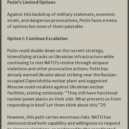
Putin’s Limited Options
Against this backdrop of military stalemate, economic
strain, and dangerous provocations, Putin faces a menu
of options but none of them palatable.
Option 1: Continue Escalation
Putin could double down on the current strategy,
intensifying attacks on Ukrainian infrastructure while
continuing to test NATO’s resolve through airspace
violations and other provocative actions. Putin has
already warned Ukraine about striking near the Russian-
occupied Zaporizhzhia nuclear plant and suggested
Moscow could retaliate against Ukrainian nuclear
facilities, stating ominously: “They still have functional
nuclear power plants on their side. What prevents us from
responding in kind? Let them think about this.”
29
However, this path carries enormous risks. NATO has
demonstrated both capability and willingness to respond