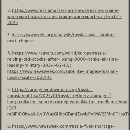
2.
https://www.russiamatters.org/news/russia-ukraine-
war-report-card/russia-ukraine-war-report-card-oct-1-
2025
3.
https://www.csis.org/analysis/russias-war-ukraine-
next-chapter
4.
https://www.reuters.com/world/europe/russia-
relying-old-stocks-after-losing-3000-tanks-ukraine-
leading-military-2024-02-13/
;
https://www.newsweek.com/satellite-images-russian-
losses-scale-2002135
5.
https://carnegieendowment.org/russia-
eurasia/politika/2025/10/russia-refinery-damages?
lang=en&utm_source=carnegieemail&utm_medium=emai
lQk3-
mBiPI0ObwaXULv0V1azGHh6GFamiZcwIcPyfMV23MnCFHpuT8
6.
https://www.newsweek.com/russia-fuel-shortage-