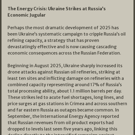
The Energy Crisis: Ukraine Strikes at Russia’s
Economic Jugular
Perhaps the most dramatic development of 2025 has
been Ukraine’s systematic campaign to cripple Russia’s oil
refining capacity, a strategy that has proven
devastatingly effective and is now causing cascading
economic consequences across the Russian Federation.
Beginning in August 2025, Ukraine sharply increased its
drone attacks against Russian oil refineries, striking at
least ten sites and inflicting damage on refineries with a
combined capacity representing around 17% of Russia’s
total processing ability, about 1.1 million barrels per day.
These strikes led to acute fuel shortages, long lines, and
price surges at gas stations in Crimea and across southern
and far eastern Russia as outages became common. In
September, the International Energy Agency reported
that Russian revenues from oil product exports had
dropped to levels last seen five years ago, linking this