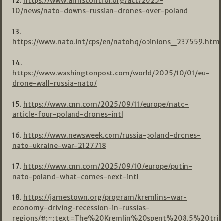
12.
https://www.armscontrol.org/act/2025-
10/news/nato-downs-russian-drones-over-poland
13.
https://www.nato.int/cps/en/natohq/opinions_237559.htm
14.
https://www.washingtonpost.com/world/2025/10/01/eu-
drone-wall-russia-nato/
15.
https://www.cnn.com/2025/09/11/europe/nato-
article-four-poland-drones-intl
16.
https://www.newsweek.com/russia-poland-drones-
nato-ukraine-war-2127718
17.
https://www.cnn.com/2025/09/10/europe/putin-
nato-poland-what-comes-next-intl
18.
https://jamestown.org/program/kremlins-war-
economy-driving-recession-in-russias-
regions/#:~:text=The%20Kremlin%20spent%208.5%20trill