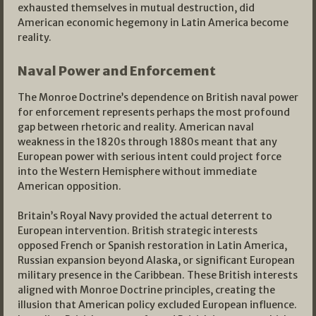
exhausted themselves in mutual destruction, did
American economic hegemony in Latin America become
reality.
Naval Power and Enforcement
The Monroe Doctrine’s dependence on British naval power
for enforcement represents perhaps the most profound
gap between rhetoric and reality. American naval
weakness in the 1820s through 1880s meant that any
European power with serious intent could project force
into the Western Hemisphere without immediate
American opposition.
Britain’s Royal Navy provided the actual deterrent to
European intervention. British strategic interests
opposed French or Spanish restoration in Latin America,
Russian expansion beyond Alaska, or significant European
military presence in the Caribbean. These British interests
aligned with Monroe Doctrine principles, creating the
illusion that American policy excluded European influence.