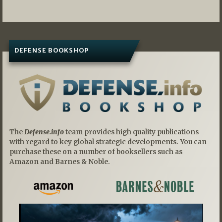
DEFENSE BOOKSHOP
The
Defense.info
team provides high quality publications
with regard to key global strategic developments. You can
purchase these on a number of booksellers such as
Amazon and Barnes & Noble.