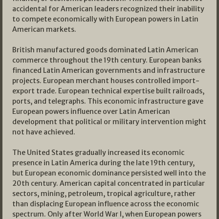
accidental for American leaders recognized their inability
to compete economically with European powers in Latin
American markets.
British manufactured goods dominated Latin American
commerce throughout the 19th century. European banks
financed Latin American governments and infrastructure
projects. European merchant houses controlled import-
export trade. European technical expertise built railroads,
ports, and telegraphs. This economic infrastructure gave
European powers influence over Latin American
development that political or military intervention might
not have achieved.
The United States gradually increased its economic
presence in Latin America during the late 19th century,
but European economic dominance persisted well into the
20th century. American capital concentrated in particular
sectors, mining, petroleum, tropical agriculture, rather
than displacing European influence across the economic
spectrum. Only after World War I, when European powers