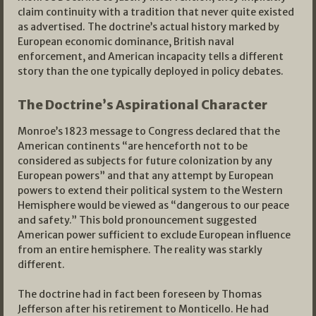
claim continuity with a tradition that never quite existed
as advertised. The doctrine’s actual history marked by
European economic dominance, British naval
enforcement, and American incapacity tells a different
story than the one typically deployed in policy debates.
The Doctrine’s Aspirational Character
Monroe’s 1823 message to Congress declared that the
American continents “are henceforth not to be
considered as subjects for future colonization by any
European powers” and that any attempt by European
powers to extend their political system to the Western
Hemisphere would be viewed as “dangerous to our peace
and safety.” This bold pronouncement suggested
American power sufficient to exclude European influence
from an entire hemisphere. The reality was starkly
different.
The doctrine had in fact been foreseen by Thomas
Jefferson after his retirement to Monticello. He had