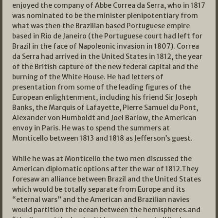
enjoyed the company of Abbe Correa da Serra, who in 1817
was nominated to be the minister plenipotentiary from
what was then the Brazilian based Portuguese empire
based in Rio de Janeiro (the Portuguese court had left for
Brazil in the face of Napoleonic invasion in 1807). Correa
da Serra had arrived in the United States in 1812, the year
of the British capture of the new federal capital and the
burning of the White House. He had letters of
presentation from some of the leading figures of the
European enlightenment, including his friend Sir Joseph
Banks, the Marquis of Lafayette, Pierre Samuel du Pont,
Alexander von Humboldt and Joel Barlow, the American
envoy in Paris. He was to spend the summers at
Monticello between 1813 and 1818 as Jefferson’s guest.
While he was at Monticello the two men discussed the
American diplomatic options after the war of 1812.They
foresaw an alliance between Brazil and the United States
which would be totally separate from Europe and its
“eternal wars” and the American and Brazilian navies
would partition the ocean between the hemispheres.and