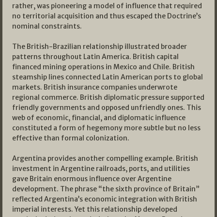
rather, was pioneering a model of influence that required
no territorial acquisition and thus escaped the Doctrine’s
nominal constraints.
The British-Brazilian relationship illustrated broader
patterns throughout Latin America. British capital
financed mining operations in Mexico and Chile. British
steamship lines connected Latin American ports to global
markets. British insurance companies underwrote
regional commerce. British diplomatic pressure supported
friendly governments and opposed unfriendly ones. This
web of economic, financial, and diplomatic influence
constituted a form of hegemony more subtle but no less
effective than formal colonization.
Argentina provides another compelling example. British
investment in Argentine railroads, ports, and utilities
gave Britain enormous influence over Argentine
development. The phrase “the sixth province of Britain”
reflected Argentina’s economic integration with British
imperial interests. Yet this relationship developed