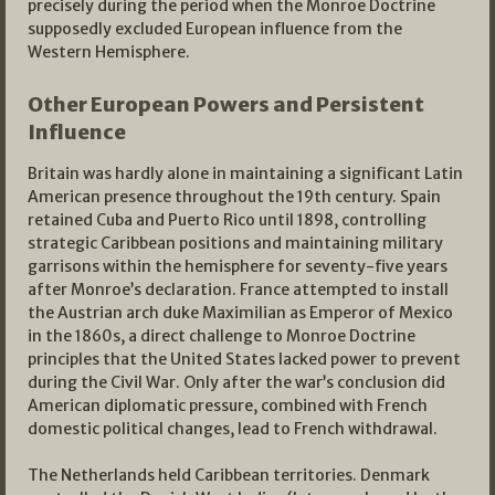
precisely during the period when the Monroe Doctrine
supposedly excluded European influence from the
Western Hemisphere.
Other European Powers and Persistent
Influence
Britain was hardly alone in maintaining a significant Latin
American presence throughout the 19th century. Spain
retained Cuba and Puerto Rico until 1898, controlling
strategic Caribbean positions and maintaining military
garrisons within the hemisphere for seventy-five years
after Monroe’s declaration. France attempted to install
the Austrian arch duke Maximilian as Emperor of Mexico
in the 1860s, a direct challenge to Monroe Doctrine
principles that the United States lacked power to prevent
during the Civil War. Only after the war’s conclusion did
American diplomatic pressure, combined with French
domestic political changes, lead to French withdrawal.
The Netherlands held Caribbean territories. Denmark