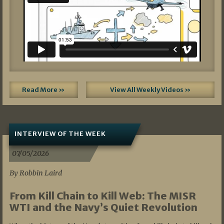
Read More »
View All Weekly Videos »
INTERVIEW OF THE WEEK
07/05/2026
By Robbin Laird
From Kill Chain to Kill Web: The MISR
WTI and the Navy’s Quiet Revolution