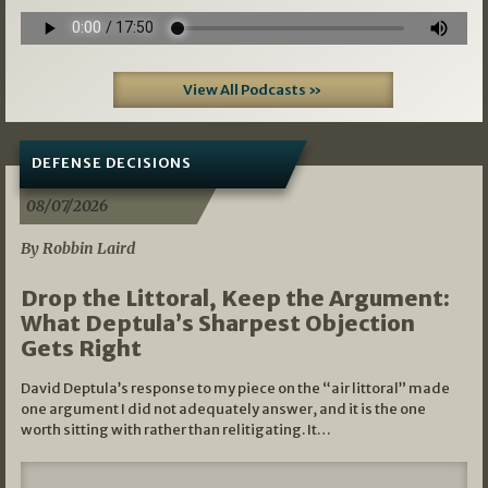
View All Podcasts »
DEFENSE DECISIONS
08/07/2026
By Robbin Laird
Drop the Littoral, Keep the Argument:
What Deptula’s Sharpest Objection
Gets Right
David Deptula’s response to my piece on the “air littoral” made
one argument I did not adequately answer, and it is the one
worth sitting with rather than relitigating. It…