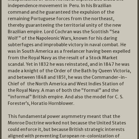
independence movement in Peru. In his Brazilian
command and he guaranteed the expulsion of the
remaining Portuguese forces from the northeast,
thereby guaranteeing the territorial unity of the new
Brazilian empire. Lord Cochran was the Scottish “Sea
Wolf” of the Napoleonic Wars, known for his daring
subterfuges and improbable victory in naval combat. He
was in South America as a freelancer having been expelled
from the Royal Navy as the result of a Stock Market
scandal. Yet in 1832 he was reinstated, and in 1847 he was
made a knight of the Order of the Bath by Queen Victoria,
and between 1848 and 1851, he was the Commander-in-
Chief of the North America and West Indies Station of
the Royal Navy. A man of both the “formal” and the
“informal” British empire. And also the model for C. S.
Forester’s, Horatio Hornblower.
This fundamental power asymmetry meant that the
Monroe Doctrine worked not because the United States
could enforce it, but because British strategic interests
aligned with preventing European re-colonization of