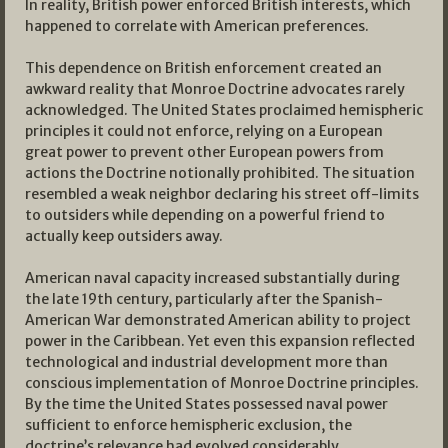
In reality, British power enforced British interests, which
happened to correlate with American preferences.
This dependence on British enforcement created an
awkward reality that Monroe Doctrine advocates rarely
acknowledged. The United States proclaimed hemispheric
principles it could not enforce, relying on a European
great power to prevent other European powers from
actions the Doctrine notionally prohibited. The situation
resembled a weak neighbor declaring his street off-limits
to outsiders while depending on a powerful friend to
actually keep outsiders away.
American naval capacity increased substantially during
the late 19th century, particularly after the Spanish-
American War demonstrated American ability to project
power in the Caribbean. Yet even this expansion reflected
technological and industrial development more than
conscious implementation of Monroe Doctrine principles.
By the time the United States possessed naval power
sufficient to enforce hemispheric exclusion, the
doctrine’s relevance had evolved considerably.