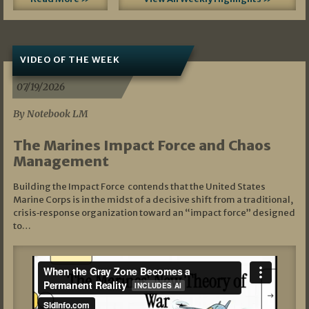
VIDEO OF THE WEEK
07/19/2026
By Notebook LM
The Marines Impact Force and Chaos
Management
Building the Impact Force contends that the United States
Marine Corps is in the midst of a decisive shift from a traditional,
crisis‑response organization toward an “impact force” designed
to…