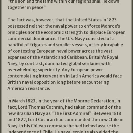
“the lion and the lamb within our regions shall lie down
together in peace”
The fact was, however, that the United States in 1823
possessed neither the naval power to enforce Monroe’s
principles nor the economic strength to displace European
commercial dominance. The U.S. Navy consisted of a
handful of frigates and smaller vessels, utterly incapable
of contesting European naval power across the vast
expanses of the Atlantic and Caribbean. Britain’s Royal
Navy, by contrast, dominated global sea lanes with
overwhelming superiority. Any European power
contemplating intervention in Latin America would face
British naval opposition long before encountering
American resistance.
In March 1823, in the year of the Monroe Declaration, in
fact, Lord Thomas Cochran, had taken command of the
new Brazilian Navy as “The First Admiral”. Between 1818
and 1822, Lord Cochran had commanded the new Chilean
Navy. In his Chilean command he had helped assure the
independence of Chile His naval exploits also aided the