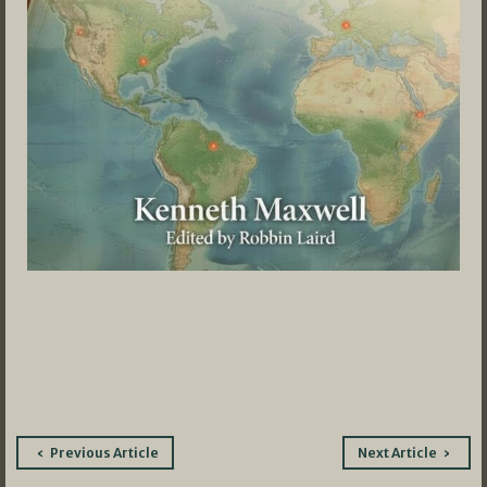
Post
Previous Article
Next Article
navigation