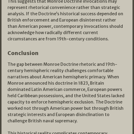
This suggests that Monroe Doctrine invocations may
represent rhetorical convenience rather than strategic
analysis. If the Doctrine’s historical success depended on
British enforcement and European disinterest rather
than American power, contemporary invocations should
acknowledge how radically different current
circumstances are from 19th-century conditions.
Conclusion
The gap between Monroe Doctrine rhetoric and 19th-
century hemispheric reality challenges comfortable
narratives about American hemispheric primacy. When
Monroe announced his doctrine in 1823, Britain
dominated Latin American commerce, European powers
held Caribbean possessions, and the United States lacked
capacity to enforce hemispheric exclusion. The Doctrine
worked not through American power but through British
strategic interests and European disinclination to
challenge British naval supremacy.
This historical reality complicates contemporary