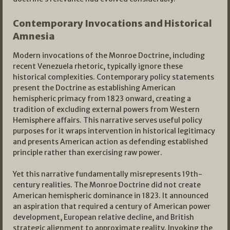
Contemporary Invocations and Historical
Amnesia
Modern invocations of the Monroe Doctrine, including
recent Venezuela rhetoric, typically ignore these
historical complexities. Contemporary policy statements
present the Doctrine as establishing American
hemispheric primacy from 1823 onward, creating a
tradition of excluding external powers from Western
Hemisphere affairs. This narrative serves useful policy
purposes for it wraps intervention in historical legitimacy
and presents American action as defending established
principle rather than exercising raw power.
Yet this narrative fundamentally misrepresents 19th-
century realities. The Monroe Doctrine did not create
American hemispheric dominance in 1823. It announced
an aspiration that required a century of American power
development, European relative decline, and British
strategic alignment to approximate reality. Invoking the