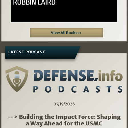
View All Books »
LATEST PODCAST
07/19/2026
--> Building the Impact Force: Shaping
a Way Ahead for the USMC