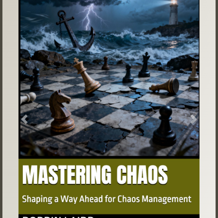
Previous
Next