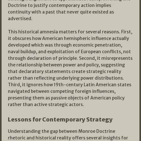
Doctrine to justify contemporary action implies
continuity with a past that never quite existed as
advertised.
This historical amnesia matters for several reasons. First,
it obscures how American hemispheric influence actually
developed which was through economic penetration,
naval buildup, and exploitation of European conflicts, not
through declaration of principle. Second, it misrepresents
the relationship between power and policy, suggesting
that declaratory statements create strategic reality
rather than reflecting underlying power distributions.
Third, it ignores how 19th-century Latin American states
navigated between competing foreign influences,
presenting them as passive objects of American policy
rather than active strategic actors.
Lessons for Contemporary Strategy
Understanding the gap between Monroe Doctrine
rhetoric and historical reality offers several insights for