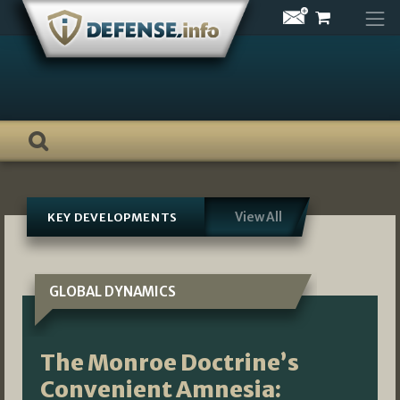
Skip
to
content
View All
KEY DEVELOPMENTS
GLOBAL DYNAMICS
The Monroe Doctrine’s
Convenient Amnesia: