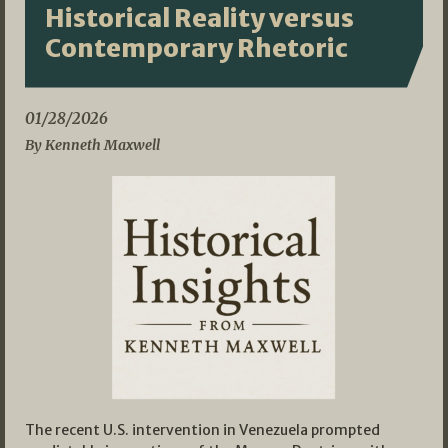
Historical Reality versus
Contemporary Rhetoric
01/28/2026
By Kenneth Maxwell
The recent U.S. intervention in Venezuela prompted