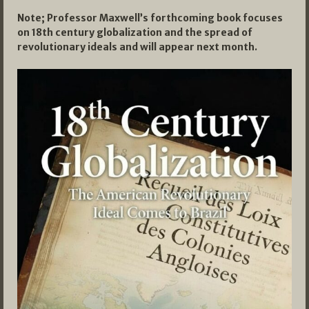
Note; Professor Maxwell’s forthcoming book focuses
on 18th century globalization and the spread of
revolutionary ideals and will appear next month.