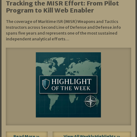
Tracking the MISR Effort: From Pilot
Program to Kill Web Enabler
The coverage of Maritime ISR (MISR) Weapons and Tactics
Instructors across Second Line of Defense and Defense.info
spans five years and represents one of the most sustained
independent analytical efforts…
Read More »
View All Weekly Highlights »