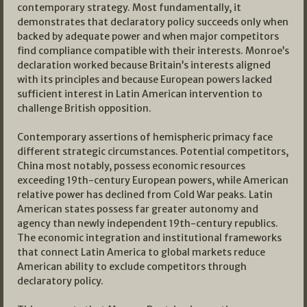
contemporary strategy. Most fundamentally, it
demonstrates that declaratory policy succeeds only when
backed by adequate power and when major competitors
find compliance compatible with their interests. Monroe’s
declaration worked because Britain’s interests aligned
with its principles and because European powers lacked
sufficient interest in Latin American intervention to
challenge British opposition.
Contemporary assertions of hemispheric primacy face
different strategic circumstances. Potential competitors,
China most notably, possess economic resources
exceeding 19th-century European powers, while American
relative power has declined from Cold War peaks. Latin
American states possess far greater autonomy and
agency than newly independent 19th-century republics.
The economic integration and institutional frameworks
that connect Latin America to global markets reduce
American ability to exclude competitors through
declaratory policy.