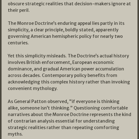
obscure strategic realities that decision-makers ignore at
their peril.
The Monroe Doctrine’s enduring appeal lies partly in its
simplicity, a clear principle, boldly stated, apparently
governing American hemispheric policy for nearly two
centuries.
Yet this simplicity misleads. The Doctrine’s actual history
involves British enforcement, European economic
dominance, and gradual American power accumulation
across decades. Contemporary policy benefits from
acknowledging this complex history rather than invoking
convenient mythology.
As General Patton observed, “if everyone is thinking
alike, someone isn’t thinking.” Questioning comfortable
narratives about the Monroe Doctrine represents the kind
of contrarian analysis essential for understanding
strategic realities rather than repeating comforting
myths.