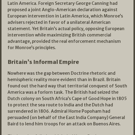
Latin America. Foreign Secretary George Canning had
proposed a joint Anglo-American declaration against
European intervention in Latin America, which Monroe’s
advisers rejected in favor of a unilateral American
statement. Yet Britain’s actual policy, opposing European
intervention while maximizing British commercial
advantage, provided the real enforcement mechanism
for Monroe’s principles.
Britain’s Informal Empire
Nowhere was the gap between Doctrine rhetoric and
hemispheric reality more evident than in Brazil. Britain
found out the hard way that territorial conquest of South
America was a forlorn task. The British had seized the
Dutch colony on South Africa’s Cape of Good Hope in 1805
to protect the sea route to India and the Dutch had
surrendered in 1806. Admiral Home Popoham had
persuaded (on behalf of the East India Company) General
Baird to lend him troops for an attack on Buenos Aires.