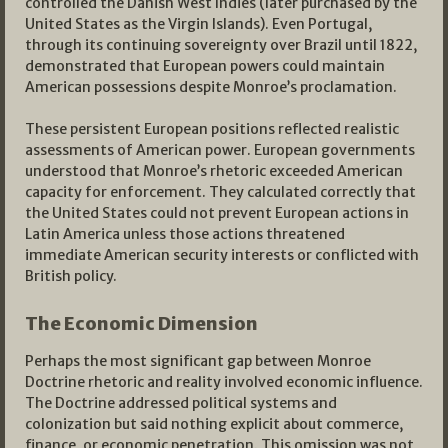
controlled the Danish West Indies (later purchased by the
United States as the Virgin Islands). Even Portugal,
through its continuing sovereignty over Brazil until 1822,
demonstrated that European powers could maintain
American possessions despite Monroe’s proclamation.
These persistent European positions reflected realistic
assessments of American power. European governments
understood that Monroe’s rhetoric exceeded American
capacity for enforcement. They calculated correctly that
the United States could not prevent European actions in
Latin America unless those actions threatened
immediate American security interests or conflicted with
British policy.
The Economic Dimension
Perhaps the most significant gap between Monroe
Doctrine rhetoric and reality involved economic influence.
The Doctrine addressed political systems and
colonization but said nothing explicit about commerce,
finance, or economic penetration. This omission was not