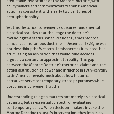
predictable invocations of the Monroe Doctrine, with
policymakers and commentators framing American
action as consistent with nearly two centuries of
hemispheric policy.
Yet this rhetorical convenience obscures fundamental
historical realities that challenge the doctrine’s
mythologized status. When President James Monroe
announced his famous doctrine in December 1823, he was
not describing the Western Hemisphere as it existed, but
articulating an aspiration that would take decades
arguably a century to approximate reality. The gap
between the Monroe Doctrine’s rhetorical claims and the
actual distribution of power and influence in 19th-century
Latin America reveals much about how historical
narratives serve contemporary strategic purposes while
obscuring inconvenient truths.
Understanding this gap matters not merely as historical
pedantry, but as essential context for evaluating
contemporary policy. When decision-makers invoke the
Monroe Doctrine to justify intervention, they implicitly