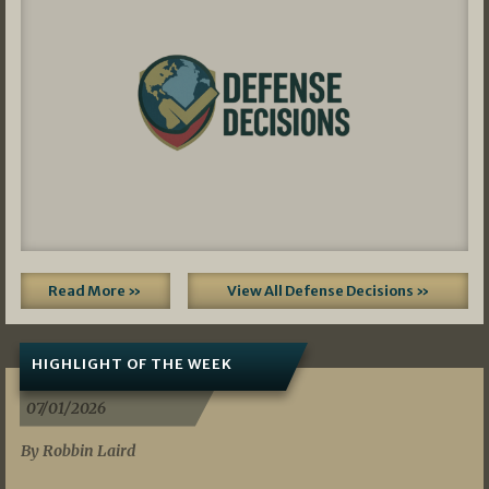
Read More »
View All Defense Decisions »
HIGHLIGHT OF THE WEEK
07/01/2026
By Robbin Laird