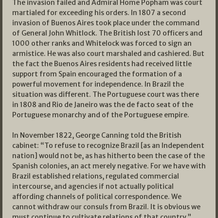
The invasion failed and Admiral Home Popham was court
martialed for exceeding his orders. In 1807 a second
invasion of Buenos Aires took place under the command
of General John Whitlock. The British lost 70 officers and
1000 other ranks and Whitelock was forced to sign an
armistice. He was also court marshaled and cashiered. But
the fact the Buenos Aires residents had received little
support from Spain encouraged the formation of a
powerful movement for independence. In Brazil the
situation was different. The Portuguese court was there
in 1808 and Rio de Janeiro was the de facto seat of the
Portuguese monarchy and of the Portuguese empire.
In November 1822, George Canning told the British
cabinet: “To refuse to recognize Brazil [as an Independent
nation] would not be, as has hitherto been the case of the
Spanish colonies, an act merely negative. For we have with
Brazil established relations, regulated commercial
intercourse, and agencies if not actually political
affording channels of political correspondence. We
cannot withdraw our consuls from Brazil. It is obvious we
must continue to cultivate relations of that country.”