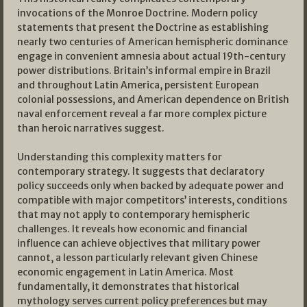
invocations of the Monroe Doctrine. Modern policy
statements that present the Doctrine as establishing
nearly two centuries of American hemispheric dominance
engage in convenient amnesia about actual 19th-century
power distributions. Britain’s informal empire in Brazil
and throughout Latin America, persistent European
colonial possessions, and American dependence on British
naval enforcement reveal a far more complex picture
than heroic narratives suggest.
Understanding this complexity matters for
contemporary strategy. It suggests that declaratory
policy succeeds only when backed by adequate power and
compatible with major competitors’ interests, conditions
that may not apply to contemporary hemispheric
challenges. It reveals how economic and financial
influence can achieve objectives that military power
cannot, a lesson particularly relevant given Chinese
economic engagement in Latin America. Most
fundamentally, it demonstrates that historical
mythology serves current policy preferences but may