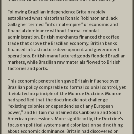
Following Brazilian independence Britain rapidly
established what historians Ronald Robinson and Jack
Gallagher termed “informal empire” or economic and
financial dominance without formal colonial
administration. British merchants financed the coffee
trade that drove the Brazilian economy. British banks
financed infrastructure development and government
operations. British manufactured goods flooded Brazilian
markets, while Brazilian raw materials flowed to British
factories and ports.
This economic penetration gave Britain influence over
Brazilian policy comparable to formal colonial control, yet
it violated no principle of the Monroe Doctrine. Monroe
had specified that the doctrine did not challenge
“existing colonies or dependencies of any European
power,” and Britain maintained its Caribbean and South
American possessions. More significantly, the Doctrine’s
focus on political systems and colonization said nothing
about economic dominance. Britain had discovered or