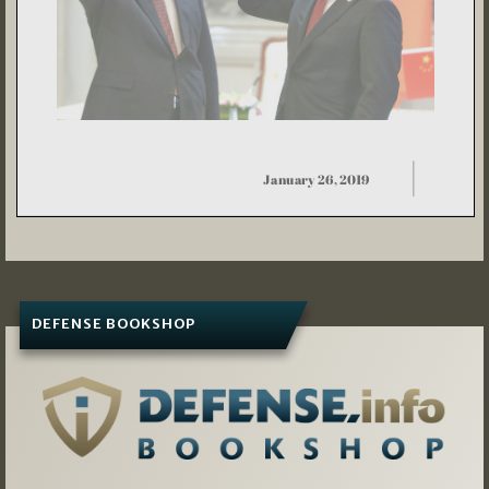
DEFENSE BOOKSHOP