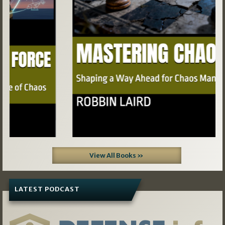
View All Books »
LATEST PODCAST