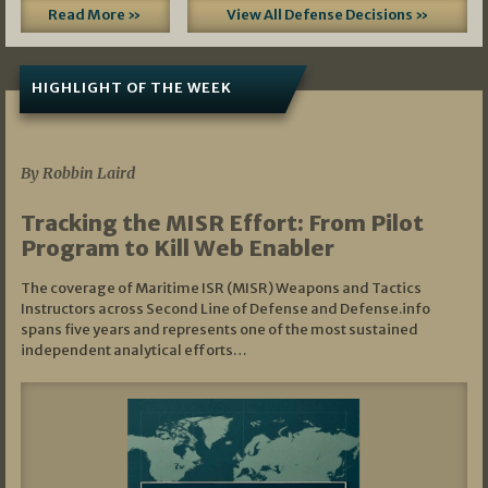
Read More »
View All Defense Decisions »
HIGHLIGHT OF THE WEEK
07/01/2026
By Robbin Laird
Tracking the MISR Effort: From Pilot
Program to Kill Web Enabler
The coverage of Maritime ISR (MISR) Weapons and Tactics
Instructors across Second Line of Defense and Defense.info
spans five years and represents one of the most sustained
independent analytical efforts…