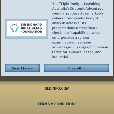
The “Fight Tonight: Exploiting
Australia’s Strategic Advantage”
seminar produced a remarkably
coherent and candid body of
analysis across all its
presentations. Rather than a
checklist of capabilities, what
emerged was a serious
examination of genuine
advantages — geographic, human,
technical, alliance-based, and
industrial —
Read More »
View All »
SLDINFO.COM
TERMS & CONDITIONS