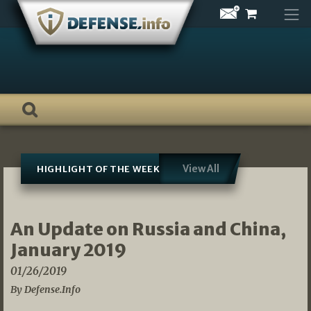
Skip
to
content
View All
HIGHLIGHT OF THE WEEK
An Update on Russia and China,
January 2019
01/26/2019
By Defense.Info