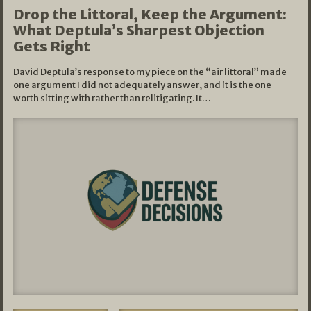
Drop the Littoral, Keep the Argument:
What Deptula’s Sharpest Objection
Gets Right
David Deptula’s response to my piece on the “air littoral” made
one argument I did not adequately answer, and it is the one
worth sitting with rather than relitigating. It…