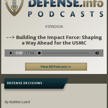
07/19/2026
--> Building the Impact Force: Shaping
a Way Ahead for the USMC
View All Podcasts »
DEFENSE DECISIONS
08/07/2026
By Robbin Laird