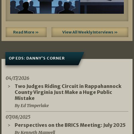
Read More »
View All Weekly Interviews »
OP EDS: DANNY’S CORNER
04/17/2026
Two Judges Riding Circuit in Rappahannock
County Virginia Just Make a Huge Public
Mistake
By Ed Timperlake
07/08/2025
Perspectives on the BRICS Meeting: July 2025
By Kenneth Maxwell