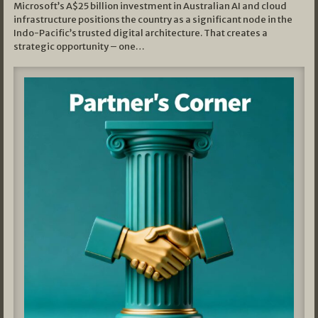
Microsoft’s A$25 billion investment in Australian AI and cloud
infrastructure positions the country as a significant node in the
Indo-Pacific’s trusted digital architecture. That creates a
strategic opportunity – one…