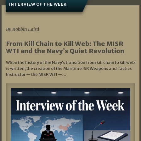
INTERVIEW OF THE WEEK
07/05/2026
By Robbin Laird
From Kill Chain to Kill Web: The MISR
WTI and the Navy’s Quiet Revolution
When the history of the Navy’s transition from kill chain to kill web
is written, the creation of the Maritime ISR Weapons and Tactics
Instructor — the MISR WTI —…