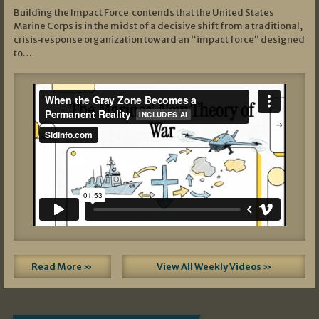
Building the Impact Force contends that the United States
Marine Corps is in the midst of a decisive shift from a traditional,
crisis‑response organization toward an “impact force” designed
to…
Read More »
View All Weekly Videos »