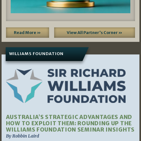
Read More »
View All Partner's Corner »
WILLIAMS FOUNDATION
AUSTRALIA’S STRATEGIC ADVANTAGES AND
HOW TO EXPLOIT THEM: ROUNDING UP THE
WILLIAMS FOUNDATION SEMINAR INSIGHTS
By Robbin Laird