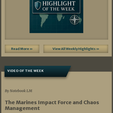
Read More »
View All Weekly Highlights »
VIDEO OF THE WEEK
07/19/2026
By Notebook LM
The Marines Impact Force and Chaos
Management