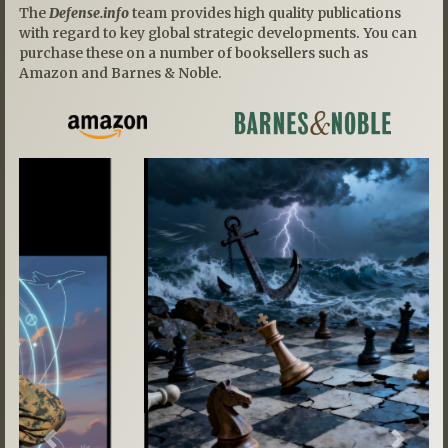
The
Defense.info
team provides high quality publications
with regard to key global strategic developments. You can
purchase these on a number of booksellers such as
Amazon and Barnes & Noble.
Previous
Next