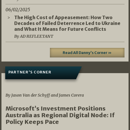
06/02/2025
The High Cost of Appeasement: How Two
Decades of Failed Deterrence Led to Ukraine
and What It Means for Future Conflicts
By AD REFLEETANT
Read All Danny's Corner »
PARTNER'S CORNER
05/03/2026
By Jason Van der Schyff and James Corera
Microsoft’s Investment Positions
Australia as Regional Digital Node: If
Policy Keeps Pace