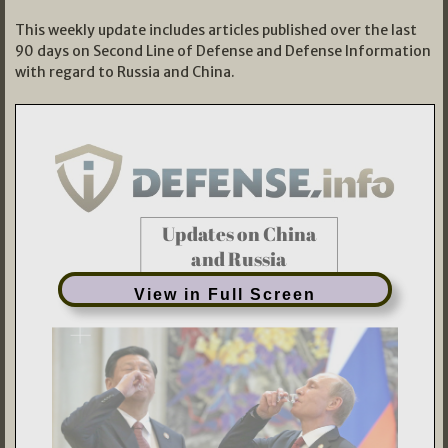
This weekly update includes articles published over the last
90 days on Second Line of Defense and Defense Information
with regard to Russia and China.
View in Full Screen