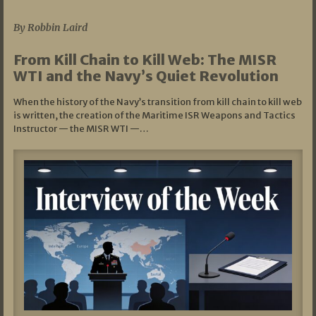
07/05/2026
By Robbin Laird
From Kill Chain to Kill Web: The MISR
WTI and the Navy’s Quiet Revolution
When the history of the Navy’s transition from kill chain to kill web
is written, the creation of the Maritime ISR Weapons and Tactics
Instructor — the MISR WTI —…