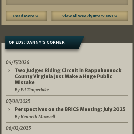
Read More »
View All Weekly Interviews »
OP EDS: DANNY’S CORNER
04/17/2026
Two Judges Riding Circuit in Rappahannock
County Virginia Just Make a Huge Public
Mistake
By Ed Timperlake
07/08/2025
Perspectives on the BRICS Meeting: July 2025
By Kenneth Maxwell
06/02/2025