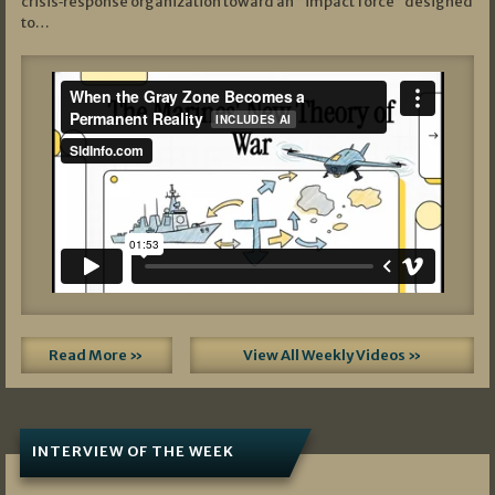
crisis‑response organization toward an “impact force” designed
to…
Read More »
View All Weekly Videos »
INTERVIEW OF THE WEEK