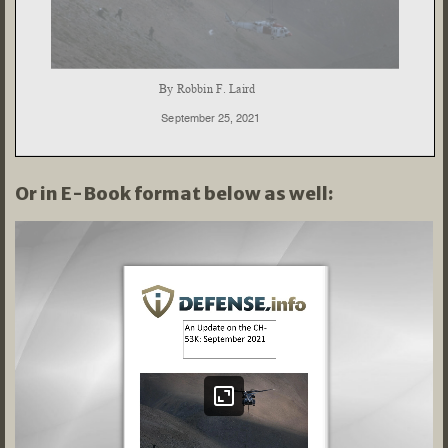
Or in E-Book format below as well: