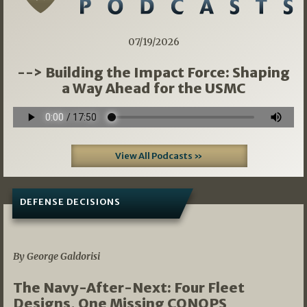
07/19/2026
--> Building the Impact Force: Shaping
a Way Ahead for the USMC
View All Podcasts »
DEFENSE DECISIONS
07/01/2026
By George Galdorisi
The Navy-After-Next: Four Fleet
Designs, One Missing CONOPS