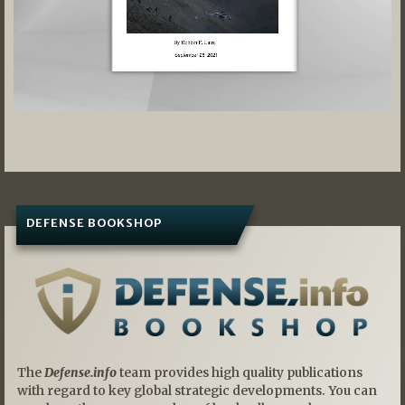
DEFENSE BOOKSHOP
The
Defense.info
team provides high quality publications
with regard to key global strategic developments. You can