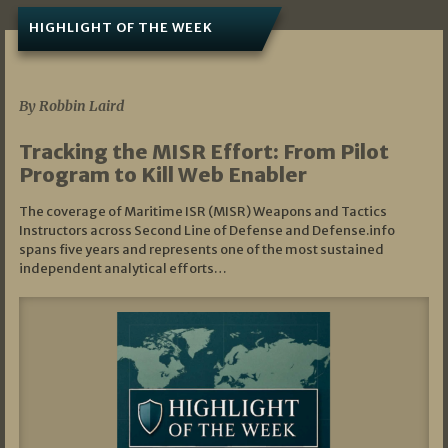
HIGHLIGHT OF THE WEEK
07/01/2026
By Robbin Laird
Tracking the MISR Effort: From Pilot
Program to Kill Web Enabler
The coverage of Maritime ISR (MISR) Weapons and Tactics
Instructors across Second Line of Defense and Defense.info
spans five years and represents one of the most sustained
independent analytical efforts…