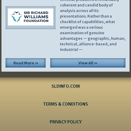
coherent and candid body of
analysis across all its
presentations. Rather than a
checklist of capabilities, what
emerged was a serious
examination of genuine
advantages — geographic, human,
technical, alliance-based, and
industrial —
Read More »
View All »
SLDINFO.COM
TERMS & CONDITIONS
PRIVACY POLICY