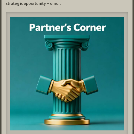
strategic opportunity – one…