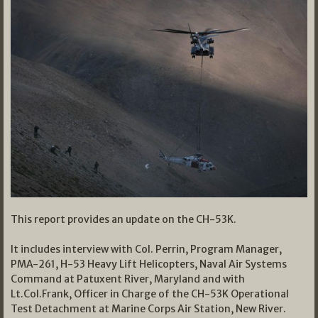
This report provides an update on the CH-53K.
It includes interview with Col. Perrin, Program Manager,
PMA-261, H-53 Heavy Lift Helicopters, Naval Air Systems
Command at Patuxent River, Maryland and with
Lt.Col.Frank, Officer in Charge of the CH-53K Operational
Test Detachment at Marine Corps Air Station, New River.