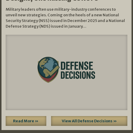
Military leaders often use military-industry conferences to
unveil new strategies. Coming on the heels of a new National
Security Strategy (NSS) issued in December 2025 and a National
Defense Strategy (NDS) issued in January…
Read More »
View All Defense Decisions »