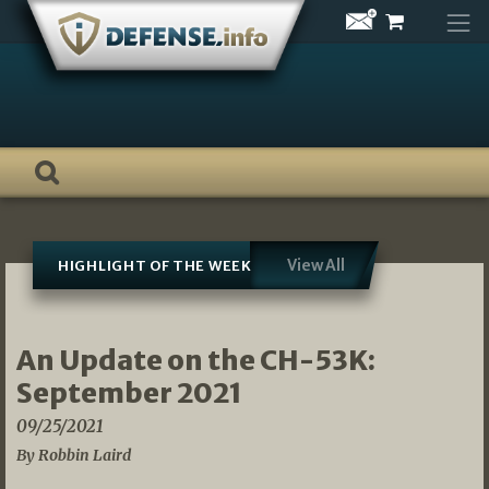
Skip
to
content
View All
HIGHLIGHT OF THE WEEK
An Update on the CH-53K:
September 2021
09/25/2021
By Robbin Laird