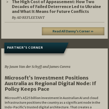
The High Cost of Appeasement: How Two
Decades of Failed Deterrence Led to Ukraine
and What It Means for Future Conflicts
By AD REFLEETANT
Read All Danny's Corner »
PARTNER'S CORNER
05/03/2026
By Jason Van der Schyff and James Corera
Microsoft’s Investment Positions
Australia as Regional Digital Node: If
Policy Keeps Pace
Microsoft’s A$25 billion investment in Australian AI and cloud
infrastructure positions the country as a significant node in the
Indo-Pacific’s trusted digital architecture. That creates a