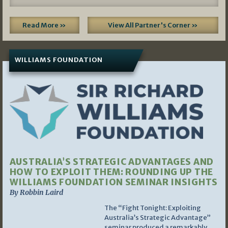
Read More »
View All Partner's Corner »
WILLIAMS FOUNDATION
AUSTRALIA’S STRATEGIC ADVANTAGES AND
HOW TO EXPLOIT THEM: ROUNDING UP THE
WILLIAMS FOUNDATION SEMINAR INSIGHTS
By Robbin Laird
The “Fight Tonight: Exploiting
Australia’s Strategic Advantage”
seminar produced a remarkably