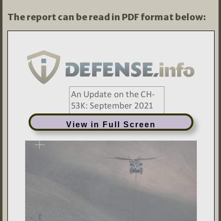
The report can be read in PDF format below:
View in Full Screen