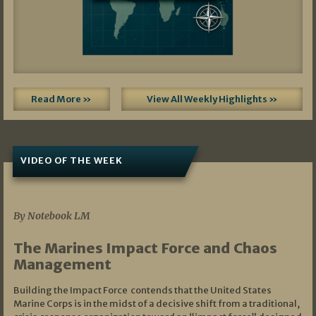
Read More »
View All Weekly Highlights »
VIDEO OF THE WEEK
07/19/2026
By Notebook LM
The Marines Impact Force and Chaos
Management
Building the Impact Force contends that the United States
Marine Corps is in the midst of a decisive shift from a traditional,