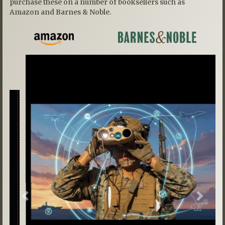
purchase these on a number of booksellers such as
Amazon and Barnes & Noble.
Previous
Next