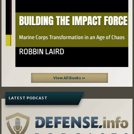
View All Books »
LATEST PODCAST